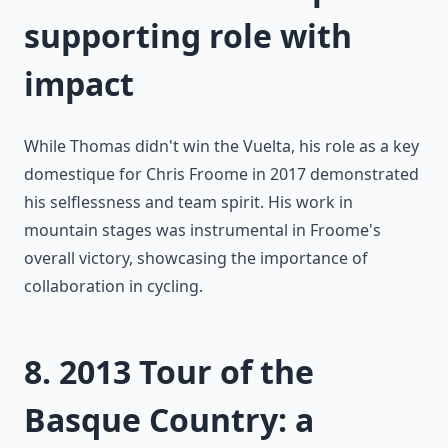
supporting role with
impact
While Thomas didn't win the Vuelta, his role as a key
domestique for Chris Froome in 2017 demonstrated
his selflessness and team spirit. His work in
mountain stages was instrumental in Froome's
overall victory, showcasing the importance of
collaboration in cycling.
8. 2013 Tour of the
Basque Country: a