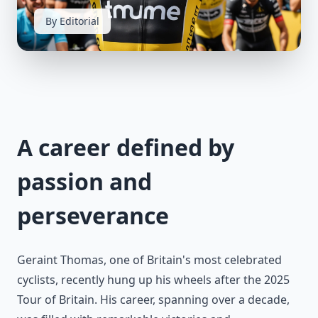
By Editorial
A career defined by
passion and
perseverance
Geraint Thomas, one of Britain's most celebrated
cyclists, recently hung up his wheels after the 2025
Tour of Britain. His career, spanning over a decade,