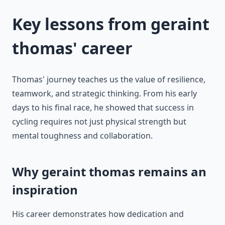
Key lessons from geraint
thomas' career
Thomas' journey teaches us the value of resilience,
teamwork, and strategic thinking. From his early
days to his final race, he showed that success in
cycling requires not just physical strength but
mental toughness and collaboration.
Why geraint thomas remains an
inspiration
His career demonstrates how dedication and