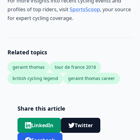
For more insights into recent cycling events and
profiles of top riders, visit
SportsScoop
, your source
for expert cycling coverage.
Related topics
geraint thomas
tour de france 2018
british cycling legend
geraint thomas career
Share this article
LinkedIn
Twitter