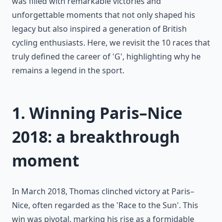
was filled with remarkable victories and
unforgettable moments that not only shaped his
legacy but also inspired a generation of British
cycling enthusiasts. Here, we revisit the 10 races that
truly defined the career of 'G', highlighting why he
remains a legend in the sport.
1. Winning Paris–Nice
2018: a breakthrough
moment
In March 2018, Thomas clinched victory at Paris–
Nice, often regarded as the 'Race to the Sun'. This
win was pivotal, marking his rise as a formidable