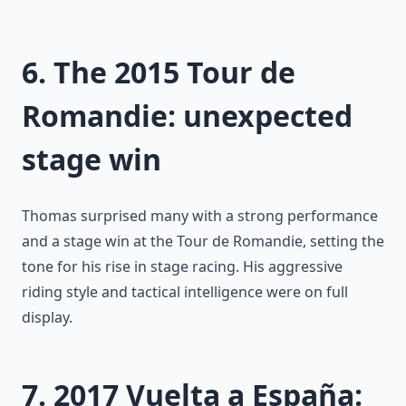
6. The 2015 Tour de
Romandie: unexpected
stage win
Thomas surprised many with a strong performance
and a stage win at the Tour de Romandie, setting the
tone for his rise in stage racing. His aggressive
riding style and tactical intelligence were on full
display.
7. 2017 Vuelta a España: