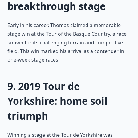
breakthrough stage
Early in his career, Thomas claimed a memorable
stage win at the Tour of the Basque Country, a race
known for its challenging terrain and competitive
field. This win marked his arrival as a contender in
one-week stage races.
9. 2019 Tour de
Yorkshire: home soil
triumph
Winning a stage at the Tour de Yorkshire was