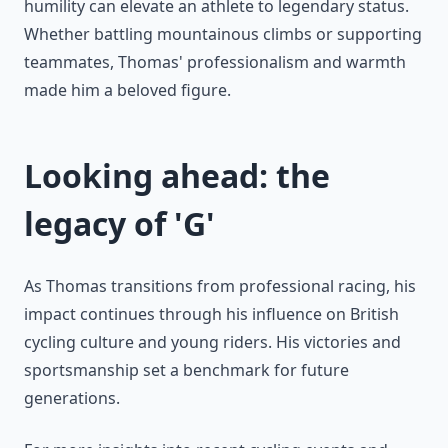
humility can elevate an athlete to legendary status.
Whether battling mountainous climbs or supporting
teammates, Thomas' professionalism and warmth
made him a beloved figure.
Looking ahead: the
legacy of 'G'
As Thomas transitions from professional racing, his
impact continues through his influence on British
cycling culture and young riders. His victories and
sportsmanship set a benchmark for future
generations.