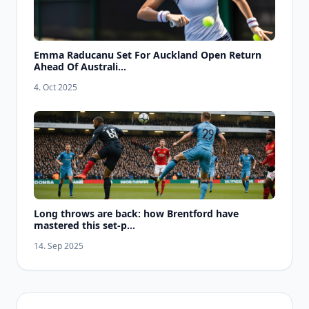
Emma Raducanu Set For Auckland Open Return
Ahead Of Australi...
4. Oct 2025
Long throws are back: how Brentford have
mastered this set-p...
14. Sep 2025