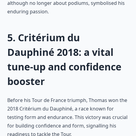
although no longer about podiums, symbolised his
enduring passion.
5. Critérium du
Dauphiné 2018: a vital
tune-up and confidence
booster
Before his Tour de France triumph, Thomas won the
2018 Critérium du Dauphiné, a race known for
testing form and endurance. This victory was crucial
for building confidence and form, signalling his
readiness to tackle the Tour.