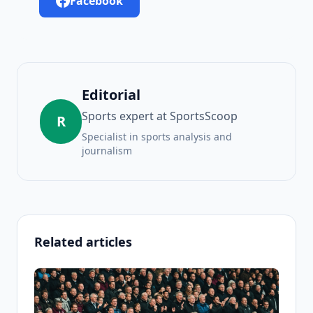
Facebook
Editorial
Sports expert at SportsScoop
R
Specialist in sports analysis and
journalism
Related articles