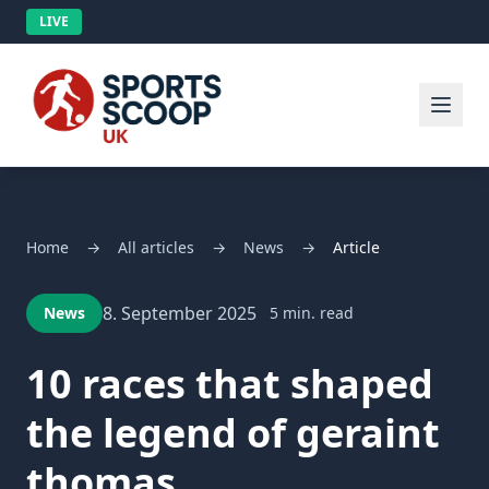
LIVE
Home
→
All articles
→
News
→
Article
8. September 2025
News
5 min. read
10 races that shaped
the legend of geraint
thomas