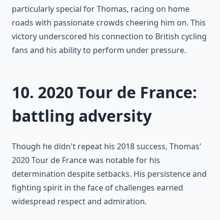
particularly special for Thomas, racing on home
roads with passionate crowds cheering him on. This
victory underscored his connection to British cycling
fans and his ability to perform under pressure.
10. 2020 Tour de France:
battling adversity
Though he didn't repeat his 2018 success, Thomas'
2020 Tour de France was notable for his
determination despite setbacks. His persistence and
fighting spirit in the face of challenges earned
widespread respect and admiration.