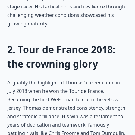
stage racer. His tactical nous and resilience through
challenging weather conditions showcased his
growing maturity.
2. Tour de France 2018:
the crowning glory
Arguably the highlight of Thomas' career came in
July 2018 when he won the Tour de France.
Becoming the first Welshman to claim the yellow
jersey, Thomas demonstrated consistency, strength,
and strategic brilliance. His win was a testament to
years of dedication and teamwork, famously
battling rivals like Chris Froome and Tom Dumoulin.