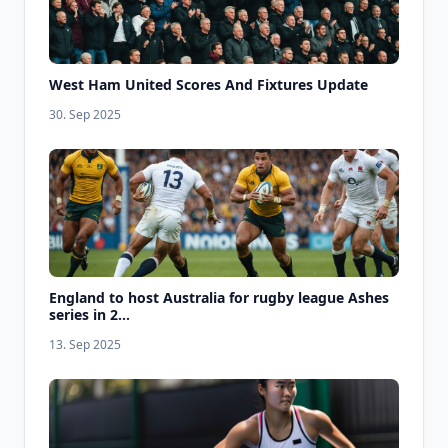
West Ham United Scores And Fixtures Update
30. Sep 2025
England to host Australia for rugby league Ashes
series in 2...
13. Sep 2025