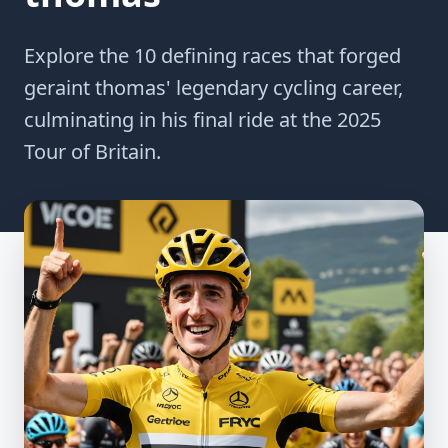
Explore the 10 defining races that forged
geraint thomas' legendary cycling career,
culminating in his final ride at the 2025
Tour of Britain.