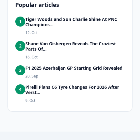
Popular articles
Tiger Woods and Son Charlie Shine At PNC
1
Champions...
12. Oct
Shane Van Gisbergen Reveals The Craziest
2
Parts Of...
16. Oct
F1 2025 Azerbaijan GP Starting Grid Revealed
3
20. Sep
Pirelli Plans C6 Tyre Changes For 2026 After
4
Verst...
9. Oct