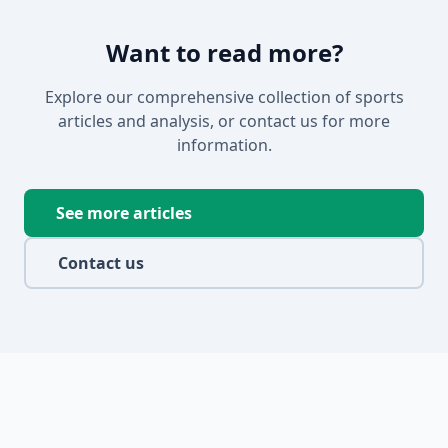
Want to read more?
Explore our comprehensive collection of sports
articles and analysis, or contact us for more
information.
See more articles
Contact us