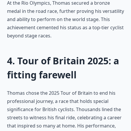
At the Rio Olympics, Thomas secured a bronze
medal in the road race, further proving his versatility
and ability to perform on the world stage. This
achievement cemented his status as a top-tier cyclist
beyond stage races.
4. Tour of Britain 2025: a
fitting farewell
Thomas chose the 2025 Tour of Britain to end his
professional journey, a race that holds special
significance for British cyclists. Thousands lined the
streets to witness his final ride, celebrating a career
that inspired so many at home. His performance,