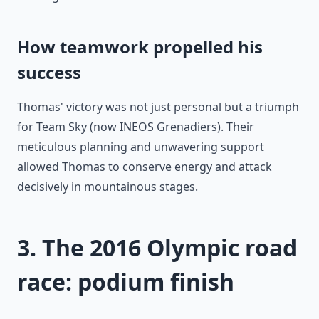
How teamwork propelled his
success
Thomas' victory was not just personal but a triumph
for Team Sky (now INEOS Grenadiers). Their
meticulous planning and unwavering support
allowed Thomas to conserve energy and attack
decisively in mountainous stages.
3. The 2016 Olympic road
race: podium finish