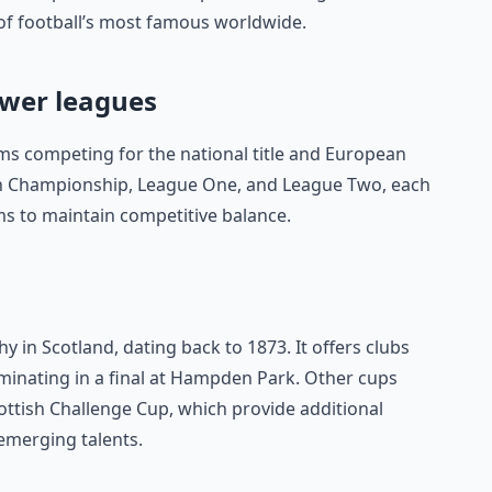
 of football’s most famous worldwide.
ower leagues
ms competing for the national title and European
tish Championship, League One, and League Two, each
s to maintain competitive balance.
hy in Scotland, dating back to 1873. It offers clubs
ulminating in a final at Hampden Park. Other cups
ottish Challenge Cup, which provide additional
emerging talents.