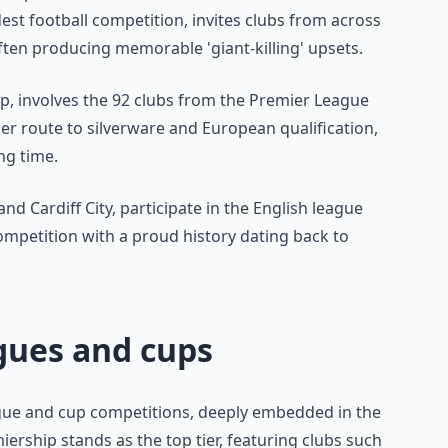
dest football competition, invites clubs from across
ften producing memorable 'giant-killing' upsets.
p, involves the 92 clubs from the Premier League
her route to silverware and European qualification,
ng time.
nd Cardiff City, participate in the English league
ompetition with a proud history dating back to
agues and cups
ague and cup competitions, deeply embedded in the
iership stands as the top tier, featuring clubs such