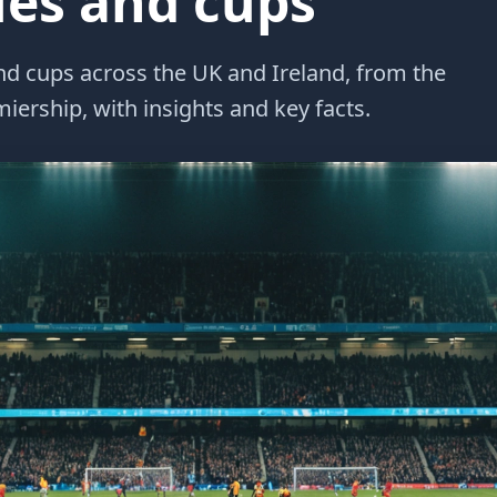
ues and cups
nd cups across the UK and Ireland, from the
iership, with insights and key facts.