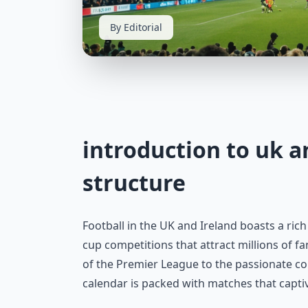
By Editorial
introduction to uk a
structure
Football in the UK and Ireland boasts a ri
cup competitions that attract millions of 
of the Premier League to the passionate con
calendar is packed with matches that captiv