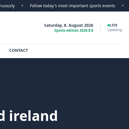
Follow today's most important sports events
•
SportsScoop
Saturday, 8. August 2026
LIVE
Updating
Sports edition 2026.8.8
CONTACT
d ireland