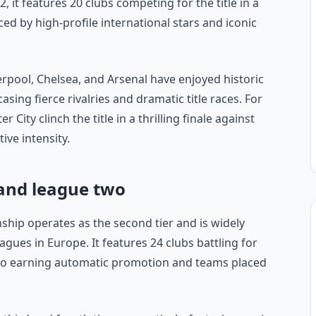
it features 20 clubs competing for the title in a
ed by high-profile international stars and iconic
erpool, Chelsea, and Arsenal have enjoyed historic
ing fierce rivalries and dramatic title races. For
ity clinch the title in a thrilling finale against
ive intensity.
and league two
hip operates as the second tier and is widely
gues in Europe. It features 24 clubs battling for
 two earning automatic promotion and teams placed