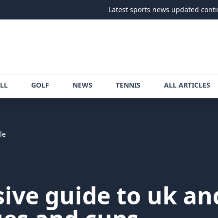
Latest sports news updated continuously
•
LL
GOLF
NEWS
TENNIS
ALL ARTICLES
le
ve guide to uk an