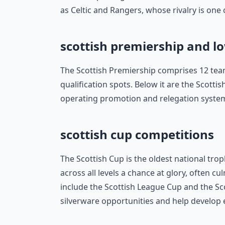
as Celtic and Rangers, whose rivalry is one
scottish premiership and l
The Scottish Premiership comprises 12 tea
qualification spots. Below it are the Scot
operating promotion and relegation system
scottish cup competitions
The Scottish Cup is the oldest national trop
across all levels a chance at glory, often c
include the Scottish League Cup and the Sc
silverware opportunities and help develop 