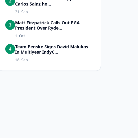
2
Carlos Sainz ho...
21. Sep
Matt Fitzpatrick Calls Out PGA
3
President Over Ryde...
1. Oct
Team Penske Signs David Malukas
4
In Multiyear IndyC...
18. Sep