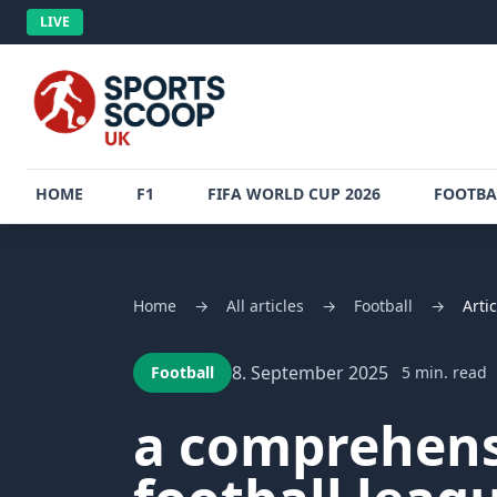
LIVE
HOME
F1
FIFA WORLD CUP 2026
FOOTBA
Home
→
All articles
→
Football
→
Artic
8. September 2025
Football
5 min. read
a comprehensi