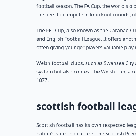
football season. The FA Cup, the world's ol
the tiers to compete in knockout rounds, o
The EFL Cup, also known as the Carabao Cu
and English Football League. It offers anot
often giving younger players valuable playi
Welsh football clubs, such as Swansea City a
system but also contest the Welsh Cup, a c
1877.
scottish football le
Scottish football has its own respected le
nation’s sporting culture. The Scottish Prem