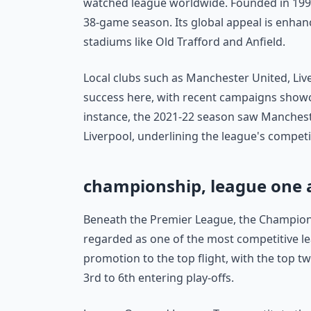
watched league worldwide. Founded in 1992, 
38-game season. Its global appeal is enhanc
stadiums like Old Trafford and Anfield.
Local clubs such as Manchester United, Liv
success here, with recent campaigns showcas
instance, the 2021-22 season saw Manchester C
Liverpool, underlining the league's competit
championship, league one 
Beneath the Premier League, the Champions
regarded as one of the most competitive lea
promotion to the top flight, with the top
3rd to 6th entering play-offs.