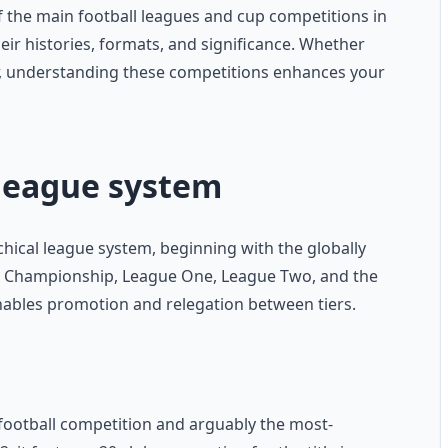
f the main football leagues and cup competitions in
heir histories, formats, and significance. Whether
er, understanding these competitions enhances your
 league system
archical league system, beginning with the globally
e Championship, League One, League Two, and the
nables promotion and relegation between tiers.
 football competition and arguably the most-