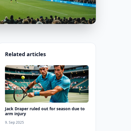
Related articles
Jack Draper ruled out for season due to
arm injury
9. Sep 2025