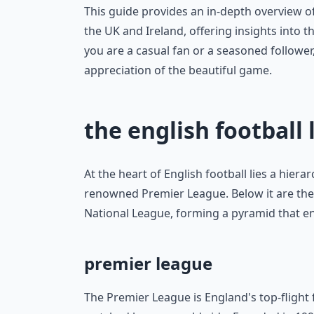
This guide provides an in-depth overview o
the UK and Ireland, offering insights into t
you are a casual fan or a seasoned follow
appreciation of the beautiful game.
the english football
At the heart of English football lies a hier
renowned Premier League. Below it are th
National League, forming a pyramid that e
premier league
The Premier League is England's top-flight