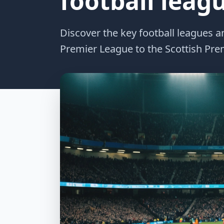
football leag
Discover the key football leagues a
Premier League to the Scottish Prem