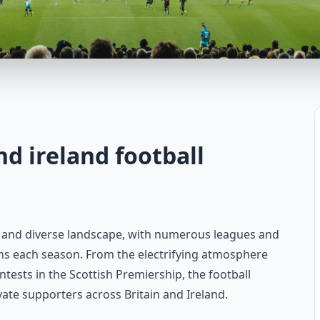
nd ireland football
ch and diverse landscape, with numerous leagues and
fans each season. From the electrifying atmosphere
tests in the Scottish Premiership, the football
ate supporters across Britain and Ireland.