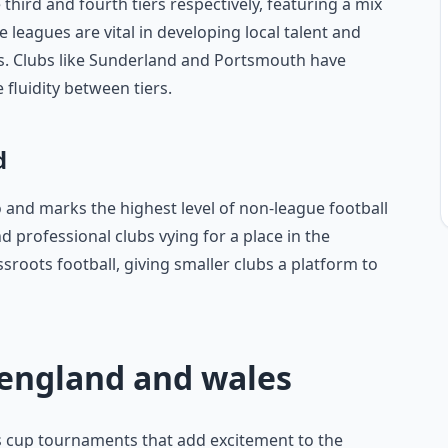
hird and fourth tiers respectively, featuring a mix
 leagues are vital in developing local talent and
. Clubs like Sunderland and Portsmouth have
fluidity between tiers.
d
and marks the highest level of non-league football
d professional clubs vying for a place in the
assroots football, giving smaller clubs a platform to
 england and wales
s cup tournaments that add excitement to the