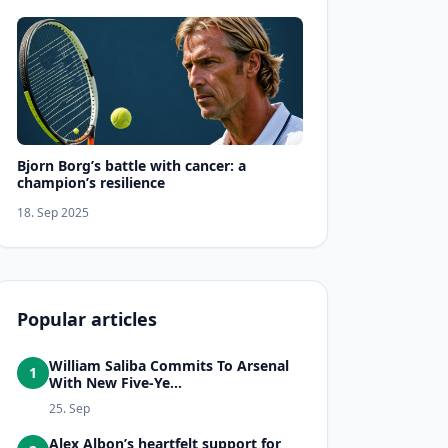
Bjorn Borg’s battle with cancer: a
champion’s resilience
18. Sep 2025
Popular articles
William Saliba Commits To Arsenal
1
With New Five-Ye...
25. Sep
Alex Albon’s heartfelt support for