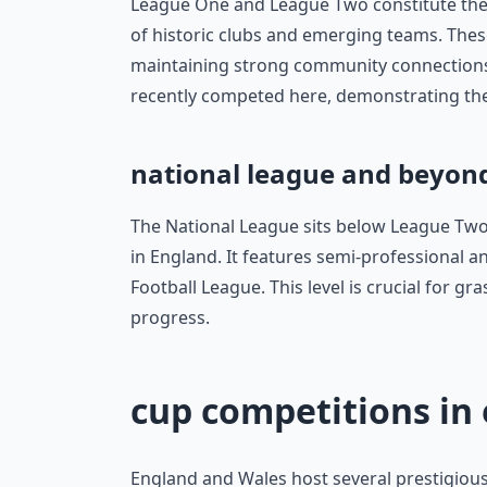
League One and League Two constitute the t
of historic clubs and emerging teams. These
maintaining strong community connections
recently competed here, demonstrating the 
national league and beyon
The National League sits below League Two 
in England. It features semi-professional an
Football League. This level is crucial for gr
progress.
cup competitions in
England and Wales host several prestigiou