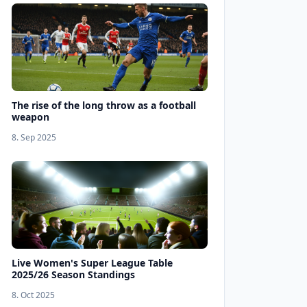
The rise of the long throw as a football
weapon
8. Sep 2025
Live Women's Super League Table
2025/26 Season Standings
8. Oct 2025