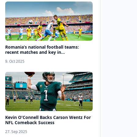
Romania’s national football teams:
recent matches and key in...
9. Oct 2025
Kevin O'Connell Backs Carson Wentz For
NFL Comeback Success
27. Sep 2025