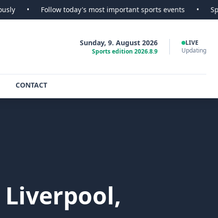
Follow today's most important sports events
•
SportsScoop -
Sunday, 9. August 2026
LIVE
Updating
Sports edition 2026.8.9
CONTACT
 Liverpool,