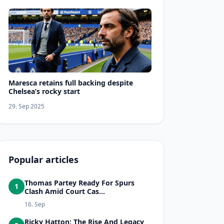
Maresca retains full backing despite
Chelsea’s rocky start
29. Sep 2025
Popular articles
Thomas Partey Ready For Spurs
1
Clash Amid Court Cas...
16. Sep
Ricky Hatton: The Rise And Legacy