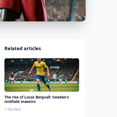
Related articles
The rise of Lucas Bergvall: Sweden’s
midfield maestro
1. Oct 2025