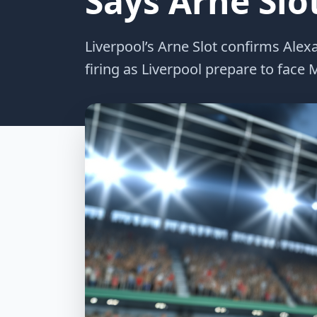
Says Arne Slo
Liverpool’s Arne Slot confirms Alexa
firing as Liverpool prepare to face