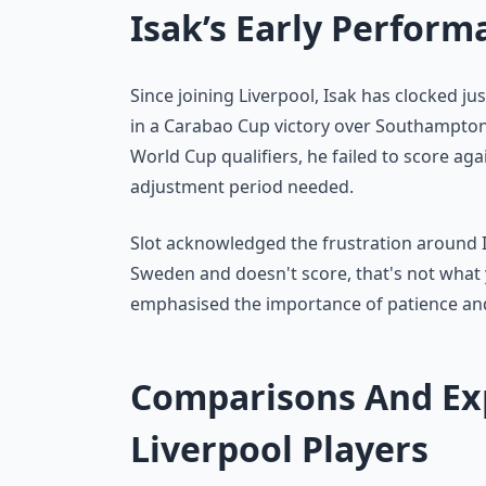
Isak’s Early Perfor
Since joining Liverpool, Isak has clocked j
in a Carabao Cup victory over Southampton
World Cup qualifiers, he failed to score ag
adjustment period needed.
Slot acknowledged the frustration around Is
Sweden and doesn't score, that's not what 
emphasised the importance of patience and 
Comparisons And Ex
Liverpool Players