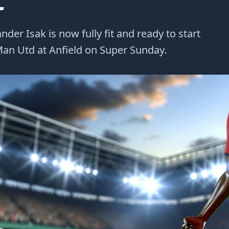
t
nder Isak is now fully fit and ready to start
 Man Utd at Anfield on Super Sunday.