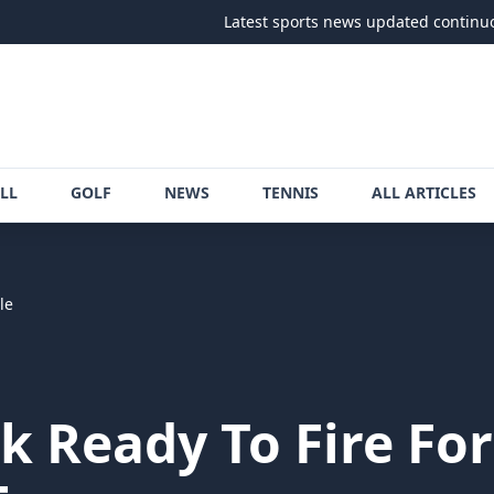
Latest sports news updated continuously
•
LL
GOLF
NEWS
TENNIS
ALL ARTICLES
le
k Ready To Fire For