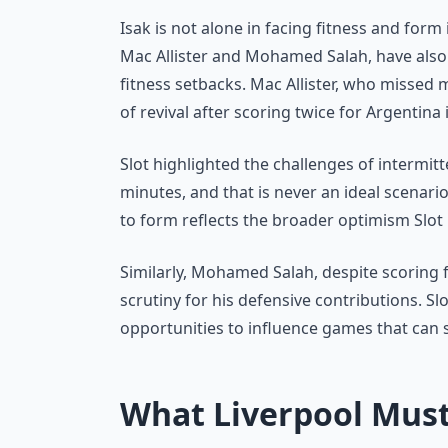
Isak is not alone in facing fitness and form
Mac Allister and Mohamed Salah, have also 
fitness setbacks. Mac Allister, who missed
of revival after scoring twice for Argentina 
Slot highlighted the challenges of intermitt
minutes, and that is never an ideal scenario 
to form reflects the broader optimism Slot 
Similarly, Mohamed Salah, despite scoring 
scrutiny for his defensive contributions. S
opportunities to influence games that can 
What Liverpool Must