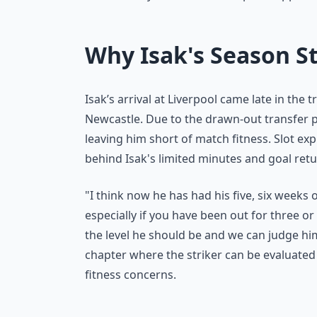
Why Isak's Season S
Isak’s arrival at Liverpool came late in the
Newcastle. Due to the drawn-out transfer p
leaving him short of match fitness. Slot ex
behind Isak's limited minutes and goal retu
"I think now he has had his five, six weeks 
especially if you have been out for three or 
the level he should be and we can judge him
chapter where the striker can be evaluated
fitness concerns.