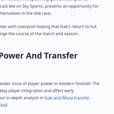
st live on Sky Sports, presents an opportunity for
themselves in the title race.
er, with Liverpool hoping that Isak’s return to full
change the course of the match and season.
 Power And Transfer
e wider issue of player power in modern football. The
elay player integration and affect early
ur in-depth analysis in
Isak and Wissa transfer
ball
.