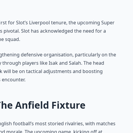
rst for Slot’s Liverpool tenure, the upcoming Super
s pivotal. Slot has acknowledged the need for a
he squad.
gthening defensive organisation, particularly on the
cy through players like Isak and Salah. The head
k will be on tactical adjustments and boosting
s encounter.
The Anfield Fixture
glish football’s most storied rivalries, with matches
s and morale. The upcoming game, kicking off at