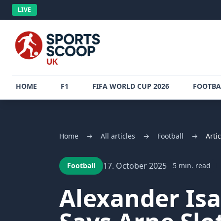
LIVE
HOME
F1
FIFA WORLD CUP 2026
FOOTBA
Home
→
All articles
→
Football
→
Artic
17. October 2025
Football
5 min. read
Alexander Isa