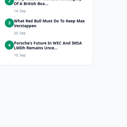
2
Of A British Box...
14. Sep
What Red Bull Must Do To Keep Max
3
Verstappen
20. Sep
Porsche’s Future In WEC And IMSA
4
LMDh Remains Unce...
10. Sep