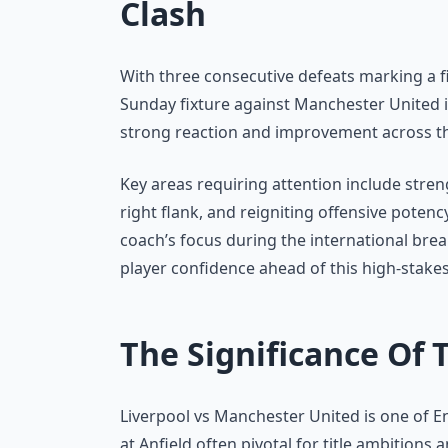
Clash
With three consecutive defeats marking a fi
Sunday fixture against Manchester United i
strong reaction and improvement across t
Key areas requiring attention include stren
right flank, and reigniting offensive poten
coach’s focus during the international brea
player confidence ahead of this high-stake
The Significance Of 
Liverpool vs Manchester United is one of En
at Anfield often pivotal for title ambition