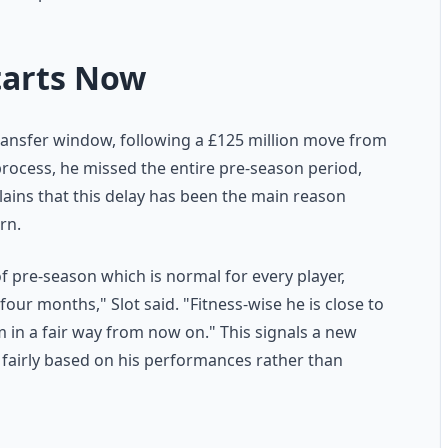
tarts Now
 transfer window, following a £125 million move from
rocess, he missed the entire pre-season period,
plains that this delay has been the main reason
rn.
of pre-season which is normal for every player,
four months," Slot said. "Fitness-wise he is close to
 in a fair way from now on." This signals a new
 fairly based on his performances rather than