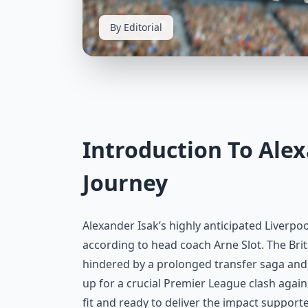
By Editorial
Introduction To Alex
Journey
Alexander Isak’s highly anticipated Liverpool
according to head coach Arne Slot. The Brit
hindered by a prolonged transfer saga and 
up for a crucial Premier League clash agains
fit and ready to deliver the impact support