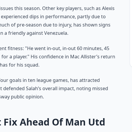
 issues this season. Other key players, such as Alexis
experienced dips in performance, partly due to
 much of pre-season due to injury, has shown signs
in a friendly against Venezuela.
ent fitness: "He went in-out, in-out 60 minutes, 45
for a player." His confidence in Mac Allister’s return
has for his squad.
four goals in ten league games, has attracted
lot defended Salah’s overall impact, noting missed
sway public opinion.
 Fix Ahead Of Man Utd