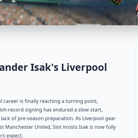
ander Isak's Liverpool
 career is finally reaching a turning point,
ish-record signing has endured a slow start,
lack of pre-season preparation. As Liverpool gear
t Manchester United, Slot insists Isak is now fully
ers expect.