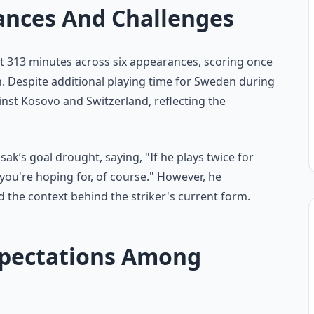
mances And Challenges
ust 313 minutes across six appearances, scoring once
. Despite additional playing time for Sweden during
ainst Kosovo and Switzerland, reflecting the
ak’s goal drought, saying, "If he plays twice for
you're hoping for, of course." However, he
the context behind the striker's current form.
pectations Among