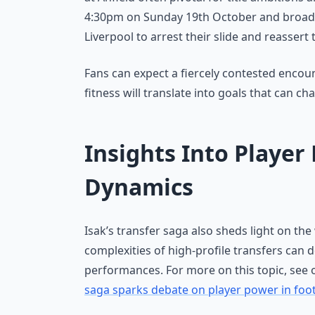
4:30pm on Sunday 19th October and broadca
Liverpool to arrest their slide and reassert 
Fans can expect a fiercely contested encount
fitness will translate into goals that can 
Insights Into Player
Dynamics
Isak’s transfer saga also sheds light on th
complexities of high-profile transfers can d
performances. For more on this topic, see o
saga sparks debate on player power in foot