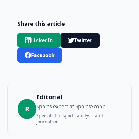
Share this article
LinkedIn
Twitter
Facebook
Editorial
Sports expert at SportsScoop
R
Specialist in sports analysis and
journalism