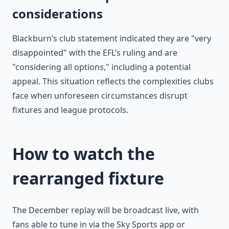
considerations
Blackburn’s club statement indicated they are "very
disappointed" with the EFL’s ruling and are
"considering all options," including a potential
appeal. This situation reflects the complexities clubs
face when unforeseen circumstances disrupt
fixtures and league protocols.
How to watch the
rearranged fixture
The December replay will be broadcast live, with
fans able to tune in via the Sky Sports app or