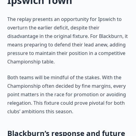
Ipswich Town
The replay presents an opportunity for Ipswich to
overturn the earlier deficit, despite their
disadvantage in the original fixture. For Blackburn, it
means preparing to defend their lead anew, adding
pressure to maintain their position in a competitive
Championship table.
Both teams will be mindful of the stakes. With the
Championship often decided by fine margins, every
point matters in the race for promotion or avoiding
relegation. This fixture could prove pivotal for both
clubs’ ambitions this season.
Blackburn’s response and future