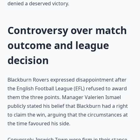
denied a deserved victory.
Controversy over match
outcome and league
decision
Blackburn Rovers expressed disappointment after
the English Football League (EFL) refused to award
them the three points. Manager Valerien Ismael
publicly stated his belief that Blackburn had a right
to claim the win, arguing that the circumstances at
the time favoured his side.
Conversely, Ipswich Town were firm in their stance,