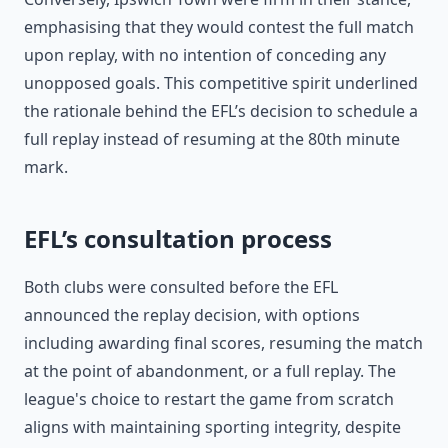
emphasising that they would contest the full match
upon replay, with no intention of conceding any
unopposed goals. This competitive spirit underlined
the rationale behind the EFL’s decision to schedule a
full replay instead of resuming at the 80th minute
mark.
EFL’s consultation process
Both clubs were consulted before the EFL
announced the replay decision, with options
including awarding final scores, resuming the match
at the point of abandonment, or a full replay. The
league's choice to restart the game from scratch
aligns with maintaining sporting integrity, despite