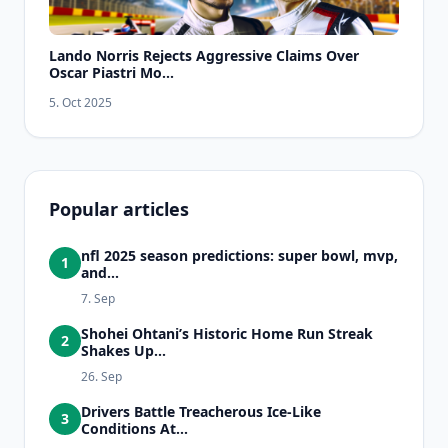
Lando Norris Rejects Aggressive Claims Over
Oscar Piastri Mo...
5. Oct 2025
Popular articles
nfl 2025 season predictions: super bowl, mvp,
1
and...
7. Sep
Shohei Ohtani’s Historic Home Run Streak
2
Shakes Up...
26. Sep
Drivers Battle Treacherous Ice-Like
3
Conditions At...