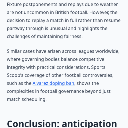
Fixture postponements and replays due to weather
are not uncommon in British football. However, the
decision to replay a match in full rather than resume
partway through is unusual and highlights the
challenges of maintaining fairness.
Similar cases have arisen across leagues worldwide,
where governing bodies balance competitive
integrity with practical considerations. Sports
Scoop’s coverage of other football controversies,
such as the
Alvarez doping ban
, shows the
complexities in football governance beyond just
match scheduling.
Conclusion: anticipation