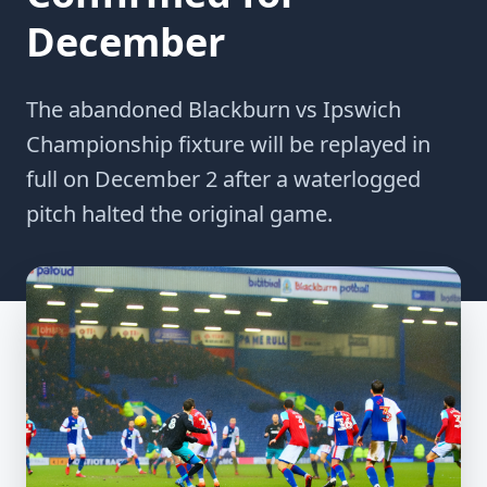
December
The abandoned Blackburn vs Ipswich
Championship fixture will be replayed in
full on December 2 after a waterlogged
pitch halted the original game.