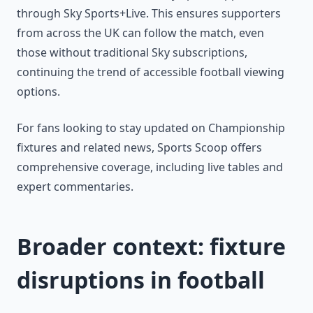
through Sky Sports+Live. This ensures supporters
from across the UK can follow the match, even
those without traditional Sky subscriptions,
continuing the trend of accessible football viewing
options.
For fans looking to stay updated on Championship
fixtures and related news, Sports Scoop offers
comprehensive coverage, including live tables and
expert commentaries.
Broader context: fixture
disruptions in football