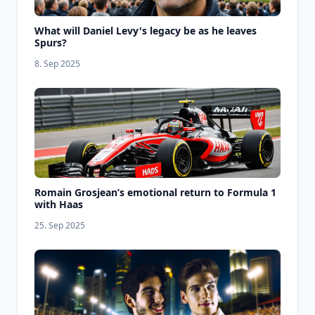
What will Daniel Levy's legacy be as he leaves
Spurs?
8. Sep 2025
Romain Grosjean’s emotional return to Formula 1
with Haas
25. Sep 2025