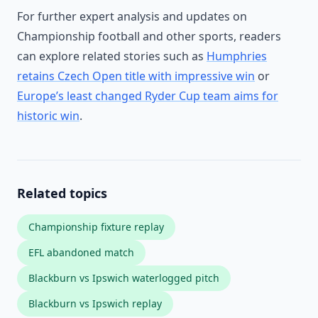
For further expert analysis and updates on
Championship football and other sports, readers
can explore related stories such as
Humphries
retains Czech Open title with impressive win
or
Europe’s least changed Ryder Cup team aims for
historic win
.
Related topics
Championship fixture replay
EFL abandoned match
Blackburn vs Ipswich waterlogged pitch
Blackburn vs Ipswich replay