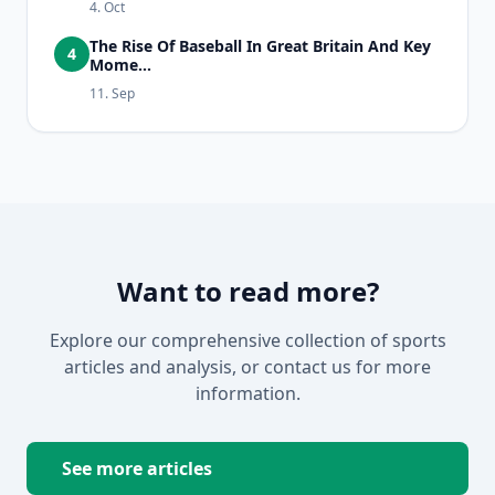
4. Oct
The Rise Of Baseball In Great Britain And Key
4
Mome...
11. Sep
Want to read more?
Explore our comprehensive collection of sports
articles and analysis, or contact us for more
information.
See more articles