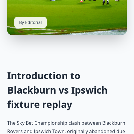
By Editorial
Introduction to
Blackburn vs Ipswich
fixture replay
The Sky Bet Championship clash between Blackburn
Rovers and Ipswich Town, originally abandoned due