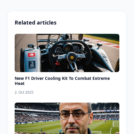
Related articles
New F1 Driver Cooling Kit To Combat Extreme
Heat
2. Oct 2025