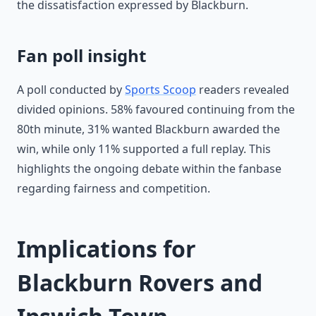
the dissatisfaction expressed by Blackburn.
Fan poll insight
A poll conducted by
Sports Scoop
readers revealed
divided opinions. 58% favoured continuing from the
80th minute, 31% wanted Blackburn awarded the
win, while only 11% supported a full replay. This
highlights the ongoing debate within the fanbase
regarding fairness and competition.
Implications for
Blackburn Rovers and