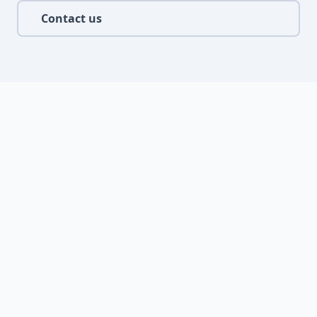
Contact us