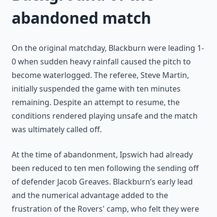
abandoned match
On the original matchday, Blackburn were leading 1-
0 when sudden heavy rainfall caused the pitch to
become waterlogged. The referee, Steve Martin,
initially suspended the game with ten minutes
remaining. Despite an attempt to resume, the
conditions rendered playing unsafe and the match
was ultimately called off.
At the time of abandonment, Ipswich had already
been reduced to ten men following the sending off
of defender Jacob Greaves. Blackburn’s early lead
and the numerical advantage added to the
frustration of the Rovers' camp, who felt they were