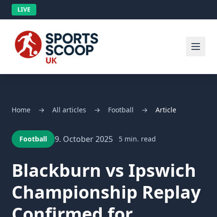
LIVE
Home
→
All articles
→
Football
→
Article
9. October 2025
Football
5 min. read
Blackburn vs Ipswich
Championship Replay
Confirmed for