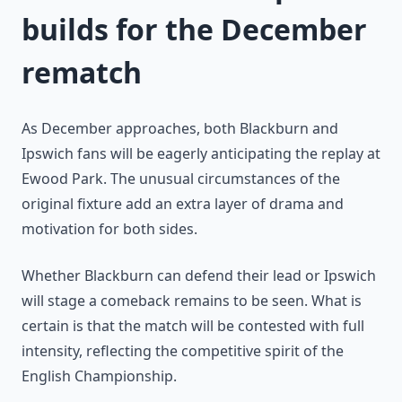
builds for the December
rematch
As December approaches, both Blackburn and
Ipswich fans will be eagerly anticipating the replay at
Ewood Park. The unusual circumstances of the
original fixture add an extra layer of drama and
motivation for both sides.
Whether Blackburn can defend their lead or Ipswich
will stage a comeback remains to be seen. What is
certain is that the match will be contested with full
intensity, reflecting the competitive spirit of the
English Championship.