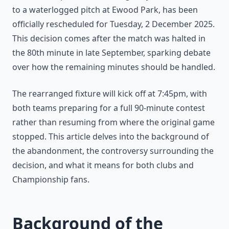
to a waterlogged pitch at Ewood Park, has been
officially rescheduled for Tuesday, 2 December 2025.
This decision comes after the match was halted in
the 80th minute in late September, sparking debate
over how the remaining minutes should be handled.
The rearranged fixture will kick off at 7:45pm, with
both teams preparing for a full 90-minute contest
rather than resuming from where the original game
stopped. This article delves into the background of
the abandonment, the controversy surrounding the
decision, and what it means for both clubs and
Championship fans.
Background of the