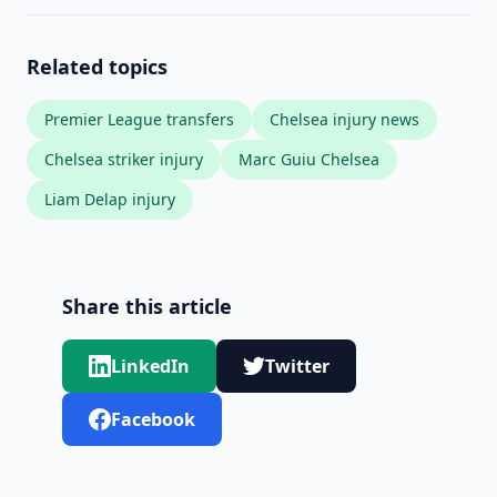
Related topics
Premier League transfers
Chelsea injury news
Chelsea striker injury
Marc Guiu Chelsea
Liam Delap injury
Share this article
LinkedIn
Twitter
Facebook