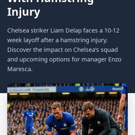
Injury
Chelsea striker Liam Delap faces a 10-12
week layoff after a hamstring injury.
Discover the impact on Chelsea’s squad
and upcoming options for manager Enzo
Maresca.