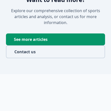
Explore our comprehensive collection of sports
articles and analysis, or contact us for more
information.
See more articles
Contact us