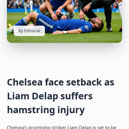
By Editorial
Chelsea face setback as
Liam Delap suffers
hamstring injury
Chelsea’s promising striker Liam Delap is set to be