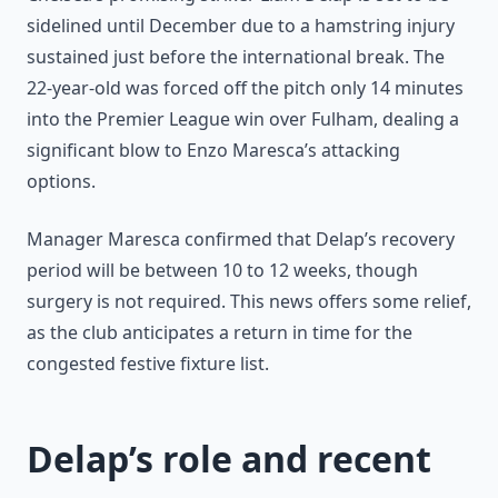
sidelined until December due to a hamstring injury
sustained just before the international break. The
22-year-old was forced off the pitch only 14 minutes
into the Premier League win over Fulham, dealing a
significant blow to Enzo Maresca’s attacking
options.
Manager Maresca confirmed that Delap’s recovery
period will be between 10 to 12 weeks, though
surgery is not required. This news offers some relief,
as the club anticipates a return in time for the
congested festive fixture list.
Delap’s role and recent