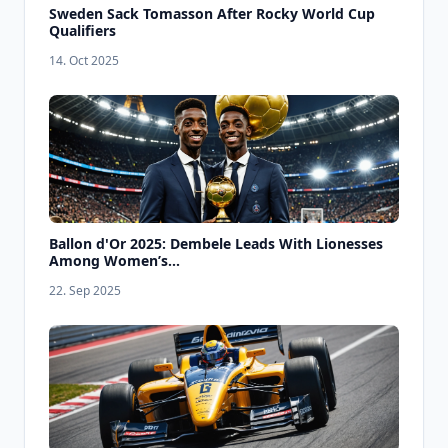
Sweden Sack Tomasson After Rocky World Cup
Qualifiers
14. Oct 2025
Ballon d'Or 2025: Dembele Leads With Lionesses
Among Women’s...
22. Sep 2025