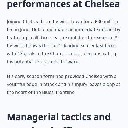
performances at Chelsea
Joining Chelsea from Ipswich Town for a £30 million
fee in June, Delap had made an immediate impact by
featuring in all three league matches this season. At
Ipswich, he was the club’s leading scorer last term
with 12 goals in the Championship, demonstrating
his potential as a prolific forward.
His early-season form had provided Chelsea with a
youthful edge in attack and his injury leaves a gap at
the heart of the Blues’ frontline.
Managerial tactics and