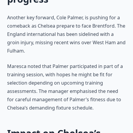
Another key forward, Cole Palmer, is pushing for a
comeback as Chelsea prepare to face Brentford. The
England international has been sidelined with a
groin injury, missing recent wins over West Ham and
Fulham.
Maresca noted that Palmer participated in part of a
training session, with hopes he might be fit for
selection depending on upcoming training
assessments. The manager emphasised the need
for careful management of Palmer’s fitness due to
Chelsea’s demanding fixture schedule.