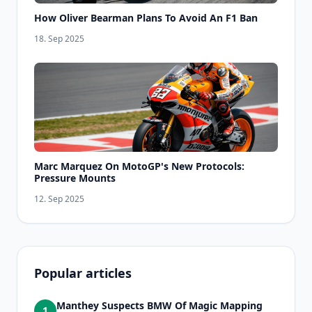
How Oliver Bearman Plans To Avoid An F1 Ban
18. Sep 2025
Marc Marquez On MotoGP's New Protocols:
Pressure Mounts
12. Sep 2025
Popular articles
Manthey Suspects BMW Of Magic Mapping
1