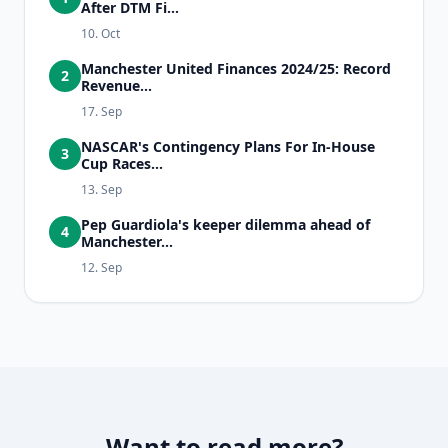
After DTM Fi...
10. Oct
Manchester United Finances 2024/25: Record
2
Revenue...
17. Sep
NASCAR's Contingency Plans For In-House
3
Cup Races...
13. Sep
Pep Guardiola's keeper dilemma ahead of
4
Manchester...
12. Sep
Want to read more?