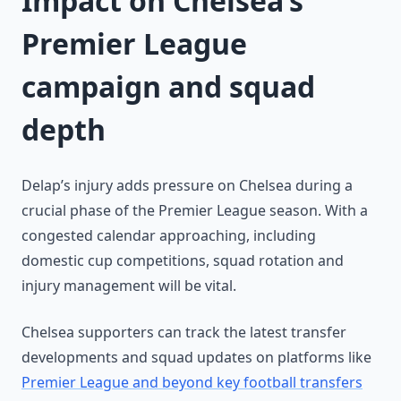
Impact on Chelsea’s
Premier League
campaign and squad
depth
Delap’s injury adds pressure on Chelsea during a
crucial phase of the Premier League season. With a
congested calendar approaching, including
domestic cup competitions, squad rotation and
injury management will be vital.
Chelsea supporters can track the latest transfer
developments and squad updates on platforms like
Premier League and beyond key football transfers