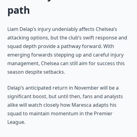
path
Liam Delap’s injury undeniably affects Chelsea’s
attacking options, but the club’s swift response and
squad depth provide a pathway forward. With
emerging forwards stepping up and careful injury
management, Chelsea can still aim for success this
season despite setbacks.
Delap’s anticipated return in November will be a
significant boost, but until then, fans and analysts
alike will watch closely how Maresca adapts his
squad to maintain momentum in the Premier
League.