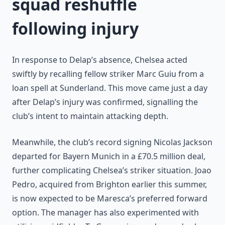
squad reshuffle
following injury
In response to Delap’s absence, Chelsea acted
swiftly by recalling fellow striker Marc Guiu from a
loan spell at Sunderland. This move came just a day
after Delap’s injury was confirmed, signalling the
club’s intent to maintain attacking depth.
Meanwhile, the club’s record signing Nicolas Jackson
departed for Bayern Munich in a £70.5 million deal,
further complicating Chelsea’s striker situation. Joao
Pedro, acquired from Brighton earlier this summer,
is now expected to be Maresca’s preferred forward
option. The manager has also experimented with