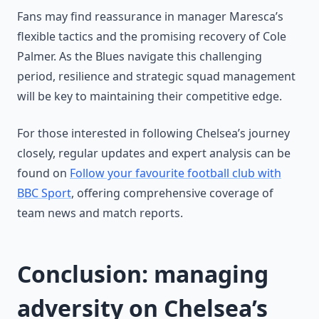
Fans may find reassurance in manager Maresca’s
flexible tactics and the promising recovery of Cole
Palmer. As the Blues navigate this challenging
period, resilience and strategic squad management
will be key to maintaining their competitive edge.
For those interested in following Chelsea’s journey
closely, regular updates and expert analysis can be
found on
Follow your favourite football club with
BBC Sport
, offering comprehensive coverage of
team news and match reports.
Conclusion: managing
adversity on Chelsea’s