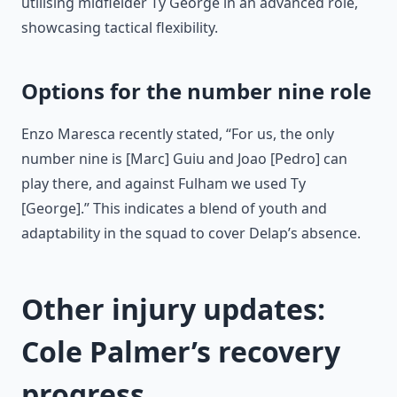
utilising midfielder Ty George in an advanced role,
showcasing tactical flexibility.
Options for the number nine role
Enzo Maresca recently stated, “For us, the only
number nine is [Marc] Guiu and Joao [Pedro] can
play there, and against Fulham we used Ty
[George].” This indicates a blend of youth and
adaptability in the squad to cover Delap’s absence.
Other injury updates:
Cole Palmer’s recovery
progress