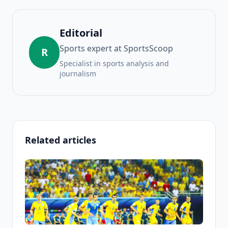
Editorial
Sports expert at SportsScoop
R
Specialist in sports analysis and
journalism
Related articles