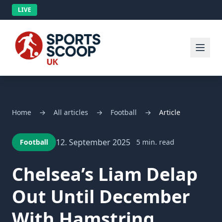
LIVE
Home
→
All articles
→
Football
→
Article
12. September 2025
Football
5 min. read
Chelsea’s Liam Delap
Out Until December
With Hamstring