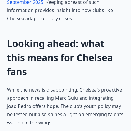
September 2025
. Keeping abreast of such
information provides insight into how clubs like
Chelsea adapt to injury crises.
Looking ahead: what
this means for Chelsea
fans
While the news is disappointing, Chelsea’s proactive
approach in recalling Marc Guiu and integrating
Joao Pedro offers hope. The club’s youth policy may
be tested but also shines a light on emerging talents
waiting in the wings.