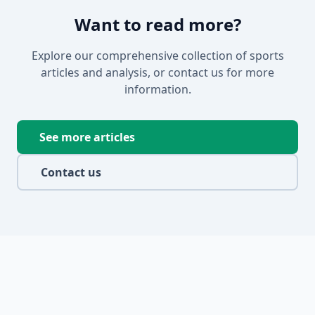
Want to read more?
Explore our comprehensive collection of sports
articles and analysis, or contact us for more
information.
See more articles
Contact us