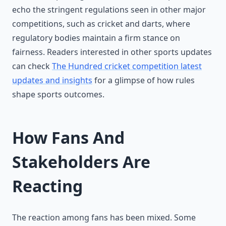
echo the stringent regulations seen in other major
competitions, such as cricket and darts, where
regulatory bodies maintain a firm stance on
fairness. Readers interested in other sports updates
can check
The Hundred cricket competition latest
updates and insights
for a glimpse of how rules
shape sports outcomes.
How Fans And
Stakeholders Are
Reacting
The reaction among fans has been mixed. Some