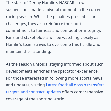
The start of Denny Hamlin's NASCAR crew
suspensions marks a pivotal moment in the current
racing season. While the penalties present clear
challenges, they also reinforce the sport's
commitment to fairness and competition integrity.
Fans and stakeholders will be watching closely as
Hamlin’s team strives to overcome this hurdle and
maintain their standing.
As the season unfolds, staying informed about such
developments enriches the spectator experience.
For those interested in following more sports news
and updates, visiting
Latest football gossip transfers
targets and contract updates
offers comprehensive
coverage of the sporting world.