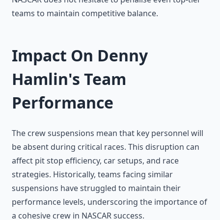
teams to maintain competitive balance.
Impact On Denny
Hamlin's Team
Performance
The crew suspensions mean that key personnel will
be absent during critical races. This disruption can
affect pit stop efficiency, car setups, and race
strategies. Historically, teams facing similar
suspensions have struggled to maintain their
performance levels, underscoring the importance of
a cohesive crew in NASCAR success.