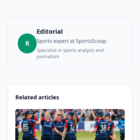
Editorial
Sports expert at SportsScoop
R
Specialist in sports analysis and
journalism
Related articles