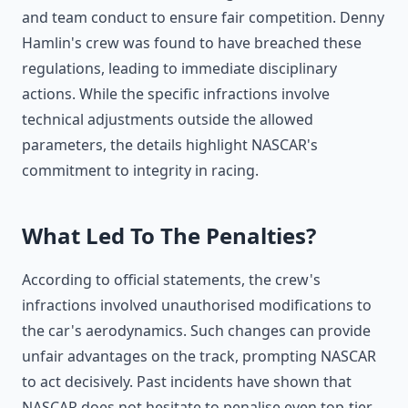
and team conduct to ensure fair competition. Denny
Hamlin's crew was found to have breached these
regulations, leading to immediate disciplinary
actions. While the specific infractions involve
technical adjustments outside the allowed
parameters, the details highlight NASCAR's
commitment to integrity in racing.
What Led To The Penalties?
According to official statements, the crew's
infractions involved unauthorised modifications to
the car's aerodynamics. Such changes can provide
unfair advantages on the track, prompting NASCAR
to act decisively. Past incidents have shown that
NASCAR does not hesitate to penalise even top-tier