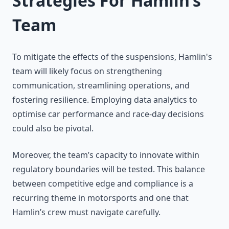
Strategies For Hamlin’s
Team
To mitigate the effects of the suspensions, Hamlin's
team will likely focus on strengthening
communication, streamlining operations, and
fostering resilience. Employing data analytics to
optimise car performance and race-day decisions
could also be pivotal.
Moreover, the team’s capacity to innovate within
regulatory boundaries will be tested. This balance
between competitive edge and compliance is a
recurring theme in motorsports and one that
Hamlin’s crew must navigate carefully.