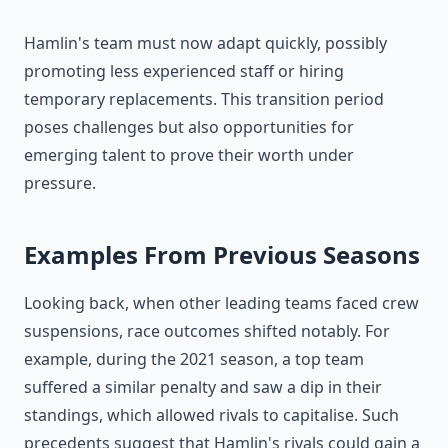
Hamlin's team must now adapt quickly, possibly
promoting less experienced staff or hiring
temporary replacements. This transition period
poses challenges but also opportunities for
emerging talent to prove their worth under
pressure.
Examples From Previous Seasons
Looking back, when other leading teams faced crew
suspensions, race outcomes shifted notably. For
example, during the 2021 season, a top team
suffered a similar penalty and saw a dip in their
standings, which allowed rivals to capitalise. Such
precedents suggest that Hamlin's rivals could gain a