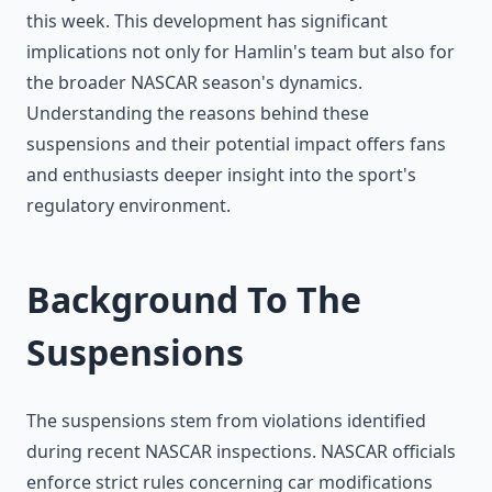
this week. This development has significant
implications not only for Hamlin's team but also for
the broader NASCAR season's dynamics.
Understanding the reasons behind these
suspensions and their potential impact offers fans
and enthusiasts deeper insight into the sport's
regulatory environment.
Background To The
Suspensions
The suspensions stem from violations identified
during recent NASCAR inspections. NASCAR officials
enforce strict rules concerning car modifications