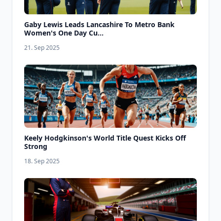
Gaby Lewis Leads Lancashire To Metro Bank
Women's One Day Cu...
21. Sep 2025
Keely Hodgkinson's World Title Quest Kicks Off
Strong
18. Sep 2025