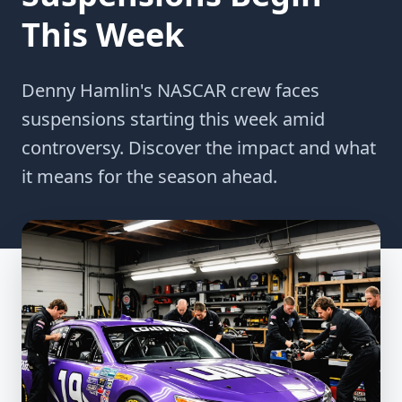
This Week
Denny Hamlin's NASCAR crew faces
suspensions starting this week amid
controversy. Discover the impact and what
it means for the season ahead.