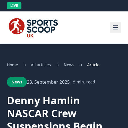
LIVE
Home
→
All articles
→
News
→
Article
23. September 2025
News
5 min. read
Denny Hamlin
NASCAR Crew
Suspensions Begin