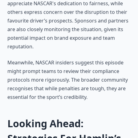
appreciate NASCAR's dedication to fairness, while
others express concern over the disruption to their
favourite driver’s prospects. Sponsors and partners
are also closely monitoring the situation, given its
potential impact on brand exposure and team
reputation.
Meanwhile, NASCAR insiders suggest this episode
might prompt teams to review their compliance
protocols more rigorously. The broader community
recognises that while penalties are tough, they are
essential for the sport’s credibility.
Looking Ahead: