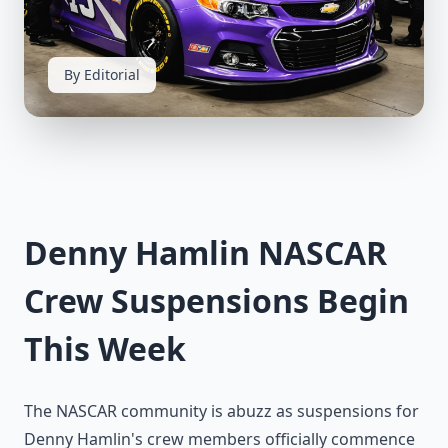
By Editorial
Denny Hamlin NASCAR
Crew Suspensions Begin
This Week
The NASCAR community is abuzz as suspensions for
Denny Hamlin's crew members officially commence