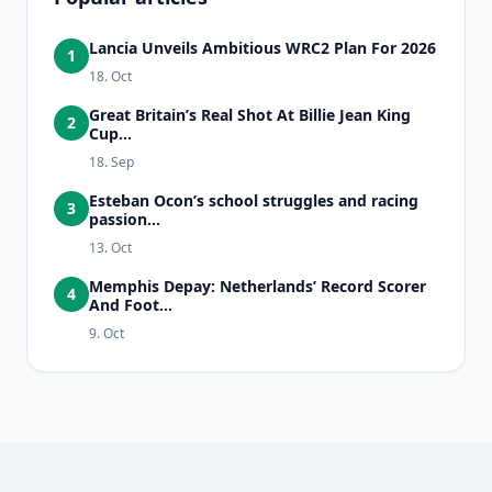
Lancia Unveils Ambitious WRC2 Plan For 2026
1
18. Oct
Great Britain’s Real Shot At Billie Jean King
2
Cup...
18. Sep
Esteban Ocon’s school struggles and racing
3
passion...
13. Oct
Memphis Depay: Netherlands’ Record Scorer
4
And Foot...
9. Oct