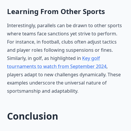
Learning From Other Sports
Interestingly, parallels can be drawn to other sports
where teams face sanctions yet strive to perform.
For instance, in football, clubs often adjust tactics
and player roles following suspensions or fines.
Similarly, in golf, as highlighted in
Key golf
tournaments to watch from September 2024
,
players adapt to new challenges dynamically. These
examples underscore the universal nature of
sportsmanship and adaptability.
Conclusion