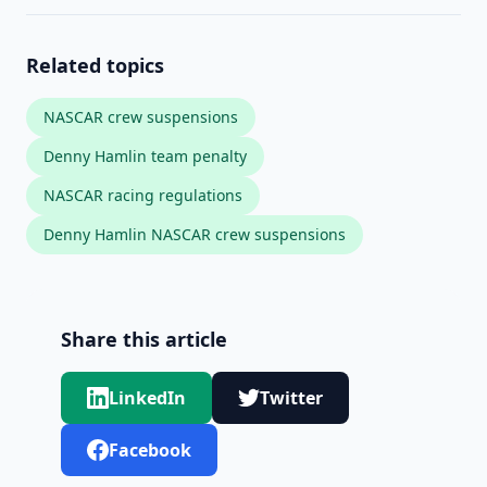
Related topics
NASCAR crew suspensions
Denny Hamlin team penalty
NASCAR racing regulations
Denny Hamlin NASCAR crew suspensions
Share this article
LinkedIn
Twitter
Facebook