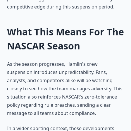
competitive edge during this suspension period.
What This Means For The
NASCAR Season
As the season progresses, Hamlin's crew
suspension introduces unpredictability. Fans,
analysts, and competitors alike will be watching
closely to see how the team manages adversity. This
situation also reinforces NASCAR's zero-tolerance
policy regarding rule breaches, sending a clear
message to all teams about compliance.
In a wider sporting context, these developments