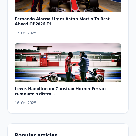
Fernando Alonso Urges Aston Martin To Rest
Ahead Of 2026 F1...
17. Oct 2025
Lewis Hamilton on Christian Horner Ferrari
rumours: a distra...
16. Oct 2025
Popular articles