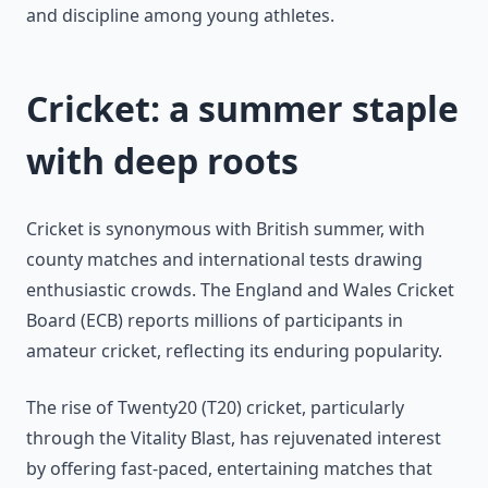
and discipline among young athletes.
Cricket: a summer staple
with deep roots
Cricket is synonymous with British summer, with
county matches and international tests drawing
enthusiastic crowds. The England and Wales Cricket
Board (ECB) reports millions of participants in
amateur cricket, reflecting its enduring popularity.
The rise of Twenty20 (T20) cricket, particularly
through the Vitality Blast, has rejuvenated interest
by offering fast-paced, entertaining matches that