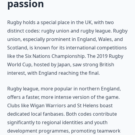
passion
Rugby holds a special place in the UK, with two
distinct codes: rugby union and rugby league. Rugby
union, especially prominent in England, Wales, and
Scotland, is known for its international competitions
like the Six Nations Championship. The 2019 Rugby
World Cup, hosted by Japan, saw strong British
interest, with England reaching the final.
Rugby league, more popular in northern England,
offers a faster, more intense version of the game.
Clubs like Wigan Warriors and St Helens boast
dedicated local fanbases. Both codes contribute
significantly to regional identities and youth
development programmes, promoting teamwork