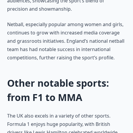
audiences, showcasing the sport’s blend of
precision and showmanship.
Netball, especially popular among women and girls,
continues to grow with increased media coverage
and grassroots initiatives. England’s national netball
team has had notable success in international
competitions, further raising the sport’s profile.
Other notable sports:
from F1 to MMA
The UK also excels in a variety of other sports.
Formula 1 enjoys huge popularity, with British
drivers like Lewis Hamilton celebrated worldwide.