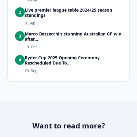
Live premier league table 2024/25 season
2
standings
8. Sep
Marco Bezzecchi’s stunning Australian GP win
3
after...
19. Oct
Ryder Cup 2025 Opening Ceremony
4
Rescheduled Due To...
23. Sep
Want to read more?