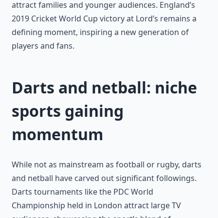
attract families and younger audiences. England’s
2019 Cricket World Cup victory at Lord’s remains a
defining moment, inspiring a new generation of
players and fans.
Darts and netball: niche
sports gaining
momentum
While not as mainstream as football or rugby, darts
and netball have carved out significant followings.
Darts tournaments like the PDC World
Championship held in London attract large TV