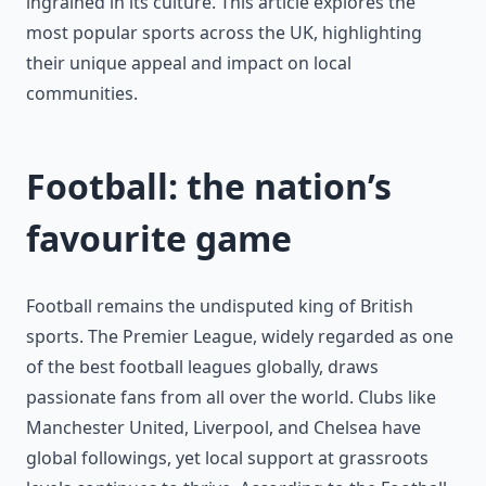
ingrained in its culture. This article explores the
most popular sports across the UK, highlighting
their unique appeal and impact on local
communities.
Football: the nation’s
favourite game
Football remains the undisputed king of British
sports. The Premier League, widely regarded as one
of the best football leagues globally, draws
passionate fans from all over the world. Clubs like
Manchester United, Liverpool, and Chelsea have
global followings, yet local support at grassroots