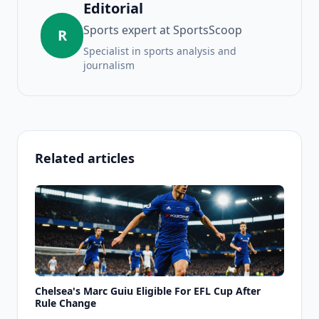
Editorial
Sports expert at SportsScoop
R
Specialist in sports analysis and
journalism
Related articles
Chelsea's Marc Guiu Eligible For EFL Cup After
Rule Change