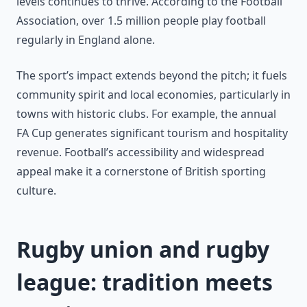
levels continues to thrive. According to the Football
Association, over 1.5 million people play football
regularly in England alone.
The sport’s impact extends beyond the pitch; it fuels
community spirit and local economies, particularly in
towns with historic clubs. For example, the annual
FA Cup generates significant tourism and hospitality
revenue. Football’s accessibility and widespread
appeal make it a cornerstone of British sporting
culture.
Rugby union and rugby
league: tradition meets