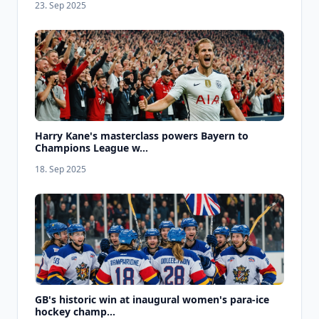
23. Sep 2025
Harry Kane's masterclass powers Bayern to
Champions League w...
18. Sep 2025
GB's historic win at inaugural women's para-ice
hockey champ...