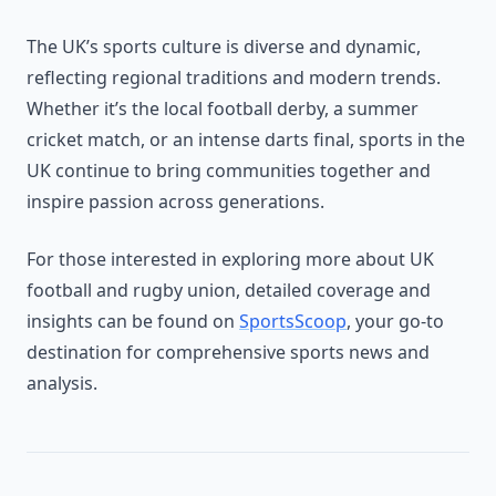
The UK’s sports culture is diverse and dynamic,
reflecting regional traditions and modern trends.
Whether it’s the local football derby, a summer
cricket match, or an intense darts final, sports in the
UK continue to bring communities together and
inspire passion across generations.
For those interested in exploring more about UK
football and rugby union, detailed coverage and
insights can be found on
SportsScoop
, your go-to
destination for comprehensive sports news and
analysis.