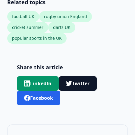
Related topics
football UK
rugby union England
cricket summer
darts UK
popular sports in the UK
Share this article
LinkedIn
Twitter
Facebook