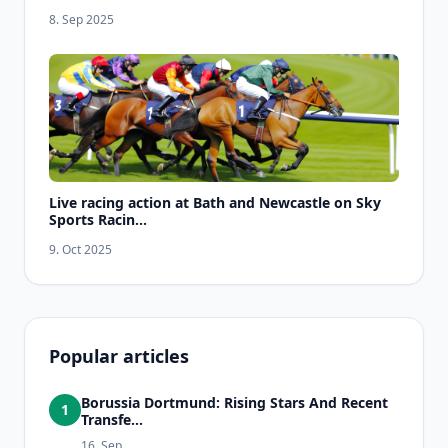
8. Sep 2025
Live racing action at Bath and Newcastle on Sky
Sports Racin...
9. Oct 2025
Popular articles
Borussia Dortmund: Rising Stars And Recent
1
Transfe...
16. Sep