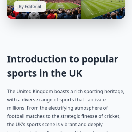
By Editorial
Introduction to popular
sports in the UK
The United Kingdom boasts a rich sporting heritage,
with a diverse range of sports that captivate
millions. From the electrifying atmosphere of
football matches to the strategic finesse of cricket,
the UK’s sports scene is vibrant and deeply