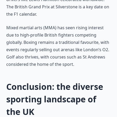
The British Grand Prix at Silverstone is a key date on
the F1 calendar.
Mixed martial arts (MMA) has seen rising interest
due to high-profile British fighters competing
globally. Boxing remains a traditional favourite, with
events regularly selling out arenas like London’s O2.
Golf also thrives, with courses such as St Andrews
considered the home of the sport.
Conclusion: the diverse
sporting landscape of
the UK