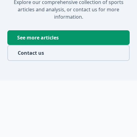
Explore our comprehensive collection of sports
articles and analysis, or contact us for more
information.
See more articles
Contact us