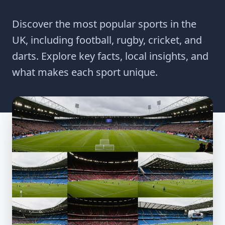
Discover the most popular sports in the
UK, including football, rugby, cricket, and
darts. Explore key facts, local insights, and
what makes each sport unique.