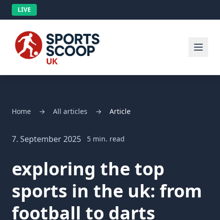
LIVE
Home
→
All articles
→
Article
7. September 2025
5 min. read
exploring the top
sports in the uk: from
football to darts