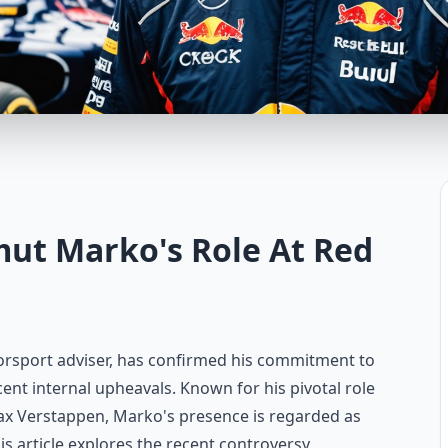
mut Marko's Role At Red
torsport adviser, has confirmed his commitment to
ent internal upheavals. Known for his pivotal role
ax Verstappen, Marko's presence is regarded as
is article explores the recent controversy