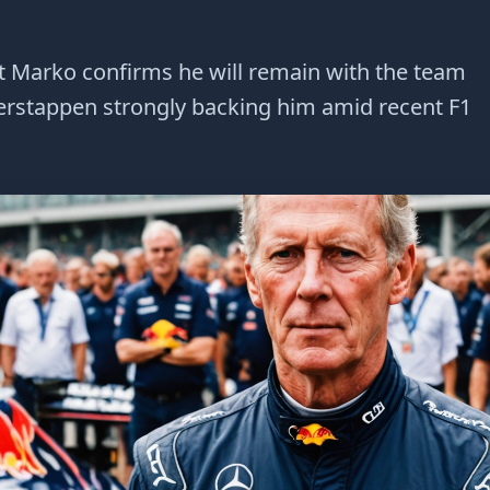
t Marko confirms he will remain with the team
Verstappen strongly backing him amid recent F1