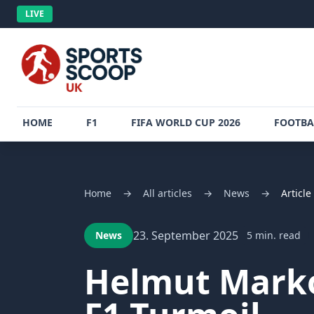
LIVE
HOME
F1
FIFA WORLD CUP 2026
FOOTBA
Home
→
All articles
→
News
→
Article
23. September 2025
News
5 min. read
Helmut Marko