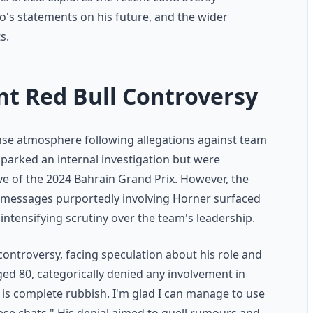
s statements on his future, and the wider
s.
nt Red Bull Controversy
nse atmosphere following allegations against team
 sparked an internal investigation but were
ve of the 2024 Bahrain Grand Prix. However, the
d messages purportedly involving Horner surfaced
ntensifying scrutiny over the team's leadership.
ontroversy, facing speculation about his role and
ged 80, categorically denied any involvement in
 is complete rubbish. I'm glad I can manage to use