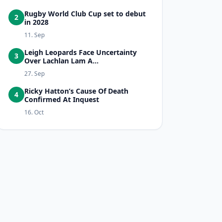
Rugby World Club Cup set to debut
2
in 2028
11. Sep
Leigh Leopards Face Uncertainty
3
Over Lachlan Lam A...
27. Sep
Ricky Hatton’s Cause Of Death
4
Confirmed At Inquest
16. Oct