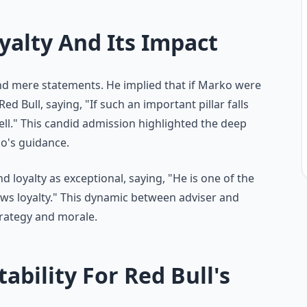
yalty And Its Impact
d mere statements. He implied that if Marko were
Red Bull, saying, "If such an important pillar falls
ell." This candid admission highlighted the deep
ko's guidance.
loyalty as exceptional, saying, "He is one of the
ws loyalty." This dynamic between adviser and
strategy and morale.
ability For Red Bull's