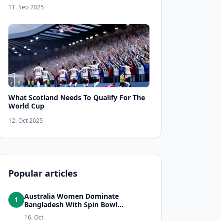
11. Sep 2025
What Scotland Needs To Qualify For The
World Cup
12. Oct 2025
Popular articles
Australia Women Dominate
1
Bangladesh With Spin Bowl...
16. Oct