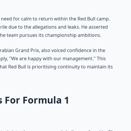
 need for calm to return within the Red Bull camp.
le due to the allegations and leaks. He asserted
s the team pursues its championship ambitions.
Arabian Grand Prix, also voiced confidence in the
mply, "We are happy with our management." This
t Red Bull is prioritising continuity to maintain its
s For Formula 1