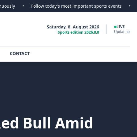
•
Follow today's most important sports events
•
SportsScoo
Saturday, 8. August 2026
LIVE
Updating
Sports edition 2026.8.8
CONTACT
ed Bull Amid