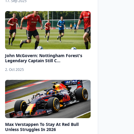
17. Sep 2025
John McGovern: Nottingham Forest's
Legendary Captain Still C...
2. Oct 2025
Max Verstappen To Stay At Red Bull
Unless Struggles In 2026