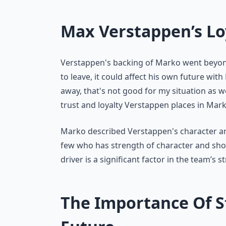
Max Verstappen’s Lo
Verstappen's backing of Marko went beyon
to leave, it could affect his own future with 
away, that's not good for my situation as w
trust and loyalty Verstappen places in Mar
Marko described Verstappen's character and 
few who has strength of character and sho
driver is a significant factor in the team’s 
The Importance Of St