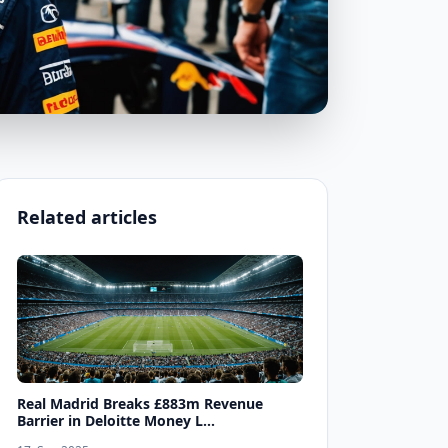
Related articles
Real Madrid Breaks £883m Revenue
Barrier in Deloitte Money L...