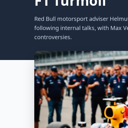
F1 Turmoil
Red Bull motorsport adviser Helmu
following internal talks, with Max 
controversies.