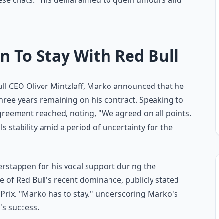
ese chats." His denial aimed to quell rumours and
n To Stay With Red Bull
ull CEO Oliver Mintzlaff, Marko announced that he
three years remaining on his contract. Speaking to
eement reached, noting, "We agreed on all points.
s stability amid a period of uncertainty for the
stappen for his vocal support during the
e of Red Bull's recent dominance, publicly stated
 Prix, "Marko has to stay," underscoring Marko's
's success.