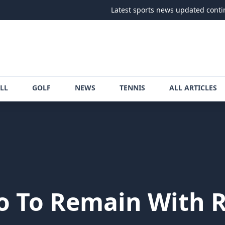
Latest sports news updated continuously
LL
GOLF
NEWS
TENNIS
ALL ARTICLES
 To Remain With R