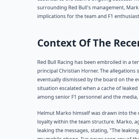
surrounding Red Bull's management, Marko'
implications for the team and F1 enthusiast
Context Of The Rece
Red Bull Racing has been embroiled in a te
principal Christian Horner. The allegations
eventually dismissed by the board on the e
situation escalated when a cache of leake
among senior F1 personnel and the media, i
Helmut Marko himself was drawn into the c
loyalty within the team structure. Marko, a
leaking the messages, stating, "The leaking