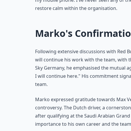
my mobile phone. I've never seen any of th
restore calm within the organisation.
Marko's Confirmatio
Following extensive discussions with Red B
will continue his work with the team, with 
Sky Germany, he emphasised the mutual agr
I will continue here." His commitment signal
team.
Marko expressed gratitude towards Max Ver
controversy. The Dutch driver, a cornerston
after qualifying at the Saudi Arabian Grand
importance to his own career and the team