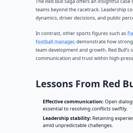
The Red Bull saga offers an insightful case
teams beyond the racetrack. Leadership c
dynamics, driver decisions, and public perc
In contrast, other sports figures such as
Pa
football manager
, demonstrate how strong l
team development and growth. Red Bull’s s
communication and trust within high-pres
Lessons From Red Bu
Effective communication:
Open dialog
essential to resolving conflicts swiftly.
Leadership stability:
Retaining experien
amid unpredictable challenges.