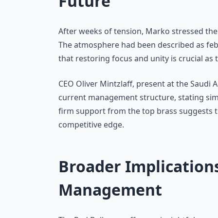
Future
After weeks of tension, Marko stressed the
The atmosphere had been described as febri
that restoring focus and unity is crucial a
CEO Oliver Mintzlaff, present at the Saudi 
current management structure, stating si
firm support from the top brass suggests tha
competitive edge.
Broader Implication
Management