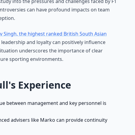
 study into the pressures and challenges faced by F1
ontroversies can have profound impacts on team
eption.
v Singh, the highest ranked British South Asian
eadership and loyalty can positively influence
ituation underscores the importance of clear
sure sporting environments.
ll's Experience
ue between management and key personnel is
ced advisers like Marko can provide continuity