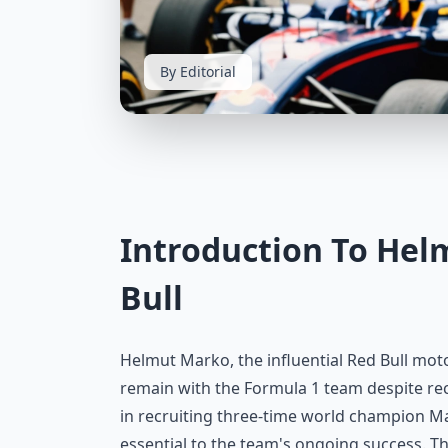
By Editorial
Introduction To Hel
Bull
Helmut Marko, the influential Red Bull mo
remain with the Formula 1 team despite rec
in recruiting three-time world champion M
essential to the team's ongoing success. Th