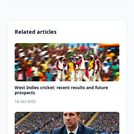
Related articles
West Indies cricket: recent results and future
prospects
14. Oct 2025