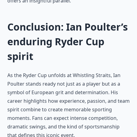
offers an insightful parallel.
Conclusion: Ian Poulter’s
enduring Ryder Cup
spirit
As the Ryder Cup unfolds at Whistling Straits, Ian
Poulter stands ready not just as a player but as a
symbol of European grit and determination. His
career highlights how experience, passion, and team
spirit combine to create memorable sporting
moments. Fans can expect intense competition,
dramatic swings, and the kind of sportsmanship
that defines this iconic event.