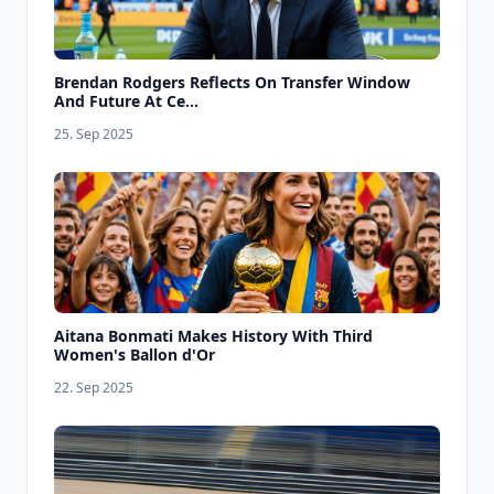
Brendan Rodgers Reflects On Transfer Window
And Future At Ce...
25. Sep 2025
Aitana Bonmati Makes History With Third
Women's Ballon d'Or
22. Sep 2025