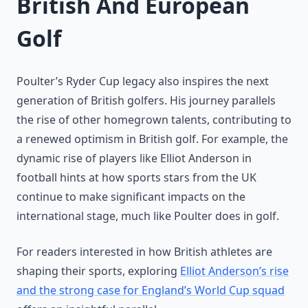
British And European
Golf
Poulter’s Ryder Cup legacy also inspires the next
generation of British golfers. His journey parallels
the rise of other homegrown talents, contributing to
a renewed optimism in British golf. For example, the
dynamic rise of players like Elliot Anderson in
football hints at how sports stars from the UK
continue to make significant impacts on the
international stage, much like Poulter does in golf.
For readers interested in how British athletes are
shaping their sports, exploring
Elliot Anderson’s rise
and the strong case for England’s World Cup squad