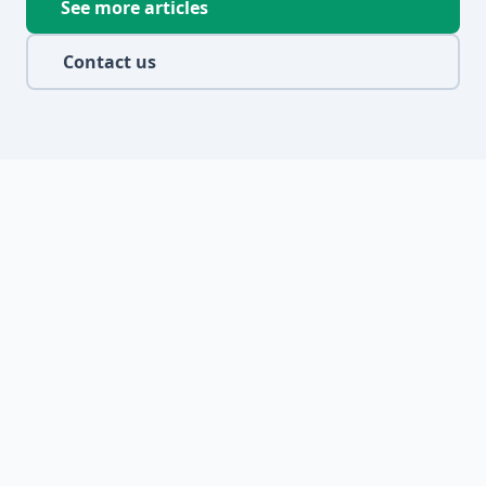
See more articles
Contact us