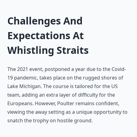
Challenges And
Expectations At
Whistling Straits
The 2021 event, postponed a year due to the Covid-
19 pandemic, takes place on the rugged shores of
Lake Michigan. The course is tailored for the US
team, adding an extra layer of difficulty for the
Europeans. However, Poulter remains confident,
viewing the away setting as a unique opportunity to
snatch the trophy on hostile ground.