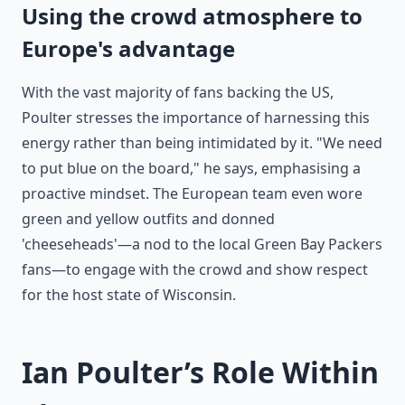
Using the crowd atmosphere to
Europe's advantage
With the vast majority of fans backing the US,
Poulter stresses the importance of harnessing this
energy rather than being intimidated by it. "We need
to put blue on the board," he says, emphasising a
proactive mindset. The European team even wore
green and yellow outfits and donned
'cheeseheads'—a nod to the local Green Bay Packers
fans—to engage with the crowd and show respect
for the host state of Wisconsin.
Ian Poulter’s Role Within