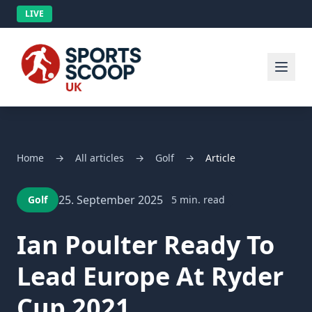
LIVE
Home
→
All articles
→
Golf
→
Article
25. September 2025
Golf
5 min. read
Ian Poulter Ready To
Lead Europe At Ryder
Cup 2021