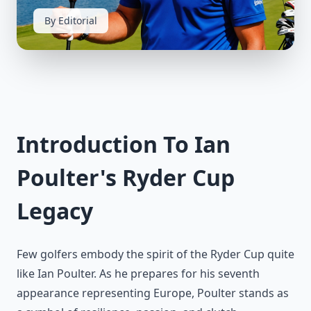
By Editorial
Introduction To Ian
Poulter's Ryder Cup
Legacy
Few golfers embody the spirit of the Ryder Cup quite
like Ian Poulter. As he prepares for his seventh
appearance representing Europe, Poulter stands as