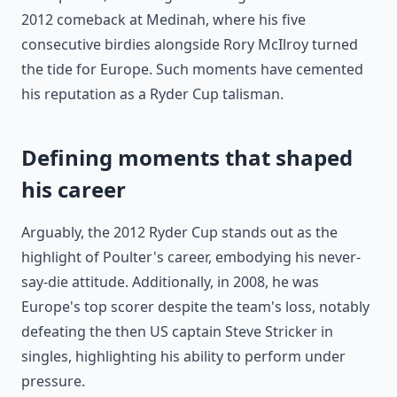
2012 comeback at Medinah, where his five
consecutive birdies alongside Rory McIlroy turned
the tide for Europe. Such moments have cemented
his reputation as a Ryder Cup talisman.
Defining moments that shaped
his career
Arguably, the 2012 Ryder Cup stands out as the
highlight of Poulter's career, embodying his never-
say-die attitude. Additionally, in 2008, he was
Europe's top scorer despite the team's loss, notably
defeating the then US captain Steve Stricker in
singles, highlighting his ability to perform under
pressure.