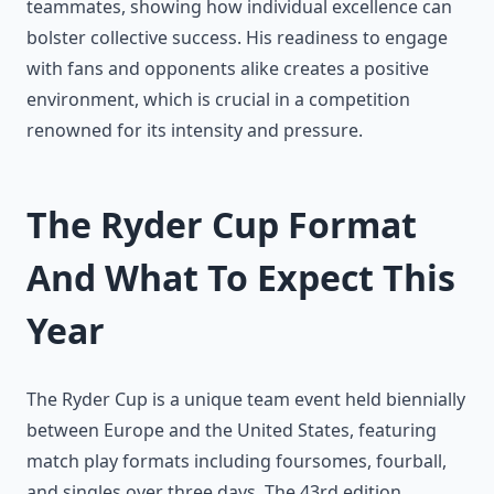
teammates, showing how individual excellence can
bolster collective success. His readiness to engage
with fans and opponents alike creates a positive
environment, which is crucial in a competition
renowned for its intensity and pressure.
The Ryder Cup Format
And What To Expect This
Year
The Ryder Cup is a unique team event held biennially
between Europe and the United States, featuring
match play formats including foursomes, fourball,
and singles over three days. The 43rd edition