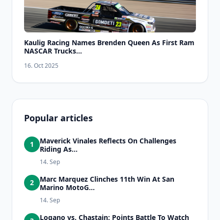
Kaulig Racing Names Brenden Queen As First Ram
NASCAR Trucks...
16. Oct 2025
Popular articles
Maverick Vinales Reflects On Challenges
1
Riding As...
14. Sep
Marc Marquez Clinches 11th Win At San
2
Marino MotoG...
14. Sep
Logano vs. Chastain: Points Battle To Watch