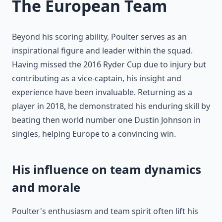
The European Team
Beyond his scoring ability, Poulter serves as an
inspirational figure and leader within the squad.
Having missed the 2016 Ryder Cup due to injury but
contributing as a vice-captain, his insight and
experience have been invaluable. Returning as a
player in 2018, he demonstrated his enduring skill by
beating then world number one Dustin Johnson in
singles, helping Europe to a convincing win.
His influence on team dynamics
and morale
Poulter's enthusiasm and team spirit often lift his