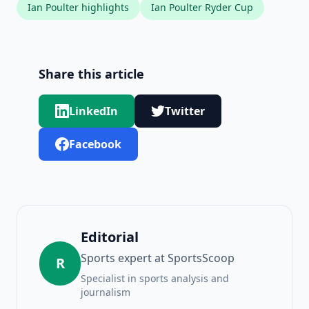
Ian Poulter highlights
Ian Poulter Ryder Cup
Share this article
LinkedIn
Twitter
Facebook
Editorial
Sports expert at SportsScoop
R
Specialist in sports analysis and
journalism