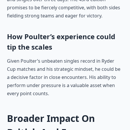
promises to be fiercely competitive, with both sides
fielding strong teams and eager for victory.
How Poulter’s experience could
tip the scales
Given Poulter’s unbeaten singles record in Ryder
Cup matches and his strategic mindset, he could be
a decisive factor in close encounters. His ability to
perform under pressure is a valuable asset when
every point counts.
Broader Impact On