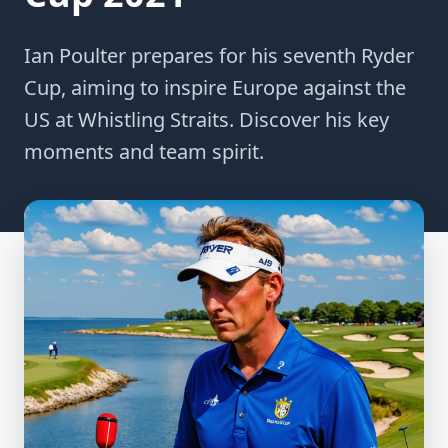
Ian Poulter prepares for his seventh Ryder
Cup, aiming to inspire Europe against the
US at Whistling Straits. Discover his key
moments and team spirit.