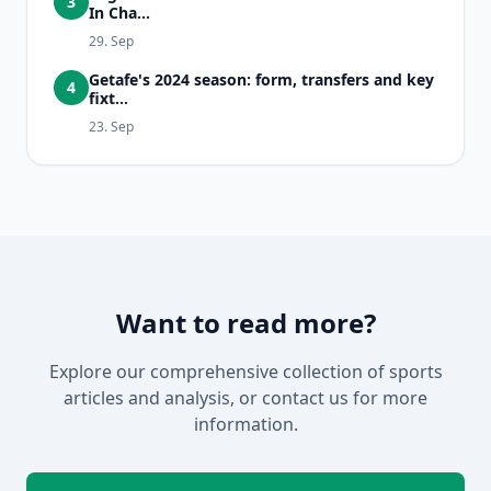
3
In Cha...
29. Sep
Getafe's 2024 season: form, transfers and key
4
fixt...
23. Sep
Want to read more?
Explore our comprehensive collection of sports
articles and analysis, or contact us for more
information.