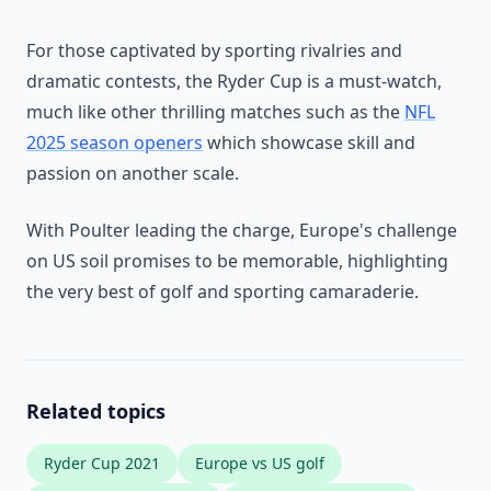
For those captivated by sporting rivalries and
dramatic contests, the Ryder Cup is a must-watch,
much like other thrilling matches such as the
NFL
2025 season openers
which showcase skill and
passion on another scale.
With Poulter leading the charge, Europe's challenge
on US soil promises to be memorable, highlighting
the very best of golf and sporting camaraderie.
Related topics
Ryder Cup 2021
Europe vs US golf