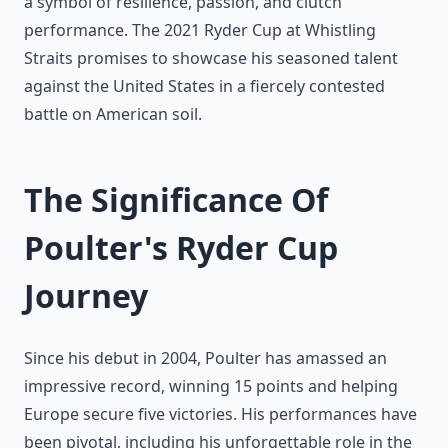
a symbol of resilience, passion, and clutch
performance. The 2021 Ryder Cup at Whistling
Straits promises to showcase his seasoned talent
against the United States in a fiercely contested
battle on American soil.
The Significance Of
Poulter's Ryder Cup
Journey
Since his debut in 2004, Poulter has amassed an
impressive record, winning 15 points and helping
Europe secure five victories. His performances have
been pivotal, including his unforgettable role in the