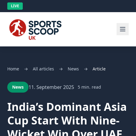
LIVE
Home
→
All articles
→
News
→
Article
11. September 2025
News
5 min. read
India’s Dominant Asia
Cup Start With Nine-
Wicket Win Over UAE