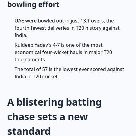
bowling effort
UAE were bowled out in just 13.1 overs, the
fourth fewest deliveries in T20 history against
India.
Kuldeep Yadav’s 4-7 is one of the most
economical four-wicket hauls in major T20
tournaments.
The total of 57 is the lowest ever scored against
India in T20 cricket.
A blistering batting
chase sets a new
standard