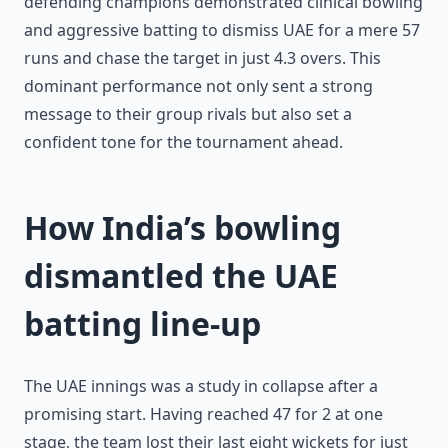
defending champions demonstrated clinical bowling
and aggressive batting to dismiss UAE for a mere 57
runs and chase the target in just 4.3 overs. This
dominant performance not only sent a strong
message to their group rivals but also set a
confident tone for the tournament ahead.
How India’s bowling
dismantled the UAE
batting line-up
The UAE innings was a study in collapse after a
promising start. Having reached 47 for 2 at one
stage, the team lost their last eight wickets for just