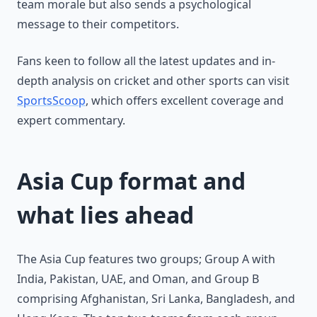
team morale but also sends a psychological
message to their competitors.
Fans keen to follow all the latest updates and in-
depth analysis on cricket and other sports can visit
SportsScoop
, which offers excellent coverage and
expert commentary.
Asia Cup format and
what lies ahead
The Asia Cup features two groups; Group A with
India, Pakistan, UAE, and Oman, and Group B
comprising Afghanistan, Sri Lanka, Bangladesh, and