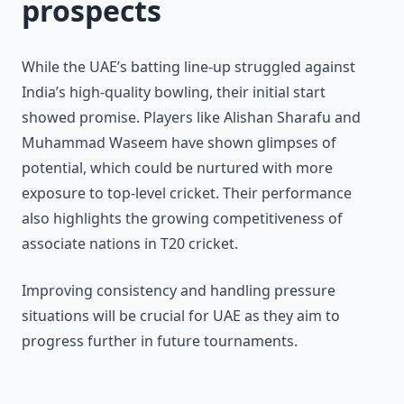
prospects
While the UAE’s batting line-up struggled against
India’s high-quality bowling, their initial start
showed promise. Players like Alishan Sharafu and
Muhammad Waseem have shown glimpses of
potential, which could be nurtured with more
exposure to top-level cricket. Their performance
also highlights the growing competitiveness of
associate nations in T20 cricket.
Improving consistency and handling pressure
situations will be crucial for UAE as they aim to
progress further in future tournaments.