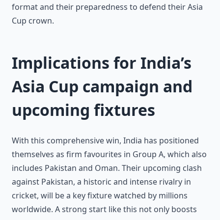
format and their preparedness to defend their Asia
Cup crown.
Implications for India’s
Asia Cup campaign and
upcoming fixtures
With this comprehensive win, India has positioned
themselves as firm favourites in Group A, which also
includes Pakistan and Oman. Their upcoming clash
against Pakistan, a historic and intense rivalry in
cricket, will be a key fixture watched by millions
worldwide. A strong start like this not only boosts