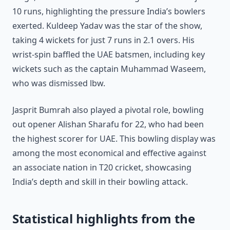
10 runs, highlighting the pressure India’s bowlers
exerted. Kuldeep Yadav was the star of the show,
taking 4 wickets for just 7 runs in 2.1 overs. His
wrist-spin baffled the UAE batsmen, including key
wickets such as the captain Muhammad Waseem,
who was dismissed lbw.
Jasprit Bumrah also played a pivotal role, bowling
out opener Alishan Sharafu for 22, who had been
the highest scorer for UAE. This bowling display was
among the most economical and effective against
an associate nation in T20 cricket, showcasing
India’s depth and skill in their bowling attack.
Statistical highlights from the