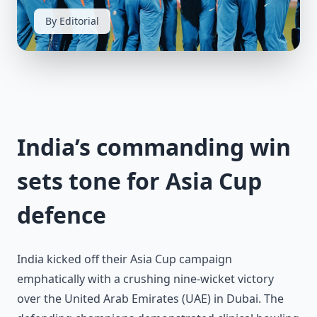
By Editorial
India’s commanding win
sets tone for Asia Cup
defence
India kicked off their Asia Cup campaign
emphatically with a crushing nine-wicket victory
over the United Arab Emirates (UAE) in Dubai. The