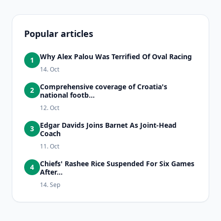
Popular articles
Why Alex Palou Was Terrified Of Oval Racing
1
14. Oct
Comprehensive coverage of Croatia's
2
national footb...
12. Oct
Edgar Davids Joins Barnet As Joint-Head
3
Coach
11. Oct
Chiefs' Rashee Rice Suspended For Six Games
4
After...
14. Sep