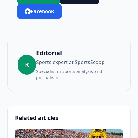
Facebook
Editorial
Sports expert at SportsScoop
R
Specialist in sports analysis and
journalism
Related articles