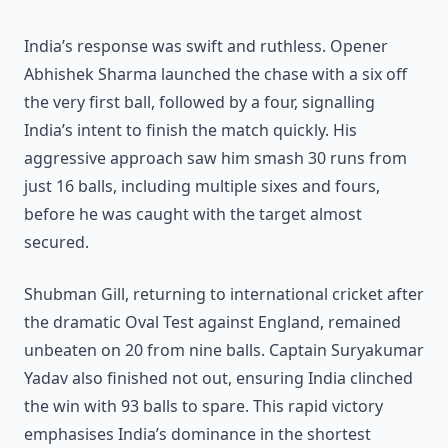
India’s response was swift and ruthless. Opener
Abhishek Sharma launched the chase with a six off
the very first ball, followed by a four, signalling
India’s intent to finish the match quickly. His
aggressive approach saw him smash 30 runs from
just 16 balls, including multiple sixes and fours,
before he was caught with the target almost
secured.
Shubman Gill, returning to international cricket after
the dramatic Oval Test against England, remained
unbeaten on 20 from nine balls. Captain Suryakumar
Yadav also finished not out, ensuring India clinched
the win with 93 balls to spare. This rapid victory
emphasises India’s dominance in the shortest