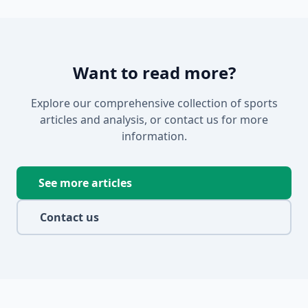
Want to read more?
Explore our comprehensive collection of sports
articles and analysis, or contact us for more
information.
See more articles
Contact us