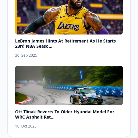
LeBron James Hints At Retirement As He Starts
23rd NBA Seaso...
30. Sep 2025
Ott Tänak Reverts To Older Hyundai Model For
WRC Asphalt Ret...
10. Oct 2025