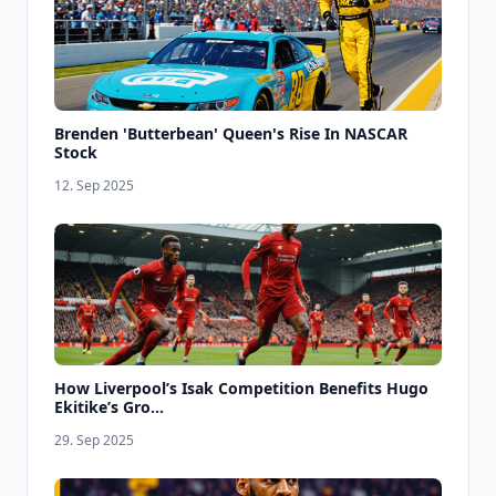
Brenden 'Butterbean' Queen's Rise In NASCAR
Stock
12. Sep 2025
How Liverpool’s Isak Competition Benefits Hugo
Ekitike’s Gro...
29. Sep 2025