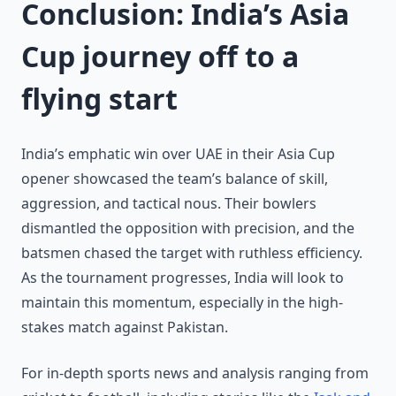
Conclusion: India’s Asia
Cup journey off to a
flying start
India’s emphatic win over UAE in their Asia Cup
opener showcased the team’s balance of skill,
aggression, and tactical nous. Their bowlers
dismantled the opposition with precision, and the
batsmen chased the target with ruthless efficiency.
As the tournament progresses, India will look to
maintain this momentum, especially in the high-
stakes match against Pakistan.
For in-depth sports news and analysis ranging from