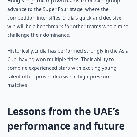
Hong Kong. The top two teams from each group
advance to the Super Four stage, where the
competition intensifies. India’s quick and decisive
win will be a benchmark for other teams who aim to
challenge their dominance.
Historically, India has performed strongly in the Asia
Cup, having won multiple titles. Their ability to
combine experienced stars with exciting young
talent often proves decisive in high-pressure
matches.
Lessons from the UAE’s
performance and future