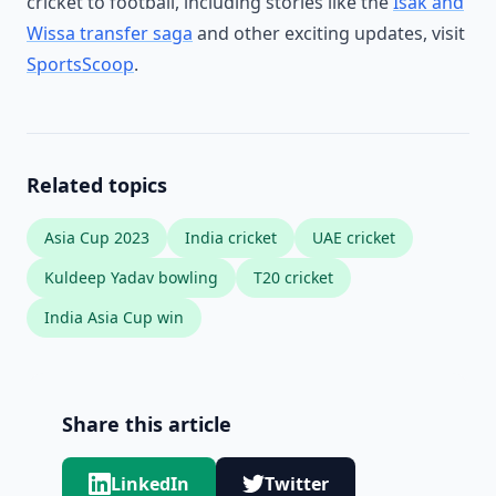
cricket to football, including stories like the
Isak and
Wissa transfer saga
and other exciting updates, visit
SportsScoop
.
Related topics
Asia Cup 2023
India cricket
UAE cricket
Kuldeep Yadav bowling
T20 cricket
India Asia Cup win
Share this article
LinkedIn
Twitter