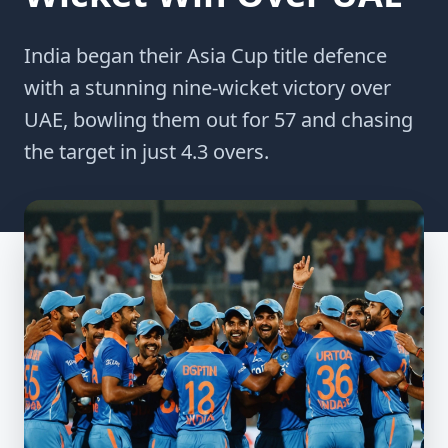
India began their Asia Cup title defence
with a stunning nine-wicket victory over
UAE, bowling them out for 57 and chasing
the target in just 4.3 overs.