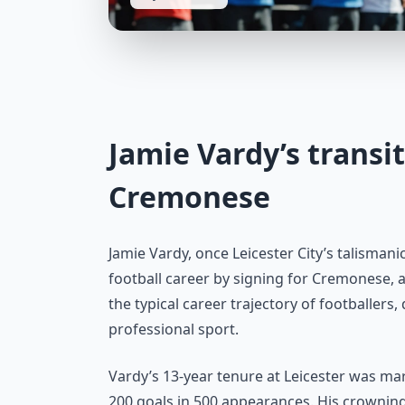
Jamie Vardy’s transi
Cremonese
Jamie Vardy, once Leicester City’s talismani
football career by signing for Cremonese, a
the typical career trajectory of footballers
professional sport.
Vardy’s 13-year tenure at Leicester was m
200 goals in 500 appearances. His crowni