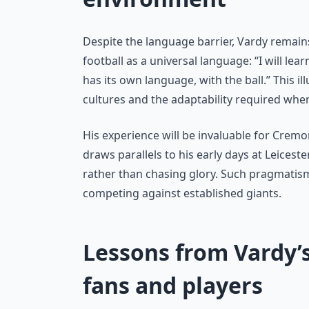
Despite the language barrier, Vardy remains
football as a universal language: “I will lear
has its own language, with the ball.” This i
cultures and the adaptability required whe
His experience will be invaluable for Cremo
draws parallels to his early days at Leicest
rather than chasing glory. Such pragmatism 
competing against established giants.
Lessons from Vardy’s
fans and players