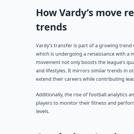
How Vardy’s move ref
trends
Vardy’s transfer is part of a growing trend
which is undergoing a renaissance with a m
movement not only boosts the league’s qual
and lifestyles. It mirrors similar trends in
extend their careers while contributing le
Additionally, the rise of football analytics 
players to monitor their fitness and perfo
levels.