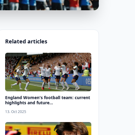
Related articles
England Women's football team: current
highlights and future...
13. Oct 2025