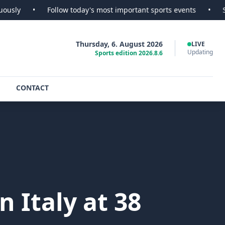
Follow today's most important sports events
•
SportsScoop
Thursday, 6. August 2026
LIVE
Updating
Sports edition 2026.8.6
CONTACT
 Italy at 38