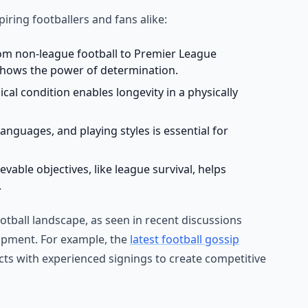
piring footballers and fans alike:
om non-league football to Premier League
hows the power of determination.
al condition enables longevity in a physically
nguages, and playing styles is essential for
vable objectives, like league survival, helps
.
otball landscape, as seen in recent discussions
lopment. For example, the
latest football gossip
ts with experienced signings to create competitive