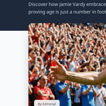
Discover how Jamie Vardy embraces a
proving age is just a number in footb
By Editorial