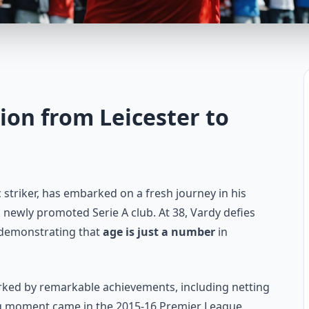
tion from Leicester to
c striker, has embarked on a fresh journey in his
 newly promoted Serie A club. At 38, Vardy defies
, demonstrating that
age is just a number
in
arked by remarkable achievements, including netting
ng moment came in the 2015-16 Premier League