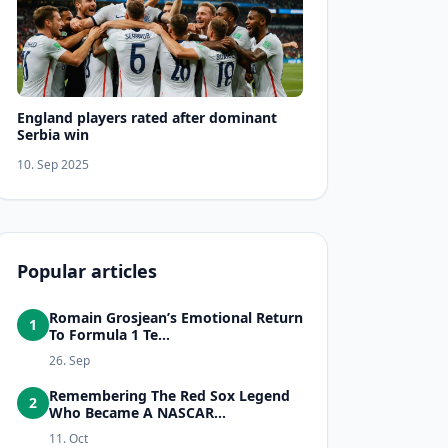
England players rated after dominant
Serbia win
10. Sep 2025
Popular articles
Romain Grosjean’s Emotional Return
1
To Formula 1 Te...
26. Sep
Remembering The Red Sox Legend
2
Who Became A NASCAR...
11. Oct