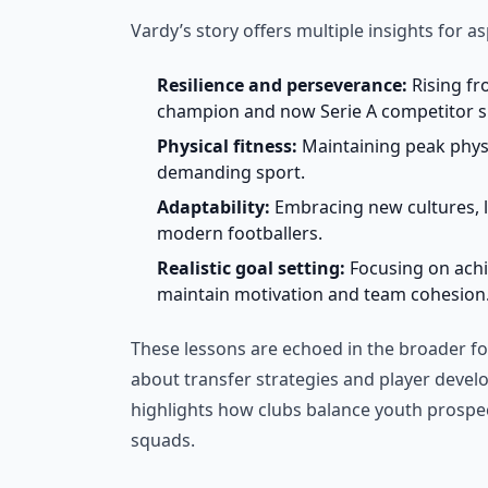
Vardy’s story offers multiple insights for as
Resilience and perseverance:
Rising fr
champion and now Serie A competitor s
Physical fitness:
Maintaining peak physic
demanding sport.
Adaptability:
Embracing new cultures, la
modern footballers.
Realistic goal setting:
Focusing on achie
maintain motivation and team cohesion
These lessons are echoed in the broader fo
about transfer strategies and player deve
highlights how clubs balance youth prospec
squads.