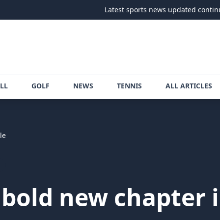
Latest sports news updated continuously
•
LL
GOLF
NEWS
TENNIS
ALL ARTICLES
le
 bold new chapter in