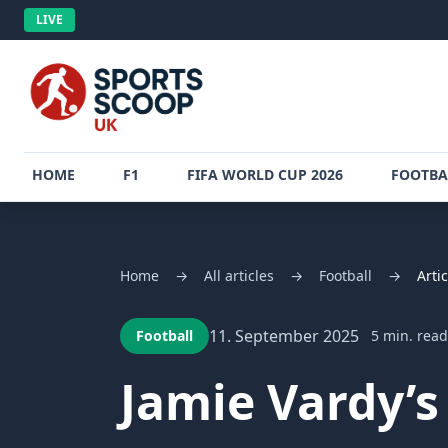
LIVE
HOME
F1
FIFA WORLD CUP 2026
FOOTBA
Home
→
All articles
→
Football
→
Artic
11. September 2025
Football
5 min. read
Jamie Vardy’s