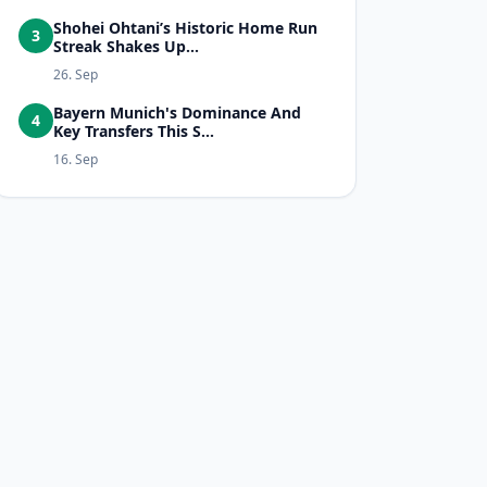
Shohei Ohtani’s Historic Home Run
3
Streak Shakes Up...
26. Sep
Bayern Munich's Dominance And
4
Key Transfers This S...
16. Sep