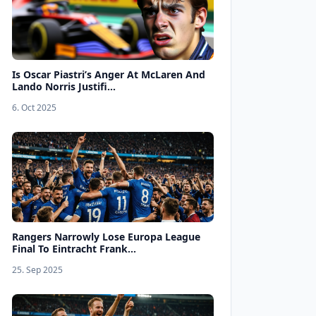
Is Oscar Piastri’s Anger At McLaren And
Lando Norris Justifi...
6. Oct 2025
Rangers Narrowly Lose Europa League
Final To Eintracht Frank...
25. Sep 2025