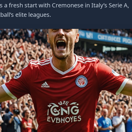
 fresh start with Cremonese in Italy’s Serie A,
all’s elite leagues.