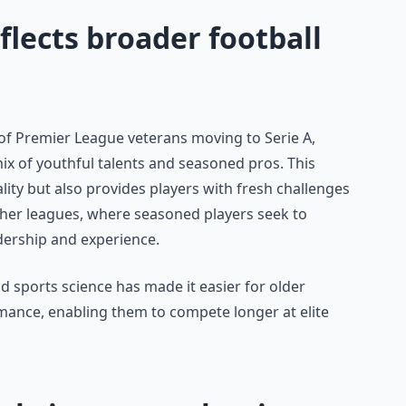
lects broader football
 of Premier League veterans moving to Serie A,
ix of youthful talents and seasoned pros. This
ity but also provides players with fresh challenges
 other leagues, where seasoned players seek to
adership and experience.
and sports science has made it easier for older
rmance, enabling them to compete longer at elite