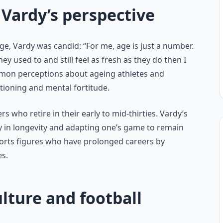
Vardy’s perspective
e, Vardy was candid: “For me, age is just a number.
ey used to and still feel as fresh as they do then I
ommon perceptions about ageing athletes and
tioning and mental fortitude.
 who retire in their early to mid-thirties. Vardy’s
y in longevity and adapting one’s game to remain
sports figures who have prolonged careers by
es.
lture and football