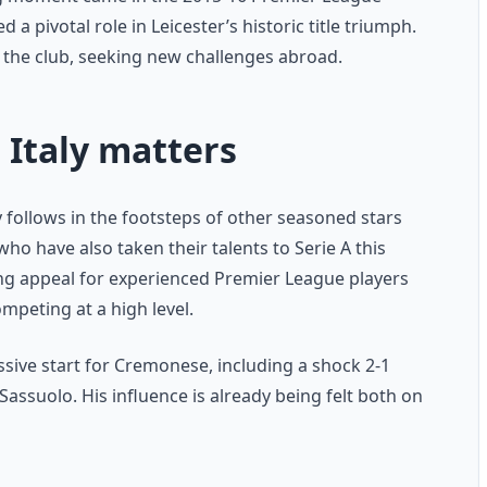
a pivotal role in Leicester’s historic title triumph.
e the club, seeking new challenges abroad.
 Italy matters
 follows in the footsteps of other seasoned stars
o have also taken their talents to Serie A this
ing appeal for experienced Premier League players
ompeting at a high level.
ssive start for Cremonese, including a shock 2-1
Sassuolo. His influence is already being felt both on