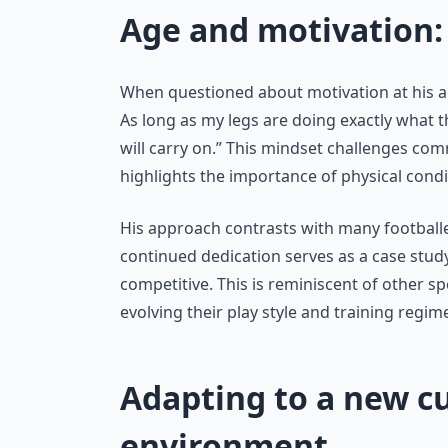
Age and motivation: 
When questioned about motivation at his ag
As long as my legs are doing exactly what th
will carry on.” This mindset challenges c
highlights the importance of physical condi
His approach contrasts with many footballers
continued dedication serves as a case stud
competitive. This is reminiscent of other 
evolving their play style and training regim
Adapting to a new cu
environment