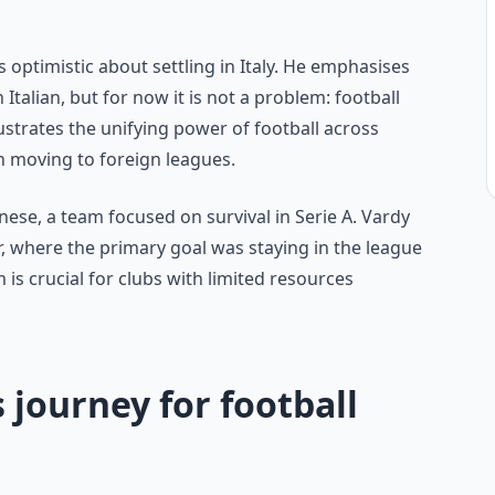
 optimistic about settling in Italy. He emphasises
n Italian, but for now it is not a problem: football
llustrates the unifying power of football across
n moving to foreign leagues.
nese, a team focused on survival in Serie A. Vardy
er, where the primary goal was staying in the league
is crucial for clubs with limited resources
 journey for football