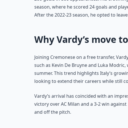
season, where he scored 24 goals and played 
After the 2022-23 season, he opted to leav
Why Vardy’s move to
Joining Cremonese on a free transfer, Vardy
such as Kevin De Bruyne and Luka Modric, wh
summer. This trend highlights Italy’s grow
looking to extend their careers while still c
Vardy’s arrival has coincided with an impre
victory over AC Milan and a 3-2 win against 
and off the pitch.