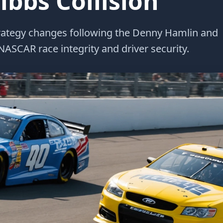
bbs Collision
strategy changes following the Denny Hamlin and
ASCAR race integrity and driver security.