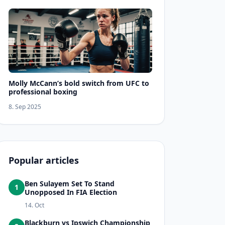
Molly McCann’s bold switch from UFC to
professional boxing
8. Sep 2025
Popular articles
Ben Sulayem Set To Stand
1
Unopposed In FIA Election
14. Oct
Blackburn vs Ipswich Championship