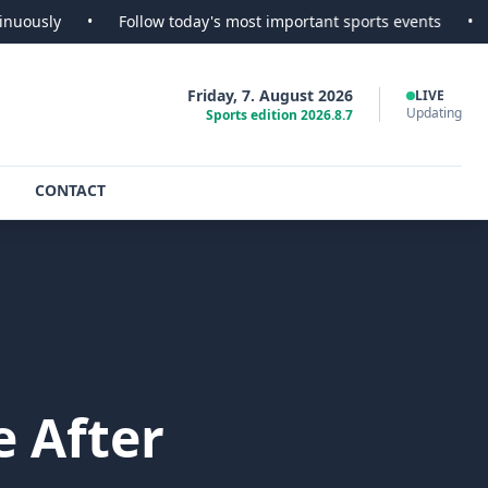
•
Follow today's most important sports events
•
SportsSco
Friday, 7. August 2026
LIVE
Updating
Sports edition 2026.8.7
CONTACT
 After