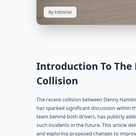
By Editorial
Introduction To The
Collision
The recent collision between Denny Hamlin
has sparked significant discussion within t
team behind both drivers, has publicly ad
such incidents in the future. This article de
and exploring proposed changes to improv