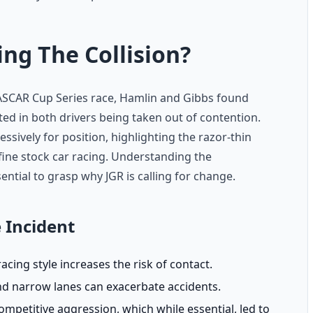
g The Collision?
ASCAR Cup Series race, Hamlin and Gibbs found
ted in both drivers being taken out of contention.
sively for position, highlighting the razor-thin
fine stock car racing. Understanding the
ntial to grasp why JGR is calling for change.
 Incident
acing style increases the risk of contact.
and narrow lanes can exacerbate accidents.
mpetitive aggression, which while essential, led to