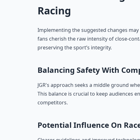
Racing
Implementing the suggested changes may 
fans cherish the raw intensity of close-cont
preserving the sport’s integrity.
Balancing Safety With Com
JGR's approach seeks a middle ground where
This balance is crucial to keep audiences 
competitors.
Potential Influence On Ra