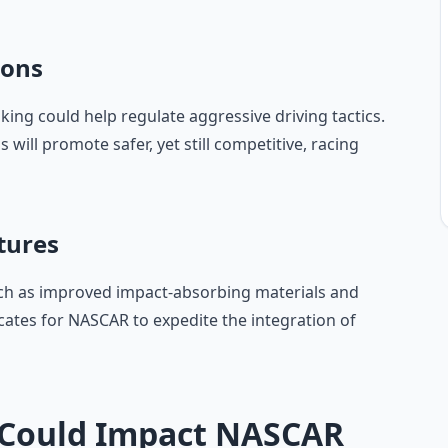
ions
ing could help regulate aggressive driving tactics.
s will promote safer, yet still competitive, racing
tures
such as improved impact-absorbing materials and
ocates for NASCAR to expedite the integration of
Could Impact NASCAR