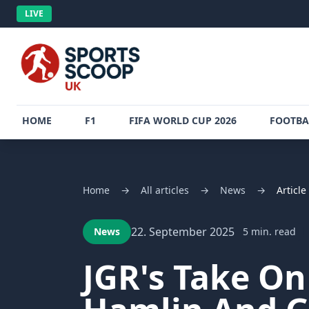
LIVE
HOME
F1
FIFA WORLD CUP 2026
FOOTBA
Home
→
All articles
→
News
→
Article
22. September 2025
News
5 min. read
JGR's Take O