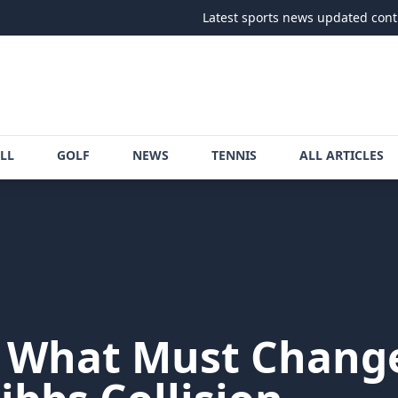
Latest sports news updated continuously
LL
GOLF
NEWS
TENNIS
ALL ARTICLES
n What Must Change