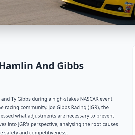
 Hamlin And Gibbs
 and Ty Gibbs during a high-stakes NASCAR event
he racing community. Joe Gibbs Racing (JGR), the
dressed what adjustments are necessary to prevent
lves into JGR's perspective, analysing the root causes
e safety and competitiveness.