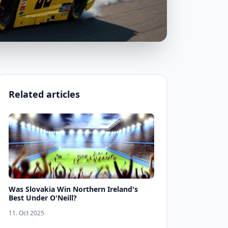
Related articles
Was Slovakia Win Northern Ireland's
Best Under O'Neill?
11. Oct 2025