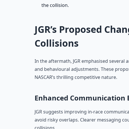
the collision.
JGR’s Proposed Chan
Collisions
In the aftermath, JGR emphasised several 
and behavioural adjustments. These proposa
NASCAR’s thrilling competitive nature.
Enhanced Communication B
JGR suggests improving in-race communica
avoid risky overlaps. Clearer messaging c
collisions.