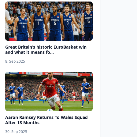
Great Britain’s historic EuroBasket win
and what it means fo...
8. Sep 2025
Aaron Ramsey Returns To Wales Squad
After 13 Months
30. Sep 2025