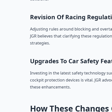
Revision Of Racing Regulat
Adjusting rules around blocking and overtak
JGR believes that clarifying these regulation
strategies.
Upgrades To Car Safety Fea
Investing in the latest safety technology 
cockpit protection devices is vital. JGR adv
these enhancements.
How These Changes 