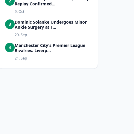
2
Replay Confirmed...
9. Oct
Dominic Solanke Undergoes Minor
3
Ankle Surgery at T...
29. Sep
Manchester City’s Premier League
4
Rivalries: Liverp...
21. Sep