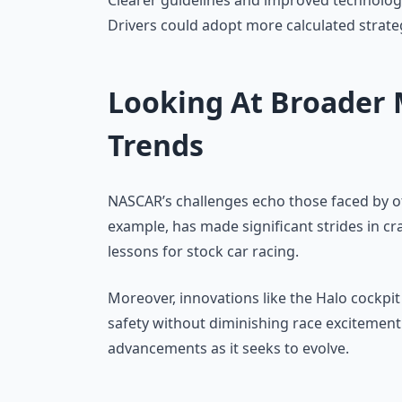
Clearer guidelines and improved technology 
Drivers could adopt more calculated strate
Looking At Broader 
Trends
NASCAR’s challenges echo those faced by ot
example, has made significant strides in cr
lessons for stock car racing.
Moreover, innovations like the Halo cockpit
safety without diminishing race excitemen
advancements as it seeks to evolve.