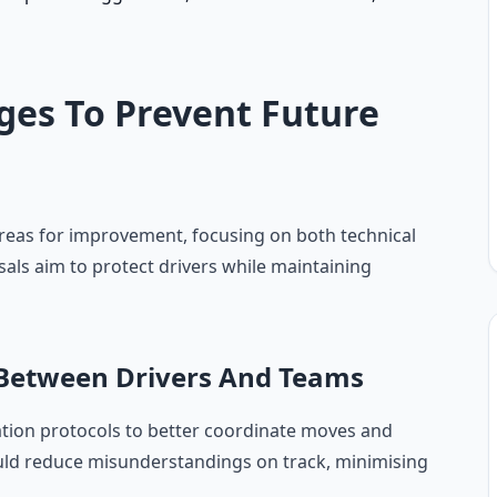
ges To Prevent Future
areas for improvement, focusing on both technical
ls aim to protect drivers while maintaining
etween Drivers And Teams
tion protocols to better coordinate moves and
ould reduce misunderstandings on track, minimising