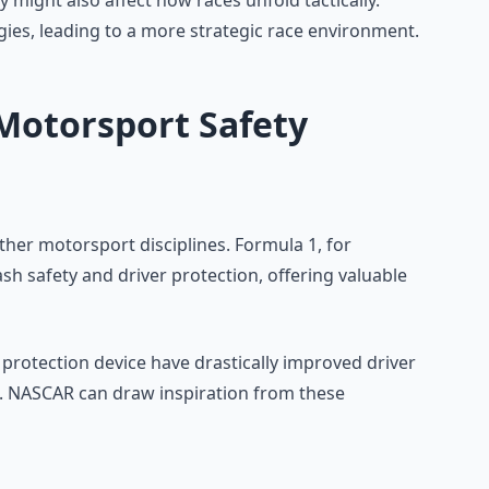
might also affect how races unfold tactically.
gies, leading to a more strategic race environment.
Motorsport Safety
her motorsport disciplines. Formula 1, for
ash safety and driver protection, offering valuable
 protection device have drastically improved driver
t. NASCAR can draw inspiration from these