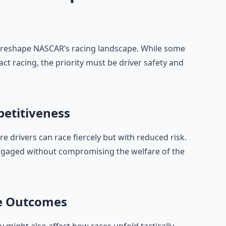
reshape NASCAR’s racing landscape. While some
act racing, the priority must be driver safety and
petitiveness
 drivers can race fiercely but with reduced risk.
engaged without compromising the welfare of the
ce Outcomes