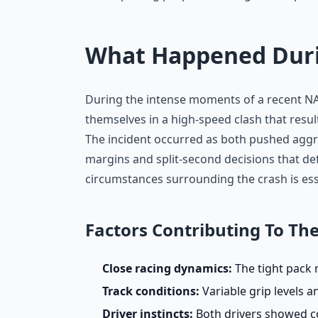
What Happened Durin
During the intense moments of a recent N
themselves in a high-speed clash that resul
The incident occurred as both pushed aggres
margins and split-second decisions that de
circumstances surrounding the crash is esse
Factors Contributing To The
Close racing dynamics:
The tight pack r
Track conditions:
Variable grip levels 
Driver instincts:
Both drivers showed co