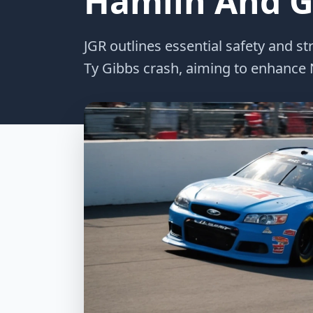
Hamlin And Gi
JGR outlines essential safety and 
Ty Gibbs crash, aiming to enhance N