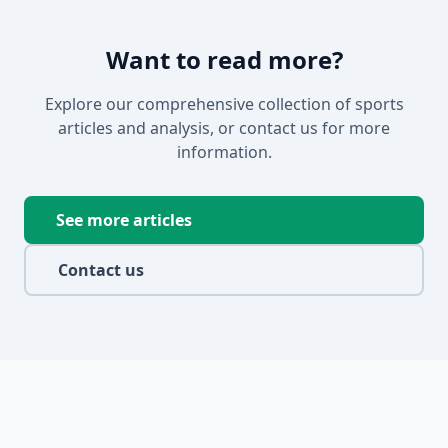
Want to read more?
Explore our comprehensive collection of sports
articles and analysis, or contact us for more
information.
See more articles
Contact us