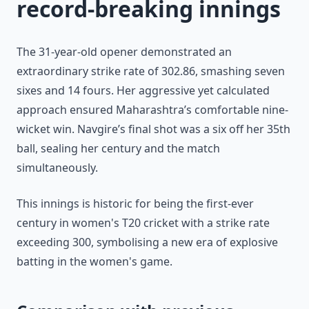
record-breaking innings
The 31-year-old opener demonstrated an
extraordinary strike rate of 302.86, smashing seven
sixes and 14 fours. Her aggressive yet calculated
approach ensured Maharashtra’s comfortable nine-
wicket win. Navgire’s final shot was a six off her 35th
ball, sealing her century and the match
simultaneously.
This innings is historic for being the first-ever
century in women's T20 cricket with a strike rate
exceeding 300, symbolising a new era of explosive
batting in the women's game.