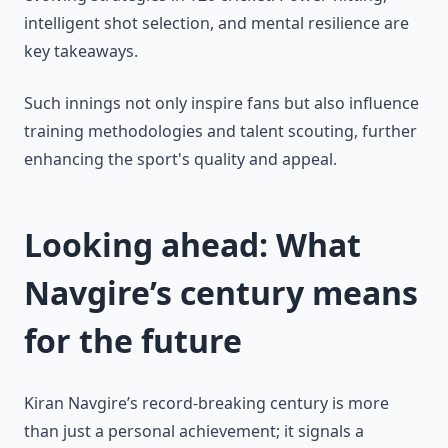
intelligent shot selection, and mental resilience are
key takeaways.
Such innings not only inspire fans but also influence
training methodologies and talent scouting, further
enhancing the sport's quality and appeal.
Looking ahead: What
Navgire’s century means
for the future
Kiran Navgire’s record-breaking century is more
than just a personal achievement; it signals a