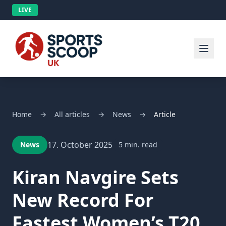
LIVE
Home
→
All articles
→
News
→
Article
17. October 2025
News
5 min. read
Kiran Navgire Sets
New Record For
Fastest Women’s T20