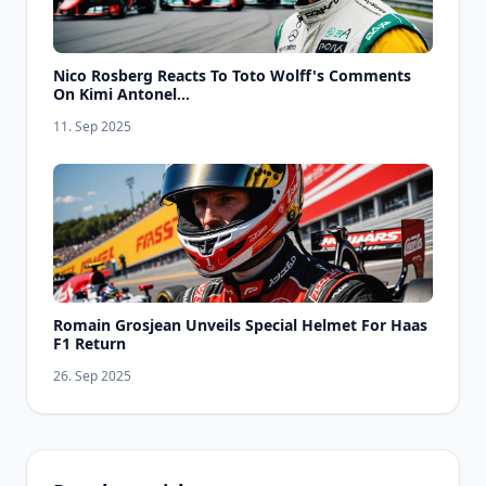
Nico Rosberg Reacts To Toto Wolff's Comments
On Kimi Antonel...
11. Sep 2025
Romain Grosjean Unveils Special Helmet For Haas
F1 Return
26. Sep 2025