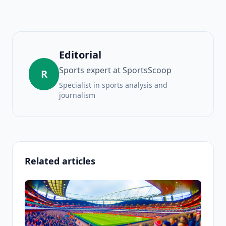
Editorial
Sports expert at SportsScoop
R
Specialist in sports analysis and
journalism
Related articles