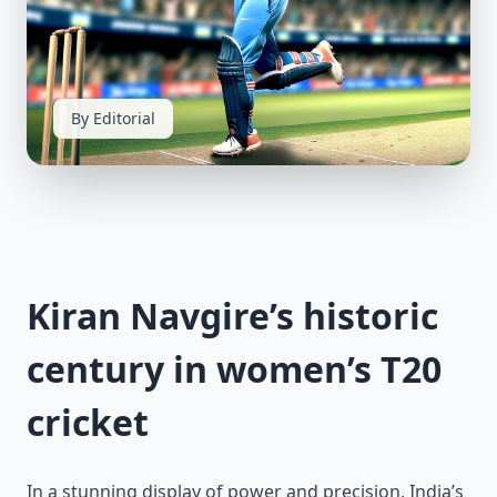
By Editorial
Kiran Navgire’s historic
century in women’s T20
cricket
In a stunning display of power and precision, India’s