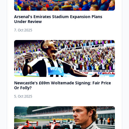
Arsenal's Emirates Stadium Expansion Plans
Under Review
7. Oct 2025
Newcastle's £69m Woltemade Signing: Fair Price
Or Folly?
5. Oct 2025