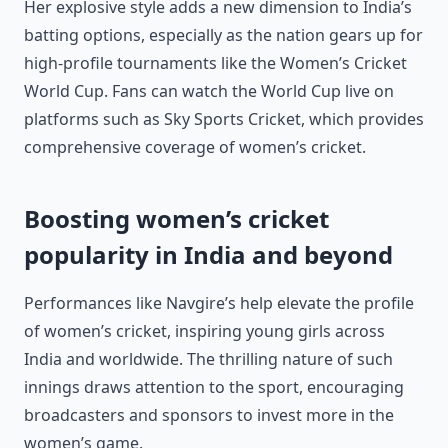
Her explosive style adds a new dimension to India’s
batting options, especially as the nation gears up for
high-profile tournaments like the Women’s Cricket
World Cup. Fans can watch the World Cup live on
platforms such as Sky Sports Cricket, which provides
comprehensive coverage of women’s cricket.
Boosting women’s cricket
popularity in India and beyond
Performances like Navgire’s help elevate the profile
of women’s cricket, inspiring young girls across
India and worldwide. The thrilling nature of such
innings draws attention to the sport, encouraging
broadcasters and sponsors to invest more in the
women’s game.