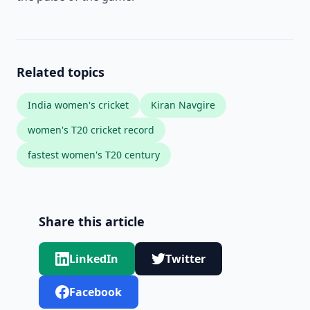
Related topics
India women's cricket
Kiran Navgire
women's T20 cricket record
fastest women's T20 century
Share this article
LinkedIn
Twitter
Facebook