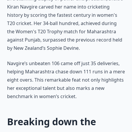
Kiran Navgire carved her name into cricketing
history by scoring the fastest century in women's
T20 cricket. Her 34-ball hundred, achieved during
the Women's T20 Trophy match for Maharashtra
against Punjab, surpassed the previous record held
by New Zealand’s Sophie Devine.
Navgire’s unbeaten 106 came off just 35 deliveries,
helping Maharashtra chase down 111 runs in a mere
eight overs. This remarkable feat not only highlights
her exceptional talent but also marks a new
benchmark in women’s cricket.
Breaking down the