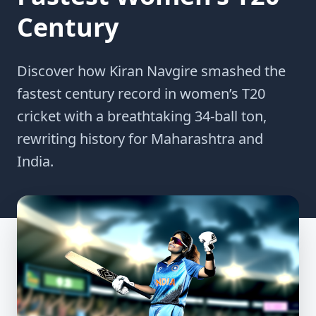
Century
Discover how Kiran Navgire smashed the
fastest century record in women’s T20
cricket with a breathtaking 34-ball ton,
rewriting history for Maharashtra and
India.