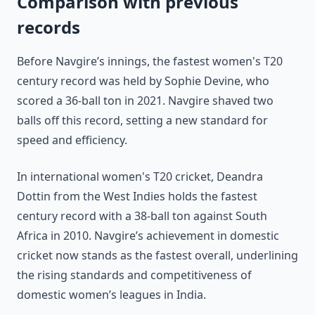
Comparison with previous
records
Before Navgire’s innings, the fastest women's T20
century record was held by Sophie Devine, who
scored a 36-ball ton in 2021. Navgire shaved two
balls off this record, setting a new standard for
speed and efficiency.
In international women's T20 cricket, Deandra
Dottin from the West Indies holds the fastest
century record with a 38-ball ton against South
Africa in 2010. Navgire’s achievement in domestic
cricket now stands as the fastest overall, underlining
the rising standards and competitiveness of
domestic women’s leagues in India.