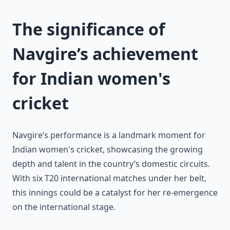
The significance of
Navgire’s achievement
for Indian women's
cricket
Navgire’s performance is a landmark moment for
Indian women's cricket, showcasing the growing
depth and talent in the country’s domestic circuits.
With six T20 international matches under her belt,
this innings could be a catalyst for her re-emergence
on the international stage.