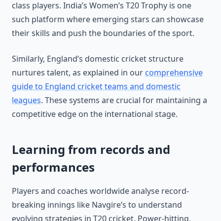
class players. India’s Women’s T20 Trophy is one
such platform where emerging stars can showcase
their skills and push the boundaries of the sport.
Similarly, England’s domestic cricket structure
nurtures talent, as explained in our
comprehensive
guide to England cricket teams and domestic
leagues
. These systems are crucial for maintaining a
competitive edge on the international stage.
Learning from records and
performances
Players and coaches worldwide analyse record-
breaking innings like Navgire’s to understand
evolving strategies in T20 cricket. Power-hitting,