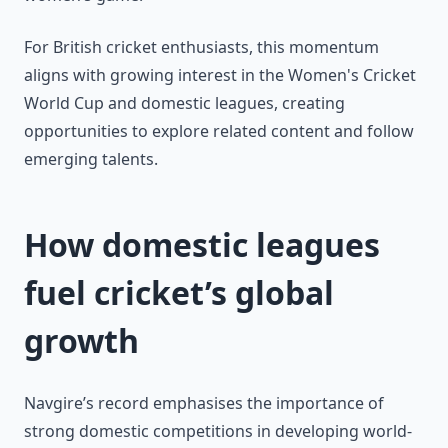
For British cricket enthusiasts, this momentum
aligns with growing interest in the Women's Cricket
World Cup and domestic leagues, creating
opportunities to explore related content and follow
emerging talents.
How domestic leagues
fuel cricket’s global
growth
Navgire’s record emphasises the importance of
strong domestic competitions in developing world-