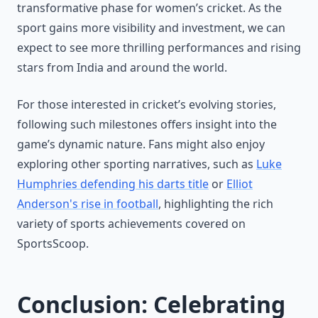
transformative phase for women’s cricket. As the
sport gains more visibility and investment, we can
expect to see more thrilling performances and rising
stars from India and around the world.
For those interested in cricket’s evolving stories,
following such milestones offers insight into the
game’s dynamic nature. Fans might also enjoy
exploring other sporting narratives, such as
Luke
Humphries defending his darts title
or
Elliot
Anderson's rise in football
, highlighting the rich
variety of sports achievements covered on
SportsScoop.
Conclusion: Celebrating