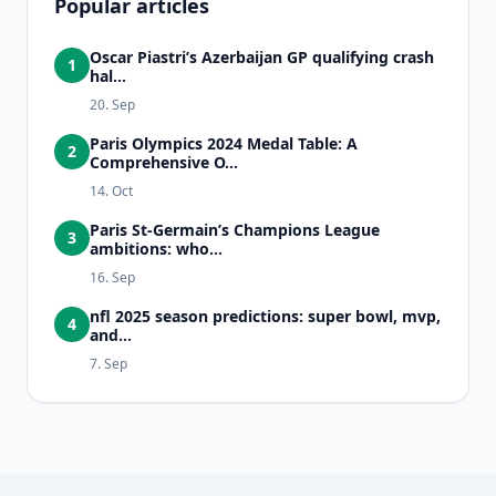
Popular articles
Oscar Piastri’s Azerbaijan GP qualifying crash
1
hal...
20. Sep
Paris Olympics 2024 Medal Table: A
2
Comprehensive O...
14. Oct
Paris St-Germain’s Champions League
3
ambitions: who...
16. Sep
nfl 2025 season predictions: super bowl, mvp,
4
and...
7. Sep