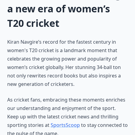
a new era of women’s
T20 cricket
Kiran Navgire’s record for the fastest century in
women's T20 cricket is a landmark moment that
celebrates the growing power and popularity of
women’s cricket globally. Her stunning 34-ball ton
not only rewrites record books but also inspires a
new generation of cricketers.
As cricket fans, embracing these moments enriches
our understanding and enjoyment of the sport.
Keep up with the latest cricket news and thrilling
sporting stories at
SportsScoop
to stay connected to
the pulse of the game.