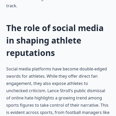
track.
The role of social media
in shaping athlete
reputations
Social media platforms have become double-edged
swords for athletes. While they offer direct fan
engagement, they also expose athletes to
unchecked criticism. Lance Stroll’s public dismissal
of online hate highlights a growing trend among
sports figures to take control of their narrative. This
is evident across sports, from football managers like