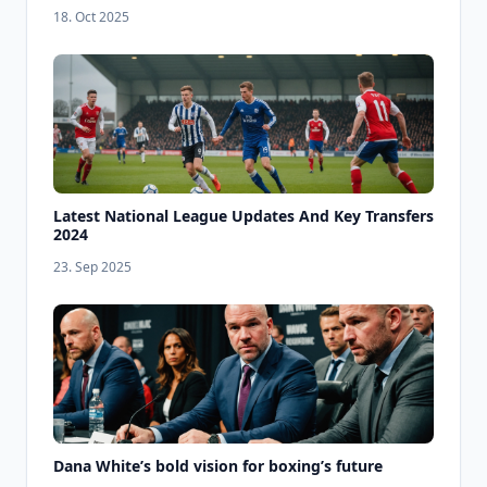
18. Oct 2025
Latest National League Updates And Key Transfers
2024
23. Sep 2025
Dana White’s bold vision for boxing’s future