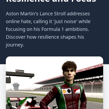
Aston Martin's Lance Stroll addresses
online hate, calling it 'just noise' while
focusing on his Formula 1 ambitions.
Discover how resilience shapes his
journey.