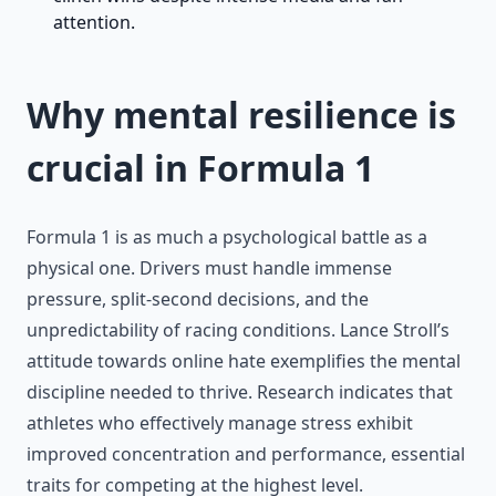
attention.
Why mental resilience is
crucial in Formula 1
Formula 1 is as much a psychological battle as a
physical one. Drivers must handle immense
pressure, split-second decisions, and the
unpredictability of racing conditions. Lance Stroll’s
attitude towards online hate exemplifies the mental
discipline needed to thrive. Research indicates that
athletes who effectively manage stress exhibit
improved concentration and performance, essential
traits for competing at the highest level.