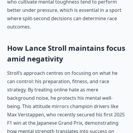
who cultivate mental toughness tend to perform
better under pressure, which is essential in a sport
where split-second decisions can determine race
outcomes.
How Lance Stroll maintains focus
amid negativity
Stroll’s approach centres on focusing on what he
can control: his preparation, fitness, and race
strategy. By treating online hate as mere
background noise, he protects his mental well-
being. This attitude mirrors champion drivers like
Max Verstappen, who recently secured his first 2025
F1 win at the Japanese Grand Prix, demonstrating
how mental strength translates into success on