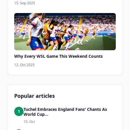
15. Sep 2025
Why Every WSL Game This Weekend Counts
12. Oct 2025
Popular articles
Tuchel Embraces England Fans' Chants As
1
World Cup...
15. Oct