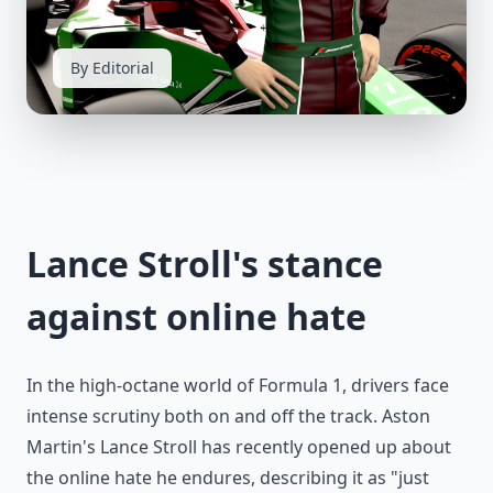
By Editorial
Lance Stroll's stance
against online hate
In the high-octane world of Formula 1, drivers face
intense scrutiny both on and off the track. Aston
Martin's Lance Stroll has recently opened up about
the online hate he endures, describing it as "just