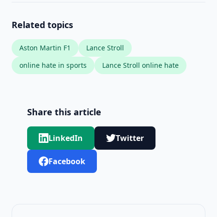
Related topics
Aston Martin F1
Lance Stroll
online hate in sports
Lance Stroll online hate
Share this article
LinkedIn
Twitter
Facebook