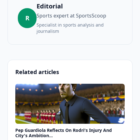
Editorial
Sports expert at SportsScoop
R
Specialist in sports analysis and
journalism
Related articles
Pep Guardiola Reflects On Rodri's Injury And
City's Ambition...