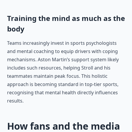
Training the mind as much as the
body
Teams increasingly invest in sports psychologists
and mental coaching to equip drivers with coping
mechanisms. Aston Martin’s support system likely
includes such resources, helping Stroll and his
teammates maintain peak focus. This holistic
approach is becoming standard in top-tier sports,
recognising that mental health directly influences
results.
How fans and the media