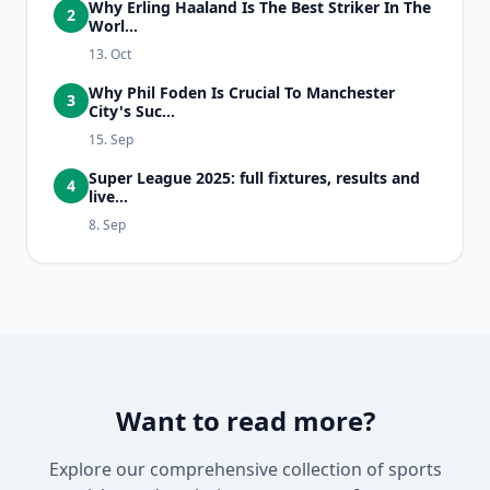
Why Erling Haaland Is The Best Striker In The
2
Worl...
13. Oct
Why Phil Foden Is Crucial To Manchester
3
City's Suc...
15. Sep
Super League 2025: full fixtures, results and
4
live...
8. Sep
Want to read more?
Explore our comprehensive collection of sports