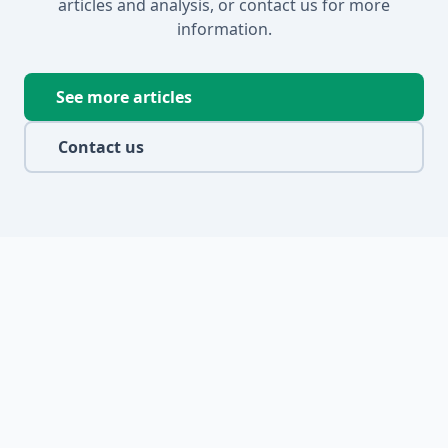
articles and analysis, or contact us for more
information.
See more articles
Contact us