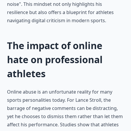
noise". This mindset not only highlights his
resilience but also offers a blueprint for athletes
navigating digital criticism in modern sports.
The impact of online
hate on professional
athletes
Online abuse is an unfortunate reality for many
sports personalities today. For Lance Stroll, the
barrage of negative comments can be distracting,
yet he chooses to dismiss them rather than let them
affect his performance. Studies show that athletes