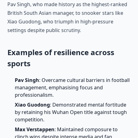
Pav Singh, who made history as the highest-ranked
British South Asian manager, to snooker stars like
Xiao Guodong, who triumph in high-pressure
settings despite public scrutiny.
Examples of resilience across
sports
Pav Singh
: Overcame cultural barriers in football
management, emphasising focus and
professionalism.
Xiao Guodong
: Demonstrated mental fortitude
by retaining his Wuhan Open title against tough
competition.
Max Verstappen
: Maintained composure to
clinch wins despite intense media and fan