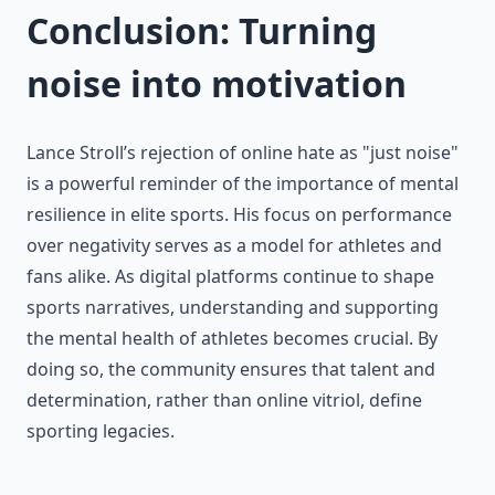
Conclusion: Turning
noise into motivation
Lance Stroll’s rejection of online hate as "just noise"
is a powerful reminder of the importance of mental
resilience in elite sports. His focus on performance
over negativity serves as a model for athletes and
fans alike. As digital platforms continue to shape
sports narratives, understanding and supporting
the mental health of athletes becomes crucial. By
doing so, the community ensures that talent and
determination, rather than online vitriol, define
sporting legacies.