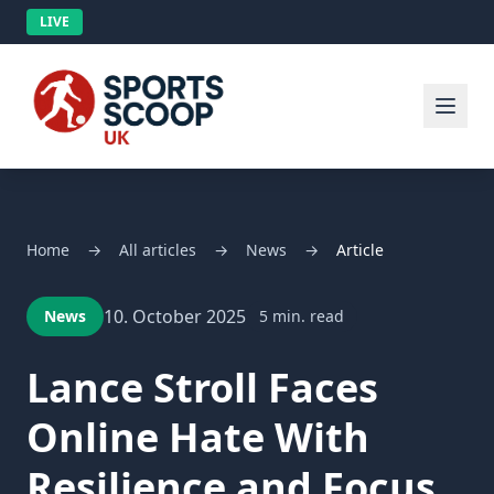
LIVE
Home
→
All articles
→
News
→
Article
10. October 2025
News
5 min. read
Lance Stroll Faces
Online Hate With
Resilience and Focus