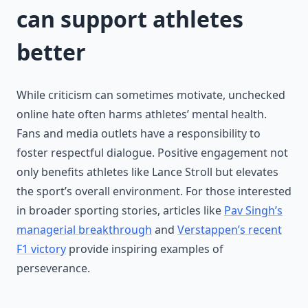
can support athletes
better
While criticism can sometimes motivate, unchecked
online hate often harms athletes’ mental health.
Fans and media outlets have a responsibility to
foster respectful dialogue. Positive engagement not
only benefits athletes like Lance Stroll but elevates
the sport’s overall environment. For those interested
in broader sporting stories, articles like
Pav Singh’s
managerial breakthrough
and
Verstappen’s recent
F1 victory
provide inspiring examples of
perseverance.