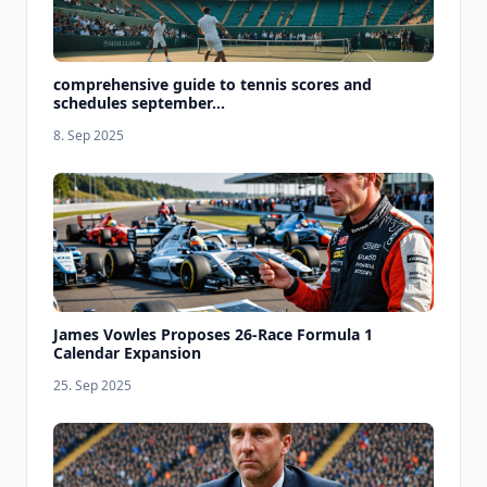
comprehensive guide to tennis scores and
schedules september...
8. Sep 2025
James Vowles Proposes 26-Race Formula 1
Calendar Expansion
25. Sep 2025