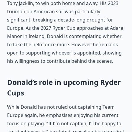
Tony Jacklin, to win both home and away. His 2023
triumph on American soil was particularly
significant, breaking a decade-long drought for
Europe. As the 2027 Ryder Cup approaches at Adare
Manor in Ireland, Donald is contemplating whether
to take the helm once more. However, he remains
open to supporting whoever is appointed, showing
his willingness to contribute behind the scenes.
Donald’s role in upcoming Ryder
Cups
While Donald has not ruled out captaining Team
Europe again, he emphasises enjoying his current
focus on playing. "If I'm not captain, I'll be happy to
assist whoever is," he stated, revealing his team-first