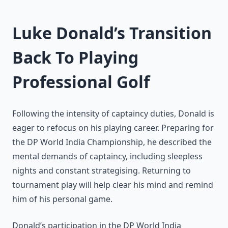
Luke Donald’s Transition
Back To Playing
Professional Golf
Following the intensity of captaincy duties, Donald is
eager to refocus on his playing career. Preparing for
the DP World India Championship, he described the
mental demands of captaincy, including sleepless
nights and constant strategising. Returning to
tournament play will help clear his mind and remind
him of his personal game.
Donald’s participation in the DP World India