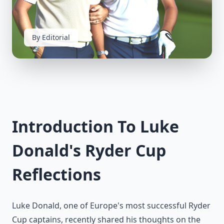
By Editorial
Introduction To Luke
Donald's Ryder Cup
Reflections
Luke Donald, one of Europe's most successful Ryder
Cup captains, recently shared his thoughts on the