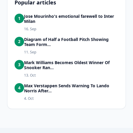
Popular articles
Jose Mourinho's emotional farewell to Inter
1
Milan
16. Sep
Diagram of Half a Football Pitch Showing
2
Team Form...
11. Sep
Mark Williams Becomes Oldest Winner Of
3
Snooker Ran...
13. Oct
Max Verstappen Sends Warning To Lando
4
Norris After...
4. Oct