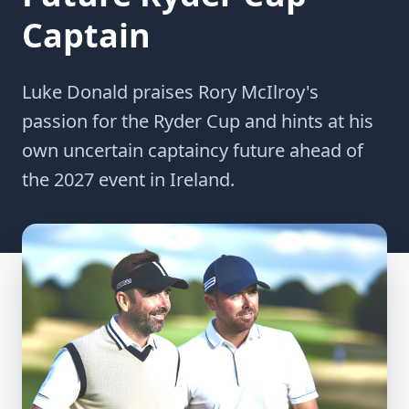
Captain
Luke Donald praises Rory McIlroy's
passion for the Ryder Cup and hints at his
own uncertain captaincy future ahead of
the 2027 event in Ireland.