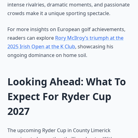
intense rivalries, dramatic moments, and passionate
crowds make it a unique sporting spectacle.
For more insights on European golf achievements,
readers can explore
Rory McIlroy’s triumph at the
2025 Irish Open at the K Club
, showcasing his
ongoing dominance on home soil.
Looking Ahead: What To
Expect For Ryder Cup
2027
The upcoming Ryder Cup in County Limerick