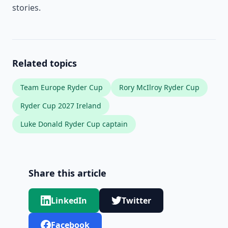
stories.
Related topics
Team Europe Ryder Cup
Rory McIlroy Ryder Cup
Ryder Cup 2027 Ireland
Luke Donald Ryder Cup captain
Share this article
LinkedIn
Twitter
Facebook