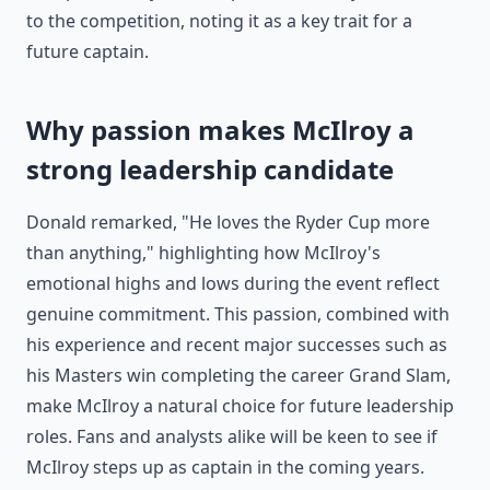
to the competition, noting it as a key trait for a
future captain.
Why passion makes McIlroy a
strong leadership candidate
Donald remarked, "He loves the Ryder Cup more
than anything," highlighting how McIlroy's
emotional highs and lows during the event reflect
genuine commitment. This passion, combined with
his experience and recent major successes such as
his Masters win completing the career Grand Slam,
make McIlroy a natural choice for future leadership
roles. Fans and analysts alike will be keen to see if
McIlroy steps up as captain in the coming years.