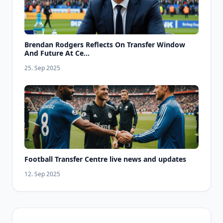
Brendan Rodgers Reflects On Transfer Window
And Future At Ce...
25. Sep 2025
Football Transfer Centre live news and updates
12. Sep 2025