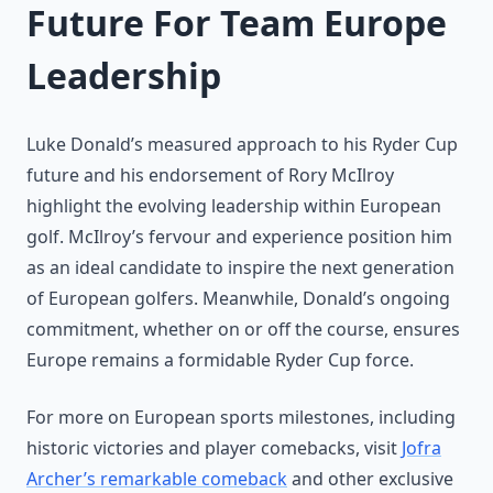
Future For Team Europe
Leadership
Luke Donald’s measured approach to his Ryder Cup
future and his endorsement of Rory McIlroy
highlight the evolving leadership within European
golf. McIlroy’s fervour and experience position him
as an ideal candidate to inspire the next generation
of European golfers. Meanwhile, Donald’s ongoing
commitment, whether on or off the course, ensures
Europe remains a formidable Ryder Cup force.
For more on European sports milestones, including
historic victories and player comebacks, visit
Jofra
Archer’s remarkable comeback
and other exclusive