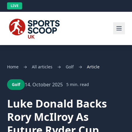
LIVE
Home
→
All articles
→
Golf
→
Article
14. October 2025
Golf
5 min. read
Luke Donald Backs
Rory McIlroy As
Future Ryder Cup