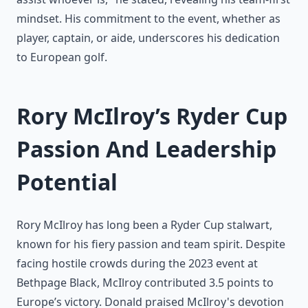
mindset. His commitment to the event, whether as
player, captain, or aide, underscores his dedication
to European golf.
Rory McIlroy’s Ryder Cup
Passion And Leadership
Potential
Rory McIlroy has long been a Ryder Cup stalwart,
known for his fiery passion and team spirit. Despite
facing hostile crowds during the 2023 event at
Bethpage Black, McIlroy contributed 3.5 points to
Europe’s victory. Donald praised McIlroy's devotion