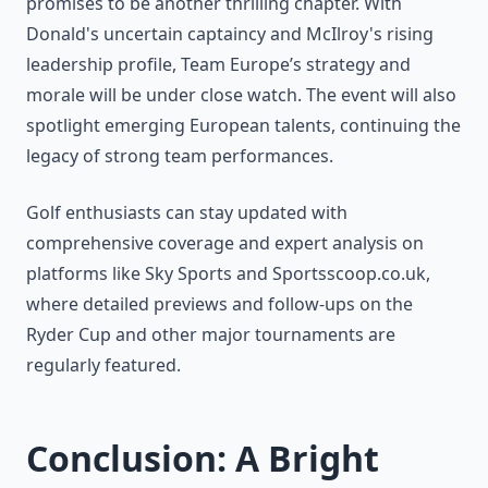
promises to be another thrilling chapter. With
Donald's uncertain captaincy and McIlroy's rising
leadership profile, Team Europe’s strategy and
morale will be under close watch. The event will also
spotlight emerging European talents, continuing the
legacy of strong team performances.
Golf enthusiasts can stay updated with
comprehensive coverage and expert analysis on
platforms like Sky Sports and Sportsscoop.co.uk,
where detailed previews and follow-ups on the
Ryder Cup and other major tournaments are
regularly featured.
Conclusion: A Bright