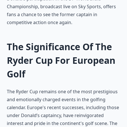
Championship, broadcast live on Sky Sports, offers
fans a chance to see the former captain in
competitive action once again.
The Significance Of The
Ryder Cup For European
Golf
The Ryder Cup remains one of the most prestigious
and emotionally charged events in the golfing
calendar. Europe's recent successes, including those
under Donald’s captaincy, have reinvigorated
interest and pride in the continent's golf scene. The