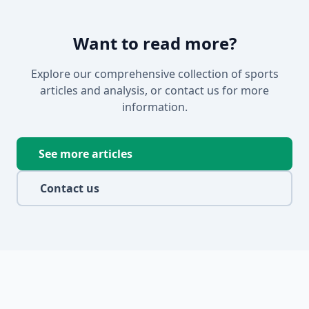
Want to read more?
Explore our comprehensive collection of sports
articles and analysis, or contact us for more
information.
See more articles
Contact us