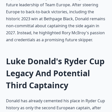
future leadership of Team Europe. After steering
Europe to back-to-back victories, including the
historic 2023 win at Bethpage Black, Donald remains
non-committal about captaining the side again in
2027. Instead, he highlighted Rory McIlroy's passion
and credentials as a promising future skipper.
Luke Donald's Ryder Cup
Legacy And Potential
Third Captaincy
Donald has already cemented his place in Ryder Cup
history as only the second European captain, after