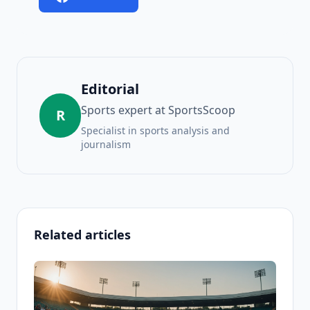
Editorial
Sports expert at SportsScoop
R
Specialist in sports analysis and
journalism
Related articles