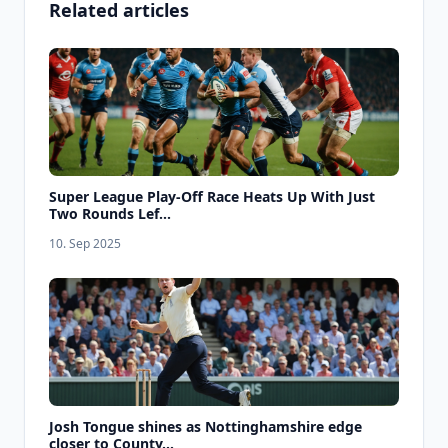
Related articles
Super League Play-Off Race Heats Up With Just
Two Rounds Lef...
10. Sep 2025
Josh Tongue shines as Nottinghamshire edge
closer to County...