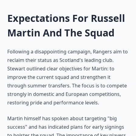
Expectations For Russell
Martin And The Squad
Following a disappointing campaign, Rangers aim to
reclaim their status as Scotland's leading club.
Stewart outlined clear objectives for Martin: to
improve the current squad and strengthen it
through summer transfers. The focus is to compete
strongly in domestic and European competitions,
restoring pride and performance levels.
Martin himself has spoken about targeting "big
success" and has indicated plans for early signings
to bolster the squad. The importance of key players