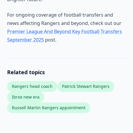
For ongoing coverage of football transfers and
news affecting Rangers and beyond, check out our
Premier League And Beyond Key Football Transfers
September 2025
post.
Related topics
Rangers head coach
Patrick Stewart Rangers
Ibrox new era
Russell Martin Rangers appointment