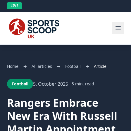
LIVE
Home
→
All articles
→
Football
→
Article
5. October 2025
Football
5 min. read
Rangers Embrace
New Era With Russell
Martin Appointment