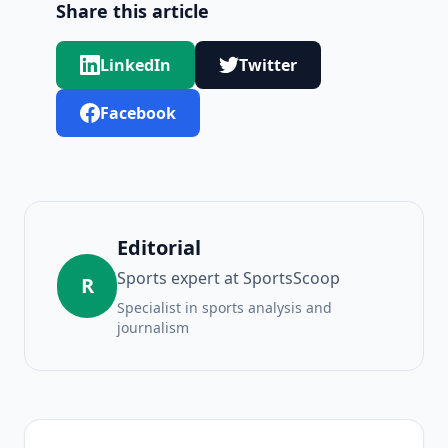
Share this article
LinkedIn
Twitter
Facebook
Editorial
Sports expert at SportsScoop
R
Specialist in sports analysis and
journalism