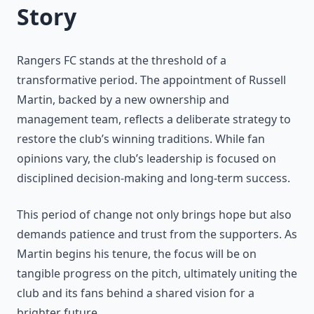
Story
Rangers FC stands at the threshold of a
transformative period. The appointment of Russell
Martin, backed by a new ownership and
management team, reflects a deliberate strategy to
restore the club’s winning traditions. While fan
opinions vary, the club’s leadership is focused on
disciplined decision-making and long-term success.
This period of change not only brings hope but also
demands patience and trust from the supporters. As
Martin begins his tenure, the focus will be on
tangible progress on the pitch, ultimately uniting the
club and its fans behind a shared vision for a
brighter future.