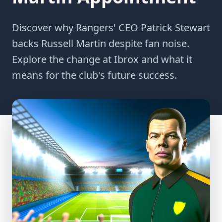
Discover why Rangers' CEO Patrick Stewart
backs Russell Martin despite fan noise.
Explore the change at Ibrox and what it
means for the club's future success.