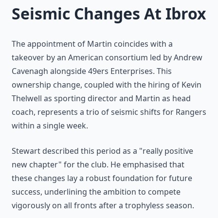
Seismic Changes At Ibrox
The appointment of Martin coincides with a
takeover by an American consortium led by Andrew
Cavenagh alongside 49ers Enterprises. This
ownership change, coupled with the hiring of Kevin
Thelwell as sporting director and Martin as head
coach, represents a trio of seismic shifts for Rangers
within a single week.
Stewart described this period as a "really positive
new chapter" for the club. He emphasised that
these changes lay a robust foundation for future
success, underlining the ambition to compete
vigorously on all fronts after a trophyless season.