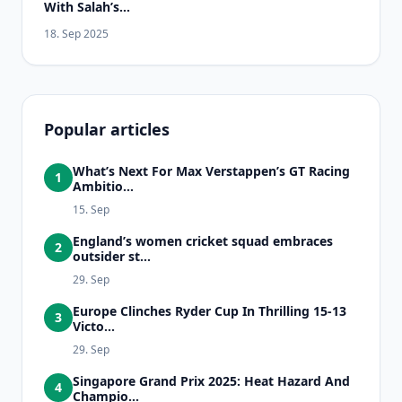
With Salah’s...
18. Sep 2025
Popular articles
What’s Next For Max Verstappen’s GT Racing
1
Ambitio...
15. Sep
England’s women cricket squad embraces
2
outsider st...
29. Sep
Europe Clinches Ryder Cup In Thrilling 15-13
3
Victo...
29. Sep
Singapore Grand Prix 2025: Heat Hazard And
4
Champio...