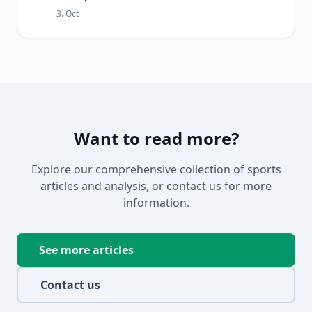
3. Oct
Want to read more?
Explore our comprehensive collection of sports
articles and analysis, or contact us for more
information.
See more articles
Contact us