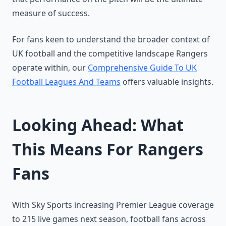
measure of success.
For fans keen to understand the broader context of
UK football and the competitive landscape Rangers
operate within, our
Comprehensive Guide To UK
Football Leagues And Teams
offers valuable insights.
Looking Ahead: What
This Means For Rangers
Fans
With Sky Sports increasing Premier League coverage
to 215 live games next season, football fans across