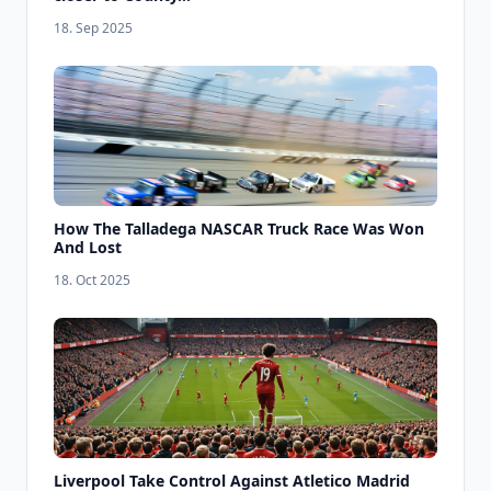
18. Sep 2025
How The Talladega NASCAR Truck Race Was Won
And Lost
18. Oct 2025
Liverpool Take Control Against Atletico Madrid