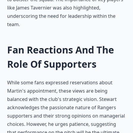
like James Tavernier was also highlighted,
underscoring the need for leadership within the
team.
Fan Reactions And The
Role Of Supporters
While some fans expressed reservations about
Martin's appointment, these views are being
balanced with the club's strategic vision. Stewart
acknowledges the passionate nature of Rangers
supporters and their strong opinions on managerial
choices. However, he urges patience, suggesting
that performance on the pitch will be the ultimate