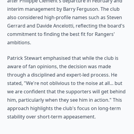
after Philippe Clement's departure in February and
interim management by Barry Ferguson. The club
also considered high-profile names such as Steven
Gerrard and Davide Ancelotti, reflecting the board's
commitment to finding the best fit for Rangers'
ambitions.
Patrick Stewart emphasised that while the club is
aware of fan opinions, the decision was made
through a disciplined and expert-led process. He
stated, "We're not oblivious to the noise at all... but
we are confident that the supporters will get behind
him, particularly when they see him in action." This
approach highlights the club's focus on long-term
stability over short-term appeasement.