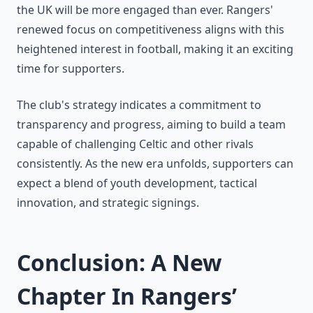
the UK will be more engaged than ever. Rangers'
renewed focus on competitiveness aligns with this
heightened interest in football, making it an exciting
time for supporters.
The club's strategy indicates a commitment to
transparency and progress, aiming to build a team
capable of challenging Celtic and other rivals
consistently. As the new era unfolds, supporters can
expect a blend of youth development, tactical
innovation, and strategic signings.
Conclusion: A New
Chapter In Rangers’