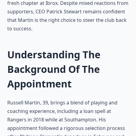
fresh chapter at Ibrox. Despite mixed reactions from
supporters, CEO Patrick Stewart remains confident
that Martin is the right choice to steer the club back
to success.
Understanding The
Background Of The
Appointment
Russell Martin, 39, brings a blend of playing and
coaching experience, including a loan spell at
Rangers in 2018 while at Southampton. His
appointment followed a rigorous selection process