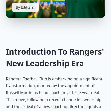
By Editorial
Introduction To Rangers'
New Leadership Era
Rangers Football Club is embarking on a significant
transformation, marked by the appointment of
Russell Martin as head coach on a three-year deal.
This move, following a recent change in ownership
and the arrival of a new sporting director, signals a