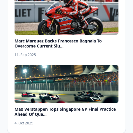
Marc Marquez Backs Francesco Bagnaia To
Overcome Current Slu...
11. Sep 2025
Max Verstappen Tops Singapore GP Final Practice
Ahead Of Qua...
4. Oct 2025