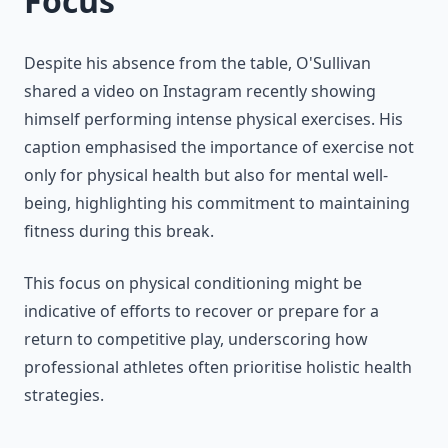
Focus
Despite his absence from the table, O'Sullivan
shared a video on Instagram recently showing
himself performing intense physical exercises. His
caption emphasised the importance of exercise not
only for physical health but also for mental well-
being, highlighting his commitment to maintaining
fitness during this break.
This focus on physical conditioning might be
indicative of efforts to recover or prepare for a
return to competitive play, underscoring how
professional athletes often prioritise holistic health
strategies.