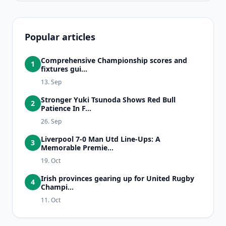
Popular articles
Comprehensive Championship scores and
1
fixtures gui...
13. Sep
Stronger Yuki Tsunoda Shows Red Bull
2
Patience In F...
26. Sep
Liverpool 7-0 Man Utd Line-Ups: A
3
Memorable Premie...
19. Oct
Irish provinces gearing up for United Rugby
4
Champi...
11. Oct