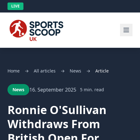
LIVE
Home
→
All articles
→
News
→
Article
16. September 2025
News
5 min. read
Ronnie O'Sullivan
Withdraws From
British Open For