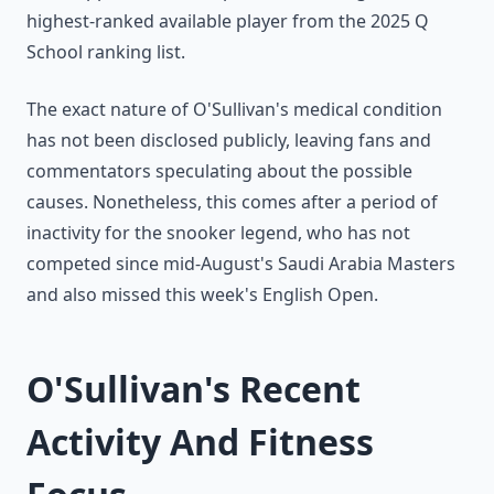
highest-ranked available player from the 2025 Q
School ranking list.
The exact nature of O'Sullivan's medical condition
has not been disclosed publicly, leaving fans and
commentators speculating about the possible
causes. Nonetheless, this comes after a period of
inactivity for the snooker legend, who has not
competed since mid-August's Saudi Arabia Masters
and also missed this week's English Open.
O'Sullivan's Recent
Activity And Fitness