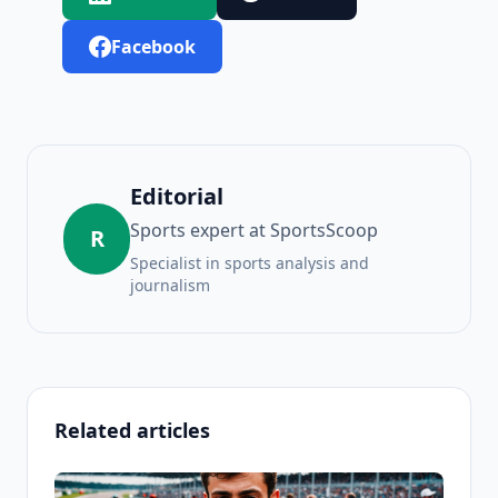
Facebook
Editorial
Sports expert at SportsScoop
R
Specialist in sports analysis and
journalism
Related articles