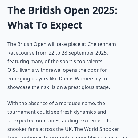
The British Open 2025:
What To Expect
The British Open will take place at Cheltenham
Racecourse from 22 to 28 September 2025,
featuring many of the sport's top talents.
O'Sullivan's withdrawal opens the door for
emerging players like Daniel Womersley to
showcase their skills on a prestigious stage.
With the absence of a marquee name, the
tournament could see fresh dynamics and
unexpected outcomes, adding excitement for
snooker fans across the UK. The World Snooker
Tour continues to promote competitive balance and