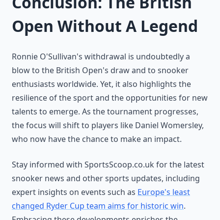
Conclusion: The British
Open Without A Legend
Ronnie O'Sullivan's withdrawal is undoubtedly a
blow to the British Open's draw and to snooker
enthusiasts worldwide. Yet, it also highlights the
resilience of the sport and the opportunities for new
talents to emerge. As the tournament progresses,
the focus will shift to players like Daniel Womersley,
who now have the chance to make an impact.
Stay informed with SportsScoop.co.uk for the latest
snooker news and other sports updates, including
expert insights on events such as
Europe's least
changed Ryder Cup team aims for historic win
.
Embracing these developments enriches the