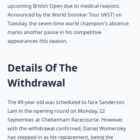
upcoming British Open due to medical reasons.
Announced by the World Snooker Tour (WST) on
Tuesday, the seven-time world champion's absence
marks another pause in his competitive
appearances this season.
Details Of The
Withdrawal
The 49-year-old was scheduled to face Sanderson
Lam in the opening round on Monday, 22
September, at Cheltenham Racecourse. However,
with the withdrawal confirmed, Daniel Womersley
has stepped in as his replacement, being the