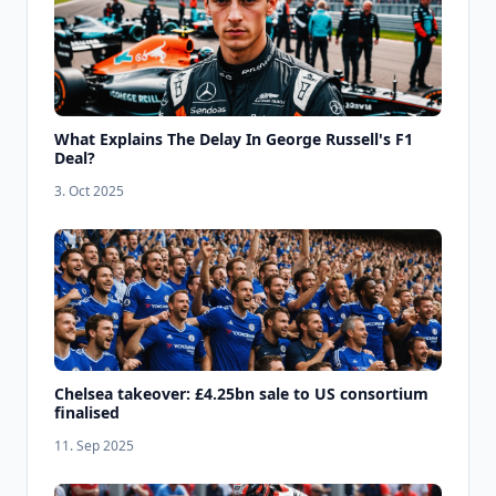
What Explains The Delay In George Russell's F1
Deal?
3. Oct 2025
Chelsea takeover: £4.25bn sale to US consortium
finalised
11. Sep 2025