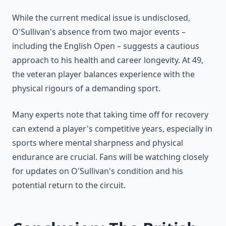
While the current medical issue is undisclosed,
O'Sullivan's absence from two major events –
including the English Open – suggests a cautious
approach to his health and career longevity. At 49,
the veteran player balances experience with the
physical rigours of a demanding sport.
Many experts note that taking time off for recovery
can extend a player's competitive years, especially in
sports where mental sharpness and physical
endurance are crucial. Fans will be watching closely
for updates on O'Sullivan's condition and his
potential return to the circuit.