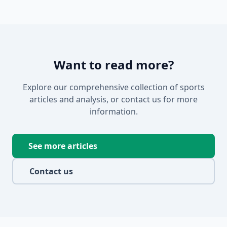
Want to read more?
Explore our comprehensive collection of sports
articles and analysis, or contact us for more
information.
See more articles
Contact us