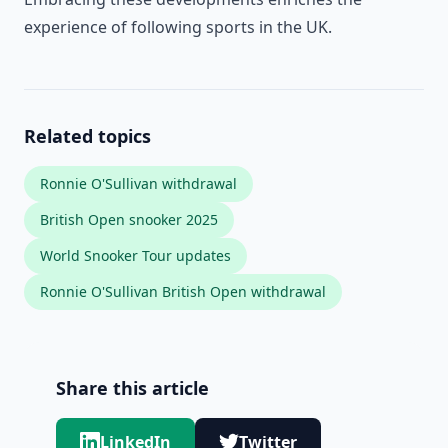
experience of following sports in the UK.
Related topics
Ronnie O'Sullivan withdrawal
British Open snooker 2025
World Snooker Tour updates
Ronnie O'Sullivan British Open withdrawal
Share this article
LinkedIn
Twitter