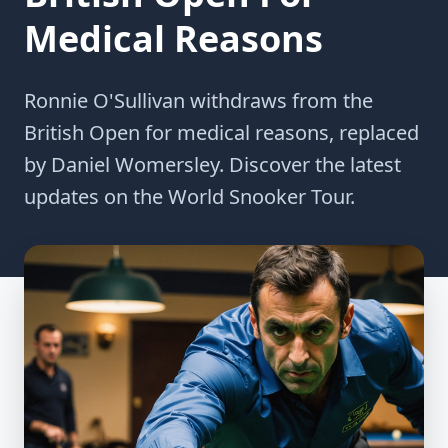
Medical Reasons
Ronnie O'Sullivan withdraws from the
British Open for medical reasons, replaced
by Daniel Womersley. Discover the latest
updates on the World Snooker Tour.