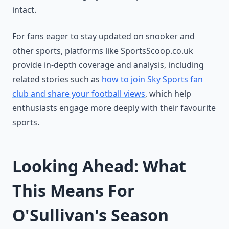
intact.
For fans eager to stay updated on snooker and
other sports, platforms like SportsScoop.co.uk
provide in-depth coverage and analysis, including
related stories such as
how to join Sky Sports fan
club and share your football views
, which help
enthusiasts engage more deeply with their favourite
sports.
Looking Ahead: What
This Means For
O'Sullivan's Season