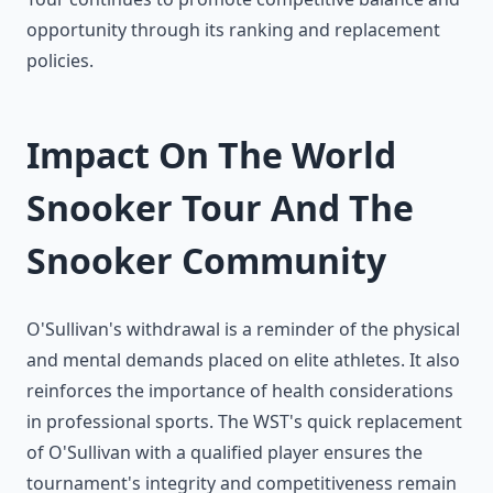
opportunity through its ranking and replacement
policies.
Impact On The World
Snooker Tour And The
Snooker Community
O'Sullivan's withdrawal is a reminder of the physical
and mental demands placed on elite athletes. It also
reinforces the importance of health considerations
in professional sports. The WST's quick replacement
of O'Sullivan with a qualified player ensures the
tournament's integrity and competitiveness remain