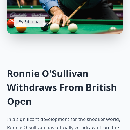
By Editorial
Ronnie O'Sullivan
Withdraws From British
Open
In a significant development for the snooker world,
Ronnie O'Sullivan has officially withdrawn from the