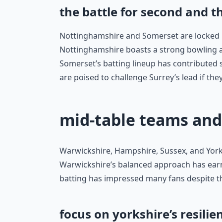
the battle for second and t
Nottinghamshire and Somerset are locked in
Nottinghamshire boasts a strong bowling at
Somerset’s batting lineup has contributed si
are poised to challenge Surrey’s lead if the
mid-table teams and
Warwickshire, Hampshire, Sussex, and Yorks
Warwickshire’s balanced approach has ear
batting has impressed many fans despite the
focus on yorkshire’s resilie