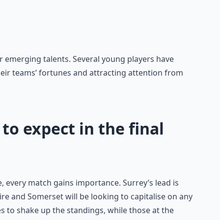
r emerging talents. Several young players have
eir teams’ fortunes and attracting attention from
to expect in the final
, every match gains importance. Surrey’s lead is
re and Somerset will be looking to capitalise on any
s to shake up the standings, while those at the