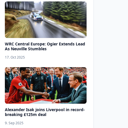
WRC Central Europe: Ogier Extends Lead
As Neuville Stumbles
17. Oct 2025
Alexander Isak joins Liverpool in record-
breaking £125m deal
9. Sep 2025