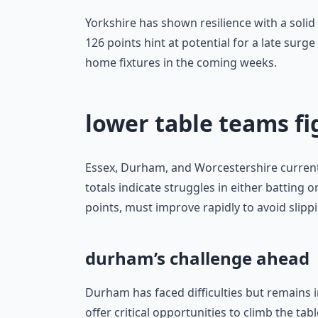
Yorkshire has shown resilience with a soli
126 points hint at potential for a late surge
home fixtures in the coming weeks.
lower table teams fi
Essex, Durham, and Worcestershire currentl
totals indicate struggles in either batting
points, must improve rapidly to avoid slippi
durham’s challenge ahead
Durham has faced difficulties but remains i
offer critical opportunities to climb the tab