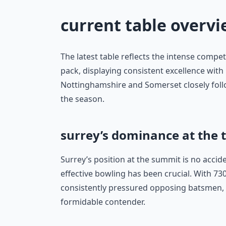
current table overv
The latest table reflects the intense compet
pack, displaying consistent excellence wit
Nottinghamshire and Somerset closely foll
the season.
surrey’s dominance at the 
Surrey’s position at the summit is no accid
effective bowling has been crucial. With 7
consistently pressured opposing batsmen,
formidable contender.