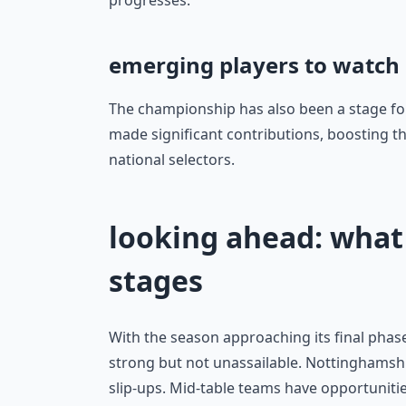
progresses.
emerging players to watch
The championship has also been a stage fo
made significant contributions, boosting th
national selectors.
looking ahead: what 
stages
With the season approaching its final phase
strong but not unassailable. Nottinghamshi
slip-ups. Mid-table teams have opportunitie