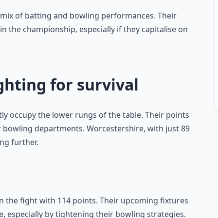
d mix of batting and bowling performances. Their
 in the championship, especially if they capitalise on
ghting for survival
y occupy the lower rungs of the table. Their points
 or bowling departments. Worcestershire, with just 89
ng further.
n the fight with 114 points. Their upcoming fixtures
le, especially by tightening their bowling strategies.