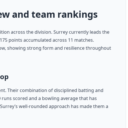
iew and team rankings
ition across the division. Surrey currently leads the
h 175 points accumulated across 11 matches.
ow, showing strong form and resilience throughout
top
ent. Their combination of disciplined batting and
30 runs scored and a bowling average that has
 Surrey’s well-rounded approach has made them a