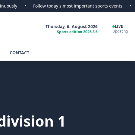
•
Follow today's most important sports events
•
SportsSco
Thursday, 6. August 2026
LIVE
Updating
Sports edition 2026.8.6
CONTACT
ivision 1