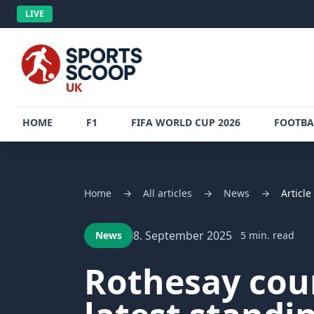
LIVE
HOME
F1
FIFA WORLD CUP 2026
FOOTBA
Home
→
All articles
→
News
→
Article
8. September 2025
News
5 min. read
Rothesay cou