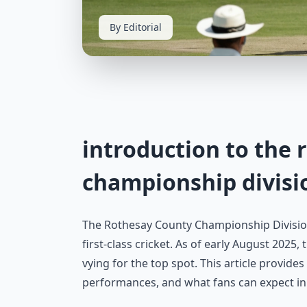
By Editorial
introduction to the 
championship divisi
The Rothesay County Championship Division
first-class cricket. As of early August 2025
vying for the top spot. This article provide
performances, and what fans can expect i