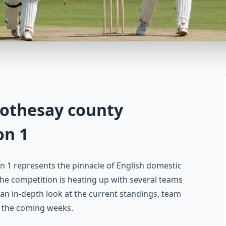
rothesay county
on 1
 1 represents the pinnacle of English domestic
, the competition is heating up with several teams
s an in-depth look at the current standings, team
n the coming weeks.