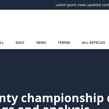
Latest sports news updated continuously
LL
GOLF
NEWS
TENNIS
ALL ARTICLES
nty championship d