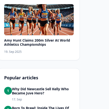
Amy Hunt Claims 200m Silver At World
Athletics Championships
19. Sep 2025
Popular articles
Why Did Newcastle Sell Kelly Who
1
Became Juve Hero?
17. Sep
Born To Brawl: Inside The Lives Of