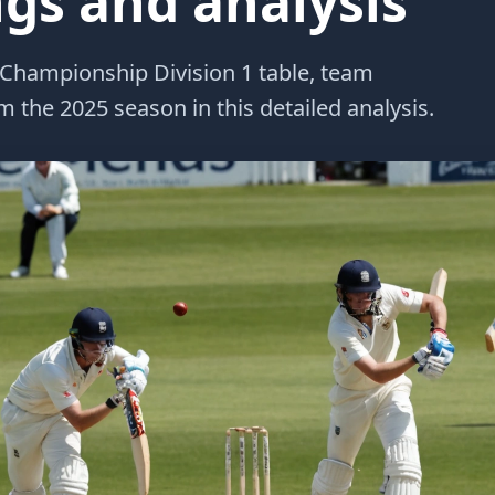
ngs and analysis
 Championship Division 1 table, team
 the 2025 season in this detailed analysis.