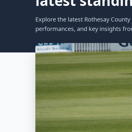
latest standi
Explore the latest Rothesay County
performances, and key insights from