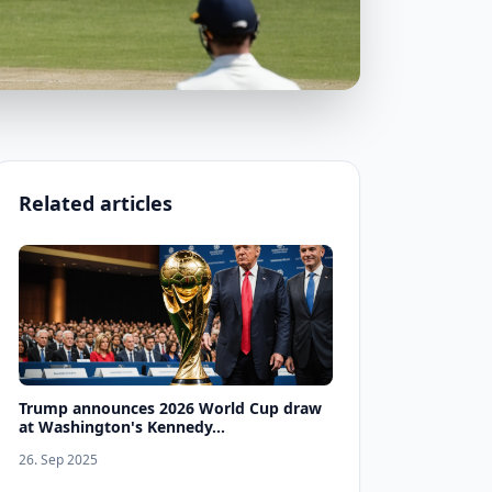
Related articles
Trump announces 2026 World Cup draw
at Washington's Kennedy...
26. Sep 2025