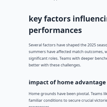
key factors influenci
performances
Several factors have shaped the 2025 season
summers have affected match outcomes, whi
significant roles. Teams with deeper bench
better with these challenges.
impact of home advantage
Home grounds have been pivotal. Teams li
familiar conditions to secure crucial victori