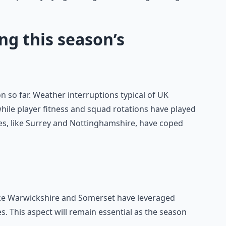
ng this season’s
 so far. Weather interruptions typical of UK
le player fitness and squad rotations have played
es, like Surrey and Nottinghamshire, have coped
ke Warwickshire and Somerset have leveraged
es. This aspect will remain essential as the season