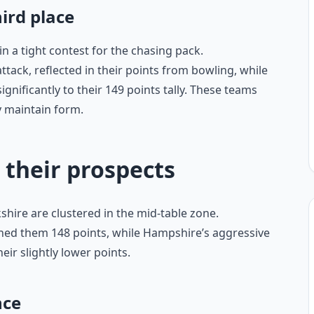
hird place
 a tight contest for the chasing pack.
tack, reflected in their points from bowling, while
gnificantly to their 149 points tally. These teams
y maintain form.
 their prospects
hire are clustered in the mid-table zone.
ned them 148 points, while Hampshire’s aggressive
ir slightly lower points.
nce