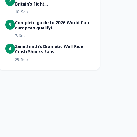
2
Britain’s Fight...
10. Sep
Complete guide to 2026 World Cup
3
european qualifyi...
7. Sep
Zane Smith’s Dramatic Wall Ride
4
Crash Shocks Fans
29. Sep