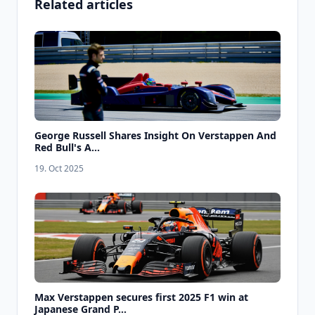
Related articles
George Russell Shares Insight On Verstappen And
Red Bull's A...
19. Oct 2025
Max Verstappen secures first 2025 F1 win at
Japanese Grand P...