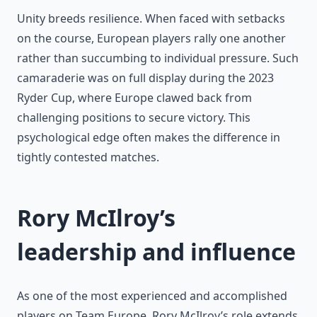
Unity breeds resilience. When faced with setbacks
on the course, European players rally one another
rather than succumbing to individual pressure. Such
camaraderie was on full display during the 2023
Ryder Cup, where Europe clawed back from
challenging positions to secure victory. This
psychological edge often makes the difference in
tightly contested matches.
Rory McIlroy’s
leadership and influence
As one of the most experienced and accomplished
players on Team Europe, Rory McIlroy’s role extends