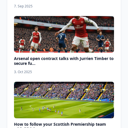
7. Sep 2025
Arsenal open contract talks with Jurrien Timber to
secure fu...
3. Oct 2025
How to follow your Scottish Premiership team