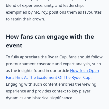
blend of experience, unity, and leadership,
exemplified by McIlroy, positions them as favourites
to retain their crown.
How fans can engage with the
event
To fully appreciate the Ryder Cup, fans should follow
pre-tournament coverage and expert analysis, such
as the insights found in our article
How Irish Open
Fans Hint At The Excitement Of The Ryder Cup
.
Engaging with such content enriches the viewing
experience and provides context to key player
dynamics and historical significance.