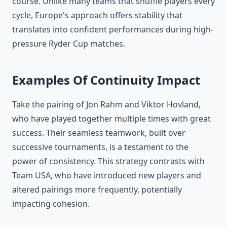
course. Unlike many teams that shuffle players every
cycle, Europe's approach offers stability that
translates into confident performances during high-
pressure Ryder Cup matches.
Examples Of Continuity Impact
Take the pairing of Jon Rahm and Viktor Hovland,
who have played together multiple times with great
success. Their seamless teamwork, built over
successive tournaments, is a testament to the
power of consistency. This strategy contrasts with
Team USA, who have introduced new players and
altered pairings more frequently, potentially
impacting cohesion.