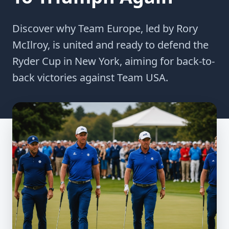
Discover why Team Europe, led by Rory
McIlroy, is united and ready to defend the
Ryder Cup in New York, aiming for back-to-
back victories against Team USA.