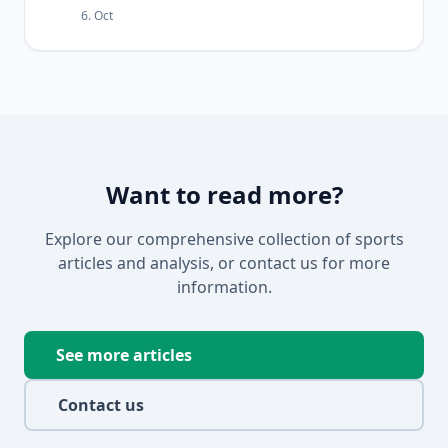
6. Oct
Want to read more?
Explore our comprehensive collection of sports
articles and analysis, or contact us for more
information.
See more articles
Contact us