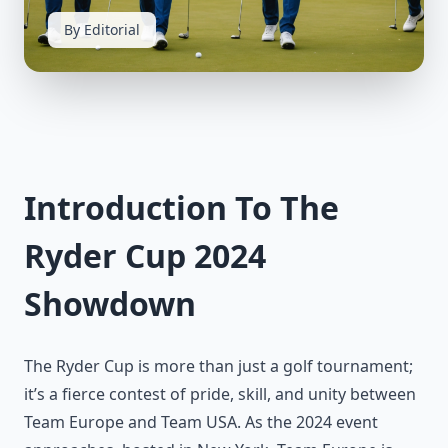
By Editorial
Introduction To The
Ryder Cup 2024
Showdown
The Ryder Cup is more than just a golf tournament;
it’s a fierce contest of pride, skill, and unity between
Team Europe and Team USA. As the 2024 event