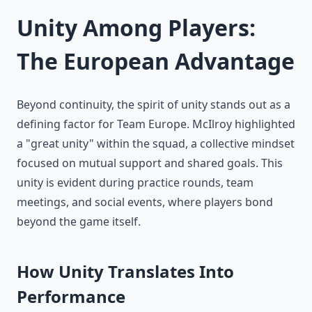
Unity Among Players:
The European Advantage
Beyond continuity, the spirit of unity stands out as a
defining factor for Team Europe. McIlroy highlighted
a "great unity" within the squad, a collective mindset
focused on mutual support and shared goals. This
unity is evident during practice rounds, team
meetings, and social events, where players bond
beyond the game itself.
How Unity Translates Into
Performance