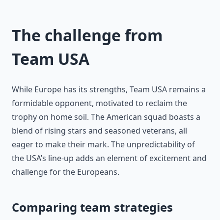
The challenge from
Team USA
While Europe has its strengths, Team USA remains a
formidable opponent, motivated to reclaim the
trophy on home soil. The American squad boasts a
blend of rising stars and seasoned veterans, all
eager to make their mark. The unpredictability of
the USA’s line-up adds an element of excitement and
challenge for the Europeans.
Comparing team strategies