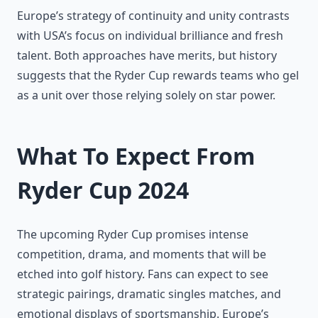
Europe’s strategy of continuity and unity contrasts
with USA’s focus on individual brilliance and fresh
talent. Both approaches have merits, but history
suggests that the Ryder Cup rewards teams who gel
as a unit over those relying solely on star power.
What To Expect From
Ryder Cup 2024
The upcoming Ryder Cup promises intense
competition, drama, and moments that will be
etched into golf history. Fans can expect to see
strategic pairings, dramatic singles matches, and
emotional displays of sportsmanship. Europe’s