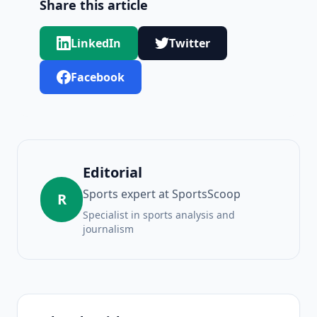
Share this article
LinkedIn
Twitter
Facebook
Editorial
Sports expert at SportsScoop
R
Specialist in sports analysis and
journalism