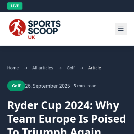
LIVE
Home
→
All articles
→
Golf
→
Article
26. September 2025
Golf
5 min. read
Ryder Cup 2024: Why
Team Europe Is Poised
To Triumph Again