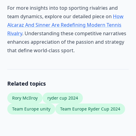
For more insights into top sporting rivalries and
team dynamics, explore our detailed piece on
How
Alcaraz And Sinner Are Redefining Modern Tennis
Rivalry
. Understanding these competitive narratives
enhances appreciation of the passion and strategy
that define world-class sport.
Related topics
Rory McIlroy
ryder cup 2024
Team Europe unity
Team Europe Ryder Cup 2024