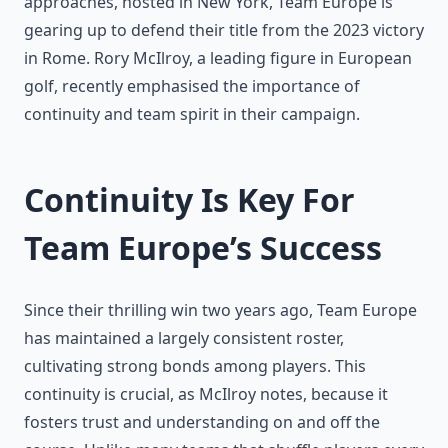
approaches, hosted in New York, Team Europe is
gearing up to defend their title from the 2023 victory
in Rome. Rory McIlroy, a leading figure in European
golf, recently emphasised the importance of
continuity and team spirit in their campaign.
Continuity Is Key For
Team Europe’s Success
Since their thrilling win two years ago, Team Europe
has maintained a largely consistent roster,
cultivating strong bonds among players. This
continuity is crucial, as McIlroy notes, because it
fosters trust and understanding on and off the