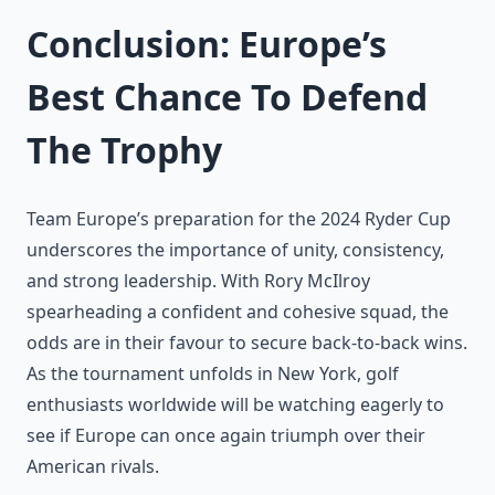
Conclusion: Europe’s
Best Chance To Defend
The Trophy
Team Europe’s preparation for the 2024 Ryder Cup
underscores the importance of unity, consistency,
and strong leadership. With Rory McIlroy
spearheading a confident and cohesive squad, the
odds are in their favour to secure back-to-back wins.
As the tournament unfolds in New York, golf
enthusiasts worldwide will be watching eagerly to
see if Europe can once again triumph over their
American rivals.