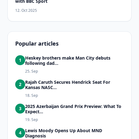
with BBC Sport
12. Oct 2025
Popular articles
Heskey brothers make Man City debuts
1
following dad...
25. Sep
Rajah Caruth Secures Hendrick Seat For
2
Kansas NASC...
18. Sep
2025 Azerbaijan Grand Prix Preview: What To
3
Expect...
19. Sep
Lewis Moody Opens Up About MND
4
Diagnosis