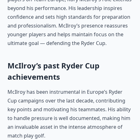
beyond his performance. His leadership inspires
confidence and sets high standards for preparation
and professionalism. McIlroy’s presence reassures
younger players and helps maintain focus on the
ultimate goal — defending the Ryder Cup.
McIlroy’s past Ryder Cup
achievements
McIlroy has been instrumental in Europe’s Ryder
Cup campaigns over the last decade, contributing
key points and motivating his teammates. His ability
to handle pressure is well documented, making him
an invaluable asset in the intense atmosphere of
match play golf.