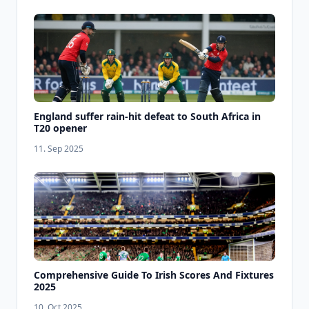
England suffer rain-hit defeat to South Africa in
T20 opener
11. Sep 2025
Comprehensive Guide To Irish Scores And Fixtures
2025
10. Oct 2025