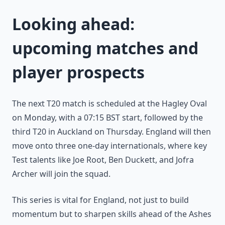
Looking ahead:
upcoming matches and
player prospects
The next T20 match is scheduled at the Hagley Oval
on Monday, with a 07:15 BST start, followed by the
third T20 in Auckland on Thursday. England will then
move onto three one-day internationals, where key
Test talents like Joe Root, Ben Duckett, and Jofra
Archer will join the squad.
This series is vital for England, not just to build
momentum but to sharpen skills ahead of the Ashes