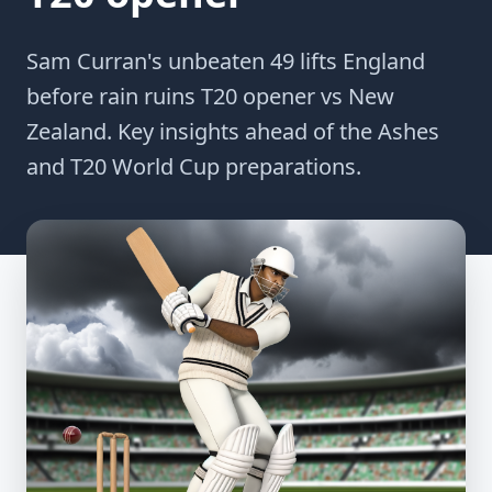
Sam Curran's unbeaten 49 lifts England
before rain ruins T20 opener vs New
Zealand. Key insights ahead of the Ashes
and T20 World Cup preparations.