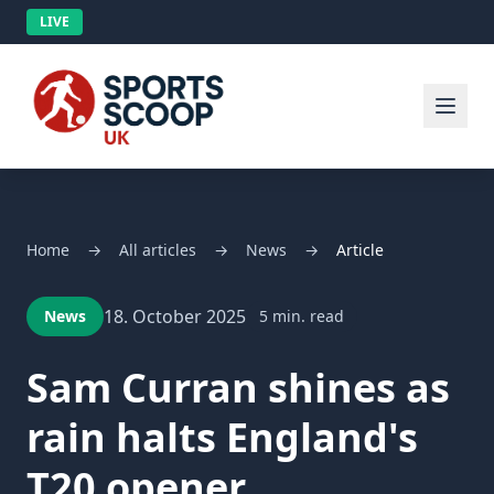
LIVE
Home
→
All articles
→
News
→
Article
18. October 2025
News
5 min. read
Sam Curran shines as
rain halts England's
T20 opener