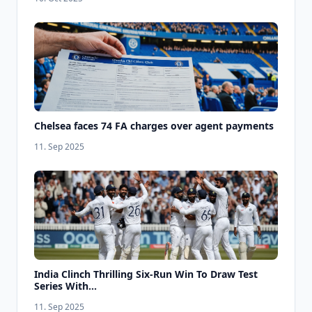
Chelsea faces 74 FA charges over agent payments
11. Sep 2025
India Clinch Thrilling Six-Run Win To Draw Test
Series With...
11. Sep 2025