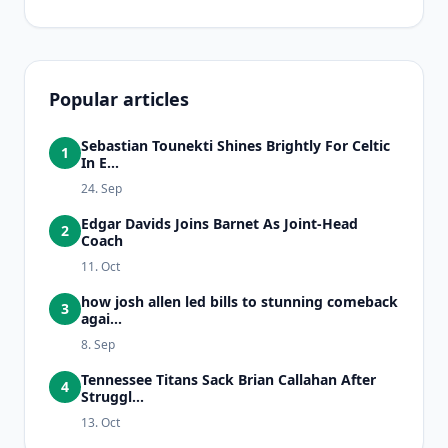
Popular articles
Sebastian Tounekti Shines Brightly For Celtic
1
In E...
24. Sep
Edgar Davids Joins Barnet As Joint-Head
2
Coach
11. Oct
how josh allen led bills to stunning comeback
3
agai...
8. Sep
Tennessee Titans Sack Brian Callahan After
4
Struggl...
13. Oct