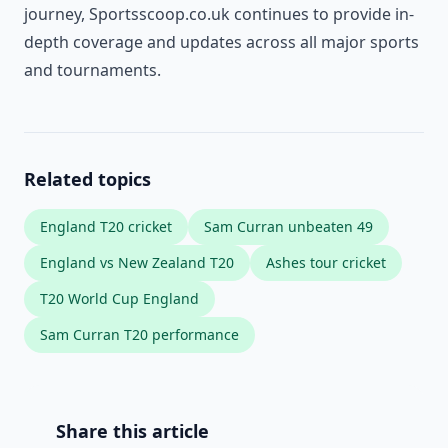
journey, Sportsscoop.co.uk continues to provide in-
depth coverage and updates across all major sports
and tournaments.
Related topics
England T20 cricket
Sam Curran unbeaten 49
England vs New Zealand T20
Ashes tour cricket
T20 World Cup England
Sam Curran T20 performance
Share this article