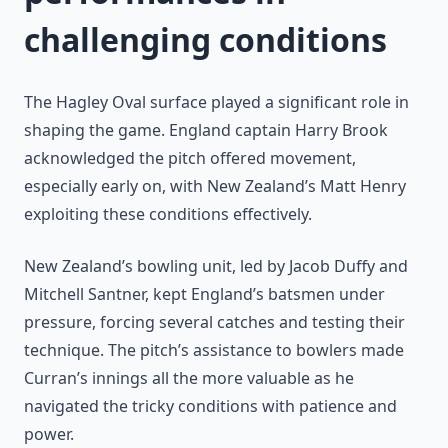
challenging conditions
The Hagley Oval surface played a significant role in
shaping the game. England captain Harry Brook
acknowledged the pitch offered movement,
especially early on, with New Zealand’s Matt Henry
exploiting these conditions effectively.
New Zealand’s bowling unit, led by Jacob Duffy and
Mitchell Santner, kept England’s batsmen under
pressure, forcing several catches and testing their
technique. The pitch’s assistance to bowlers made
Curran’s innings all the more valuable as he
navigated the tricky conditions with patience and
power.