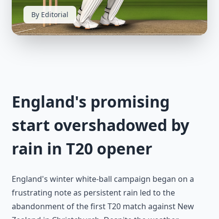
By Editorial
England's promising
start overshadowed by
rain in T20 opener
England's winter white-ball campaign began on a
frustrating note as persistent rain led to the
abandonment of the first T20 match against New