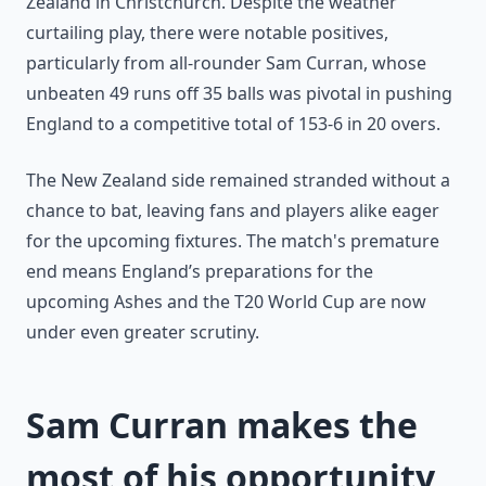
Zealand in Christchurch. Despite the weather
curtailing play, there were notable positives,
particularly from all-rounder Sam Curran, whose
unbeaten 49 runs off 35 balls was pivotal in pushing
England to a competitive total of 153-6 in 20 overs.
The New Zealand side remained stranded without a
chance to bat, leaving fans and players alike eager
for the upcoming fixtures. The match's premature
end means England’s preparations for the
upcoming Ashes and the T20 World Cup are now
under even greater scrutiny.
Sam Curran makes the
most of his opportunity