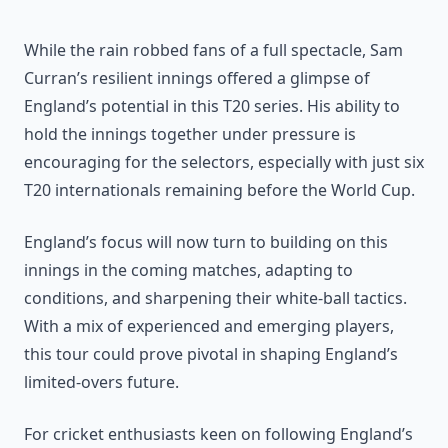
While the rain robbed fans of a full spectacle, Sam
Curran’s resilient innings offered a glimpse of
England’s potential in this T20 series. His ability to
hold the innings together under pressure is
encouraging for the selectors, especially with just six
T20 internationals remaining before the World Cup.
England’s focus will now turn to building on this
innings in the coming matches, adapting to
conditions, and sharpening their white-ball tactics.
With a mix of experienced and emerging players,
this tour could prove pivotal in shaping England’s
limited-overs future.
For cricket enthusiasts keen on following England’s