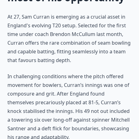
At 27, Sam Curran is emerging as a crucial asset in
England's evolving T20 setup. Selected for the first
time under coach Brendon McCullum last month,
Curran offers the rare combination of seam bowling
and capable batting, fitting seamlessly into a team
that favours batting depth.
In challenging conditions where the pitch offered
movement for bowlers, Curran’s innings was one of
composure and grit. After England found
themselves precariously placed at 81-5, Curran’s
knock stabilised the innings. His 49 not out included
a towering six over long-off against spinner Mitchell
Santner and a deft flick for boundaries, showcasing
his range and adaptability.