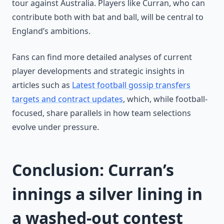
tour against Australia. Players like Curran, who can
contribute both with bat and ball, will be central to
England’s ambitions.
Fans can find more detailed analyses of current
player developments and strategic insights in
articles such as
Latest football gossip transfers
targets and contract updates
, which, while football-
focused, share parallels in how team selections
evolve under pressure.
Conclusion: Curran’s
innings a silver lining in
a washed-out contest