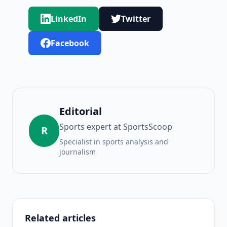
LinkedIn
Twitter
Facebook
Editorial
Sports expert at SportsScoop
R
Specialist in sports analysis and
journalism
Related articles