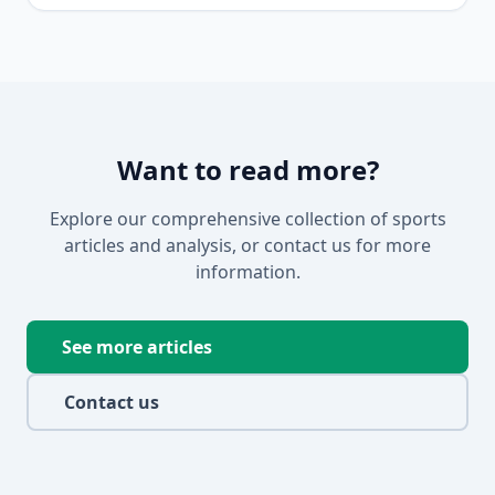
Want to read more?
Explore our comprehensive collection of sports
articles and analysis, or contact us for more
information.
See more articles
Contact us