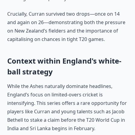
Crucially, Curran survived two drops—once on 14
and again on 26—demonstrating both the pressure
on New Zealand’s fielders and the importance of
capitalising on chances in tight T20 games.
Context within England's white-
ball strategy
While the Ashes naturally dominate headlines,
England’s focus on limited-overs cricket is
intensifying. This series offers a rare opportunity for
players like Curran and young talents such as Jacob
Bethell to stake a claim before the T20 World Cup in
India and Sri Lanka begins in February.