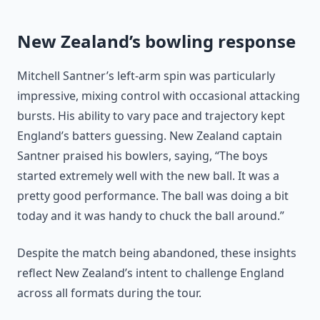
New Zealand’s bowling response
Mitchell Santner’s left-arm spin was particularly
impressive, mixing control with occasional attacking
bursts. His ability to vary pace and trajectory kept
England’s batters guessing. New Zealand captain
Santner praised his bowlers, saying, “The boys
started extremely well with the new ball. It was a
pretty good performance. The ball was doing a bit
today and it was handy to chuck the ball around.”
Despite the match being abandoned, these insights
reflect New Zealand’s intent to challenge England
across all formats during the tour.