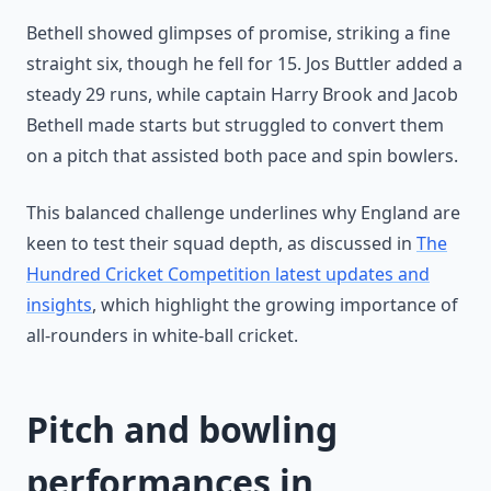
Bethell showed glimpses of promise, striking a fine
straight six, though he fell for 15. Jos Buttler added a
steady 29 runs, while captain Harry Brook and Jacob
Bethell made starts but struggled to convert them
on a pitch that assisted both pace and spin bowlers.
This balanced challenge underlines why England are
keen to test their squad depth, as discussed in
The
Hundred Cricket Competition latest updates and
insights
, which highlight the growing importance of
all-rounders in white-ball cricket.
Pitch and bowling
performances in