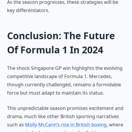
As the season progresses, these strategies will be
key differentiators.
Conclusion: The Future
Of Formula 1 In 2024
The shock Singapore GP win highlights the evolving
competitive landscape of Formula 1. Mercedes,
though currently challenged, remains a formidable
force but must adapt to maintain its status.
This unpredictable season promises excitement and
drama, much like other British sporting narratives
such as
Molly McCann’s rise in British boxing
, where