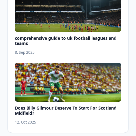
comprehensive guide to uk football leagues and
teams
8. Sep 2025
Does Billy Gilmour Deserve To Start For Scotland
Midfield?
12. Oct 2025