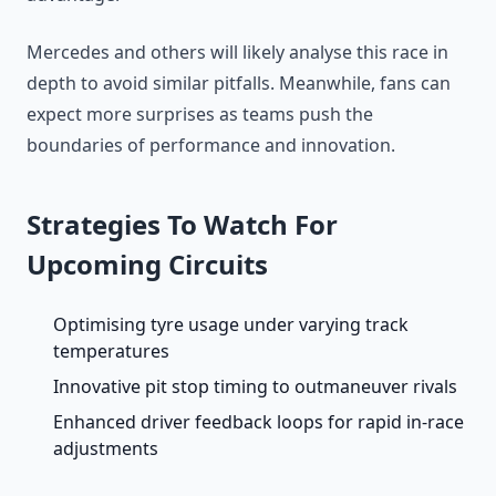
Mercedes and others will likely analyse this race in
depth to avoid similar pitfalls. Meanwhile, fans can
expect more surprises as teams push the
boundaries of performance and innovation.
Strategies To Watch For
Upcoming Circuits
Optimising tyre usage under varying track
temperatures
Innovative pit stop timing to outmaneuver rivals
Enhanced driver feedback loops for rapid in-race
adjustments