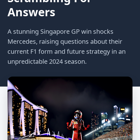
Answers
A stunning Singapore GP win shocks
Mercedes, raising questions about their
current F1 form and future strategy in an
unpredictable 2024 season.