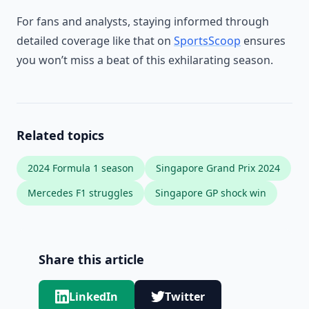
For fans and analysts, staying informed through
detailed coverage like that on
SportsScoop
ensures
you won’t miss a beat of this exhilarating season.
Related topics
2024 Formula 1 season
Singapore Grand Prix 2024
Mercedes F1 struggles
Singapore GP shock win
Share this article
LinkedIn
Twitter