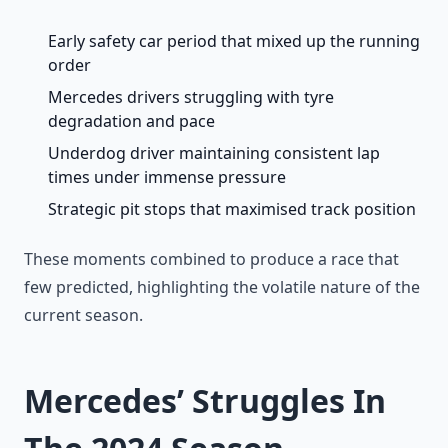
Early safety car period that mixed up the running
order
Mercedes drivers struggling with tyre
degradation and pace
Underdog driver maintaining consistent lap
times under immense pressure
Strategic pit stops that maximised track position
These moments combined to produce a race that
few predicted, highlighting the volatile nature of the
current season.
Mercedes’ Struggles In