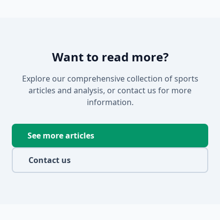
Want to read more?
Explore our comprehensive collection of sports
articles and analysis, or contact us for more
information.
See more articles
Contact us