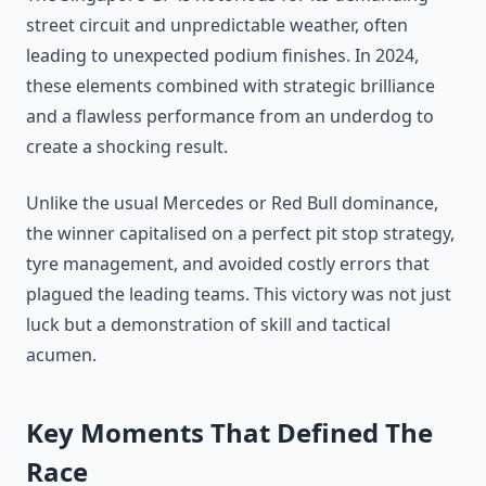
street circuit and unpredictable weather, often
leading to unexpected podium finishes. In 2024,
these elements combined with strategic brilliance
and a flawless performance from an underdog to
create a shocking result.
Unlike the usual Mercedes or Red Bull dominance,
the winner capitalised on a perfect pit stop strategy,
tyre management, and avoided costly errors that
plagued the leading teams. This victory was not just
luck but a demonstration of skill and tactical
acumen.
Key Moments That Defined The
Race