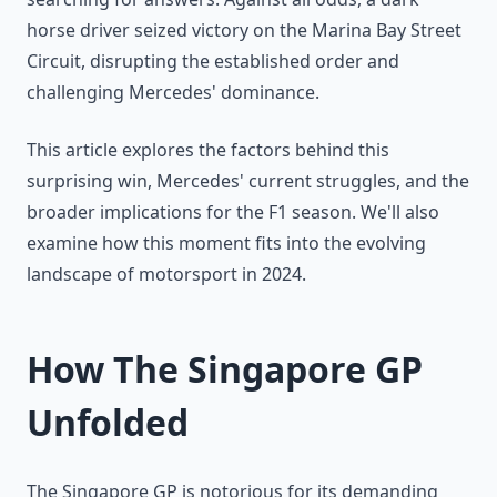
horse driver seized victory on the Marina Bay Street
Circuit, disrupting the established order and
challenging Mercedes' dominance.
This article explores the factors behind this
surprising win, Mercedes' current struggles, and the
broader implications for the F1 season. We'll also
examine how this moment fits into the evolving
landscape of motorsport in 2024.
How The Singapore GP
Unfolded
The Singapore GP is notorious for its demanding