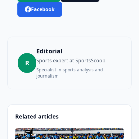
Facebook
Editorial
Sports expert at SportsScoop
R
Specialist in sports analysis and
journalism
Related articles