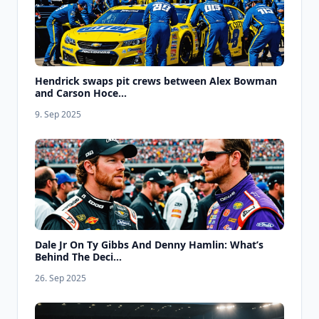
Hendrick swaps pit crews between Alex Bowman
and Carson Hoce...
9. Sep 2025
Dale Jr On Ty Gibbs And Denny Hamlin: What’s
Behind The Deci...
26. Sep 2025