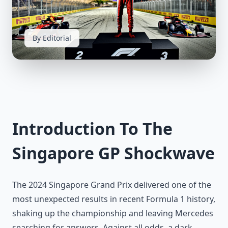
By Editorial
Introduction To The
Singapore GP Shockwave
The 2024 Singapore Grand Prix delivered one of the
most unexpected results in recent Formula 1 history,
shaking up the championship and leaving Mercedes
searching for answers. Against all odds, a dark