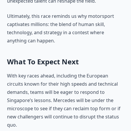
unexpected talent can reshape the field.
Ultimately, this race reminds us why motorsport
captivates millions: the blend of human skill,
technology, and strategy in a contest where
anything can happen.
What To Expect Next
With key races ahead, including the European
circuits known for their high speeds and technical
demands, teams will be eager to respond to
Singapore’s lessons. Mercedes will be under the
microscope to see if they can reclaim top form or if
new challengers will continue to disrupt the status
quo.