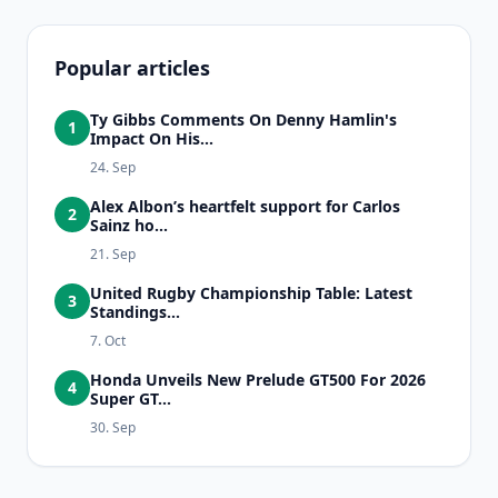
Popular articles
Ty Gibbs Comments On Denny Hamlin's
1
Impact On His...
24. Sep
Alex Albon’s heartfelt support for Carlos
2
Sainz ho...
21. Sep
United Rugby Championship Table: Latest
3
Standings...
7. Oct
Honda Unveils New Prelude GT500 For 2026
4
Super GT...
30. Sep