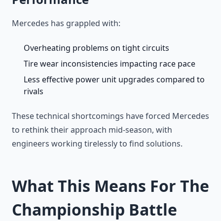
Mercedes has grappled with:
Overheating problems on tight circuits
Tire wear inconsistencies impacting race pace
Less effective power unit upgrades compared to
rivals
These technical shortcomings have forced Mercedes
to rethink their approach mid-season, with
engineers working tirelessly to find solutions.
What This Means For The
Championship Battle