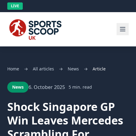
LIVE
Home
→
All articles
→
News
→
Article
6. October 2025
News
5 min. read
Shock Singapore GP
Win Leaves Mercedes
Scrambling For