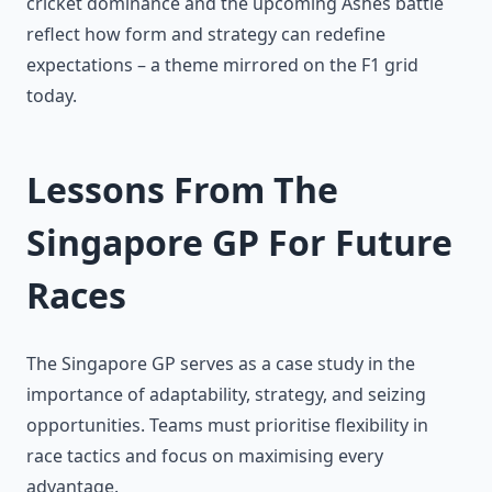
cricket dominance and the upcoming Ashes battle
reflect how form and strategy can redefine
expectations – a theme mirrored on the F1 grid
today.
Lessons From The
Singapore GP For Future
Races
The Singapore GP serves as a case study in the
importance of adaptability, strategy, and seizing
opportunities. Teams must prioritise flexibility in
race tactics and focus on maximising every
advantage.