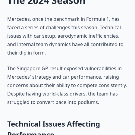
The 2024 Season
Mercedes, once the benchmark in Formula 1, has
faced a series of challenges this season. Technical
issues with car setup, aerodynamic inefficiencies,
and internal team dynamics have all contributed to
their dip in form.
The Singapore GP result exposed vulnerabilities in
Mercedes' strategy and car performance, raising
concerns about their ability to compete consistently.
Despite having world-class drivers, the team has
struggled to convert pace into podiums.
Technical Issues Affecting
Performance