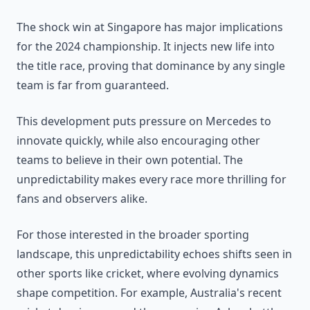
The shock win at Singapore has major implications
for the 2024 championship. It injects new life into
the title race, proving that dominance by any single
team is far from guaranteed.
This development puts pressure on Mercedes to
innovate quickly, while also encouraging other
teams to believe in their own potential. The
unpredictability makes every race more thrilling for
fans and observers alike.
For those interested in the broader sporting
landscape, this unpredictability echoes shifts seen in
other sports like cricket, where evolving dynamics
shape competition. For example, Australia's recent