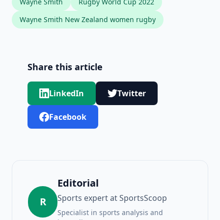
Wayne Smith
Rugby World Cup 2022
Wayne Smith New Zealand women rugby
Share this article
LinkedIn
Twitter
Facebook
Editorial
Sports expert at SportsScoop
R
Specialist in sports analysis and