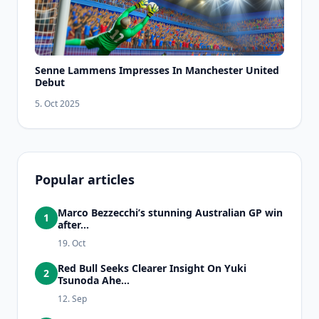
Senne Lammens Impresses In Manchester United
Debut
5. Oct 2025
Popular articles
Marco Bezzecchi’s stunning Australian GP win
1
after...
19. Oct
Red Bull Seeks Clearer Insight On Yuki
2
Tsunoda Ahe...
12. Sep