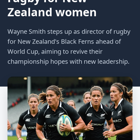
Zealand women
Wayne Smith steps up as director of rugby
for New Zealand's Black Ferns ahead of
World Cup, aiming to revive their
championship hopes with new leadership.