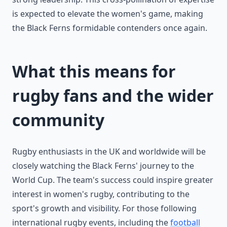
is expected to elevate the women's game, making
the Black Ferns formidable contenders once again.
What this means for
rugby fans and the wider
community
Rugby enthusiasts in the UK and worldwide will be
closely watching the Black Ferns' journey to the
World Cup. The team's success could inspire greater
interest in women's rugby, contributing to the
sport's growth and visibility. For those following
international rugby events, including the
football