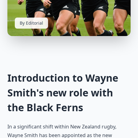
By Editorial
Introduction to Wayne
Smith's new role with
the Black Ferns
In a significant shift within New Zealand rugby,
Wayne Smith has been appointed as the new