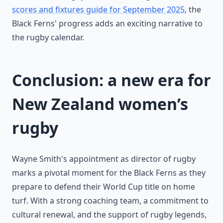
scores and fixtures guide for September 2025
, the
Black Ferns' progress adds an exciting narrative to
the rugby calendar.
Conclusion: a new era for
New Zealand women’s
rugby
Wayne Smith's appointment as director of rugby
marks a pivotal moment for the Black Ferns as they
prepare to defend their World Cup title on home
turf. With a strong coaching team, a commitment to
cultural renewal, and the support of rugby legends,