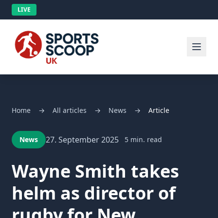
LIVE
Home
→
All articles
→
News
→
Article
27. September 2025
News
5 min. read
Wayne Smith takes
helm as director of
rugby for New