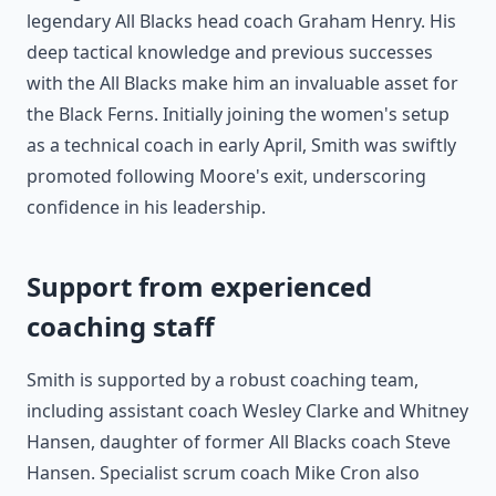
legendary All Blacks head coach Graham Henry. His
deep tactical knowledge and previous successes
with the All Blacks make him an invaluable asset for
the Black Ferns. Initially joining the women's setup
as a technical coach in early April, Smith was swiftly
promoted following Moore's exit, underscoring
confidence in his leadership.
Support from experienced
coaching staff
Smith is supported by a robust coaching team,
including assistant coach Wesley Clarke and Whitney
Hansen, daughter of former All Blacks coach Steve
Hansen. Specialist scrum coach Mike Cron also