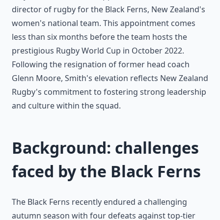
director of rugby for the Black Ferns, New Zealand's
women's national team. This appointment comes
less than six months before the team hosts the
prestigious Rugby World Cup in October 2022.
Following the resignation of former head coach
Glenn Moore, Smith's elevation reflects New Zealand
Rugby's commitment to fostering strong leadership
and culture within the squad.
Background: challenges
faced by the Black Ferns
The Black Ferns recently endured a challenging
autumn season with four defeats against top-tier