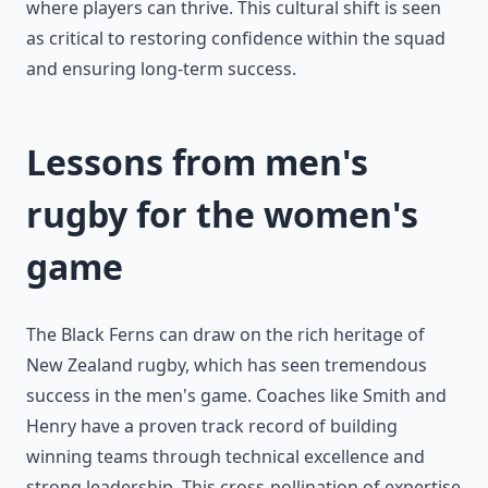
where players can thrive. This cultural shift is seen
as critical to restoring confidence within the squad
and ensuring long-term success.
Lessons from men's
rugby for the women's
game
The Black Ferns can draw on the rich heritage of
New Zealand rugby, which has seen tremendous
success in the men's game. Coaches like Smith and
Henry have a proven track record of building
winning teams through technical excellence and
strong leadership. This cross-pollination of expertise