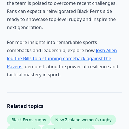
the team is poised to overcome recent challenges.
Fans can expect a reinvigorated Black Ferns side
ready to showcase top-level rugby and inspire the
next generation.
For more insights into remarkable sports
comebacks and leadership, explore how
Josh Allen
led the Bills to a stunning comeback against the
Ravens
, demonstrating the power of resilience and
tactical mastery in sport.
Related topics
Black Ferns rugby
New Zealand women's rugby