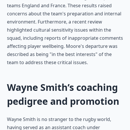
teams England and France. These results raised
concerns about the team's preparation and internal
environment. Furthermore, a recent review
highlighted cultural sensitivity issues within the
squad, including reports of inappropriate comments
affecting player wellbeing. Moore's departure was
described as being "in the best interests" of the
team to address these critical issues.
Wayne Smith’s coaching
pedigree and promotion
Wayne Smith is no stranger to the rugby world,
having served as an assistant coach under