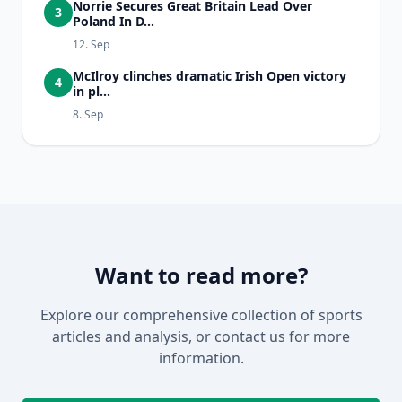
Norrie Secures Great Britain Lead Over
3
Poland In D...
12. Sep
McIlroy clinches dramatic Irish Open victory
4
in pl...
8. Sep
Want to read more?
Explore our comprehensive collection of sports
articles and analysis, or contact us for more
information.