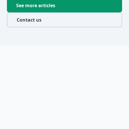
See more articles
Contact us