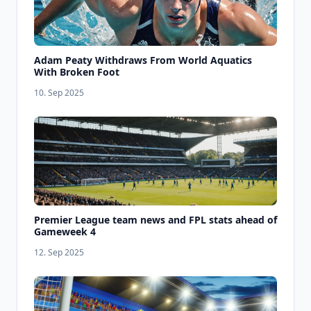
Adam Peaty Withdraws From World Aquatics
With Broken Foot
10. Sep 2025
Premier League team news and FPL stats ahead of
Gameweek 4
12. Sep 2025