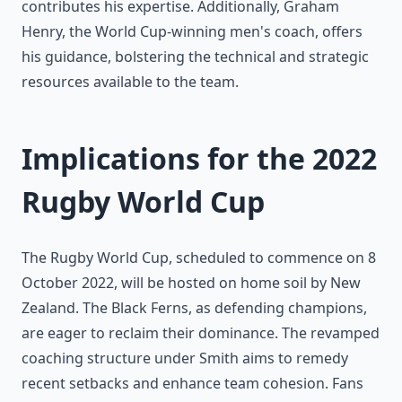
contributes his expertise. Additionally, Graham
Henry, the World Cup-winning men's coach, offers
his guidance, bolstering the technical and strategic
resources available to the team.
Implications for the 2022
Rugby World Cup
The Rugby World Cup, scheduled to commence on 8
October 2022, will be hosted on home soil by New
Zealand. The Black Ferns, as defending champions,
are eager to reclaim their dominance. The revamped
coaching structure under Smith aims to remedy
recent setbacks and enhance team cohesion. Fans