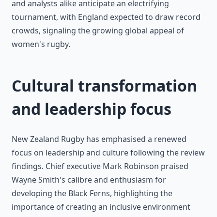
and analysts alike anticipate an electrifying
tournament, with England expected to draw record
crowds, signaling the growing global appeal of
women's rugby.
Cultural transformation
and leadership focus
New Zealand Rugby has emphasised a renewed
focus on leadership and culture following the review
findings. Chief executive Mark Robinson praised
Wayne Smith's calibre and enthusiasm for
developing the Black Ferns, highlighting the
importance of creating an inclusive environment