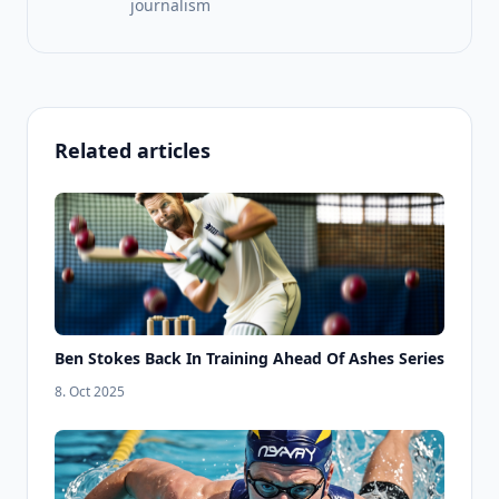
journalism
Related articles
Ben Stokes Back In Training Ahead Of Ashes Series
8. Oct 2025