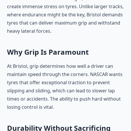
create immense stress on tyres. Unlike larger tracks,
where endurance might be the key, Bristol demands
tyres that can deliver maximum grip and withstand
heavy lateral forces.
Why Grip Is Paramount
At Bristol, grip determines how well a driver can
maintain speed through the corners. NASCAR wants
tyres that offer exceptional traction to prevent
slipping and sliding, which can lead to slower lap
times or accidents. The ability to push hard without
losing control is vital.
Durability Without Sacrificing