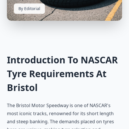
By Editorial
Introduction To NASCAR
Tyre Requirements At
Bristol
The Bristol Motor Speedway is one of NASCAR's
most iconic tracks, renowned for its short length
and steep banking. The demands placed on tyres