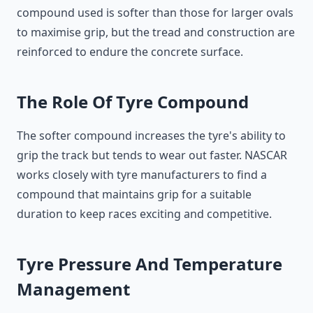
compound used is softer than those for larger ovals
to maximise grip, but the tread and construction are
reinforced to endure the concrete surface.
The Role Of Tyre Compound
The softer compound increases the tyre's ability to
grip the track but tends to wear out faster. NASCAR
works closely with tyre manufacturers to find a
compound that maintains grip for a suitable
duration to keep races exciting and competitive.
Tyre Pressure And Temperature
Management