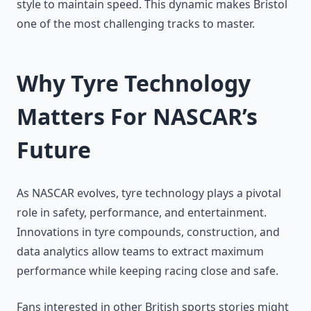
style to maintain speed. This dynamic makes Bristol
one of the most challenging tracks to master.
Why Tyre Technology
Matters For NASCAR’s
Future
As NASCAR evolves, tyre technology plays a pivotal
role in safety, performance, and entertainment.
Innovations in tyre compounds, construction, and
data analytics allow teams to extract maximum
performance while keeping racing close and safe.
Fans interested in other British sports stories might