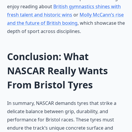
enjoy reading about
British gymnastics shines with
fresh talent and historic wins
or
Molly McCann’s rise
and the future of British boxing
, which showcase the
depth of sport across disciplines.
Conclusion: What
NASCAR Really Wants
From Bristol Tyres
In summary, NASCAR demands tyres that strike a
delicate balance between grip, durability, and
performance for Bristol races. These tyres must
endure the track’s unique concrete surface and