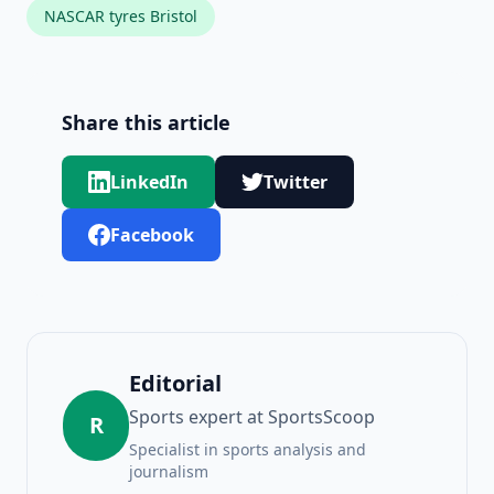
NASCAR tyres Bristol
Share this article
LinkedIn
Twitter
Facebook
Editorial
Sports expert at SportsScoop
R
Specialist in sports analysis and
journalism