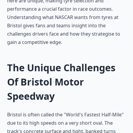
here are unique, making tyre selection and
performance a crucial factor in race outcomes.
Understanding what NASCAR wants from tyres at
Bristol gives fans and teams insight into the
challenges drivers face and how they strategise to
gain a competitive edge.
The Unique Challenges
Of Bristol Motor
Speedway
Bristol is often called the "World's Fastest Half-Mile"
due to its high speeds on a very short oval. The
track's concrete surface and tight, banked turns