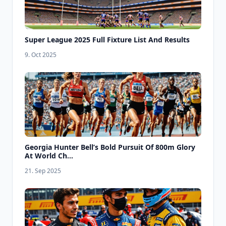
Super League 2025 Full Fixture List And Results
9. Oct 2025
Georgia Hunter Bell’s Bold Pursuit Of 800m Glory
At World Ch...
21. Sep 2025