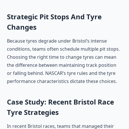
Strategic Pit Stops And Tyre
Changes
Because tyres degrade under Bristol’s intense
conditions, teams often schedule multiple pit stops.
Choosing the right time to change tyres can mean
the difference between maintaining track position
or falling behind. NASCAR’s tyre rules and the tyre
performance characteristics dictate these choices.
Case Study: Recent Bristol Race
Tyre Strategies
In recent Bristol races, teams that managed their