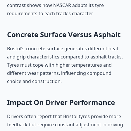
contrast shows how NASCAR adapts its tyre
requirements to each track’s character.
Concrete Surface Versus Asphalt
Bristol’s concrete surface generates different heat
and grip characteristics compared to asphalt tracks.
Tyres must cope with higher temperatures and
different wear patterns, influencing compound
choice and construction.
Impact On Driver Performance
Drivers often report that Bristol tyres provide more
feedback but require constant adjustment in driving