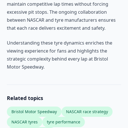
maintain competitive lap times without forcing
excessive pit stops. The ongoing collaboration
between NASCAR and tyre manufacturers ensures
that each race delivers excitement and safety.
Understanding these tyre dynamics enriches the
viewing experience for fans and highlights the
strategic complexity behind every lap at Bristol
Motor Speedway.
Related topics
Bristol Motor Speedway
NASCAR race strategy
NASCAR tyres
tyre performance