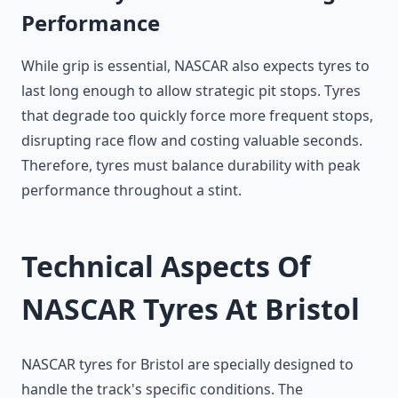
Performance
While grip is essential, NASCAR also expects tyres to
last long enough to allow strategic pit stops. Tyres
that degrade too quickly force more frequent stops,
disrupting race flow and costing valuable seconds.
Therefore, tyres must balance durability with peak
performance throughout a stint.
Technical Aspects Of
NASCAR Tyres At Bristol
NASCAR tyres for Bristol are specially designed to
handle the track's specific conditions. The