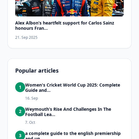
Alex Albon’s heartfelt support for Carlos Sainz
honours Fran...
21. Sep 2025
Popular articles
Women's Cricket World Cup 2025: Complete
1
Guide and...
16. Sep
Weymouth’s Rise And Challenges In The
2
Football Lea...
7. Oct
a complete guide to the english premiership
3
and un...