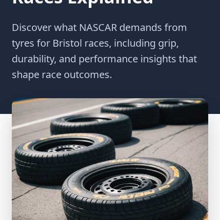
Discover what NASCAR demands from
tyres for Bristol races, including grip,
durability, and performance insights that
shape race outcomes.