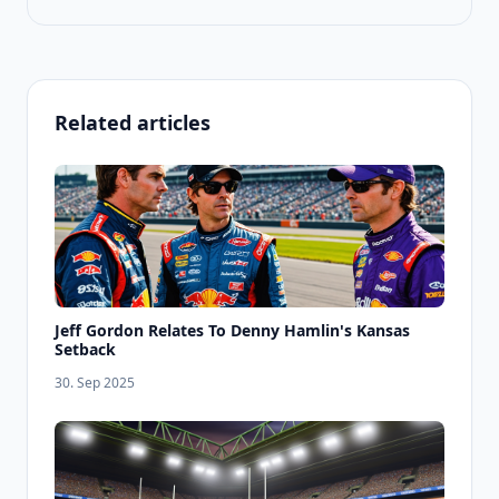
Related articles
Jeff Gordon Relates To Denny Hamlin's Kansas
Setback
30. Sep 2025