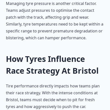
Managing tyre pressure is another critical factor.
Teams adjust pressures to optimise the contact
patch with the track, affecting grip and wear.
Similarly, tyre temperatures need to be kept within a
specific range to prevent premature degradation or
blistering, which can hamper performance.
How Tyres Influence
Race Strategy At Bristol
Tire performance directly impacts how teams plan
their race strategy. With the intense conditions at
Bristol, teams must decide when to pit for fresh
tyres and how aggressively to push the car.