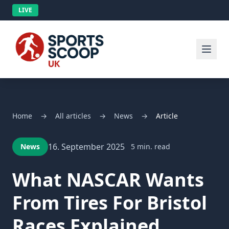
LIVE
Home
→
All articles
→
News
→
Article
16. September 2025
News
5 min. read
What NASCAR Wants
From Tires For Bristol
Races Explained