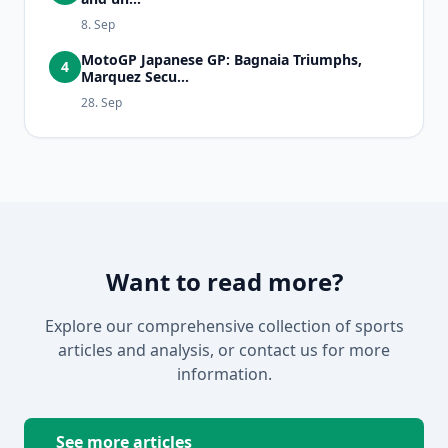
8. Sep
MotoGP Japanese GP: Bagnaia Triumphs,
4
Marquez Secu...
28. Sep
Want to read more?
Explore our comprehensive collection of sports
articles and analysis, or contact us for more
information.
See more articles