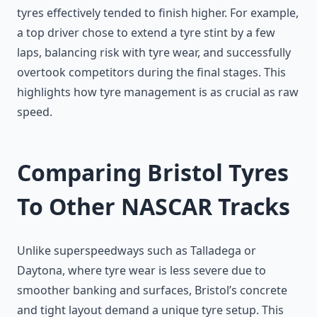
tyres effectively tended to finish higher. For example,
a top driver chose to extend a tyre stint by a few
laps, balancing risk with tyre wear, and successfully
overtook competitors during the final stages. This
highlights how tyre management is as crucial as raw
speed.
Comparing Bristol Tyres
To Other NASCAR Tracks
Unlike superspeedways such as Talladega or
Daytona, where tyre wear is less severe due to
smoother banking and surfaces, Bristol’s concrete
and tight layout demand a unique tyre setup. This