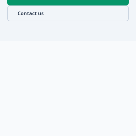
Contact us