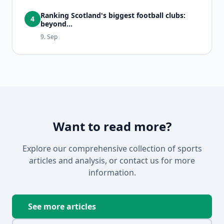
Ranking Scotland's biggest football clubs:
4
beyond...
9. Sep
Want to read more?
Explore our comprehensive collection of sports
articles and analysis, or contact us for more
information.
See more articles