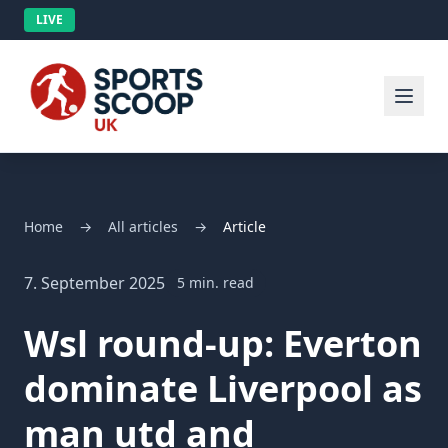
LIVE
Home
→
All articles
→
Article
7. September 2025
5 min. read
Wsl round-up: Everton
dominate Liverpool as
man utd and