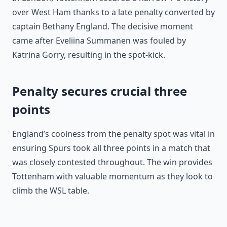
over West Ham thanks to a late penalty converted by
captain Bethany England. The decisive moment
came after Eveliina Summanen was fouled by
Katrina Gorry, resulting in the spot-kick.
Penalty secures crucial three
points
England’s coolness from the penalty spot was vital in
ensuring Spurs took all three points in a match that
was closely contested throughout. The win provides
Tottenham with valuable momentum as they look to
climb the WSL table.