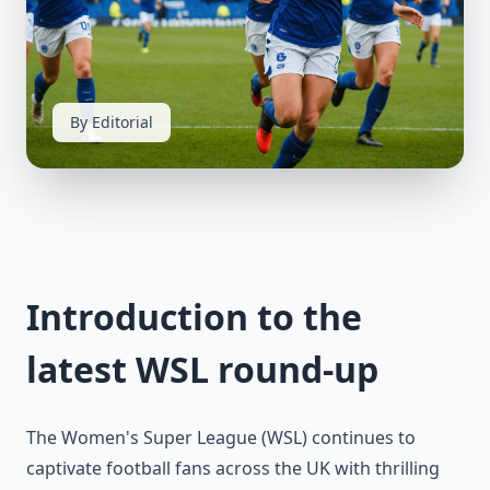
By Editorial
Introduction to the
latest WSL round-up
The Women's Super League (WSL) continues to
captivate football fans across the UK with thrilling