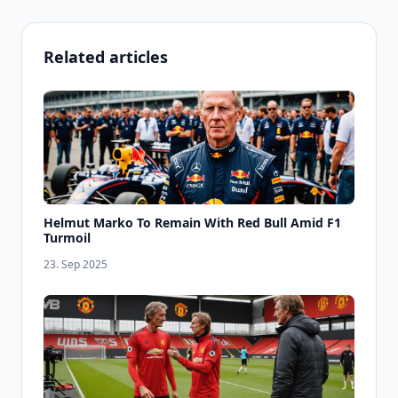
Related articles
Helmut Marko To Remain With Red Bull Amid F1
Turmoil
23. Sep 2025