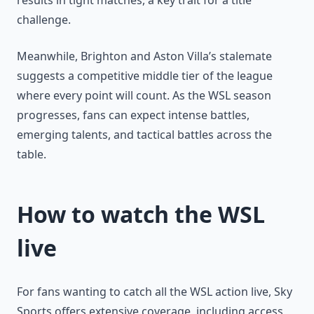
results in tight matches, a key trait for a title
challenge.
Meanwhile, Brighton and Aston Villa’s stalemate
suggests a competitive middle tier of the league
where every point will count. As the WSL season
progresses, fans can expect intense battles,
emerging talents, and tactical battles across the
table.
How to watch the WSL
live
For fans wanting to catch all the WSL action live, Sky
Sports offers extensive coverage, including access