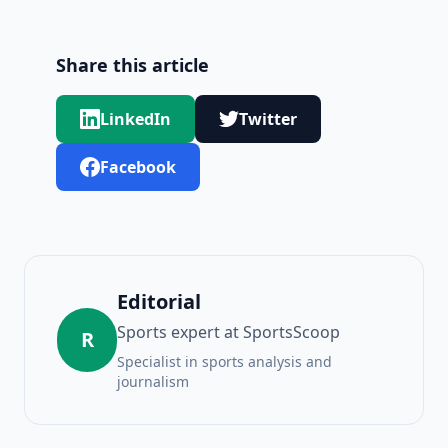
Share this article
LinkedIn
Twitter
Facebook
Editorial
Sports expert at SportsScoop
R
Specialist in sports analysis and
journalism