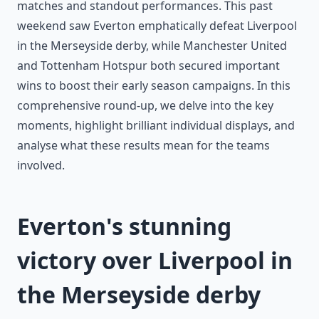
matches and standout performances. This past
weekend saw Everton emphatically defeat Liverpool
in the Merseyside derby, while Manchester United
and Tottenham Hotspur both secured important
wins to boost their early season campaigns. In this
comprehensive round-up, we delve into the key
moments, highlight brilliant individual displays, and
analyse what these results mean for the teams
involved.
Everton's stunning
victory over Liverpool in
the Merseyside derby