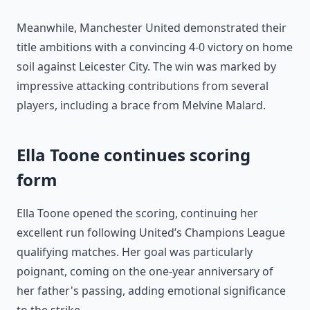
Meanwhile, Manchester United demonstrated their
title ambitions with a convincing 4-0 victory on home
soil against Leicester City. The win was marked by
impressive attacking contributions from several
players, including a brace from Melvine Malard.
Ella Toone continues scoring
form
Ella Toone opened the scoring, continuing her
excellent run following United’s Champions League
qualifying matches. Her goal was particularly
poignant, coming on the one-year anniversary of
her father's passing, adding emotional significance