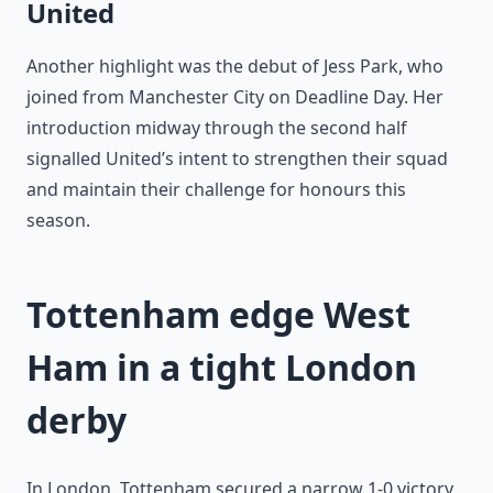
United
Another highlight was the debut of Jess Park, who
joined from Manchester City on Deadline Day. Her
introduction midway through the second half
signalled United’s intent to strengthen their squad
and maintain their challenge for honours this
season.
Tottenham edge West
Ham in a tight London
derby
In London, Tottenham secured a narrow 1-0 victory