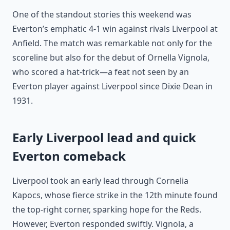
One of the standout stories this weekend was
Everton’s emphatic 4-1 win against rivals Liverpool at
Anfield. The match was remarkable not only for the
scoreline but also for the debut of Ornella Vignola,
who scored a hat-trick—a feat not seen by an
Everton player against Liverpool since Dixie Dean in
1931.
Early Liverpool lead and quick
Everton comeback
Liverpool took an early lead through Cornelia
Kapocs, whose fierce strike in the 12th minute found
the top-right corner, sparking hope for the Reds.
However, Everton responded swiftly. Vignola, a