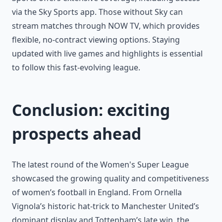
via the Sky Sports app. Those without Sky can
stream matches through NOW TV, which provides
flexible, no-contract viewing options. Staying
updated with live games and highlights is essential
to follow this fast-evolving league.
Conclusion: exciting
prospects ahead
The latest round of the Women's Super League
showcased the growing quality and competitiveness
of women’s football in England. From Ornella
Vignola’s historic hat-trick to Manchester United’s
dominant display and Tottenham’s late win, the