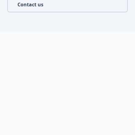
Contact us