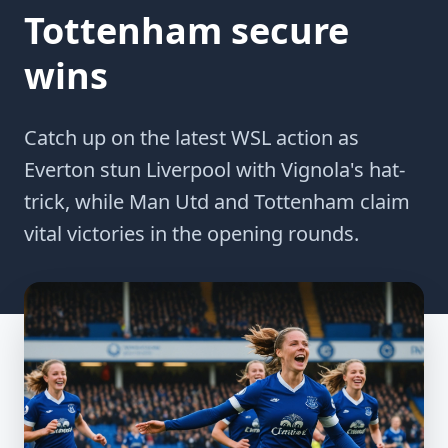
Tottenham secure
wins
Catch up on the latest WSL action as
Everton stun Liverpool with Vignola's hat-
trick, while Man Utd and Tottenham claim
vital victories in the opening rounds.