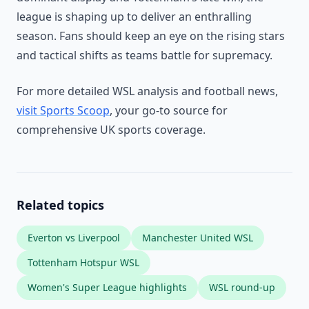
league is shaping up to deliver an enthralling
season. Fans should keep an eye on the rising stars
and tactical shifts as teams battle for supremacy.
For more detailed WSL analysis and football news,
visit Sports Scoop
, your go-to source for
comprehensive UK sports coverage.
Related topics
Everton vs Liverpool
Manchester United WSL
Tottenham Hotspur WSL
Women's Super League highlights
WSL round-up