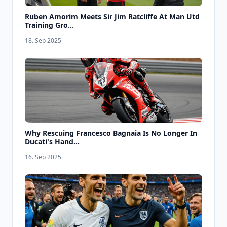
Ruben Amorim Meets Sir Jim Ratcliffe At Man Utd
Training Gro...
18. Sep 2025
Why Rescuing Francesco Bagnaia Is No Longer In
Ducati's Hand...
16. Sep 2025