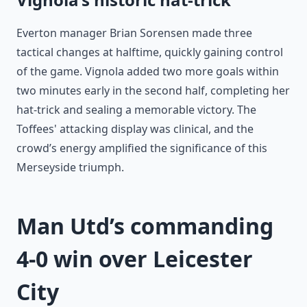
Everton manager Brian Sorensen made three
tactical changes at halftime, quickly gaining control
of the game. Vignola added two more goals within
two minutes early in the second half, completing her
hat-trick and sealing a memorable victory. The
Toffees' attacking display was clinical, and the
crowd’s energy amplified the significance of this
Merseyside triumph.
Man Utd’s commanding
4-0 win over Leicester
City