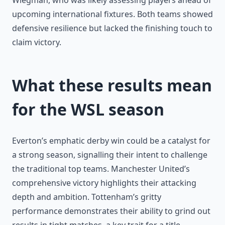
Wiegman, who was likely assessing players ahead of
upcoming international fixtures. Both teams showed
defensive resilience but lacked the finishing touch to
claim victory.
What these results mean
for the WSL season
Everton’s emphatic derby win could be a catalyst for
a strong season, signalling their intent to challenge
the traditional top teams. Manchester United’s
comprehensive victory highlights their attacking
depth and ambition. Tottenham’s gritty
performance demonstrates their ability to grind out