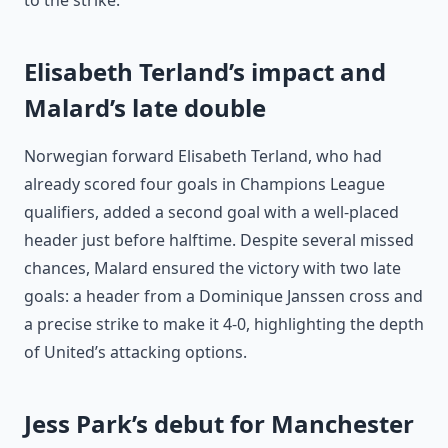
to the strike.
Elisabeth Terland’s impact and
Malard’s late double
Norwegian forward Elisabeth Terland, who had
already scored four goals in Champions League
qualifiers, added a second goal with a well-placed
header just before halftime. Despite several missed
chances, Malard ensured the victory with two late
goals: a header from a Dominique Janssen cross and
a precise strike to make it 4-0, highlighting the depth
of United’s attacking options.
Jess Park’s debut for Manchester