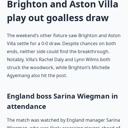
Brighton and Aston Villa
play out goalless draw
The weekend’s other fixture saw Brighton and Aston
Villa settle for a 0-0 draw. Despite chances on both
ends, neither side could find the breakthrough.
Notably, Villa’s Rachel Daly and Lynn Wilms both
struck the woodwork, while Brighton’s Michelle
Agyemang also hit the post.
England boss Sarina Wiegman in
attendance
The match was watched by England manager Sarina