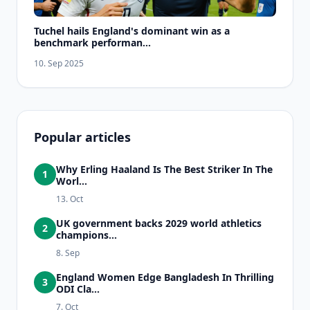
Tuchel hails England's dominant win as a
benchmark performan...
10. Sep 2025
Popular articles
Why Erling Haaland Is The Best Striker In The
1
Worl...
13. Oct
UK government backs 2029 world athletics
2
champions...
8. Sep
England Women Edge Bangladesh In Thrilling
3
ODI Cla...
7. Oct