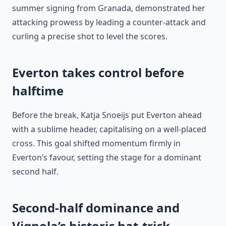
summer signing from Granada, demonstrated her
attacking prowess by leading a counter-attack and
curling a precise shot to level the scores.
Everton takes control before
halftime
Before the break, Katja Snoeijs put Everton ahead
with a sublime header, capitalising on a well-placed
cross. This goal shifted momentum firmly in
Everton’s favour, setting the stage for a dominant
second half.
Second-half dominance and
Vignola’s historic hat-trick