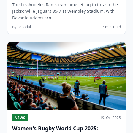
The Los Angeles Rams overcame jet lag to thrash the
Jacksonville Jaguars 35-7 at Wembley Stadium, with
Davante Adams sco...
By Editorial
3 min. read
NEWS
19. Oct 2025
Women's Rugby World Cup 2025: