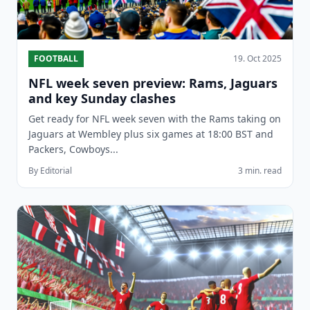
FOOTBALL
19. Oct 2025
NFL week seven preview: Rams, Jaguars
and key Sunday clashes
Get ready for NFL week seven with the Rams taking on
Jaguars at Wembley plus six games at 18:00 BST and
Packers, Cowboys...
By Editorial
3 min. read