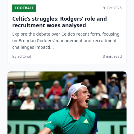
FOOTBALL
19. Oct 2025
Celtic’s struggles: Rodgers’ role and
recruitment woes analysed
Explore the debate over Celtic’s recent form, focusing
on Brendan Rodgers’ management and recruitment
challenges impacti...
By Editorial
3 min. read