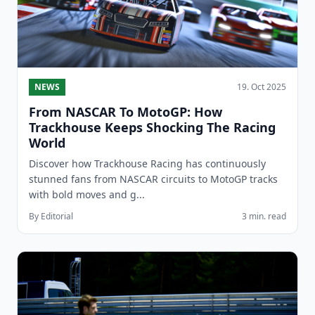
NEWS
19. Oct 2025
From NASCAR To MotoGP: How
Trackhouse Keeps Shocking The Racing
World
Discover how Trackhouse Racing has continuously
stunned fans from NASCAR circuits to MotoGP tracks
with bold moves and g...
By Editorial
3 min. read