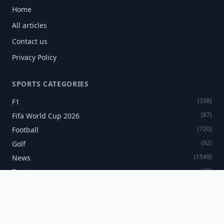
Home
All articles
Contact us
Privacy Policy
SPORTS CATEGORIES
(338)
F1
(87)
Fifa World Cup 2026
(720)
Football
(92)
Golf
(1549)
News
(60)
Tennis
SPORTS NEWSLETTER
Get the latest sports news delivered directly to your inbox.