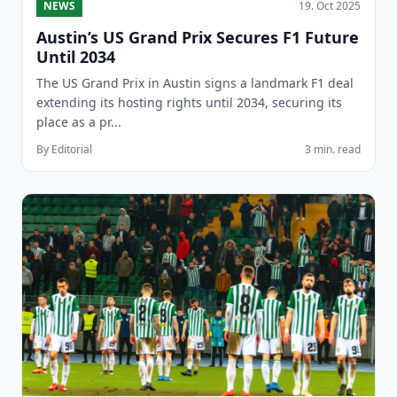
NEWS
19. Oct 2025
Austin’s US Grand Prix Secures F1 Future
Until 2034
The US Grand Prix in Austin signs a landmark F1 deal
extending its hosting rights until 2034, securing its
place as a pr...
By Editorial
3 min. read