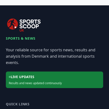
SPORTS & NEWS
Your reliable source for sports news, results and
analysis from Denmark and international sports
events.
LIVE UPDATES
Results and news updated continuously
QUICK LINKS