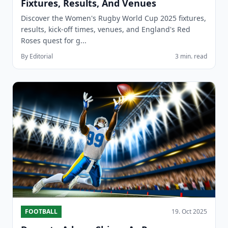
Fixtures, Results, And Venues
Discover the Women's Rugby World Cup 2025 fixtures,
results, kick-off times, venues, and England's Red
Roses quest for g...
By Editorial
3 min. read
FOOTBALL
19. Oct 2025