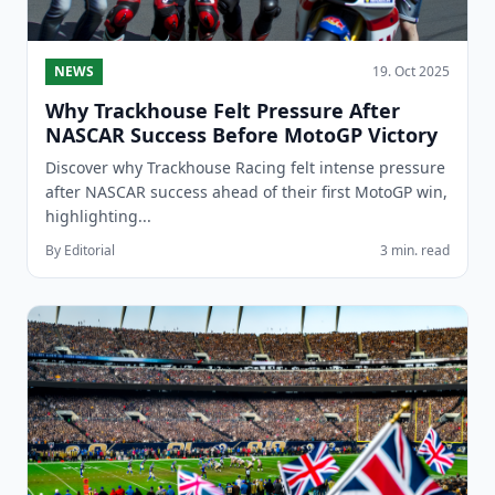
NEWS
19. Oct 2025
Why Trackhouse Felt Pressure After
NASCAR Success Before MotoGP Victory
Discover why Trackhouse Racing felt intense pressure
after NASCAR success ahead of their first MotoGP win,
highlighting...
By Editorial
3 min. read