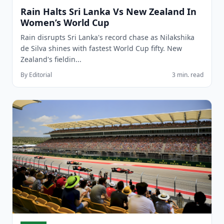
Rain Halts Sri Lanka Vs New Zealand In
Women’s World Cup
Rain disrupts Sri Lanka's record chase as Nilakshika
de Silva shines with fastest World Cup fifty. New
Zealand's fieldin...
By Editorial
3 min. read