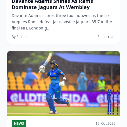
Davante Adams Shines As Rams
Dominate Jaguars At Wembley
Davante Adams scores three touchdowns as the Los
Angeles Rams defeat Jacksonville Jaguars 35-7 in the
final NFL London g...
By Editorial
3 min. read
NEWS
19. Oct 2025