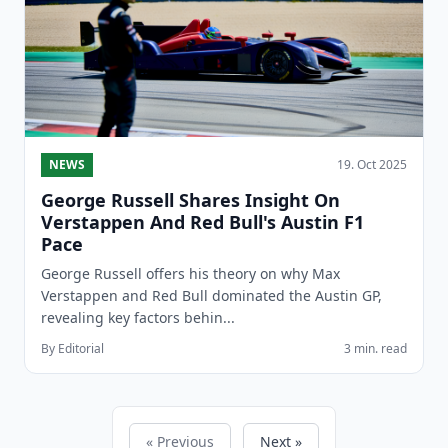
NEWS
19. Oct 2025
George Russell Shares Insight On
Verstappen And Red Bull's Austin F1
Pace
George Russell offers his theory on why Max
Verstappen and Red Bull dominated the Austin GP,
revealing key factors behin...
By Editorial
3 min. read
« Previous
Next »