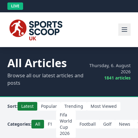
LIVE
All Articles
Thursday, 6. August
2026
Browse all our latest articles and
1841 articles
posts
Sort:
Latest
Popular
Trending
Most Viewed
Fifa
World
Categories:
All
F1
Football
Golf
News
Cup
2026