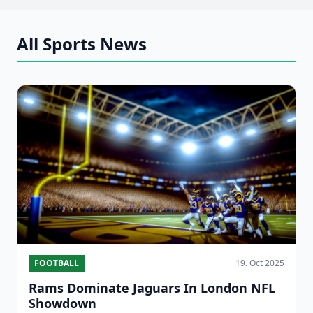
All Sports News
FOOTBALL
19. Oct 2025
Rams Dominate Jaguars In London NFL
Showdown