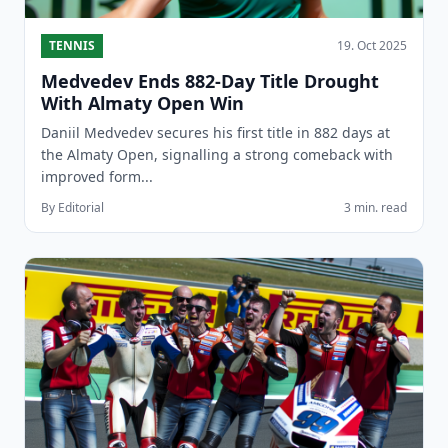
TENNIS
19. Oct 2025
Medvedev Ends 882-Day Title Drought
With Almaty Open Win
Daniil Medvedev secures his first title in 882 days at
the Almaty Open, signalling a strong comeback with
improved form...
By Editorial
3 min. read