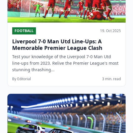
FOOTBALL
19. Oct 2025
Liverpool 7-0 Man Utd Line-Ups: A
Memorable Premier League Clash
Test your knowledge of the Liverpool 7-0 Man Utd
line-ups from 2023. Relive the Premier League's most
stunning thrashing...
By Editorial
3 min. read