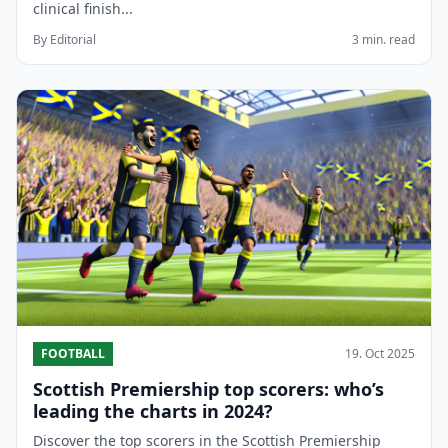
clinical finish...
By Editorial
3 min. read
FOOTBALL
19. Oct 2025
Scottish Premiership top scorers: who’s
leading the charts in 2024?
Discover the top scorers in the Scottish Premiership