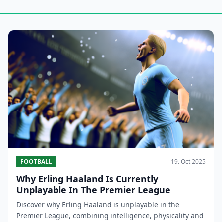
FOOTBALL
19. Oct 2025
Why Erling Haaland Is Currently
Unplayable In The Premier League
Discover why Erling Haaland is unplayable in the
Premier League, combining intelligence, physicality and