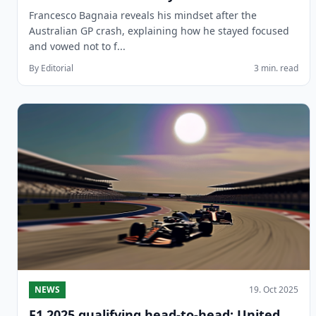
Francesco Bagnaia reveals his mindset after the
Australian GP crash, explaining how he stayed focused
and vowed not to f...
By Editorial
3 min. read
NEWS
19. Oct 2025
F1 2025 qualifying head-to-head: United