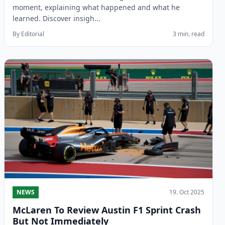
moment, explaining what happened and what he
learned. Discover insigh...
By Editorial
3 min. read
NEWS
19. Oct 2025
McLaren To Review Austin F1 Sprint Crash
But Not Immediately