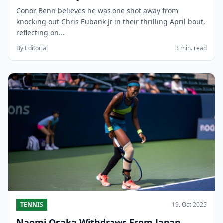
Conor Benn believes he was one shot away from
knocking out Chris Eubank Jr in their thrilling April bout,
reflecting on...
By Editorial
3 min. read
TENNIS
19. Oct 2025
Naomi Osaka Withdraws From Japan