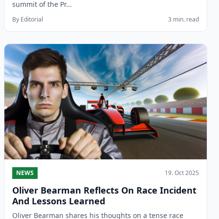
summit of the Pr...
By Editorial
3 min. read
NEWS
19. Oct 2025
Oliver Bearman Reflects On Race Incident
And Lessons Learned
Oliver Bearman shares his thoughts on a tense race