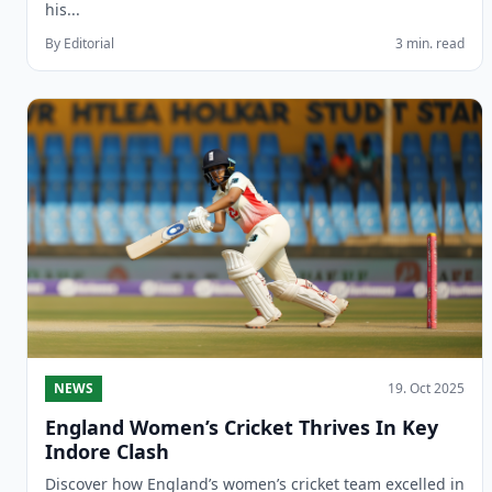
his...
By Editorial
3 min. read
NEWS
19. Oct 2025
England Women’s Cricket Thrives In Key
Indore Clash
Discover how England’s women’s cricket team excelled in