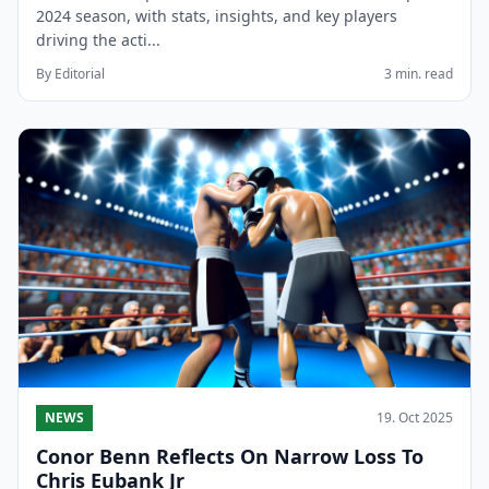
2024 season, with stats, insights, and key players
driving the acti...
By Editorial
3 min. read
NEWS
19. Oct 2025
Conor Benn Reflects On Narrow Loss To
Chris Eubank Jr