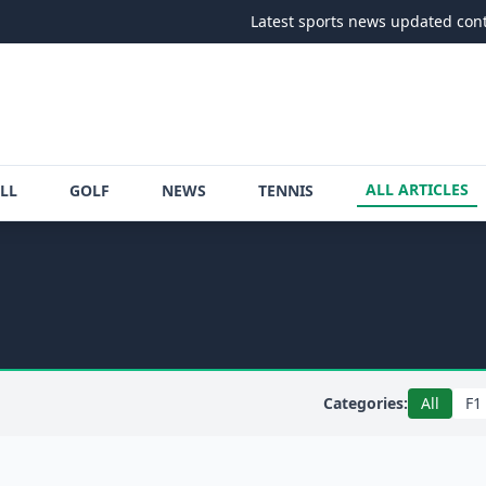
Latest sports news updated continuously
ALL ARTICLES
LL
GOLF
NEWS
TENNIS
Categories:
All
F1