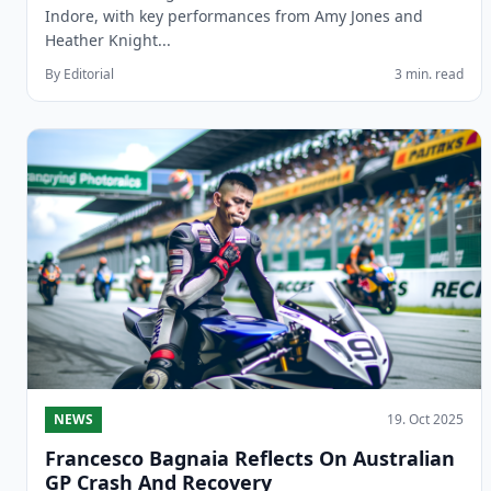
Indore, with key performances from Amy Jones and
Heather Knight...
By Editorial
3 min. read
NEWS
19. Oct 2025
Francesco Bagnaia Reflects On Australian
GP Crash And Recovery