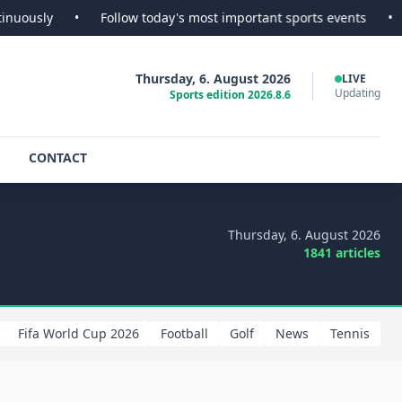
•
Follow today's most important sports events
•
SportsScoo
Thursday, 6. August 2026
LIVE
Updating
Sports edition 2026.8.6
CONTACT
Thursday, 6. August 2026
1841 articles
Fifa World Cup 2026
Football
Golf
News
Tennis