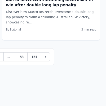
win after double long lap penalty
Discover how Marco Bezzecchi overcame a double long
lap penalty to claim a stunning Australian GP victory,
showcasing re...
By Editorial
3 min. read
...
153
154