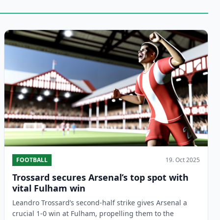
FOOTBALL
19. Oct 2025
Trossard secures Arsenal’s top spot with
vital Fulham win
Leandro Trossard’s second-half strike gives Arsenal a
crucial 1-0 win at Fulham, propelling them to the