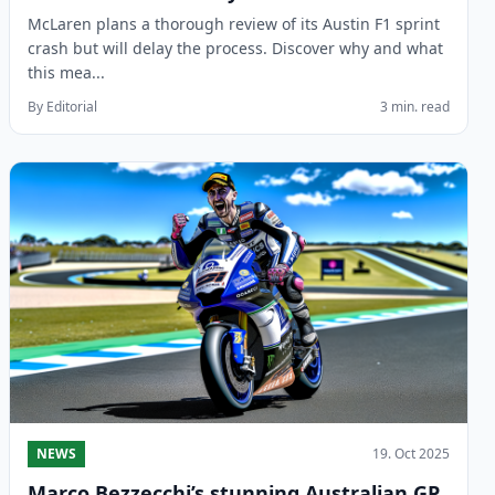
McLaren plans a thorough review of its Austin F1 sprint
crash but will delay the process. Discover why and what
this mea...
By Editorial
3 min. read
NEWS
19. Oct 2025
Marco Bezzecchi’s stunning Australian GP