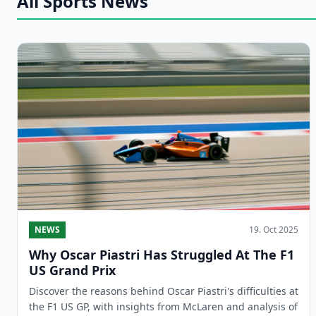
All Sports News
NEWS
19. Oct 2025
Why Oscar Piastri Has Struggled At The F1
US Grand Prix
Discover the reasons behind Oscar Piastri's difficulties at
the F1 US GP, with insights from McLaren and analysis of