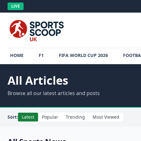
LIVE
HOME
F1
FIFA WORLD CUP 2026
FOOTBA
All Articles
Browse all our latest articles and posts
Sort:
Latest
Popular
Trending
Most Viewed