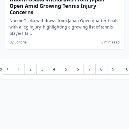
Open Amid Growing Tennis Injury
Concerns
Naomi Osaka withdraws from Japan Open quarter-finals
with a leg injury, highlighting a growing list of tennis
players fa...
By Editorial
3 min. read
s
1
2
3
4
5
6
7
8
9
10