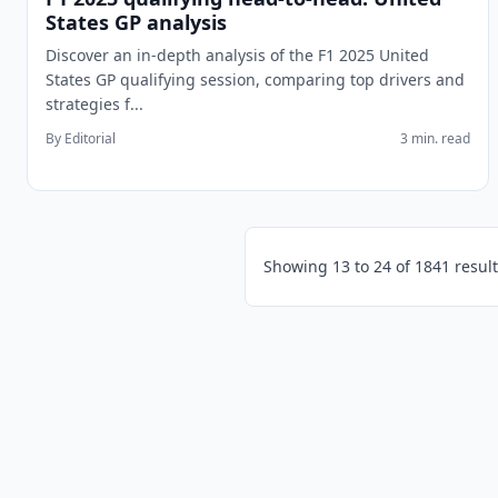
States GP analysis
Discover an in-depth analysis of the F1 2025 United
States GP qualifying session, comparing top drivers and
strategies f...
By Editorial
3 min. read
Showing
13
to
24
of
1841
result