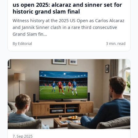
us open 2025: alcaraz and sinner set for
historic grand slam final
Witness history at the 2025 US Open as Carlos Alcaraz
and Jannik Sinner clash in a rare third consecutive
Grand Slam fin...
By Editorial
3 min. read
7. Sep 2025