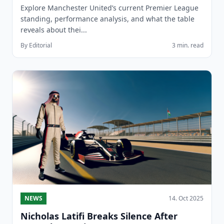
Explore Manchester United’s current Premier League
standing, performance analysis, and what the table
reveals about thei...
By Editorial
3 min. read
NEWS
14. Oct 2025
Nicholas Latifi Breaks Silence After