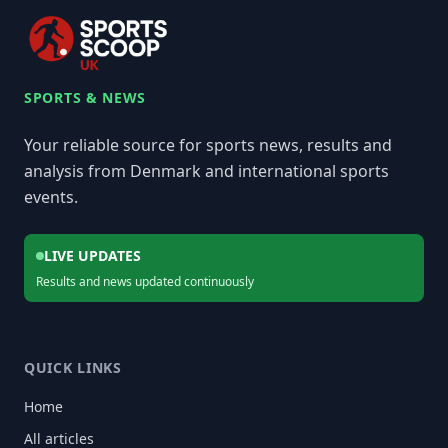
SPORTS & NEWS
Your reliable source for sports news, results and
analysis from Denmark and international sports
events.
LIVE UPDATES
Results and news updated continuously
QUICK LINKS
Home
All articles