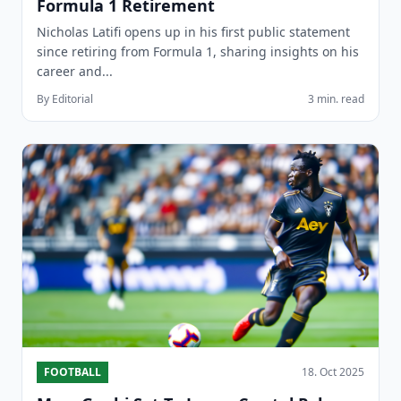
Formula 1 Retirement
Nicholas Latifi opens up in his first public statement
since retiring from Formula 1, sharing insights on his
career and...
By Editorial
3 min. read
FOOTBALL
18. Oct 2025