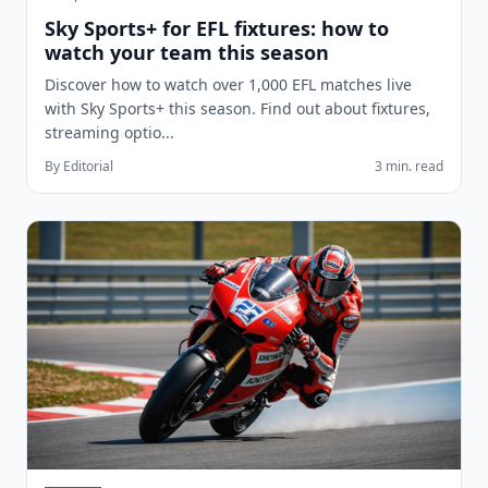
Sky Sports+ for EFL fixtures: how to
watch your team this season
Discover how to watch over 1,000 EFL matches live
with Sky Sports+ this season. Find out about fixtures,
streaming optio...
By Editorial
3 min. read