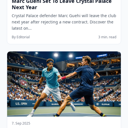
Marc Guehi Set To Leave Crystal Palace
Next Year
Crystal Palace defender Marc Guehi will leave the club
next year after rejecting a new contract. Discover the
latest on...
By Editorial
3 min. read
7. Sep 2025