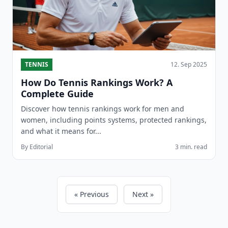
TENNIS
12. Sep 2025
How Do Tennis Rankings Work? A
Complete Guide
Discover how tennis rankings work for men and
women, including points systems, protected rankings,
and what it means for...
By Editorial
3 min. read
« Previous
Next »