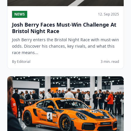
NEWS
12. Sep 2025
Josh Berry Faces Must-Win Challenge At
Bristol Night Race
Josh Berry enters the Bristol Night Race with must-win
odds. Discover his chances, key rivals, and what this
race means...
By Editorial
3 min. read