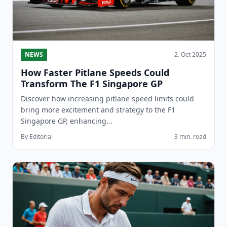
NEWS
2. Oct 2025
How Faster Pitlane Speeds Could
Transform The F1 Singapore GP
Discover how increasing pitlane speed limits could
bring more excitement and strategy to the F1
Singapore GP, enhancing...
By Editorial
3 min. read