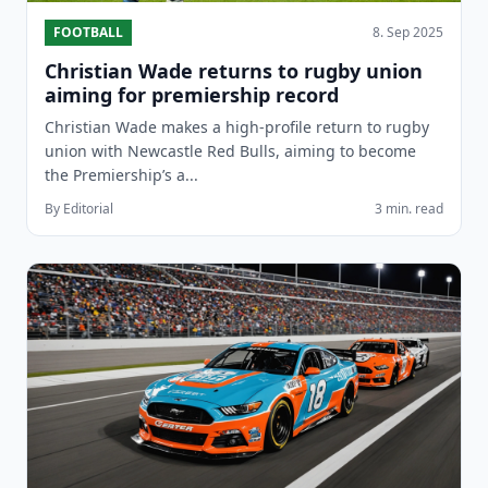
FOOTBALL
8. Sep 2025
Christian Wade returns to rugby union
aiming for premiership record
Christian Wade makes a high-profile return to rugby
union with Newcastle Red Bulls, aiming to become
the Premiership’s a...
By Editorial
3 min. read