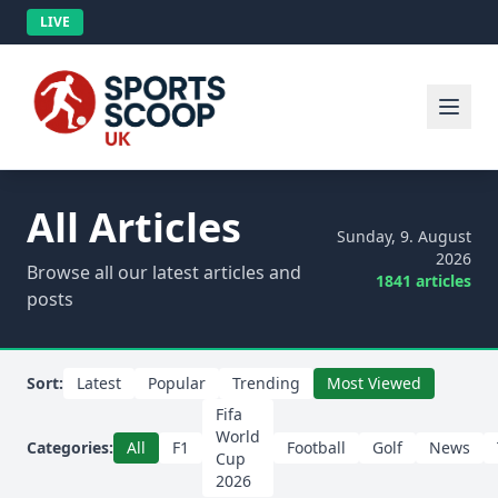
LIVE
All Articles
Sunday, 9. August
2026
Browse all our latest articles and
1841 articles
posts
Sort:
Latest
Popular
Trending
Most Viewed
Fifa
World
Categories:
All
F1
Football
Golf
News
Cup
2026