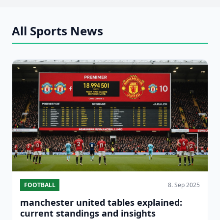
All Sports News
FOOTBALL
8. Sep 2025
manchester united tables explained:
current standings and insights