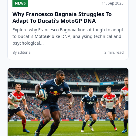
NEWS
11. Sep 2025
Why Francesco Bagnaia Struggles To
Adapt To Ducati’s MotoGP DNA
Explore why Francesco Bagnaia finds it tough to adapt
to Ducati’s MotoGP bike DNA, analysing technical and
psychological...
By Editorial
3 min. read