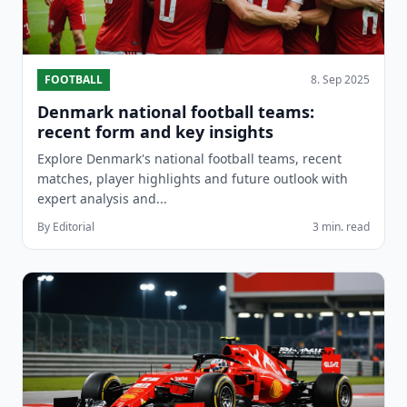
FOOTBALL
8. Sep 2025
Denmark national football teams:
recent form and key insights
Explore Denmark's national football teams, recent
matches, player highlights and future outlook with
expert analysis and...
By Editorial
3 min. read