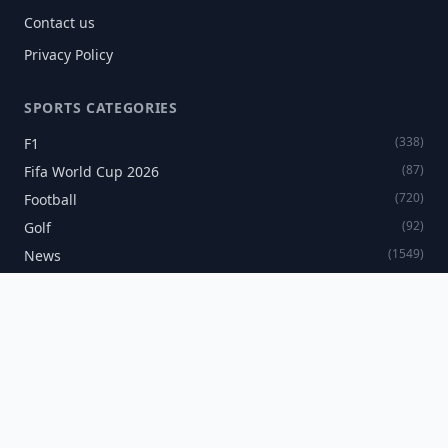
Contact us
Privacy Policy
SPORTS CATEGORIES
(338)
F1
(87)
Fifa World Cup 2026
(720)
Football
(92)
Golf
(1549)
News
(60)
Tennis
SPORTS NEWSLETTER
Get the latest sports news delivered directly to your inbox.