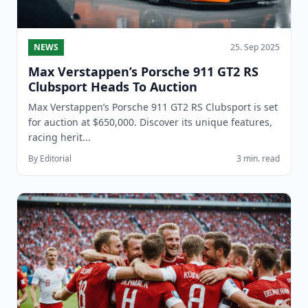
NEWS
25. Sep 2025
Max Verstappen’s Porsche 911 GT2 RS
Clubsport Heads To Auction
Max Verstappen’s Porsche 911 GT2 RS Clubsport is set
for auction at $650,000. Discover its unique features,
racing herit...
By Editorial
3 min. read