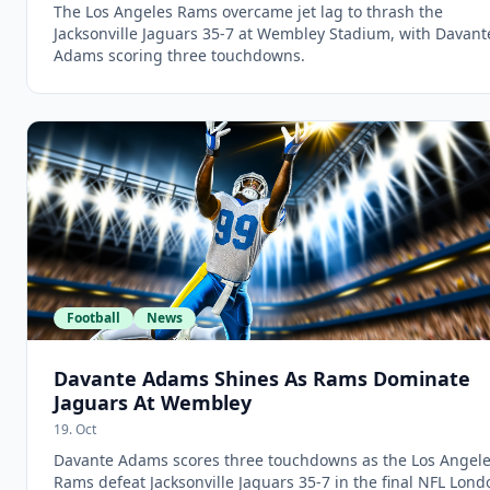
The Los Angeles Rams overcame jet lag to thrash the
Jacksonville Jaguars 35-7 at Wembley Stadium, with Davant
Adams scoring three touchdowns.
Football
News
Davante Adams Shines As Rams Dominate
Jaguars At Wembley
19. Oct
Davante Adams scores three touchdowns as the Los Angel
Rams defeat Jacksonville Jaguars 35-7 in the final NFL Lond