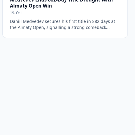
Almaty Open Win
19. Oct
Daniil Medvedev secures his first title in 882 days at
the Almaty Open, signalling a strong comeback...