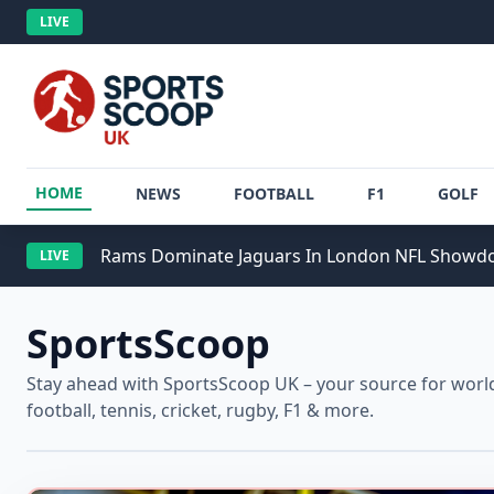
LIVE
HOME
NEWS
FOOTBALL
F1
GOLF
Rams Dominate Jaguars In London NFL Show
LIVE
SportsScoop
Stay ahead with SportsScoop UK – your source for worldw
football, tennis, cricket, rugby, F1 & more.