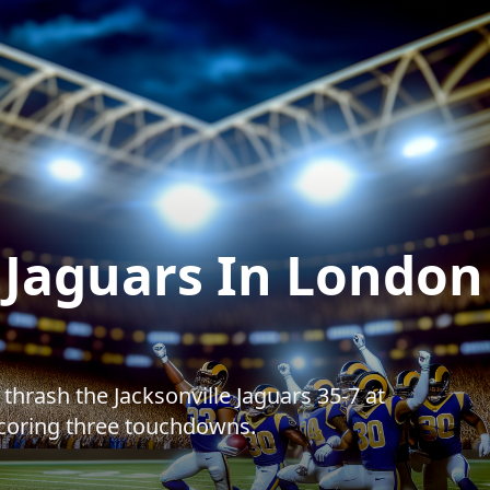
Jaguars In London
hrash the Jacksonville Jaguars 35-7 at
oring three touchdowns.