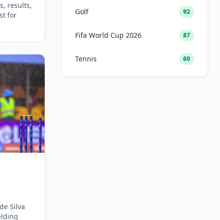
, results,
Golf
92
st for
Fifa World Cup 2026
87
Tennis
60
de Silva
elding