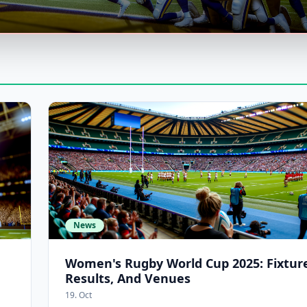
News
Women's Rugby World Cup 2025: Fixture
Results, And Venues
19. Oct