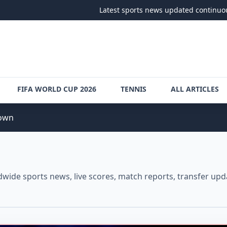
Latest sports news updated continuously
•
Follo
FIFA WORLD CUP 2026
TENNIS
ALL ARTICLES
down
ide sports news, live scores, match reports, transfer upda