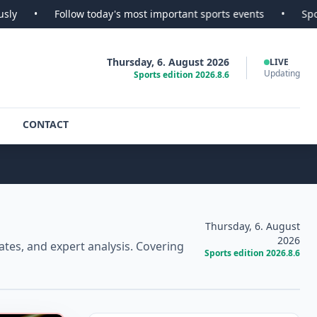
w today's most important sports events
•
SportsScoop - Your r
Thursday, 6. August 2026
LIVE
Updating
Sports edition 2026.8.6
CONTACT
Thursday, 6. August
2026
tes, and expert analysis. Covering
Sports edition 2026.8.6