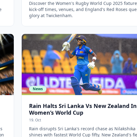
Discover the Women's Rugby World Cup 2025 fixtures
e
kick-off times, venues, and England's Red Roses que
glory at Twickenham.
News
Rain Halts Sri Lanka Vs New Zealand In
Women’s World Cup
19. Oct
es
Rain disrupts Sri Lanka's record chase as Nilakshika 
on
shines with fastest World Cup fifty. New Zealand's fi