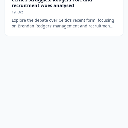
recruitment woes analysed
19. Oct
Explore the debate over Celtic’s recent form, focusing
on Brendan Rodgers’ management and recruitmen...