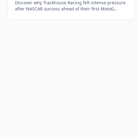
Discover why Trackhouse Racing felt intense pressure
after NASCAR success ahead of their first MotoG...