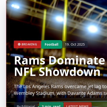
Football
19. Oct 2025
🔴 BREAKING
Rams Dominate 
NFL Showdown
The Los Angeles Rams overcame jet lag to t
Wembley Stadium, with Davante Adams sc
By Editorial
•
3 min. read
LATEST NEWS