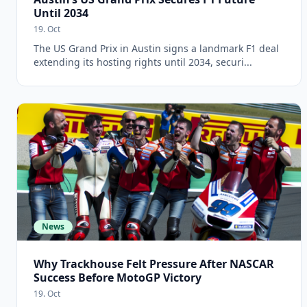
Until 2034
19. Oct
The US Grand Prix in Austin signs a landmark F1 deal
extending its hosting rights until 2034, securi...
News
Why Trackhouse Felt Pressure After NASCAR
Success Before MotoGP Victory
19. Oct