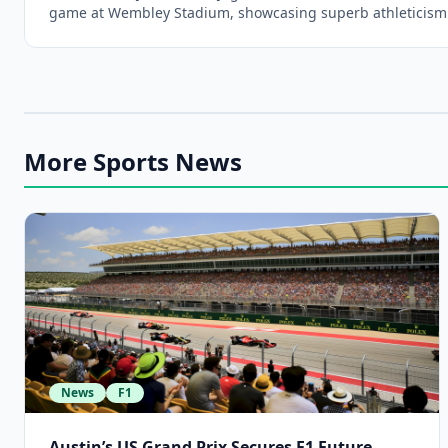
game at Wembley Stadium, showcasing superb athleticism
More Sports News
News
F1
Austin’s US Grand Prix Secures F1 Future