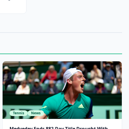
Tennis
News
Medvedev Ends 882-Day Title Drought With