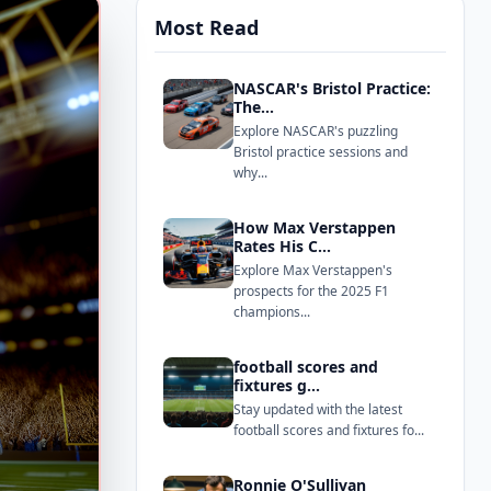
Most Read
NASCAR's Bristol Practice:
The...
Explore NASCAR's puzzling
Bristol practice sessions and
why...
How Max Verstappen
Rates His C...
Explore Max Verstappen's
prospects for the 2025 F1
champions...
football scores and
fixtures g...
Stay updated with the latest
football scores and fixtures fo...
Ronnie O'Sullivan