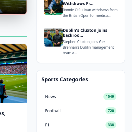
Withdraws Fr...
Ronnie O'Sullivan withdraws from
the British Open for medica...
Dublin's Cluxton joins
backroo...
Stephen Cluxton joins Ger
Brennan’s Dublin management
team a...
Sports Categories
News
1549
Football
720
s,
F1
338