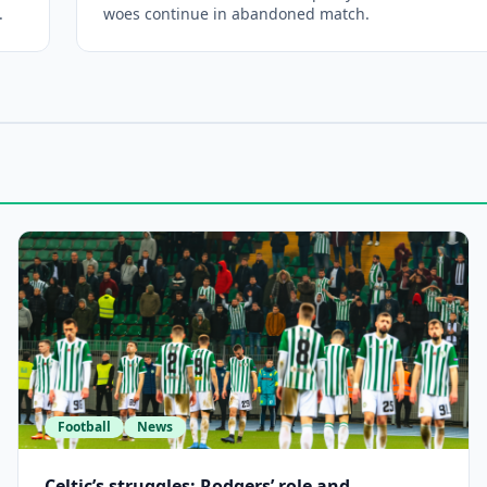
.
woes continue in abandoned match.
Football
News
Celtic’s struggles: Rodgers’ role and