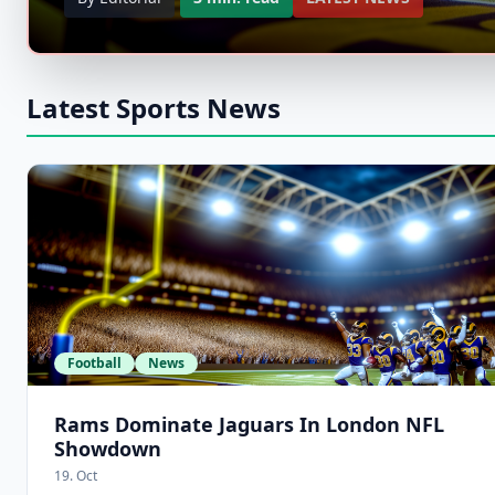
Latest Sports News
Football
News
Rams Dominate Jaguars In London NFL
Showdown
19. Oct