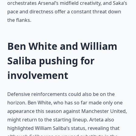
orchestrates Arsenal’s midfield creativity, and Saka’s
pace and directness offer a constant threat down
the flanks.
Ben White and William
Saliba pushing for
involvement
Defensive reinforcements could also be on the
horizon. Ben White, who has so far made only one
appearance this season against Manchester United,
might return to the starting lineup. Arteta also
highlighted William Saliba’s status, revealing that