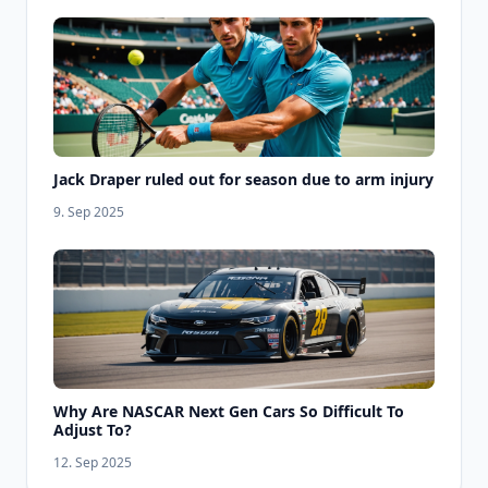
Jack Draper ruled out for season due to arm injury
9. Sep 2025
Why Are NASCAR Next Gen Cars So Difficult To
Adjust To?
12. Sep 2025