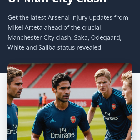
Get the latest Arsenal injury updates from
Mikel Arteta ahead of the crucial
Manchester City clash. Saka, Odegaard,
White and Saliba status revealed.