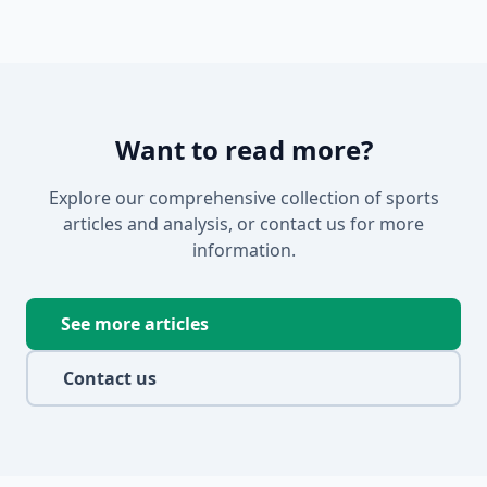
Want to read more?
Explore our comprehensive collection of sports
articles and analysis, or contact us for more
information.
See more articles
Contact us