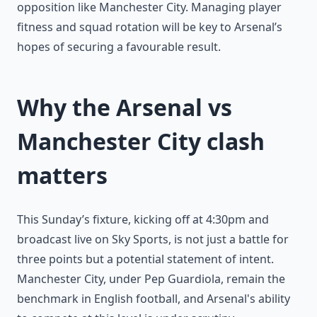
opposition like Manchester City. Managing player
fitness and squad rotation will be key to Arsenal’s
hopes of securing a favourable result.
Why the Arsenal vs
Manchester City clash
matters
This Sunday’s fixture, kicking off at 4:30pm and
broadcast live on Sky Sports, is not just a battle for
three points but a potential statement of intent.
Manchester City, under Pep Guardiola, remain the
benchmark in English football, and Arsenal's ability