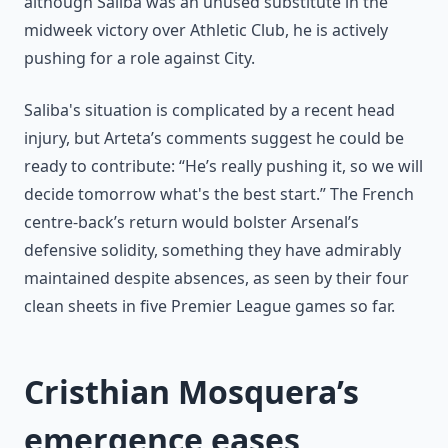
although Saliba was an unused substitute in the
midweek victory over Athletic Club, he is actively
pushing for a role against City.
Saliba's situation is complicated by a recent head
injury, but Arteta’s comments suggest he could be
ready to contribute: “He’s really pushing it, so we will
decide tomorrow what's the best start.” The French
centre-back’s return would bolster Arsenal’s
defensive solidity, something they have admirably
maintained despite absences, as seen by their four
clean sheets in five Premier League games so far.
Cristhian Mosquera’s
emergence eases