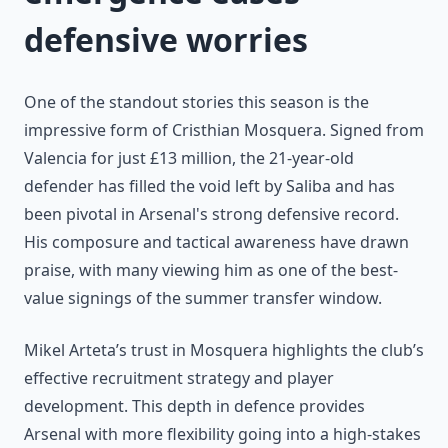
defensive worries
One of the standout stories this season is the
impressive form of Cristhian Mosquera. Signed from
Valencia for just £13 million, the 21-year-old
defender has filled the void left by Saliba and has
been pivotal in Arsenal's strong defensive record.
His composure and tactical awareness have drawn
praise, with many viewing him as one of the best-
value signings of the summer transfer window.
Mikel Arteta’s trust in Mosquera highlights the club’s
effective recruitment strategy and player
development. This depth in defence provides
Arsenal with more flexibility going into a high-stakes