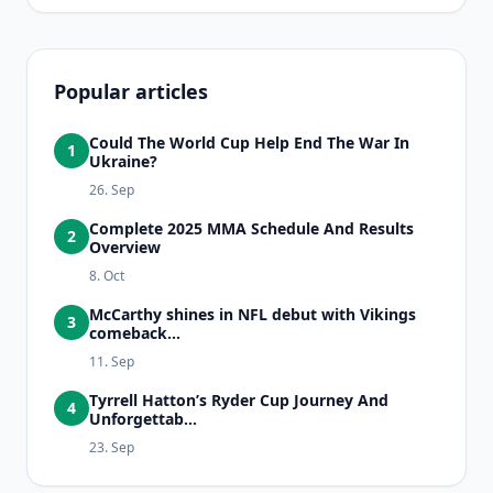
Popular articles
Could The World Cup Help End The War In
1
Ukraine?
26. Sep
Complete 2025 MMA Schedule And Results
2
Overview
8. Oct
McCarthy shines in NFL debut with Vikings
3
comeback...
11. Sep
Tyrrell Hatton’s Ryder Cup Journey And
4
Unforgettab...
23. Sep