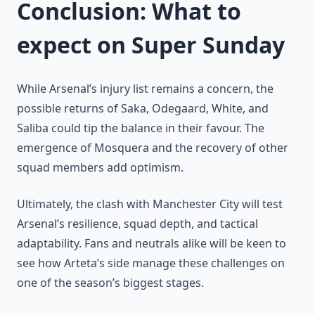
Conclusion: What to
expect on Super Sunday
While Arsenal’s injury list remains a concern, the
possible returns of Saka, Odegaard, White, and
Saliba could tip the balance in their favour. The
emergence of Mosquera and the recovery of other
squad members add optimism.
Ultimately, the clash with Manchester City will test
Arsenal’s resilience, squad depth, and tactical
adaptability. Fans and neutrals alike will be keen to
see how Arteta’s side manage these challenges on
one of the season’s biggest stages.