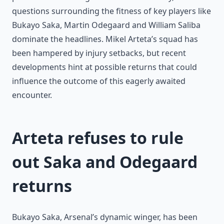
questions surrounding the fitness of key players like
Bukayo Saka, Martin Odegaard and William Saliba
dominate the headlines. Mikel Arteta’s squad has
been hampered by injury setbacks, but recent
developments hint at possible returns that could
influence the outcome of this eagerly awaited
encounter.
Arteta refuses to rule
out Saka and Odegaard
returns
Bukayo Saka, Arsenal’s dynamic winger, has been