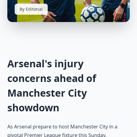
By Editorial
Arsenal's injury
concerns ahead of
Manchester City
showdown
As Arsenal prepare to host Manchester City in a
pivotal Premier League fixture this Sunday,