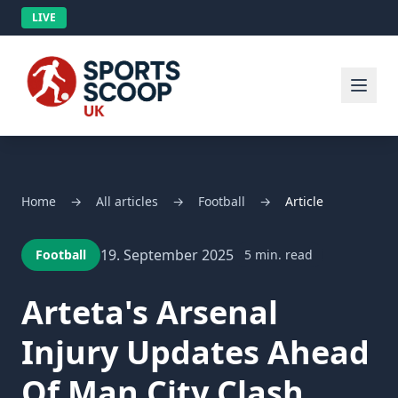
LIVE
Home
→
All articles
→
Football
→
Article
19. September 2025
Football
5 min. read
Arteta's Arsenal
Injury Updates Ahead
Of Man City Clash