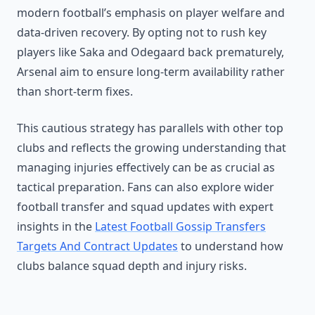
modern football’s emphasis on player welfare and
data-driven recovery. By opting not to rush key
players like Saka and Odegaard back prematurely,
Arsenal aim to ensure long-term availability rather
than short-term fixes.
This cautious strategy has parallels with other top
clubs and reflects the growing understanding that
managing injuries effectively can be as crucial as
tactical preparation. Fans can also explore wider
football transfer and squad updates with expert
insights in the
Latest Football Gossip Transfers
Targets And Contract Updates
to understand how
clubs balance squad depth and injury risks.