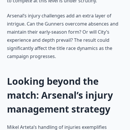
to compete at this level is under scrutiny.
Arsenal’s injury challenges add an extra layer of
intrigue. Can the Gunners overcome absences and
maintain their early-season form? Or will City’s
experience and depth prevail? The result could
significantly affect the title race dynamics as the
campaign progresses.
Looking beyond the
match: Arsenal’s injury
management strategy
Mikel Arteta’s handling of injuries exemplifies