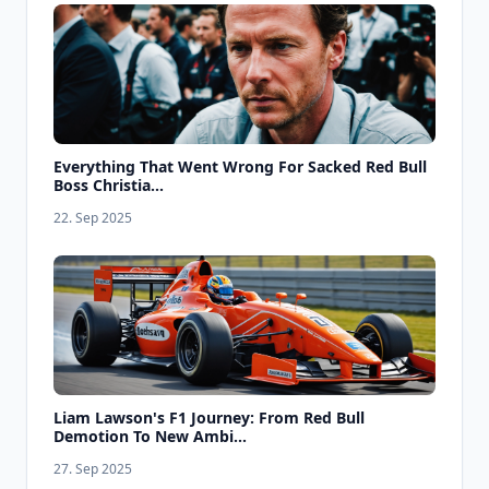
Everything That Went Wrong For Sacked Red Bull
Boss Christia...
22. Sep 2025
Liam Lawson's F1 Journey: From Red Bull
Demotion To New Ambi...
27. Sep 2025