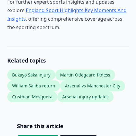
For further expert sports insights and updates,
explore
England Sport Highlights Key Moments And
Insights
, offering comprehensive coverage across
the sporting spectrum.
Related topics
Bukayo Saka injury
Martin Odegaard fitness
William Saliba return
Arsenal vs Manchester City
Cristhian Mosquera
Arsenal injury updates
Share this article