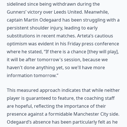
sidelined since being withdrawn during the
Gunners’ victory over Leeds United. Meanwhile,
captain Martin Odegaard has been struggling with a
persistent shoulder injury, leading to early
substitutions in recent matches. Arteta’s cautious
optimism was evident in his Friday press conference
where he stated, “If there is a chance [they will play],
it will be after tomorrow's session, because we
haven't done anything yet, so we'll have more
information tomorrow.”
This measured approach indicates that while neither
player is guaranteed to feature, the coaching staff
are hopeful, reflecting the importance of their
presence against a formidable Manchester City side.
Odegaard’s absence has been particularly felt as he