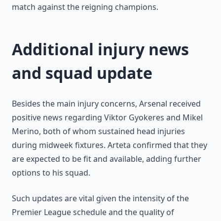
match against the reigning champions.
Additional injury news
and squad update
Besides the main injury concerns, Arsenal received
positive news regarding Viktor Gyokeres and Mikel
Merino, both of whom sustained head injuries
during midweek fixtures. Arteta confirmed that they
are expected to be fit and available, adding further
options to his squad.
Such updates are vital given the intensity of the
Premier League schedule and the quality of