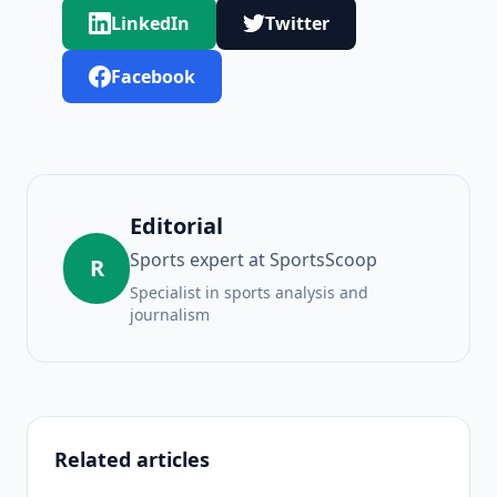
LinkedIn
Twitter
Facebook
Editorial
Sports expert at SportsScoop
R
Specialist in sports analysis and
journalism
Related articles