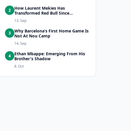
How Laurent Mekies Has
2
Transformed Red Bull Since...
13. Sep
Why Barcelona’s First Home Game Is
3
Not At Nou Camp
14. Sep
Ethan Mbappe: Emerging From His
4
Brother's Shadow
8. Oct