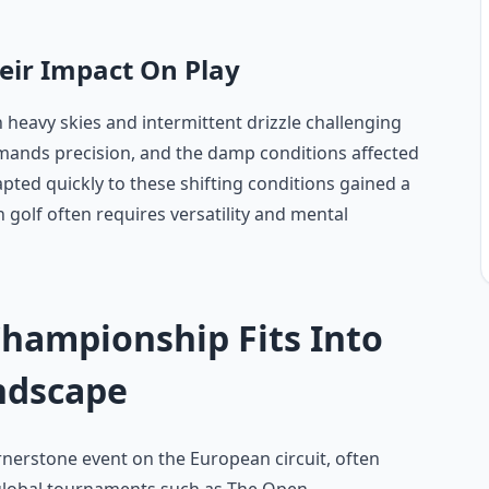
eir Impact On Play
h heavy skies and intermittent drizzle challenging
emands precision, and the damp conditions affected
apted quickly to these shifting conditions gained a
 golf often requires versatility and mental
ampionship Fits Into
ndscape
rstone event on the European circuit, often