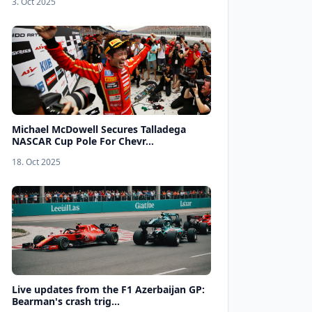
3. Oct 2025
Michael McDowell Secures Talladega
NASCAR Cup Pole For Chevr...
18. Oct 2025
Live updates from the F1 Azerbaijan GP:
Bearman's crash trig...