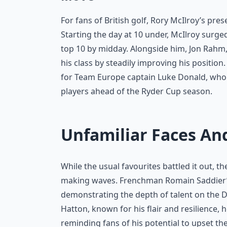
For fans of British golf, Rory McIlroy’s pr
Starting the day at 10 under, McIlroy surge
top 10 by midday. Alongside him, Jon Rahm,
his class by steadily improving his posit
for Team Europe captain Luke Donald, who 
players ahead of the Ryder Cup season.
Unfamiliar Faces And
While the usual favourites battled it out,
making waves. Frenchman Romain Saddier’s 
demonstrating the depth of talent on the 
Hatton, known for his flair and resilience, 
reminding fans of his potential to upset the