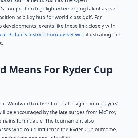
 global tournaments such as The Open
s competition highlighted emerging talent as well
osition as a key hub for world-class golf. For
s developments, events like these link closely with
eat Britain’s historic Eurobasket win
, illustrating the
s.
nd Means For Ryder Cup
t Wentworth offered critical insights into players’
ill be encouraged by the late surges from McIlroy
emains formidable. The tournament also
horses who could influence the Ryder Cup outcome,