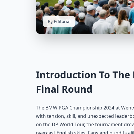
By Editorial
Introduction To Th
Final Round
The BMW PGA Championship 2024 at Wentwort
with tension, skill, and unexpected leaderb
on the DP World Tour, the tournament drew t
overcast English skies. Fans and pundits al