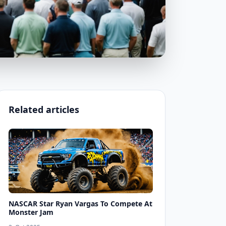
Related articles
NASCAR Star Ryan Vargas To Compete At
Monster Jam