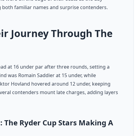
 both familiar names and surprise contenders.
ir Journey Through The
d at 16 under par after three rounds, setting a
ind was Romain Saddier at 15 under, while
Viktor Hovland hovered around 12 under, keeping
everal contenders mount late charges, adding layers
: The Ryder Cup Stars Making A