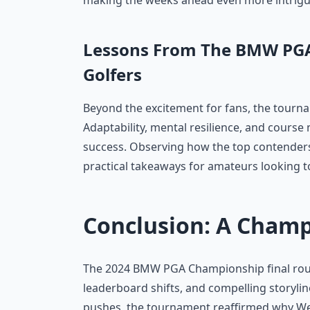
making the weeks ahead even more intriguin
Lessons From The BMW PGA
Golfers
Beyond the excitement for fans, the tourna
Adaptability, mental resilience, and cours
success. Observing how the top contenders
practical takeaways for amateurs looking t
Conclusion: A Cham
The 2024 BMW PGA Championship final roun
leaderboard shifts, and compelling storyli
pushes, the tournament reaffirmed why We