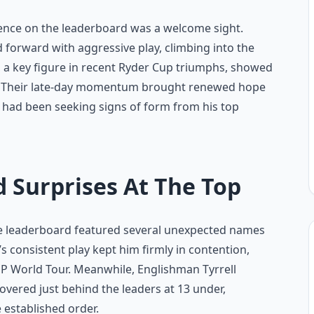
esence on the leaderboard was a welcome sight.
d forward with aggressive play, climbing into the
 a key figure in recent Ryder Cup triumphs, showed
ion. Their late-day momentum brought renewed hope
had been seeking signs of form from his top
 Surprises At The Top
 the leaderboard featured several unexpected names
consistent play kept him firmly in contention,
DP World Tour. Meanwhile, Englishman Tyrrell
hovered just behind the leaders at 13 under,
 established order.