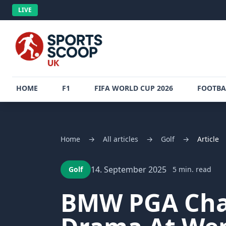
LIVE
HOME
F1
FIFA WORLD CUP 2026
FOOTBA
Home
→
All articles
→
Golf
→
Article
14. September 2025
Golf
5 min. read
BMW PGA Cham