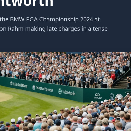
ntworth
 of the BMW PGA Championship 2024 at
Jon Rahm making late charges in a tense