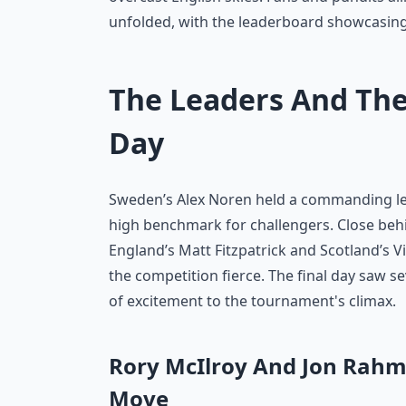
unfolded, with the leaderboard showcasing
The Leaders And The
Day
Sweden’s Alex Noren held a commanding lea
high benchmark for challengers. Close beh
England’s Matt Fitzpatrick and Scotland’s 
the competition fierce. The final day saw s
of excitement to the tournament's climax.
Rory McIlroy And Jon Rahm
Move