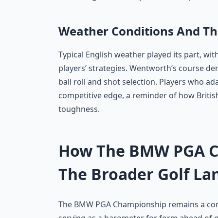
Weather Conditions And Th
Typical English weather played its part, wit
players’ strategies. Wentworth’s course d
ball roll and shot selection. Players who ad
competitive edge, a reminder of how British
toughness.
How The BMW PGA Ch
The Broader Golf La
The BMW PGA Championship remains a corne