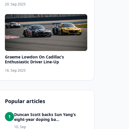
20. Sep 2025
Graeme Lowdon On Cadillac’s
Enthusiastic Driver Line-Up
16. Sep 2025
Popular articles
Duncan Scott backs Sun Yang’s
1
eight-year doping ba...
10. Sep