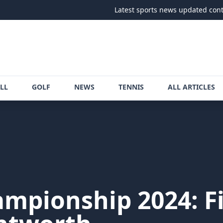
Latest sports news updated continuously
LL
GOLF
NEWS
TENNIS
ALL ARTICLES
pionship 2024: F