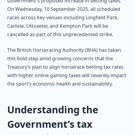
Government's proposed increase in betting taxes.
On Wednesday, 10 September 2025, all scheduled
races across key venues including Lingfield Park,
Carlisle, Uttoxeter, and Kempton Park will be
cancelled as part of this unprecedented strike.
The British Horseracing Authority (BHA) has taken
this bold step amid growing concerns that the
Treasury’s plan to align horserace betting tax rates
with higher online gaming taxes will severely impact
the sport’s economic health and sustainability.
Understanding the
Government’s tax