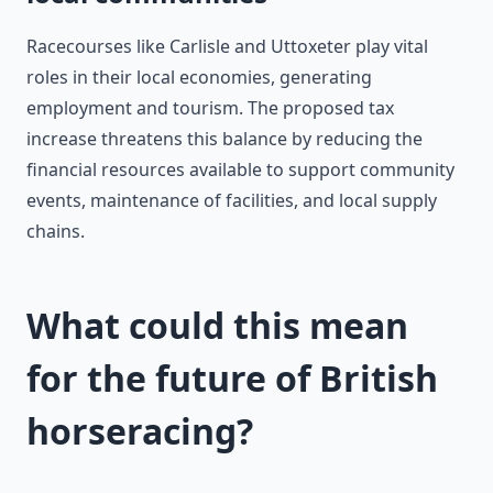
Racecourses like Carlisle and Uttoxeter play vital
roles in their local economies, generating
employment and tourism. The proposed tax
increase threatens this balance by reducing the
financial resources available to support community
events, maintenance of facilities, and local supply
chains.
What could this mean
for the future of British
horseracing?