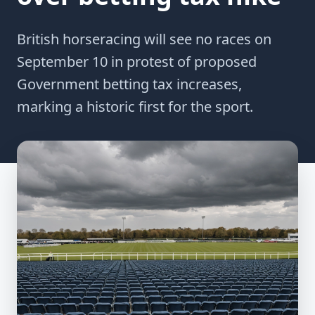
British horseracing will see no races on
September 10 in protest of proposed
Government betting tax increases,
marking a historic first for the sport.