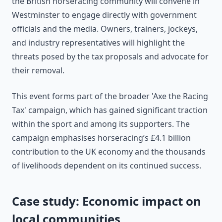
the British horseracing community will convene in
Westminster to engage directly with government
officials and the media. Owners, trainers, jockeys,
and industry representatives will highlight the
threats posed by the tax proposals and advocate for
their removal.
This event forms part of the broader 'Axe the Racing
Tax' campaign, which has gained significant traction
within the sport and among its supporters. The
campaign emphasises horseracing’s £4.1 billion
contribution to the UK economy and the thousands
of livelihoods dependent on its continued success.
Case study: Economic impact on
local communities