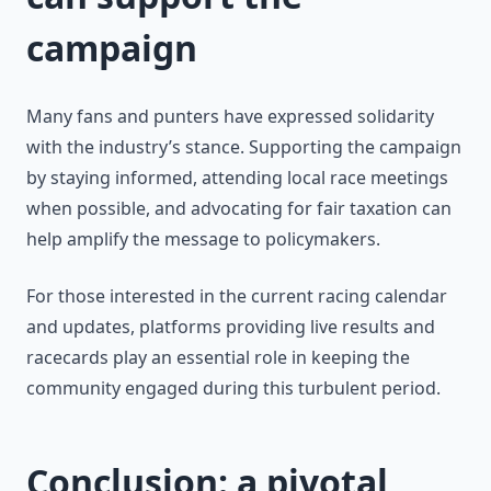
campaign
Many fans and punters have expressed solidarity
with the industry’s stance. Supporting the campaign
by staying informed, attending local race meetings
when possible, and advocating for fair taxation can
help amplify the message to policymakers.
For those interested in the current racing calendar
and updates, platforms providing live results and
racecards play an essential role in keeping the
community engaged during this turbulent period.
Conclusion: a pivotal