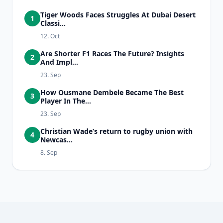
Tiger Woods Faces Struggles At Dubai Desert
1
Classi...
12. Oct
Are Shorter F1 Races The Future? Insights
2
And Impl...
23. Sep
How Ousmane Dembele Became The Best
3
Player In The...
23. Sep
Christian Wade’s return to rugby union with
4
Newcas...
8. Sep