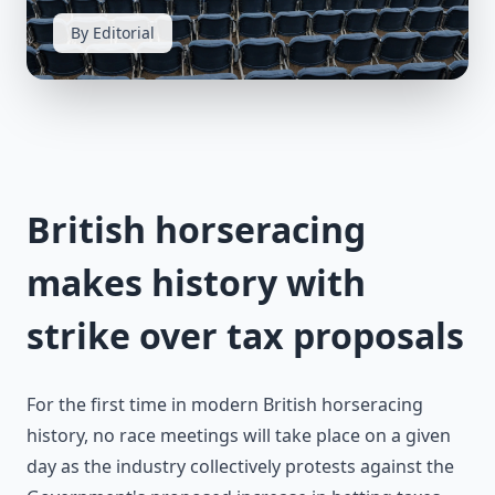
By Editorial
British horseracing
makes history with
strike over tax proposals
For the first time in modern British horseracing
history, no race meetings will take place on a given
day as the industry collectively protests against the