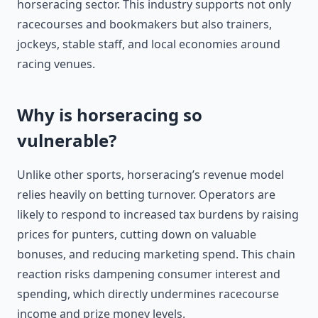
horseracing sector. This industry supports not only
racecourses and bookmakers but also trainers,
jockeys, stable staff, and local economies around
racing venues.
Why is horseracing so
vulnerable?
Unlike other sports, horseracing’s revenue model
relies heavily on betting turnover. Operators are
likely to respond to increased tax burdens by raising
prices for punters, cutting down on valuable
bonuses, and reducing marketing spend. This chain
reaction risks dampening consumer interest and
spending, which directly undermines racecourse
income and prize money levels.