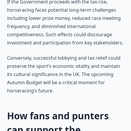
If the Government proceeds with the tax rise,
horseracing faces potential long-term challenges
including lower prize money, reduced race meeting
frequency, and diminished international
competitiveness. Such effects could discourage
investment and participation from key stakeholders.
Conversely, successful lobbying and tax relief could
preserve the sport’s economic vitality and maintain
its cultural significance in the UK. The upcoming
Autumn Budget will be a critical moment for
horseracing’s future.
How fans and punters
can support the