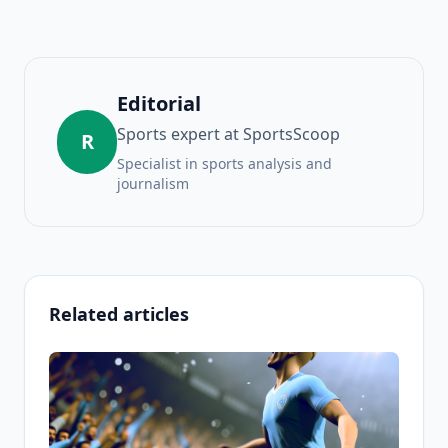
Editorial
Sports expert at SportsScoop
R
Specialist in sports analysis and
journalism
Related articles