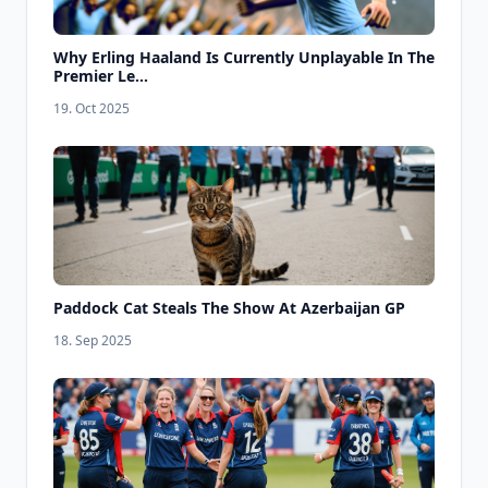
Why Erling Haaland Is Currently Unplayable In The
Premier Le...
19. Oct 2025
Paddock Cat Steals The Show At Azerbaijan GP
18. Sep 2025