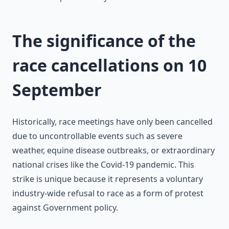
The significance of the
race cancellations on 10
September
Historically, race meetings have only been cancelled
due to uncontrollable events such as severe
weather, equine disease outbreaks, or extraordinary
national crises like the Covid-19 pandemic. This
strike is unique because it represents a voluntary
industry-wide refusal to race as a form of protest
against Government policy.