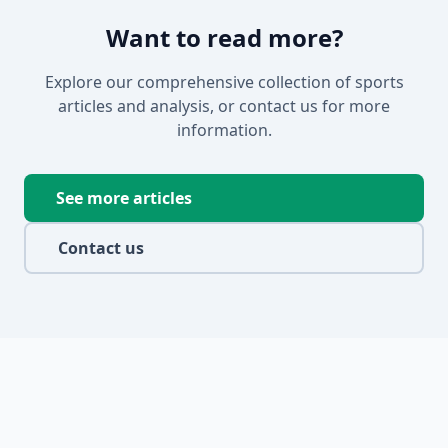
Want to read more?
Explore our comprehensive collection of sports
articles and analysis, or contact us for more
information.
See more articles
Contact us