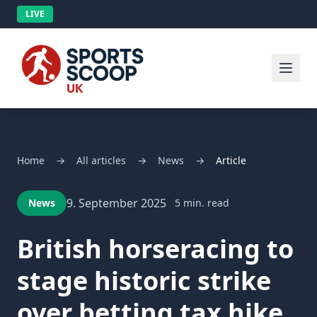
LIVE
Home
→
All articles
→
News
→
Article
9. September 2025
News
5 min. read
British horseracing to
stage historic strike
over betting tax hike