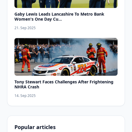
Gaby Lewis Leads Lancashire To Metro Bank
Women's One Day Cu...
21. Sep 2025
Tony Stewart Faces Challenges After Frightening
NHRA Crash
14. Sep 2025
Popular articles