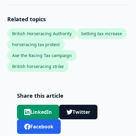
Related topics
British Horseracing Authority
betting tax increase
horseracing tax protest
Axe the Racing Tax campaign
British horseracing strike
Share this article
LinkedIn
Twitter
Facebook