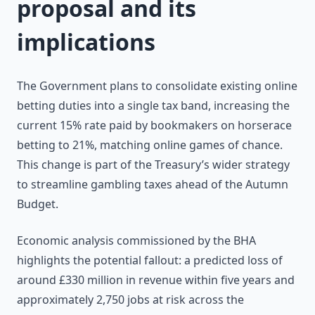
proposal and its
implications
The Government plans to consolidate existing online
betting duties into a single tax band, increasing the
current 15% rate paid by bookmakers on horserace
betting to 21%, matching online games of chance.
This change is part of the Treasury’s wider strategy
to streamline gambling taxes ahead of the Autumn
Budget.
Economic analysis commissioned by the BHA
highlights the potential fallout: a predicted loss of
around £330 million in revenue within five years and
approximately 2,750 jobs at risk across the