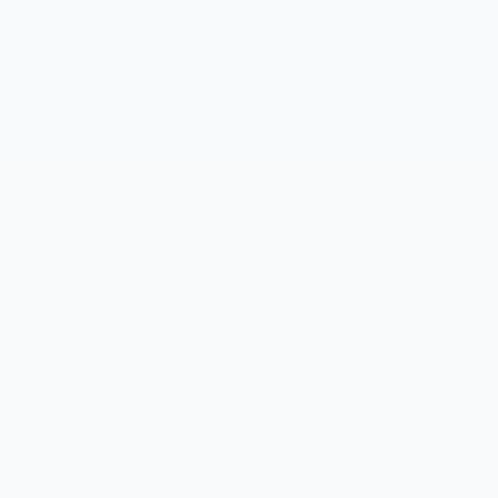
SPORTS & NEWS