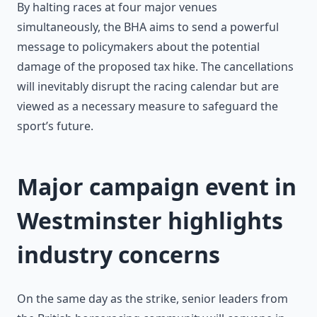
By halting races at four major venues
simultaneously, the BHA aims to send a powerful
message to policymakers about the potential
damage of the proposed tax hike. The cancellations
will inevitably disrupt the racing calendar but are
viewed as a necessary measure to safeguard the
sport’s future.
Major campaign event in
Westminster highlights
industry concerns
On the same day as the strike, senior leaders from