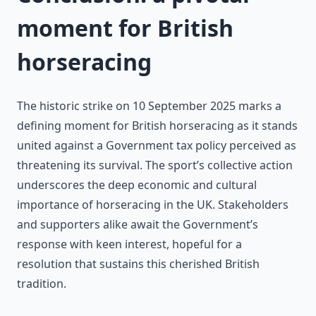
moment for British
horseracing
The historic strike on 10 September 2025 marks a
defining moment for British horseracing as it stands
united against a Government tax policy perceived as
threatening its survival. The sport’s collective action
underscores the deep economic and cultural
importance of horseracing in the UK. Stakeholders
and supporters alike await the Government’s
response with keen interest, hopeful for a
resolution that sustains this cherished British
tradition.