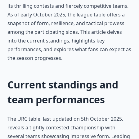
its thrilling contests and fiercely competitive teams.
As of early October 2025, the league table offers a
snapshot of form, resilience, and tactical prowess
among the participating sides. This article delves
into the current standings, highlights key
performances, and explores what fans can expect as
the season progresses.
Current standings and
team performances
The URC table, last updated on 5th October 2025,
reveals a tightly contested championship with
several teams showcasing impressive form. Leading