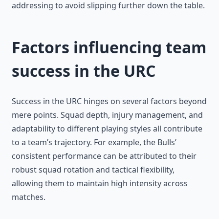
addressing to avoid slipping further down the table.
Factors influencing team
success in the URC
Success in the URC hinges on several factors beyond
mere points. Squad depth, injury management, and
adaptability to different playing styles all contribute
to a team’s trajectory. For example, the Bulls’
consistent performance can be attributed to their
robust squad rotation and tactical flexibility,
allowing them to maintain high intensity across
matches.