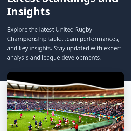
Insights
Explore the latest United Rugby
Championship table, team performances,
and key insights. Stay updated with expert
analysis and league developments.