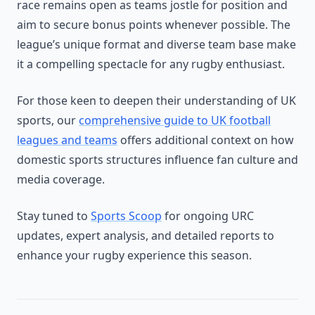
race remains open as teams jostle for position and
aim to secure bonus points whenever possible. The
league’s unique format and diverse team base make
it a compelling spectacle for any rugby enthusiast.
For those keen to deepen their understanding of UK
sports, our
comprehensive guide to UK football
leagues and teams
offers additional context on how
domestic sports structures influence fan culture and
media coverage.
Stay tuned to
Sports Scoop
for ongoing URC
updates, expert analysis, and detailed reports to
enhance your rugby experience this season.