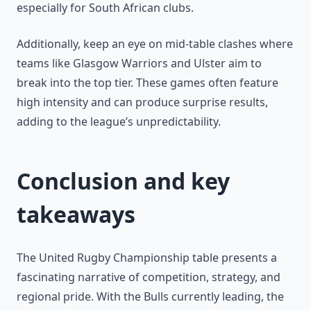
especially for South African clubs.
Additionally, keep an eye on mid-table clashes where
teams like Glasgow Warriors and Ulster aim to
break into the top tier. These games often feature
high intensity and can produce surprise results,
adding to the league’s unpredictability.
Conclusion and key
takeaways
The United Rugby Championship table presents a
fascinating narrative of competition, strategy, and
regional pride. With the Bulls currently leading, the