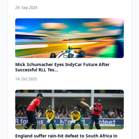
29. Sep 2025
Mick Schumacher Eyes IndyCar Future After
Successful RLL Tes...
14. Oct 2025
England suffer rain-hit defeat to South Africa in