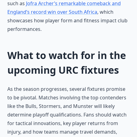
such as
Jofra Archer’s remarkable comeback and
England’s record win over South Africa
, which
showcases how player form and fitness impact club
performances.
What to watch for in the
upcoming URC fixtures
As the season progresses, several fixtures promise
to be pivotal. Matches involving the top contenders
like the Bulls, Stormers, and Munster will likely
determine playoff qualifications. Fans should watch
for tactical innovations, key player returns from
injury, and how teams manage travel demands,