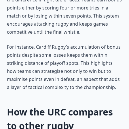
points either by scoring four or more tries in a
match or by losing within seven points. This system
encourages attacking rugby and keeps games
competitive until the final whistle.
For instance, Cardiff Rugby’s accumulation of bonus
points despite some losses keeps them within
striking distance of playoff spots. This highlights
how teams can strategise not only to win but to
maximise points even in defeat, an aspect that adds
a layer of tactical complexity to the championship.
How the URC compares
to other rugby