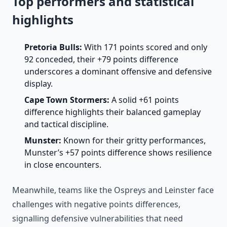
Top performers and statistical
highlights
Pretoria Bulls:
With 171 points scored and only
92 conceded, their +79 points difference
underscores a dominant offensive and defensive
display.
Cape Town Stormers:
A solid +61 points
difference highlights their balanced gameplay
and tactical discipline.
Munster:
Known for their gritty performances,
Munster’s +57 points difference shows resilience
in close encounters.
Meanwhile, teams like the Ospreys and Leinster face
challenges with negative points differences,
signalling defensive vulnerabilities that need