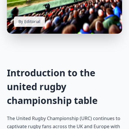
By Editorial
Introduction to the
united rugby
championship table
The United Rugby Championship (URC) continues to
captivate rugby fans across the UK and Europe with