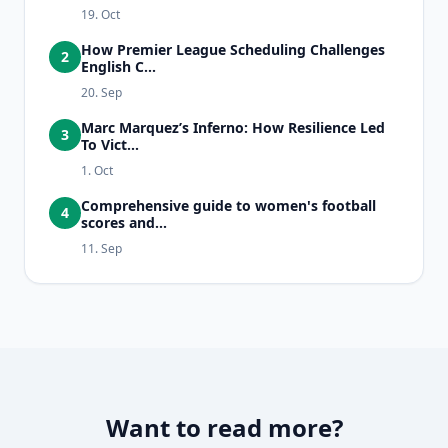
19. Oct
How Premier League Scheduling Challenges
2
English C...
20. Sep
Marc Marquez’s Inferno: How Resilience Led
3
To Vict...
1. Oct
Comprehensive guide to women's football
4
scores and...
11. Sep
Want to read more?