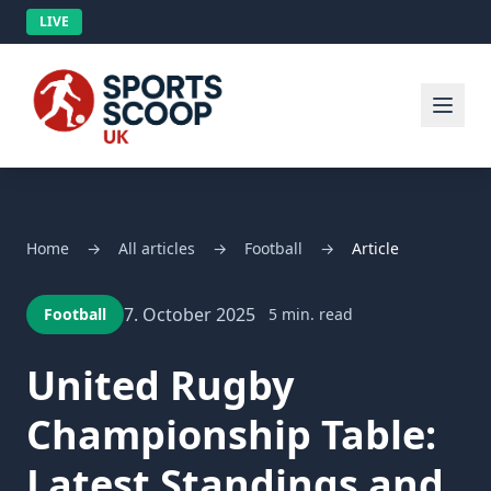
LIVE
Home
→
All articles
→
Football
→
Article
7. October 2025
Football
5 min. read
United Rugby
Championship Table:
Latest Standings and