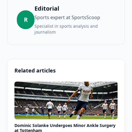
Editorial
Sports expert at SportsScoop
R
Specialist in sports analysis and
journalism
Related articles
Dominic Solanke Undergoes Minor Ankle Surgery
at Tottenham