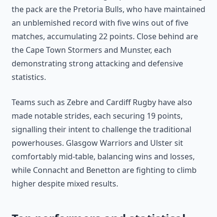
the pack are the Pretoria Bulls, who have maintained
an unblemished record with five wins out of five
matches, accumulating 22 points. Close behind are
the Cape Town Stormers and Munster, each
demonstrating strong attacking and defensive
statistics.
Teams such as Zebre and Cardiff Rugby have also
made notable strides, each securing 19 points,
signalling their intent to challenge the traditional
powerhouses. Glasgow Warriors and Ulster sit
comfortably mid-table, balancing wins and losses,
while Connacht and Benetton are fighting to climb
higher despite mixed results.