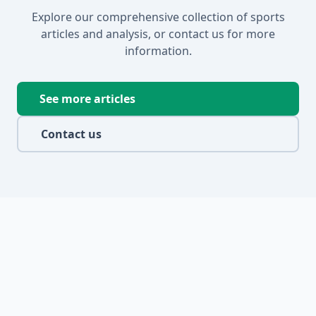
Explore our comprehensive collection of sports
articles and analysis, or contact us for more
information.
See more articles
Contact us