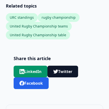
Related topics
URC standings
rugby championship
United Rugby Championship teams
United Rugby Championship table
Share this article
LinkedIn
Twitter
Facebook