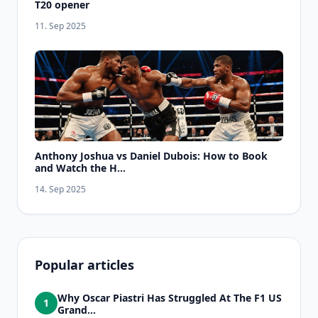
T20 opener
11. Sep 2025
Anthony Joshua vs Daniel Dubois: How to Book
and Watch the H...
14. Sep 2025
Popular articles
Why Oscar Piastri Has Struggled At The F1 US
1
Grand...