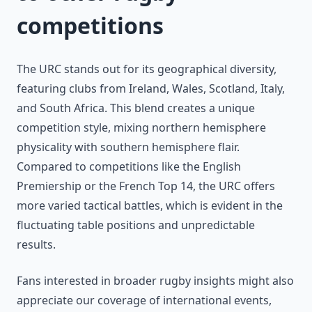
competitions
The URC stands out for its geographical diversity,
featuring clubs from Ireland, Wales, Scotland, Italy,
and South Africa. This blend creates a unique
competition style, mixing northern hemisphere
physicality with southern hemisphere flair.
Compared to competitions like the English
Premiership or the French Top 14, the URC offers
more varied tactical battles, which is evident in the
fluctuating table positions and unpredictable
results.
Fans interested in broader rugby insights might also
appreciate our coverage of international events,