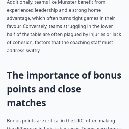
Additionally, teams like Munster benefit from
experienced leadership and a strong home
advantage, which often turns tight games in their
favour. Conversely, teams struggling in the lower
half of the table are often plagued by injuries or lack
of cohesion, factors that the coaching staff must
address swiftly.
The importance of bonus
points and close
matches
Bonus points are critical in the URC, often making
the difference in tight table races. Teams earn bonus