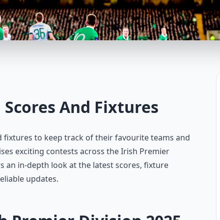
h Scores And Fixtures
d fixtures to keep track of their favourite teams and
s exciting contests across the Irish Premier
s an in-depth look at the latest scores, fixture
eliable updates.