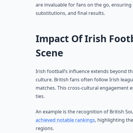
are invaluable for fans on the go, ensuring 
substitutions, and final results.
Impact Of Irish Foot
Scene
Irish football’s influence extends beyond t
culture. British fans often follow Irish lea
matches. This cross-cultural engagement en
ties.
An example is the recognition of British So
achieved notable rankings
, highlighting th
regions.