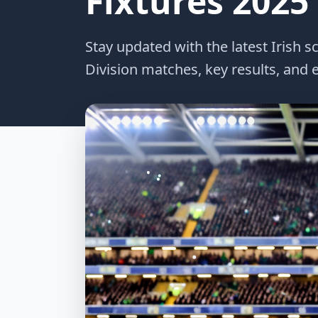
Fixtures 2025
Stay updated with the latest Irish s
Division matches, key results, and e