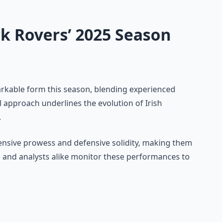
k Rovers’ 2025 Season
kable form this season, blending experienced
l approach underlines the evolution of Irish
.
offensive prowess and defensive solidity, making them
ns and analysts alike monitor these performances to