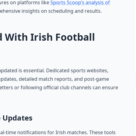
ures on platforms like
Sports Scoop’s analysis of
ehensive insights on scheduling and results.
 With Irish Football
 updated is essential. Dedicated sports websites,
 updates, detailed match reports, and post-game
etters or following official club channels can ensure
e Updates
al-time notifications for Irish matches. These tools