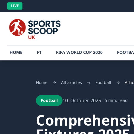
LIVE
HOME
F1
FIFA WORLD CUP 2026
FOOTBA
Home
→
All articles
→
Football
→
Artic
10. October 2025
Football
5 min. read
Comprehensiv