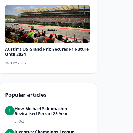
Austin’s US Grand Prix Secures F1 Future
Until 2034
19. Oct 2025
Popular articles
How Michael Schumacher
1
Revitalised Ferrari 25 Year...
8. Oct
Juventus: Champions League