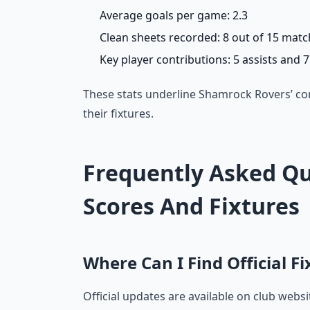
Average goals per game: 2.3
Clean sheets recorded: 8 out of 15 mat
Key player contributions: 5 assists and 
These stats underline Shamrock Rovers’ co
their fixtures.
Frequently Asked Qu
Scores And Fixtures
Where Can I Find Official F
Official updates are available on club webs