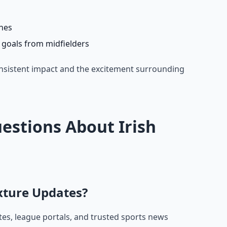
ches
7 goals from midfielders
nsistent impact and the excitement surrounding
estions About Irish
ixture Updates?
ites, league portals, and trusted sports news