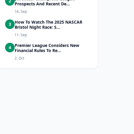
2
Prospects And Recent De...
16. Sep
How To Watch The 2025 NASCAR
3
Bristol Night Race: S...
11. Sep
Premier League Considers New
4
Financial Rules To Re...
2. Oct