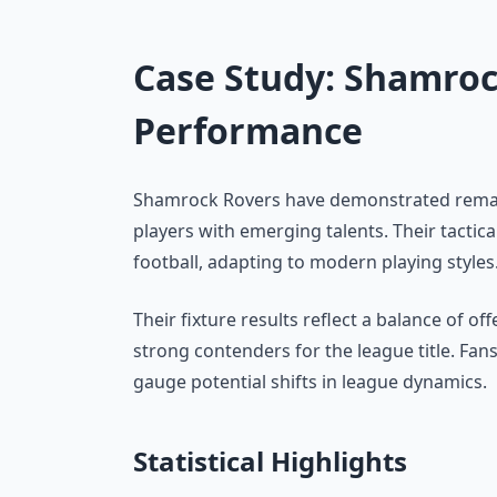
Case Study: Shamroc
Performance
Shamrock Rovers have demonstrated remar
players with emerging talents. Their tactica
football, adapting to modern playing styles
Their fixture results reflect a balance of 
strong contenders for the league title. Fa
gauge potential shifts in league dynamics.
Statistical Highlights