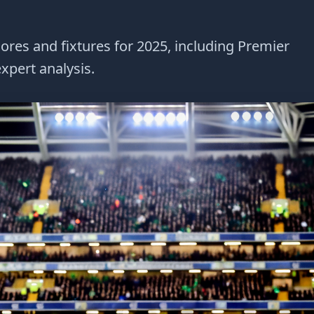
cores and fixtures for 2025, including Premier
xpert analysis.