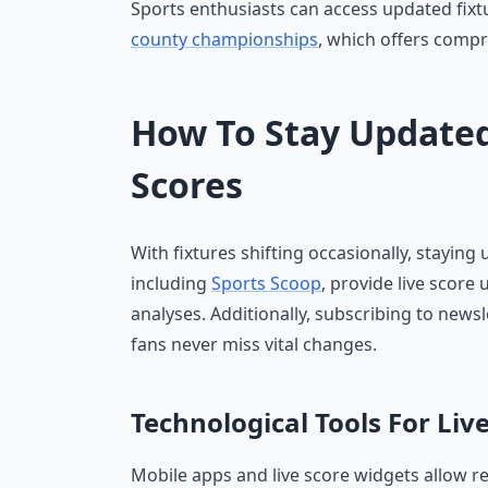
Sports enthusiasts can access updated fixt
county championships
, which offers compr
How To Stay Updated
Scores
With fixtures shifting occasionally, staying
including
Sports Scoop
, provide live score
analyses. Additionally, subscribing to newsl
fans never miss vital changes.
Technological Tools For Liv
Mobile apps and live score widgets allow re