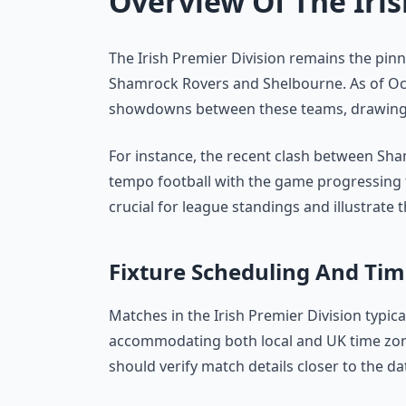
Overview Of The Iris
The Irish Premier Division remains the pinna
Shamrock Rovers and Shelbourne. As of Oct
showdowns between these teams, drawing s
For instance, the recent clash between S
tempo football with the game progressing to
crucial for league standings and illustrate t
Fixture Scheduling And Tim
Matches in the Irish Premier Division typi
accommodating both local and UK time zones
should verify match details closer to the da