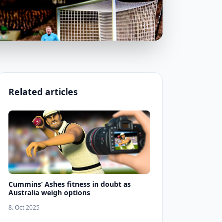
Related articles
Cummins’ Ashes fitness in doubt as
Australia weigh options
8. Oct 2025