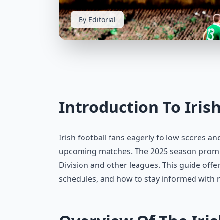
By Editorial
Introduction To Iris
Irish football fans eagerly follow scores an
upcoming matches. The 2025 season promise
Division and other leagues. This guide offer
schedules, and how to stay informed with r