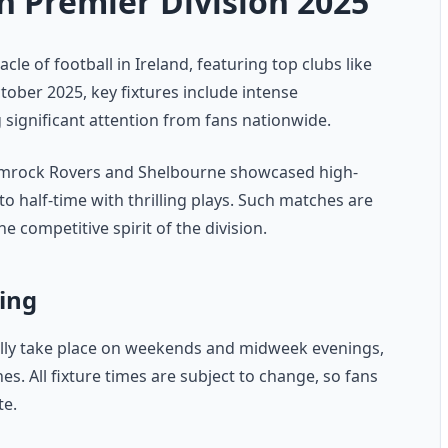
h Premier Division 2025
cle of football in Ireland, featuring top clubs like
ober 2025, key fixtures include intense
ignificant attention from fans nationwide.
hamrock Rovers and Shelbourne showcased high-
 half-time with thrilling plays. Such matches are
he competitive spirit of the division.
ing
cally take place on weekends and midweek evenings,
. All fixture times are subject to change, so fans
te.