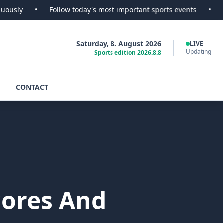
Follow today's most important sports events
•
SportsScoop -
Saturday, 8. August 2026
LIVE
Updating
Sports edition 2026.8.8
CONTACT
cores And