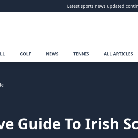
Latest sports news updated continuously
•
LL
GOLF
NEWS
TENNIS
ALL ARTICLES
le
e Guide To Irish S