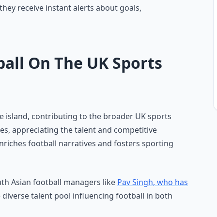
they receive instant alerts about goals,
ball On The UK Sports
he island, contributing to the broader UK sports
gues, appreciating the talent and competitive
riches football narratives and fosters sporting
uth Asian football managers like
Pav Singh, who has
e diverse talent pool influencing football in both