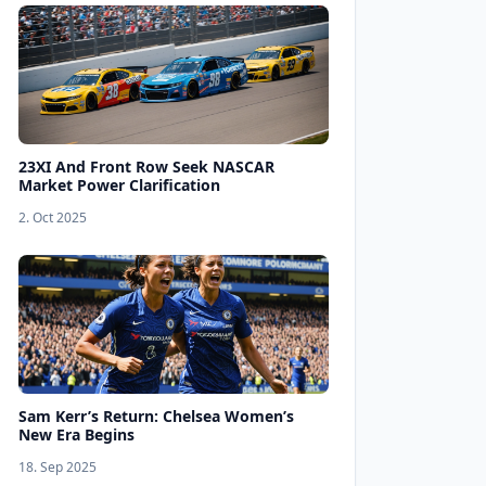
23XI And Front Row Seek NASCAR
Market Power Clarification
2. Oct 2025
Sam Kerr’s Return: Chelsea Women’s
New Era Begins
18. Sep 2025