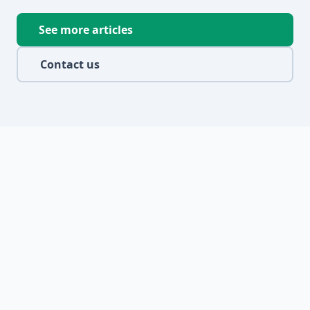
See more articles
Contact us