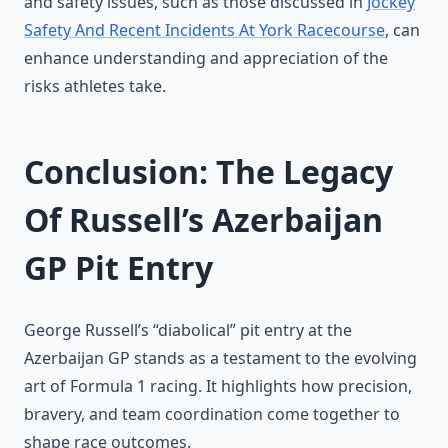
and safety issues, such as those discussed in
Jockey
Safety And Recent Incidents At York Racecourse
, can
enhance understanding and appreciation of the
risks athletes take.
Conclusion: The Legacy
Of Russell’s Azerbaijan
GP Pit Entry
George Russell’s “diabolical” pit entry at the
Azerbaijan GP stands as a testament to the evolving
art of Formula 1 racing. It highlights how precision,
bravery, and team coordination come together to
shape race outcomes.