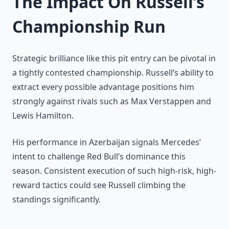
The Impact On Russell’s
Championship Run
Strategic brilliance like this pit entry can be pivotal in
a tightly contested championship. Russell’s ability to
extract every possible advantage positions him
strongly against rivals such as Max Verstappen and
Lewis Hamilton.
His performance in Azerbaijan signals Mercedes’
intent to challenge Red Bull’s dominance this
season. Consistent execution of such high-risk, high-
reward tactics could see Russell climbing the
standings significantly.