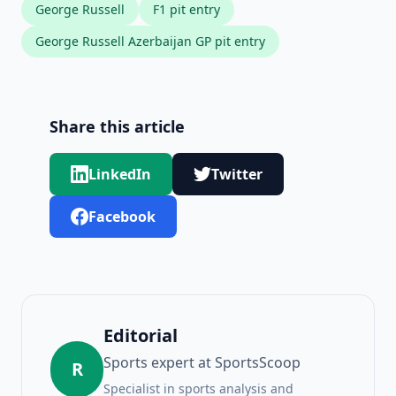
George Russell
F1 pit entry
George Russell Azerbaijan GP pit entry
Share this article
LinkedIn
Twitter
Facebook
Editorial
Sports expert at SportsScoop
R
Specialist in sports analysis and