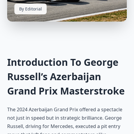
By Editorial
Introduction To George
Russell’s Azerbaijan
Grand Prix Masterstroke
The 2024 Azerbaijan Grand Prix offered a spectacle
not just in speed but in strategic brilliance. George
Russell, driving for Mercedes, executed a pit entry