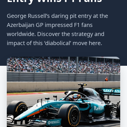
George Russell’s daring pit entry at the
Azerbaijan GP impressed F1 fans
worldwide. Discover the strategy and
impact of this ‘diabolical’ move here.