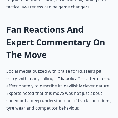
tactical awareness can be game changers.
Fan Reactions And
Expert Commentary On
The Move
Social media buzzed with praise for Russell’s pit
entry, with many calling it “diabolical” — a term used
affectionately to describe its devilishly clever nature.
Experts noted that this move was not just about
speed but a deep understanding of track conditions,
tyre wear, and competitor behaviour.