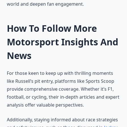
world and deepen fan engagement.
How To Follow More
Motorsport Insights And
News
For those keen to keep up with thrilling moments
like Russell’s pit entry, platforms like Sports Scoop
provide comprehensive coverage. Whether it’s F1,
football, or cycling, their in-depth articles and expert
analysis offer valuable perspectives.
Additionally, staying informed about race strategies