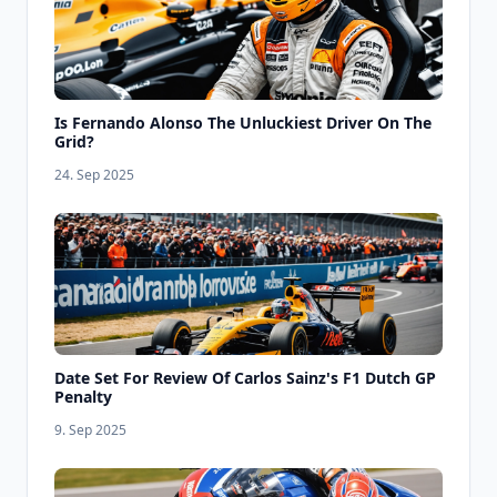
Is Fernando Alonso The Unluckiest Driver On The
Grid?
24. Sep 2025
Date Set For Review Of Carlos Sainz's F1 Dutch GP
Penalty
9. Sep 2025