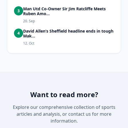
Man Utd Co-Owner Sir Jim Ratcliffe Meets
3
Ruben Amo...
20. Sep
David Allen’s Sheffield headline ends in tough
4
Mak...
12. Oct
Want to read more?
Explore our comprehensive collection of sports
articles and analysis, or contact us for more
information.