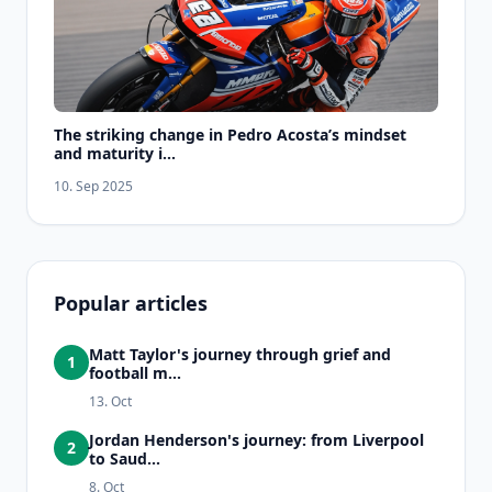
The striking change in Pedro Acosta’s mindset
and maturity i...
10. Sep 2025
Popular articles
Matt Taylor's journey through grief and
1
football m...
13. Oct
Jordan Henderson's journey: from Liverpool
2
to Saud...
8. Oct