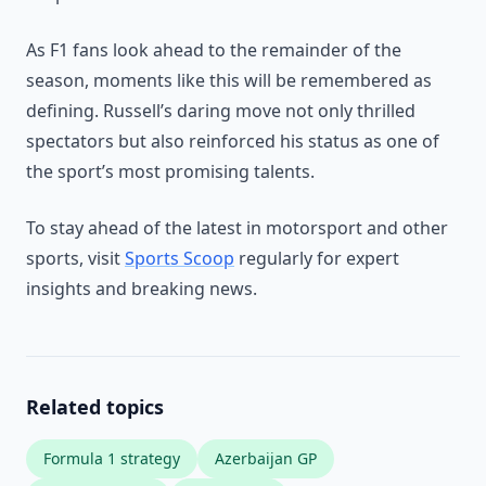
As F1 fans look ahead to the remainder of the
season, moments like this will be remembered as
defining. Russell’s daring move not only thrilled
spectators but also reinforced his status as one of
the sport’s most promising talents.
To stay ahead of the latest in motorsport and other
sports, visit
Sports Scoop
regularly for expert
insights and breaking news.
Related topics
Formula 1 strategy
Azerbaijan GP