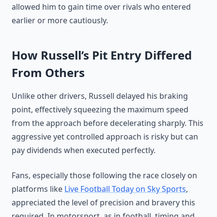
allowed him to gain time over rivals who entered
earlier or more cautiously.
How Russell’s Pit Entry Differed
From Others
Unlike other drivers, Russell delayed his braking
point, effectively squeezing the maximum speed
from the approach before decelerating sharply. This
aggressive yet controlled approach is risky but can
pay dividends when executed perfectly.
Fans, especially those following the race closely on
platforms like
Live Football Today on Sky Sports
,
appreciated the level of precision and bravery this
required. In motorsport, as in football, timing and