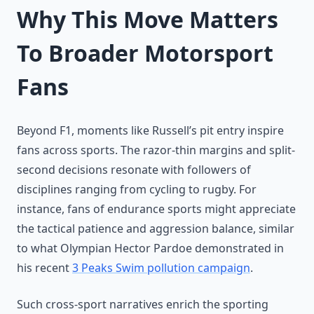
Why This Move Matters
To Broader Motorsport
Fans
Beyond F1, moments like Russell’s pit entry inspire
fans across sports. The razor-thin margins and split-
second decisions resonate with followers of
disciplines ranging from cycling to rugby. For
instance, fans of endurance sports might appreciate
the tactical patience and aggression balance, similar
to what Olympian Hector Pardoe demonstrated in
his recent
3 Peaks Swim pollution campaign
.
Such cross-sport narratives enrich the sporting