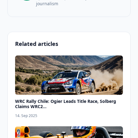
journalism
Related articles
WRC Rally Chile: Ogier Leads Title Race, Solberg
Claims WRC2...
14. Sep 2025