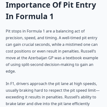
Importance Of Pit Entry
In Formula 1
Pit stops in Formula 1 are a balancing act of
precision, speed, and timing. A well-timed pit entry
can gain crucial seconds, while a mistimed one can
cost positions or even result in penalties. Russell’s
move at the Azerbaijan GP was a textbook example
of using split-second decision-making to gain an
edge.
In F1, drivers approach the pit lane at high speeds,
usually braking hard to respect the pit speed limit—
exceeding it results in penalties. Russell’s ability to
brake later and dive into the pit lane efficiently