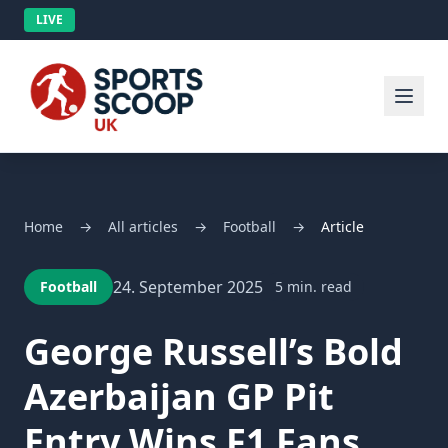
LIVE
Home
→
All articles
→
Football
→
Article
24. September 2025
Football
5 min. read
George Russell’s Bold
Azerbaijan GP Pit
Entry Wins F1 Fans