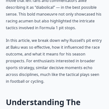
move that left fans and commentators alike
describing it as “diabolical” — in the best possible
sense. This bold manoeuvre not only showcased his
racing acumen but also highlighted the intricate
tactics involved in Formula 1 pit stops.
In this article, we break down why Russell’s pit entry
at Baku was so effective, how it influenced the race
outcome, and what it means for his season
prospects. For enthusiasts interested in broader
sports strategy, similar decisive moments echo
across disciplines, much like the tactical plays seen
in football or cycling.
Understanding The