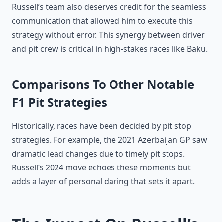
Russell’s team also deserves credit for the seamless
communication that allowed him to execute this
strategy without error. This synergy between driver
and pit crew is critical in high-stakes races like Baku.
Comparisons To Other Notable
F1 Pit Strategies
Historically, races have been decided by pit stop
strategies. For example, the 2021 Azerbaijan GP saw
dramatic lead changes due to timely pit stops.
Russell’s 2024 move echoes these moments but
adds a layer of personal daring that sets it apart.