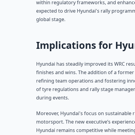
within regulatory frameworks, and enhance 
expected to drive Hyundai's rally program
global stage.
Implications for Hy
Hyundai has steadily improved its WRC resu
finishes and wins. The addition of a former F
refining team operations and fostering in
of tyre regulations and rally stage managem
during events.
Moreover, Hyundai's focus on sustainable r
motorsport. The new executive’s experience w
Hyundai remains competitive while meeting