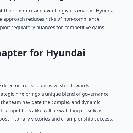
of the rulebook and event logistics enables Hyundai
ive approach reduces risks of non-compliance
ploit regulatory nuances for competitive gains.
hapter for Hyundai
y director marks a decisive step towards
ategic hire brings a unique blend of governance
elp the team navigate the complex and dynamic
d competitors alike will be watching closely as
oost into rally victories and championship success.