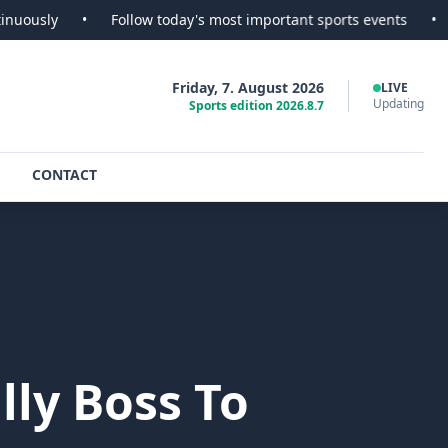
•
Follow today's most important sports events
•
SportsSco
Friday, 7. August 2026
LIVE
Updating
Sports edition 2026.8.7
CONTACT
ly Boss To