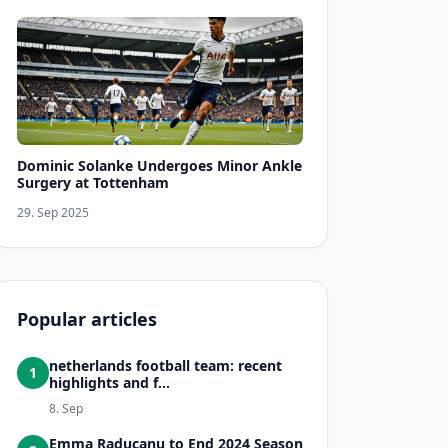
Dominic Solanke Undergoes Minor Ankle
Surgery at Tottenham
29. Sep 2025
Popular articles
netherlands football team: recent
1
highlights and f...
8. Sep
Emma Raducanu to End 2024 Season