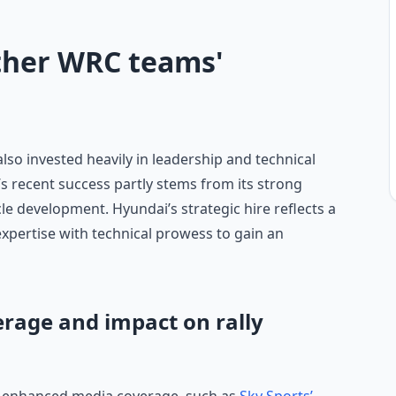
ther WRC teams'
so invested heavily in leadership and technical
s recent success partly stems from its strong
 development. Hyundai’s strategic hire reflects a
xpertise with technical prowess to gain an
erage and impact on rally