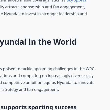
to enhanced media coverage, such as
Sky Sports’
ility attracts sponsorship and fan engagement,
ke Hyundai to invest in stronger leadership and
Hyundai in the World
s poised to tackle upcoming challenges in the WRC.
ations and competing on increasingly diverse rally
and competitive ambition equips Hyundai to innovate
am strategy and fan engagement.
supports sporting success