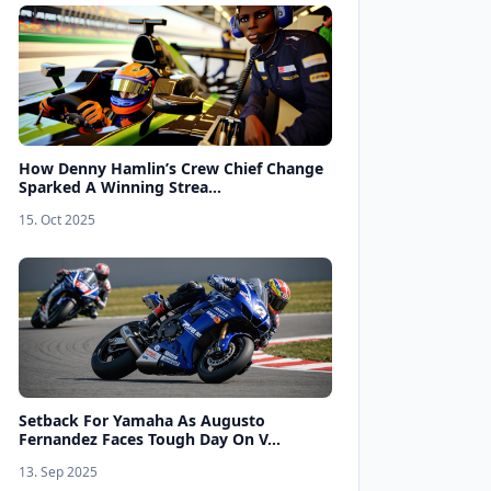
How Denny Hamlin’s Crew Chief Change
Sparked A Winning Strea...
15. Oct 2025
Setback For Yamaha As Augusto
Fernandez Faces Tough Day On V...
13. Sep 2025