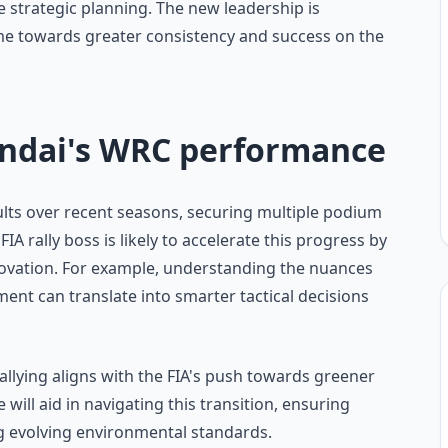
strategic planning. The new leadership is
me towards greater consistency and success on the
undai's WRC performance
lts over recent seasons, securing multiple podium
IA rally boss is likely to accelerate this progress by
novation. For example, understanding the nuances
ent can translate into smarter tactical decisions
allying aligns with the FIA's push towards greener
ill aid in navigating this transition, ensuring
 evolving environmental standards.