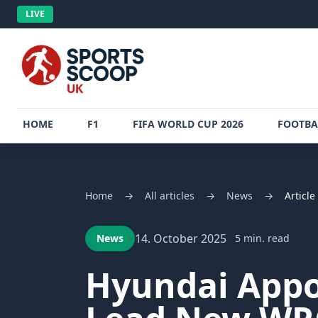
LIVE
HOME
F1
FIFA WORLD CUP 2026
FOOTBA
Home
→
All articles
→
News
→
Article
14. October 2025
News
5 min. read
Hyundai Appoi