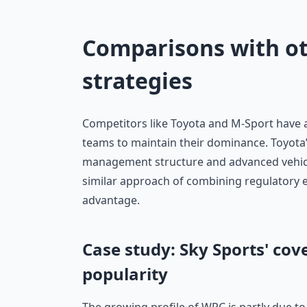
Comparisons with o
strategies
Competitors like Toyota and M-Sport have al
teams to maintain their dominance. Toyota’
management structure and advanced vehicle
similar approach of combining regulatory e
advantage.
Case study: Sky Sports' cov
popularity