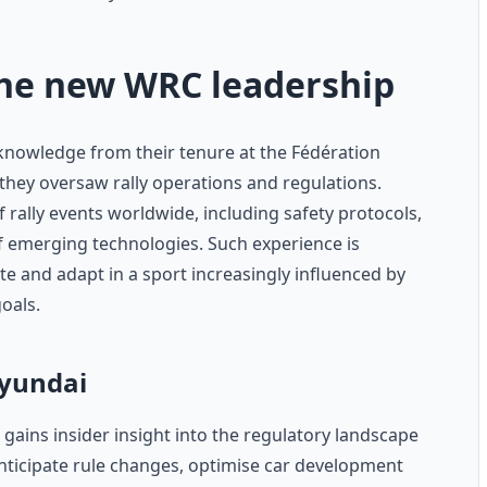
the new WRC leadership
knowledge from their tenure at the Fédération
 they oversaw rally operations and regulations.
 rally events worldwide, including safety protocols,
of emerging technologies. Such experience is
ate and adapt in a sport increasingly influenced by
goals.
Hyundai
 gains insider insight into the regulatory landscape
anticipate rule changes, optimise car development