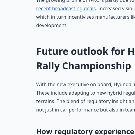
The growing profile of WRC is partly due 
recent broadcasting deals
. Increased visib
which in turn incentivises manufacturers li
development.
Future outlook for 
Rally Championship
With the new executive on board, Hyundai i
These include adapting to new hybrid regul
terrains. The blend of regulatory insight 
not just in car performance but also in te
How regulatory experience 