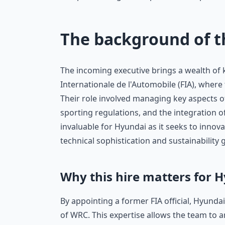
The background of 
The incoming executive brings a wealth of 
Internationale de l'Automobile (FIA), where
Their role involved managing key aspects of
sporting regulations, and the integration 
invaluable for Hyundai as it seeks to innov
technical sophistication and sustainability 
Why this hire matters for 
By appointing a former FIA official, Hyundai
of WRC. This expertise allows the team to 