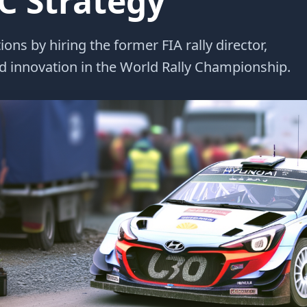
 Strategy
ns by hiring the former FIA rally director,
 innovation in the World Rally Championship.