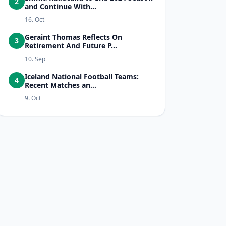
2
and Continue With...
16. Oct
Geraint Thomas Reflects On
3
Retirement And Future P...
10. Sep
Iceland National Football Teams:
4
Recent Matches an...
9. Oct