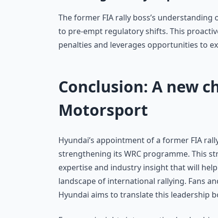
The former FIA rally boss’s understanding 
to pre-empt regulatory shifts. This proact
penalties and leverages opportunities to ex
Conclusion: A new c
Motorsport
Hyundai’s appointment of a former FIA rall
strengthening its WRC programme. This str
expertise and industry insight that will h
landscape of international rallying. Fans an
Hyundai aims to translate this leadership b