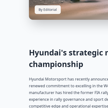
By Editorial
Hyundai's strategic 
championship
Hyundai Motorsport has recently announced 
renewed commitment to excelling in the W
manufacturer has hired the former FIA rally
experience in rally governance and sport d
competitive edge and operational expertise