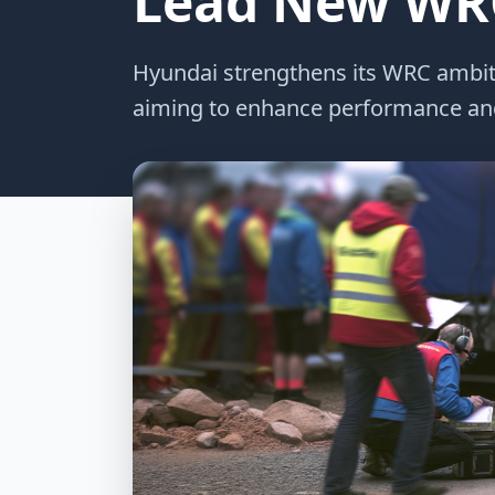
Lead New WRC
Hyundai strengthens its WRC ambitio
aiming to enhance performance and