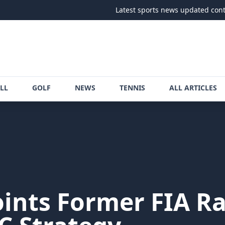
Latest sports news updated continuously
LL
GOLF
NEWS
TENNIS
ALL ARTICLES
nts Former FIA Ral