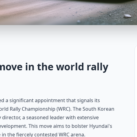
move in the world rally
a significant appointment that signals its
orld Rally Championship (WRC). The South Korean
 director, a seasoned leader with extensive
evelopment. This move aims to bolster Hyundai's
 in the fiercely contested WRC arena.