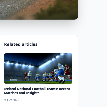
Related articles
Iceland National Football Teams: Recent
Matches and Insights
9. Oct 2025