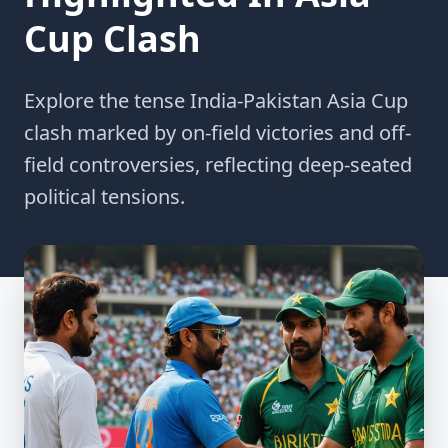
Cup Clash
Explore the tense India-Pakistan Asia Cup
clash marked by on-field victories and off-
field controversies, reflecting deep-seated
political tensions.