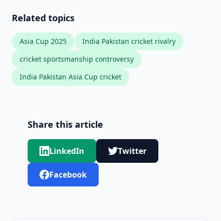
Related topics
Asia Cup 2025
India Pakistan cricket rivalry
cricket sportsmanship controversy
India Pakistan Asia Cup cricket
Share this article
LinkedIn
Twitter
Facebook