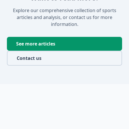
Explore our comprehensive collection of sports
articles and analysis, or contact us for more
information.
See more articles
Contact us