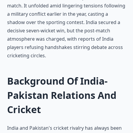
match. It unfolded amid lingering tensions following
a military conflict earlier in the year, casting a
shadow over the sporting contest. India secured a
decisive seven-wicket win, but the post-match
atmosphere was charged, with reports of India
players refusing handshakes stirring debate across
cricketing circles.
Background Of India-
Pakistan Relations And
Cricket
India and Pakistan's cricket rivalry has always been