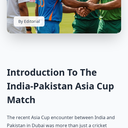
By Editorial
Introduction To The
India-Pakistan Asia Cup
Match
The recent Asia Cup encounter between India and
Pakistan in Dubai was more than just a cricket