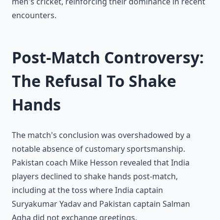
men's cricket, reinforcing their dominance in recent
encounters.
Post-Match Controversy:
The Refusal To Shake
Hands
The match's conclusion was overshadowed by a
notable absence of customary sportsmanship.
Pakistan coach Mike Hesson revealed that India
players declined to shake hands post-match,
including at the toss where India captain
Suryakumar Yadav and Pakistan captain Salman
Agha did not exchange greetings.