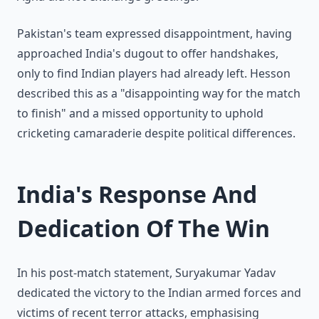
Pakistan's team expressed disappointment, having
approached India's dugout to offer handshakes,
only to find Indian players had already left. Hesson
described this as a "disappointing way for the match
to finish" and a missed opportunity to uphold
cricketing camaraderie despite political differences.
India's Response And
Dedication Of The Win
In his post-match statement, Suryakumar Yadav
dedicated the victory to the Indian armed forces and
victims of recent terror attacks, emphasising