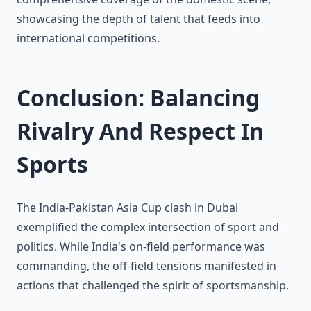
showcasing the depth of talent that feeds into
international competitions.
Conclusion: Balancing
Rivalry And Respect In
Sports
The India-Pakistan Asia Cup clash in Dubai
exemplified the complex intersection of sport and
politics. While India's on-field performance was
commanding, the off-field tensions manifested in
actions that challenged the spirit of sportsmanship.