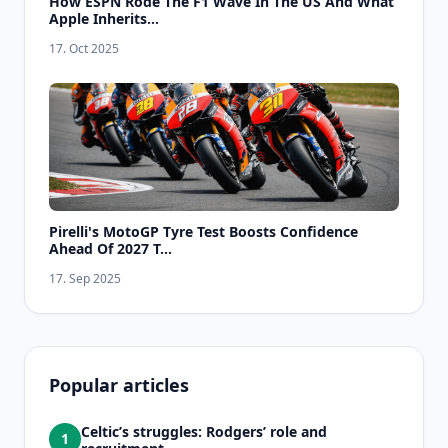
How ESPN Rode The F1 Wave In The US And What
Apple Inherits...
17. Oct 2025
Pirelli's MotoGP Tyre Test Boosts Confidence
Ahead Of 2027 T...
17. Sep 2025
Popular articles
Celtic’s struggles: Rodgers’ role and
1