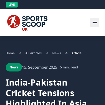
LIVE
Home
→
All articles
→
News
→
Article
15. September 2025
News
5 min. read
India-Pakistan
Cricket Tensions
Highlighted In Asia