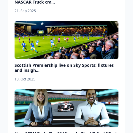
NASCAR Truck cra...
21. Sep 2025
Scottish Premiership live on Sky Sports: fixtures
and insigh...
13. Oct 2025