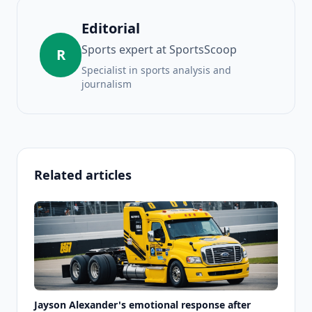
Editorial
Sports expert at SportsScoop
R
Specialist in sports analysis and
journalism
Related articles
Jayson Alexander's emotional response after