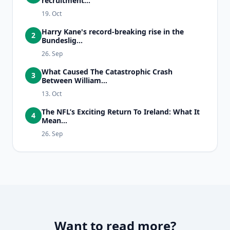
recruitment...
19. Oct
Harry Kane's record-breaking rise in the
2
Bundeslig...
26. Sep
What Caused The Catastrophic Crash
3
Between William...
13. Oct
The NFL’s Exciting Return To Ireland: What It
4
Mean...
26. Sep
Want to read more?