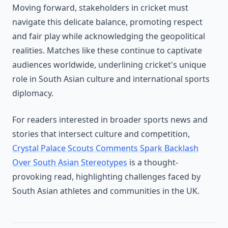
Moving forward, stakeholders in cricket must
navigate this delicate balance, promoting respect
and fair play while acknowledging the geopolitical
realities. Matches like these continue to captivate
audiences worldwide, underlining cricket's unique
role in South Asian culture and international sports
diplomacy.
For readers interested in broader sports news and
stories that intersect culture and competition,
Crystal Palace Scouts Comments Spark Backlash
Over South Asian Stereotypes
is a thought-
provoking read, highlighting challenges faced by
South Asian athletes and communities in the UK.