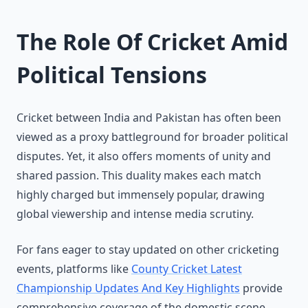
The Role Of Cricket Amid
Political Tensions
Cricket between India and Pakistan has often been
viewed as a proxy battleground for broader political
disputes. Yet, it also offers moments of unity and
shared passion. This duality makes each match
highly charged but immensely popular, drawing
global viewership and intense media scrutiny.
For fans eager to stay updated on other cricketing
events, platforms like
County Cricket Latest
Championship Updates And Key Highlights
provide
comprehensive coverage of the domestic scene,