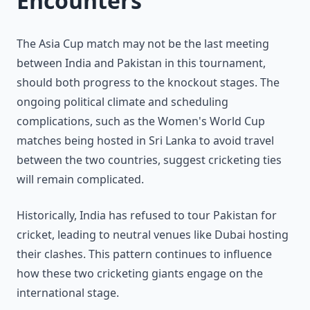
Encounters
The Asia Cup match may not be the last meeting
between India and Pakistan in this tournament,
should both progress to the knockout stages. The
ongoing political climate and scheduling
complications, such as the Women's World Cup
matches being hosted in Sri Lanka to avoid travel
between the two countries, suggest cricketing ties
will remain complicated.
Historically, India has refused to tour Pakistan for
cricket, leading to neutral venues like Dubai hosting
their clashes. This pattern continues to influence
how these two cricketing giants engage on the
international stage.