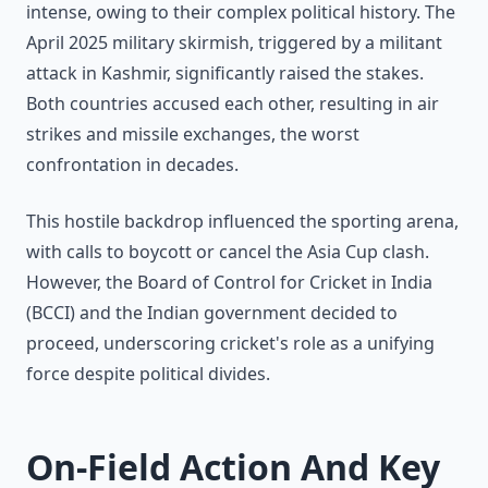
intense, owing to their complex political history. The
April 2025 military skirmish, triggered by a militant
attack in Kashmir, significantly raised the stakes.
Both countries accused each other, resulting in air
strikes and missile exchanges, the worst
confrontation in decades.
This hostile backdrop influenced the sporting arena,
with calls to boycott or cancel the Asia Cup clash.
However, the Board of Control for Cricket in India
(BCCI) and the Indian government decided to
proceed, underscoring cricket's role as a unifying
force despite political divides.
On-Field Action And Key