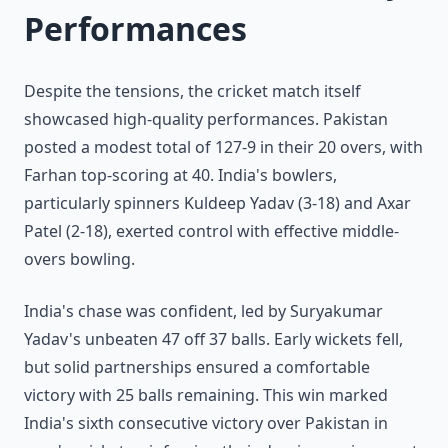
Performances
Despite the tensions, the cricket match itself
showcased high-quality performances. Pakistan
posted a modest total of 127-9 in their 20 overs, with
Farhan top-scoring at 40. India's bowlers,
particularly spinners Kuldeep Yadav (3-18) and Axar
Patel (2-18), exerted control with effective middle-
overs bowling.
India's chase was confident, led by Suryakumar
Yadav's unbeaten 47 off 37 balls. Early wickets fell,
but solid partnerships ensured a comfortable
victory with 25 balls remaining. This win marked
India's sixth consecutive victory over Pakistan in