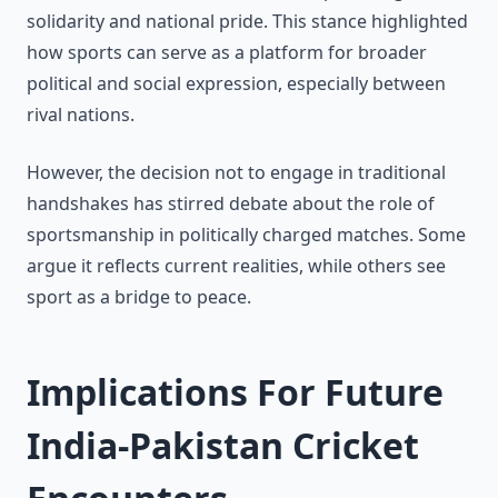
solidarity and national pride. This stance highlighted
how sports can serve as a platform for broader
political and social expression, especially between
rival nations.
However, the decision not to engage in traditional
handshakes has stirred debate about the role of
sportsmanship in politically charged matches. Some
argue it reflects current realities, while others see
sport as a bridge to peace.
Implications For Future
India-Pakistan Cricket