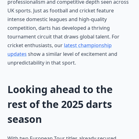
professionalism and competitive depth seen across
UK sports. Just as football and cricket feature
intense domestic leagues and high-quality
competition, darts has developed a thriving
tournament circuit that draws global talent. For
cricket enthusiasts, our
latest championship
updates
show a similar level of excitement and
unpredictability in that sport.
Looking ahead to the
rest of the 2025 darts
season
With two European Tour titles already secured,