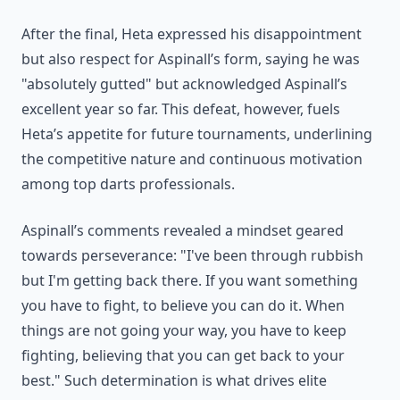
After the final, Heta expressed his disappointment
but also respect for Aspinall’s form, saying he was
"absolutely gutted" but acknowledged Aspinall’s
excellent year so far. This defeat, however, fuels
Heta’s appetite for future tournaments, underlining
the competitive nature and continuous motivation
among top darts professionals.
Aspinall’s comments revealed a mindset geared
towards perseverance: "I've been through rubbish
but I'm getting back there. If you want something
you have to fight, to believe you can do it. When
things are not going your way, you have to keep
fighting, believing that you can get back to your
best." Such determination is what drives elite