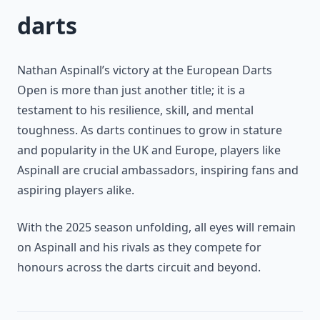
darts
Nathan Aspinall’s victory at the European Darts
Open is more than just another title; it is a
testament to his resilience, skill, and mental
toughness. As darts continues to grow in stature
and popularity in the UK and Europe, players like
Aspinall are crucial ambassadors, inspiring fans and
aspiring players alike.
With the 2025 season unfolding, all eyes will remain
on Aspinall and his rivals as they compete for
honours across the darts circuit and beyond.