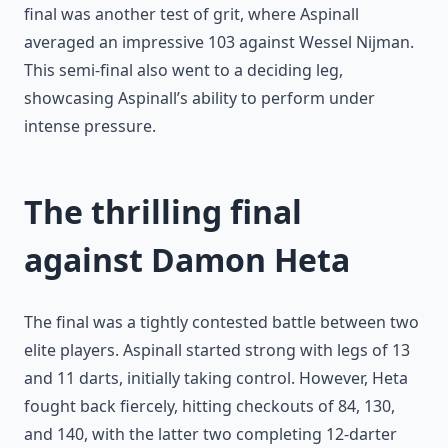
final was another test of grit, where Aspinall
averaged an impressive 103 against Wessel Nijman.
This semi-final also went to a deciding leg,
showcasing Aspinall’s ability to perform under
intense pressure.
The thrilling final
against Damon Heta
The final was a tightly contested battle between two
elite players. Aspinall started strong with legs of 13
and 11 darts, initially taking control. However, Heta
fought back fiercely, hitting checkouts of 84, 130,
and 140, with the latter two completing 12-darter