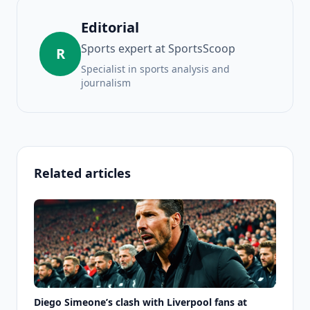
Editorial
Sports expert at SportsScoop
R
Specialist in sports analysis and
journalism
Related articles
Diego Simeone’s clash with Liverpool fans at