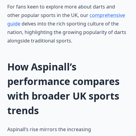
For fans keen to explore more about darts and
other popular sports in the UK, our
comprehensive
guide
delves into the rich sporting culture of the
nation, highlighting the growing popularity of darts
alongside traditional sports.
How Aspinall’s
performance compares
with broader UK sports
trends
Aspinall’s rise mirrors the increasing