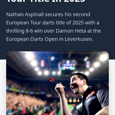
Nathan Aspinall secures his second
European Tour darts title of 2025 with a
thrilling 8-6 win over Damon Heta at the
European Darts Open in Leverkusen.