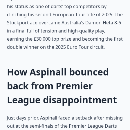
his status as one of darts’ top competitors by
clinching his second European Tour title of 2025. The
Stockport ace overcame Australia’s Damon Heta 8-6
in a final full of tension and high-quality play,
earning the £30,000 top prize and becoming the first
double winner on the 2025 Euro Tour circuit.
How Aspinall bounced
back from Premier
League disappointment
Just days prior, Aspinall faced a setback after missing
out at the semi-finals of the Premier League Darts