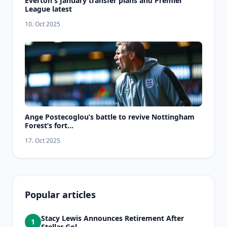
Everton's January transfer plans and Premier
League latest
10. Oct 2025
Ange Postecoglou’s battle to revive Nottingham
Forest’s fort...
17. Oct 2025
Popular articles
Stacy Lewis Announces Retirement After
1
Stellar Gol...