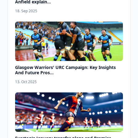
Anfield explain...
18. Sep 2025
Glasgow Warriors' URC Campaign: Key Insights
And Future Pros...
13. Oct 2025