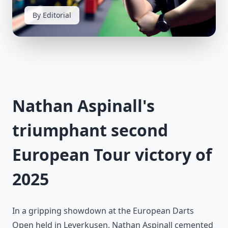
By Editorial
Nathan Aspinall's
triumphant second
European Tour victory of
2025
In a gripping showdown at the European Darts
Open held in Leverkusen, Nathan Aspinall cemented