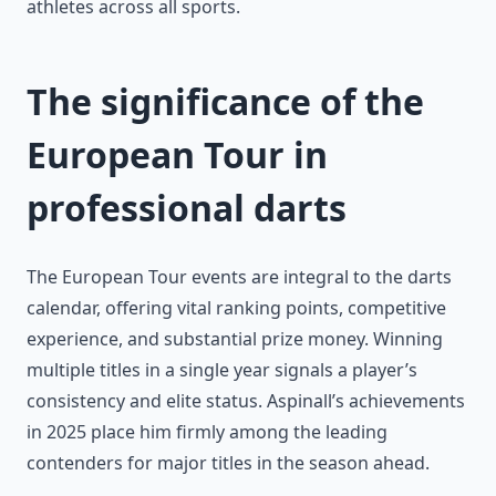
athletes across all sports.
The significance of the
European Tour in
professional darts
The European Tour events are integral to the darts
calendar, offering vital ranking points, competitive
experience, and substantial prize money. Winning
multiple titles in a single year signals a player’s
consistency and elite status. Aspinall’s achievements
in 2025 place him firmly among the leading
contenders for major titles in the season ahead.