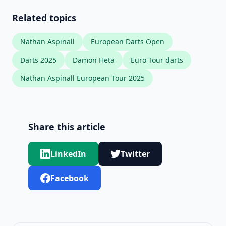
Related topics
Nathan Aspinall
European Darts Open
Darts 2025
Damon Heta
Euro Tour darts
Nathan Aspinall European Tour 2025
Share this article
LinkedIn
Twitter
Facebook