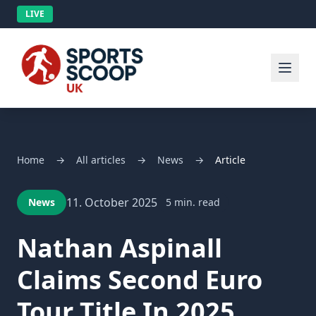
LIVE
Home
→
All articles
→
News
→
Article
11. October 2025
News
5 min. read
Nathan Aspinall
Claims Second Euro
Tour Title In 2025