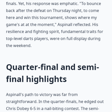
finals. Yet, his response was emphatic. "To bounce
back after the defeat on Thursday night, to come
here and win this tournament, shows where my
game's at at the moment," Aspinall reflected. His
resilience and fighting spirit, fundamental traits for
top-level darts players, were on full display during
the weekend.
Quarter-final and semi-
final highlights
Aspinall's path to victory was far from
straightforward. In the quarter-finals, he edged out
Chris Dobey 6-5 in a nail-biting contest. The semi-