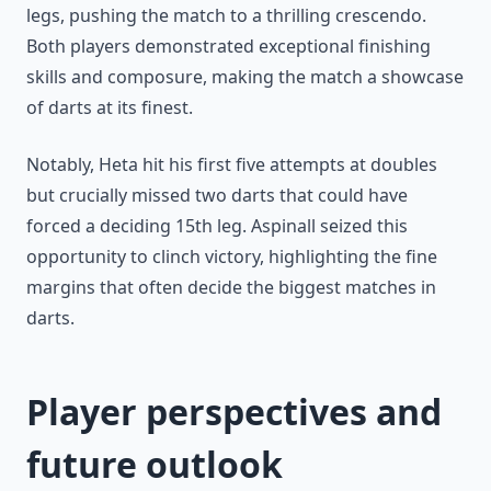
legs, pushing the match to a thrilling crescendo.
Both players demonstrated exceptional finishing
skills and composure, making the match a showcase
of darts at its finest.
Notably, Heta hit his first five attempts at doubles
but crucially missed two darts that could have
forced a deciding 15th leg. Aspinall seized this
opportunity to clinch victory, highlighting the fine
margins that often decide the biggest matches in
darts.
Player perspectives and
future outlook