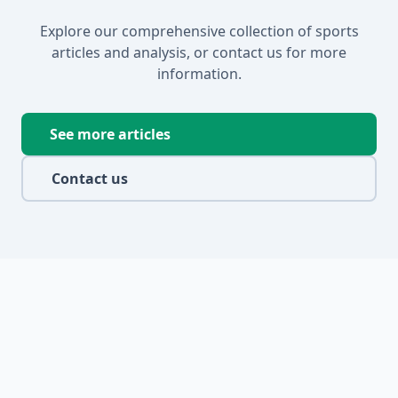
Explore our comprehensive collection of sports
articles and analysis, or contact us for more
information.
See more articles
Contact us