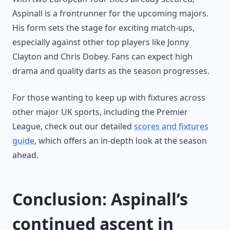
Aspinall is a frontrunner for the upcoming majors.
His form sets the stage for exciting match-ups,
especially against other top players like Jonny
Clayton and Chris Dobey. Fans can expect high
drama and quality darts as the season progresses.
For those wanting to keep up with fixtures across
other major UK sports, including the Premier
League, check out our detailed
scores and fixtures
guide
, which offers an in-depth look at the season
ahead.
Conclusion: Aspinall’s
continued ascent in