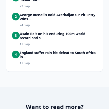
22. Sep
George Russell’s Bold Azerbaijan GP Pit Entry
2
Wins...
24. Sep
Usain Bolt on his enduring 100m world
3
record and s...
11. Sep
England suffer rain-hit defeat to South Africa
4
in...
11. Sep
Want to read more?