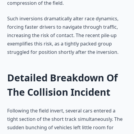
compression of the field.
Such inversions dramatically alter race dynamics,
forcing faster drivers to navigate through traffic,
increasing the risk of contact. The recent pile-up
exemplifies this risk, as a tightly packed group
struggled for position shortly after the inversion.
Detailed Breakdown Of
The Collision Incident
Following the field invert, several cars entered a
tight section of the short track simultaneously. The
sudden bunching of vehicles left little room for