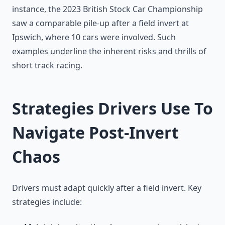
instance, the 2023 British Stock Car Championship
saw a comparable pile-up after a field invert at
Ipswich, where 10 cars were involved. Such
examples underline the inherent risks and thrills of
short track racing.
Strategies Drivers Use To
Navigate Post-Invert
Chaos
Drivers must adapt quickly after a field invert. Key
strategies include: