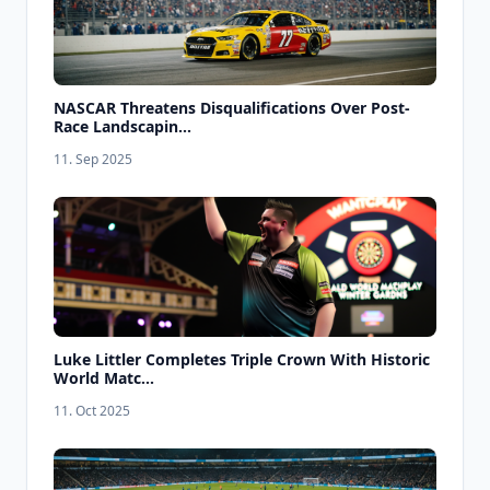
NASCAR Threatens Disqualifications Over Post-
Race Landscapin...
11. Sep 2025
Luke Littler Completes Triple Crown With Historic
World Matc...
11. Oct 2025