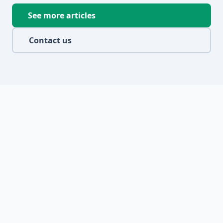
See more articles
Contact us