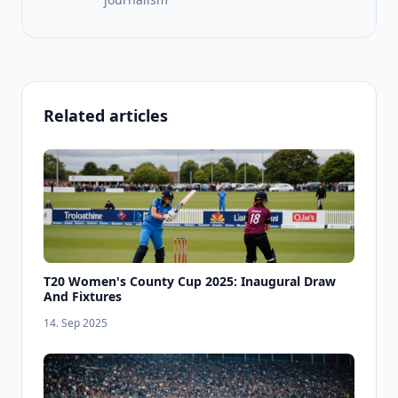
Related articles
T20 Women's County Cup 2025: Inaugural Draw
And Fixtures
14. Sep 2025