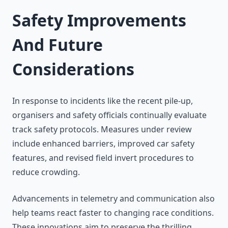
Safety Improvements
And Future
Considerations
In response to incidents like the recent pile-up,
organisers and safety officials continually evaluate
track safety protocols. Measures under review
include enhanced barriers, improved car safety
features, and revised field invert procedures to
reduce crowding.
Advancements in telemetry and communication also
help teams react faster to changing race conditions.
These innovations aim to preserve the thrilling