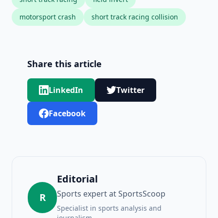
motorsport crash
short track racing collision
Share this article
LinkedIn
Twitter
Facebook
Editorial
Sports expert at SportsScoop
R
Specialist in sports analysis and
journalism