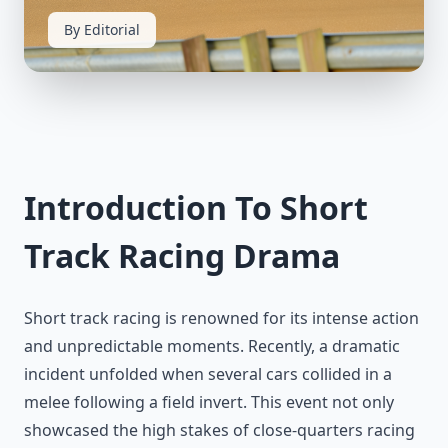
By Editorial
Introduction To Short
Track Racing Drama
Short track racing is renowned for its intense action
and unpredictable moments. Recently, a dramatic
incident unfolded when several cars collided in a
melee following a field invert. This event not only
showcased the high stakes of close-quarters racing