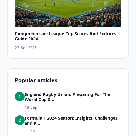
Comprehensive League Cup Scores And Fixtures
Guide 2024
23. Sep 2025
Popular articles
England Rugby Union: Preparing For The
1
World Cup S...
19. Sep
Formula 1 2024 Season: Insights, Challenges,
2
and K...
9. Sep