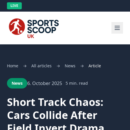
LIVE
Home
→
All articles
→
News
→
Article
6. October 2025
News
5 min. read
Short Track Chaos:
Cars Collide After
Field Invert Drama