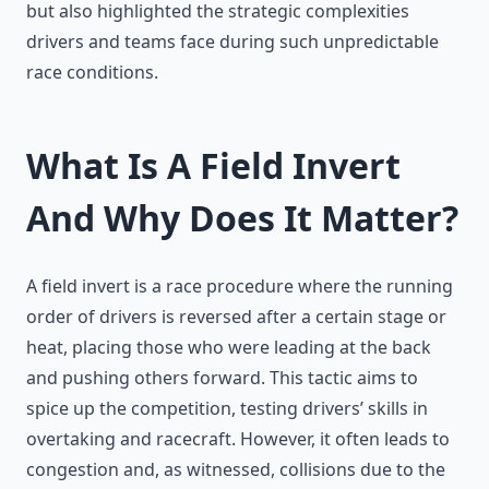
but also highlighted the strategic complexities
drivers and teams face during such unpredictable
race conditions.
What Is A Field Invert
And Why Does It Matter?
A field invert is a race procedure where the running
order of drivers is reversed after a certain stage or
heat, placing those who were leading at the back
and pushing others forward. This tactic aims to
spice up the competition, testing drivers’ skills in
overtaking and racecraft. However, it often leads to
congestion and, as witnessed, collisions due to the