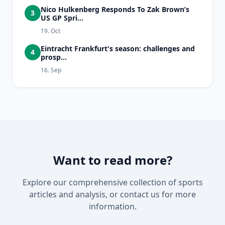
Nico Hulkenberg Responds To Zak Brown’s
3
US GP Spri...
19. Oct
Eintracht Frankfurt's season: challenges and
4
prosp...
16. Sep
Want to read more?
Explore our comprehensive collection of sports
articles and analysis, or contact us for more
information.