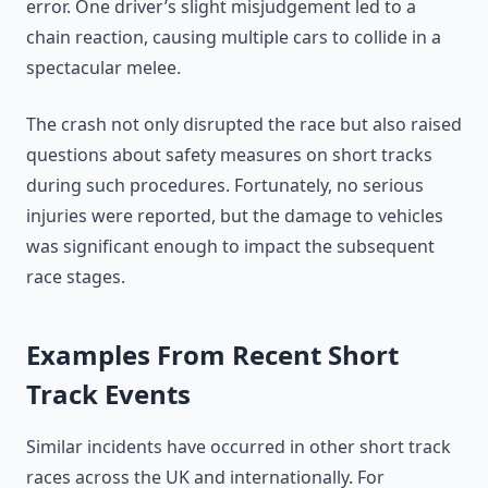
error. One driver’s slight misjudgement led to a
chain reaction, causing multiple cars to collide in a
spectacular melee.
The crash not only disrupted the race but also raised
questions about safety measures on short tracks
during such procedures. Fortunately, no serious
injuries were reported, but the damage to vehicles
was significant enough to impact the subsequent
race stages.
Examples From Recent Short
Track Events
Similar incidents have occurred in other short track
races across the UK and internationally. For