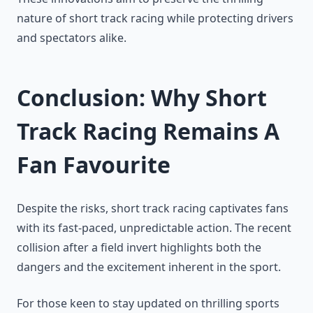
nature of short track racing while protecting drivers
and spectators alike.
Conclusion: Why Short
Track Racing Remains A
Fan Favourite
Despite the risks, short track racing captivates fans
with its fast-paced, unpredictable action. The recent
collision after a field invert highlights both the
dangers and the excitement inherent in the sport.
For those keen to stay updated on thrilling sports