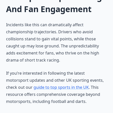
And Fan Engagement
Incidents like this can dramatically affect
championship trajectories. Drivers who avoid
collisions stand to gain vital points, while those
caught up may lose ground. The unpredictability
adds excitement for fans, who thrive on the high
drama of short track racing.
If you’re interested in following the latest
motorsport updates and other UK sporting events,
check out our
guide to top sports in the UK
. This
resource offers comprehensive coverage beyond
motorsports, including football and darts.