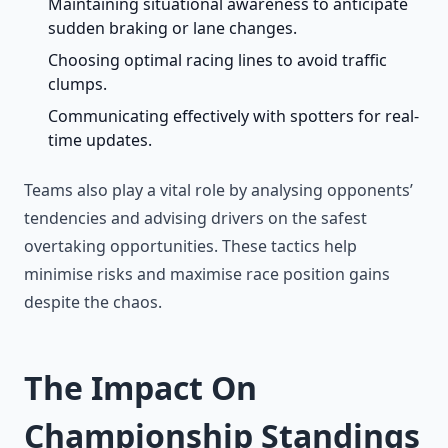
Maintaining situational awareness to anticipate
sudden braking or lane changes.
Choosing optimal racing lines to avoid traffic
clumps.
Communicating effectively with spotters for real-
time updates.
Teams also play a vital role by analysing opponents’
tendencies and advising drivers on the safest
overtaking opportunities. These tactics help
minimise risks and maximise race position gains
despite the chaos.
The Impact On
Championship Standings