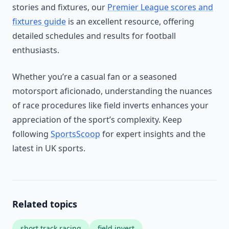
stories and fixtures, our
Premier League scores and
fixtures guide
is an excellent resource, offering
detailed schedules and results for football
enthusiasts.
Whether you’re a casual fan or a seasoned
motorsport aficionado, understanding the nuances
of race procedures like field inverts enhances your
appreciation of the sport’s complexity. Keep
following
SportsScoop
for expert insights and the
latest in UK sports.
Related topics
short track racing
field invert