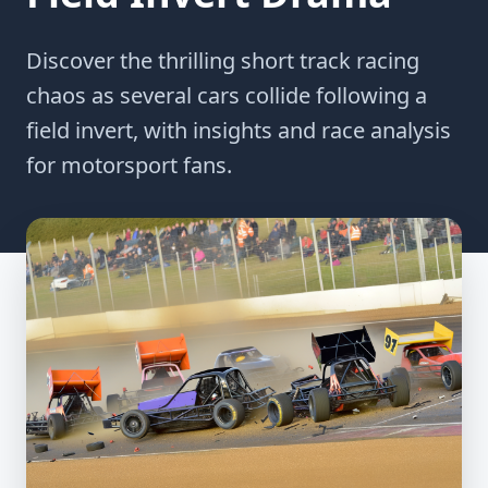
Discover the thrilling short track racing
chaos as several cars collide following a
field invert, with insights and race analysis
for motorsport fans.