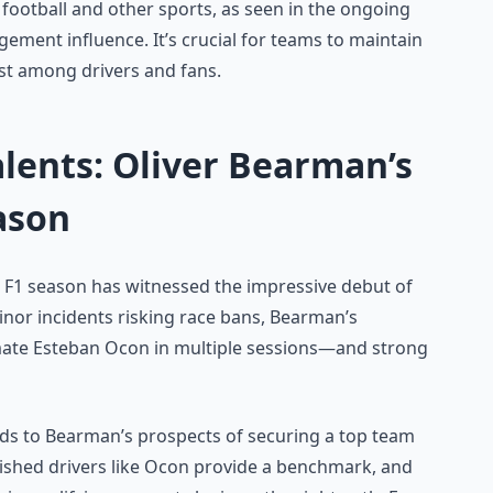
 football and other sports, as seen in the ongoing
ment influence. It’s crucial for teams to maintain
st among drivers and fans.
lents: Oliver Bearman’s
ason
5 F1 season has witnessed the impressive debut of
nor incidents risking race bans, Bearman’s
te Esteban Ocon in multiple sessions—and strong
dds to Bearman’s prospects of securing a top team
lished drivers like Ocon provide a benchmark, and