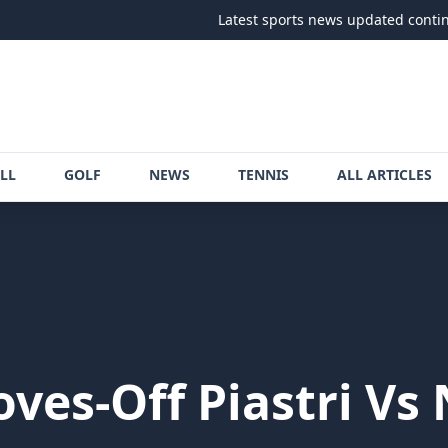
Latest sports news updated continuously
•
LL
GOLF
NEWS
TENNIS
ALL ARTICLES
ves-Off Piastri Vs 