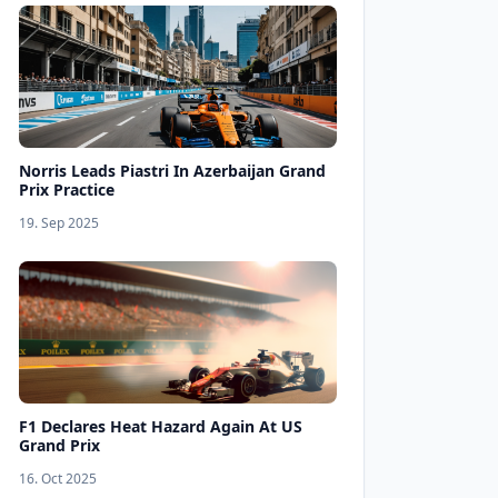
Norris Leads Piastri In Azerbaijan Grand
Prix Practice
19. Sep 2025
F1 Declares Heat Hazard Again At US
Grand Prix
16. Oct 2025