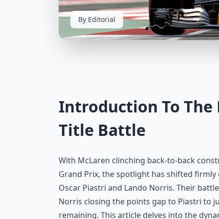
By Editorial
Introduction To Th
Title Battle
With McLaren clinching back-to-back const
Grand Prix, the spotlight has shifted firml
Oscar Piastri and Lando Norris. Their battle
Norris closing the points gap to Piastri to j
remaining. This article delves into the dynam