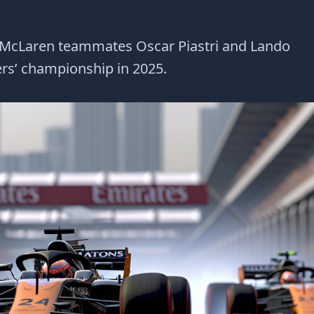
n McLaren teammates Oscar Piastri and Lando
vers’ championship in 2025.