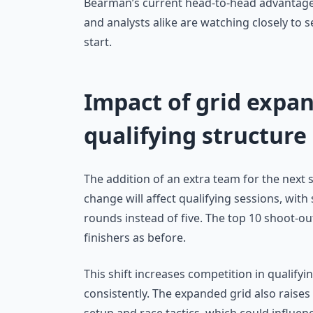
Bearman’s current head-to-head advantage i
and analysts alike are watching closely to s
start.
Impact of grid expan
qualifying structure
The addition of an extra team for the next s
change will affect qualifying sessions, with 
rounds instead of five. The top 10 shoot-ou
finishers as before.
This shift increases competition in qualify
consistently. The expanded grid also raises