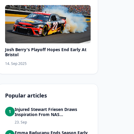
Josh Berry's Playoff Hopes End Early At
Bristol
14. Sep 2025
Popular articles
Injured Stewart Friesen Draws
1
Inspiration From NAS...
23. Sep
Emma Raducanu Ends Season Early