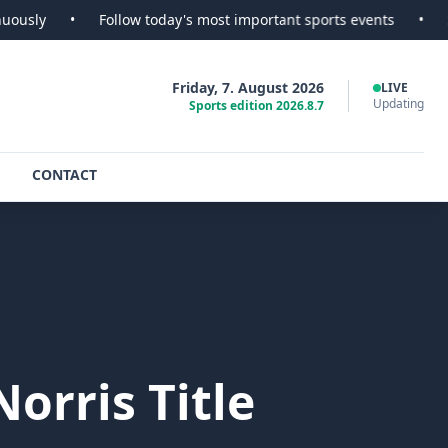
Follow today's most important sports events
•
SportsScoop -
Friday, 7. August 2026
LIVE
Updating
Sports edition 2026.8.7
CONTACT
Norris Title