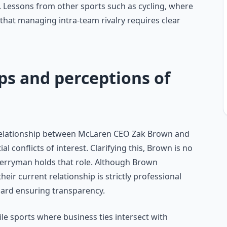
essons from other sports such as cycling, where
w that managing intra-team rivalry requires clear
ps and perceptions of
 relationship between McLaren CEO Zak Brown and
 conflicts of interest. Clarifying this, Brown is no
rryman holds that role. Although Brown
heir current relationship is strictly professional
oard ensuring transparency.
e sports where business ties intersect with