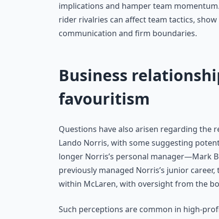
implications and hamper team momentum. L
rider rivalries can affect team tactics, sho
communication and firm boundaries.
Business relationshi
favouritism
Questions have also arisen regarding the
Lando Norris, with some suggesting potential
longer Norris’s personal manager—Mark Be
previously managed Norris’s junior career, t
within McLaren, with oversight from the b
Such perceptions are common in high-profil