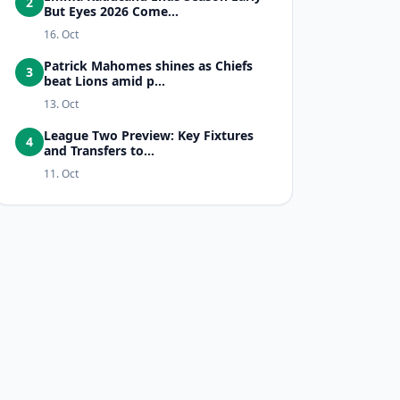
2
But Eyes 2026 Come...
16. Oct
Patrick Mahomes shines as Chiefs
3
beat Lions amid p...
13. Oct
League Two Preview: Key Fixtures
4
and Transfers to...
11. Oct