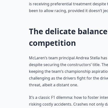
is receiving preferential treatment despite
been to allow racing, provided it doesn’t je
The delicate balance
competition
McLaren’s team principal Andrea Stella has r
despite securing the constructors’ title. Th
keeping the team’s championship aspiration
challenging as the drivers fight for the d
threat, albeit a distant one.
It’s a classic F1 dilemma: how to foster i
risking costly accidents. Crashes not only 