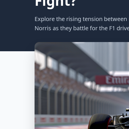
Fight?
Explore the rising tension betwee
Norris as they battle for the F1 dri