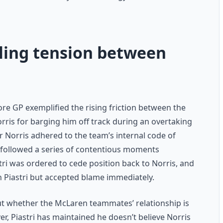
eling tension between
re GP exemplified the rising friction between the
orris for barging him off track during an overtaking
 Norris adhered to the team’s internal code of
it followed a series of contentious moments
stri was ordered to cede position back to Norris, and
h Piastri but accepted blame immediately.
ut whether the McLaren teammates’ relationship is
r, Piastri has maintained he doesn’t believe Norris