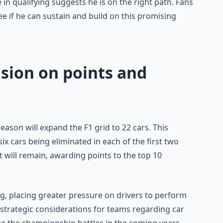
n qualifying suggests he is on the right path. Fans
ee if he can sustain and build on this promising
sion on points and
eason will expand the F1 grid to 22 cars. This
six cars being eliminated in each of the first two
t will remain, awarding points to the top 10
ing, placing greater pressure on drivers to perform
 strategic considerations for teams regarding car