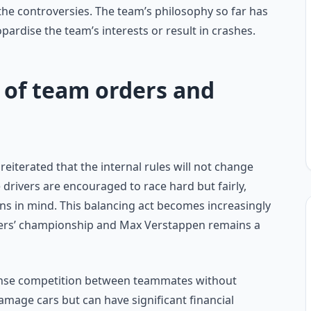
 the controversies. The team’s philosophy so far has
opardise the team’s interests or result in crashes.
 of team orders and
eiterated that the internal rules will not change
e drivers are encouraged to race hard but fairly,
s in mind. This balancing act becomes increasingly
rivers’ championship and Max Verstappen remains a
ntense competition between teammates without
damage cars but can have significant financial