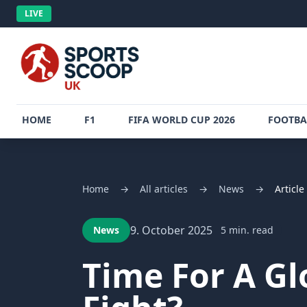
LIVE
HOME
F1
FIFA WORLD CUP 2026
FOOTBA
Home
→
All articles
→
News
→
Article
9. October 2025
News
5 min. read
Time For A Glo