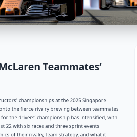
e McLaren Teammates’
ructors' championships at the 2025 Singapore
y onto the fierce rivalry brewing between teammates
 for the drivers’ championship has intensified, with
ust 22 with six races and three sprint events
ics of their rivalry, team strategy, and what it