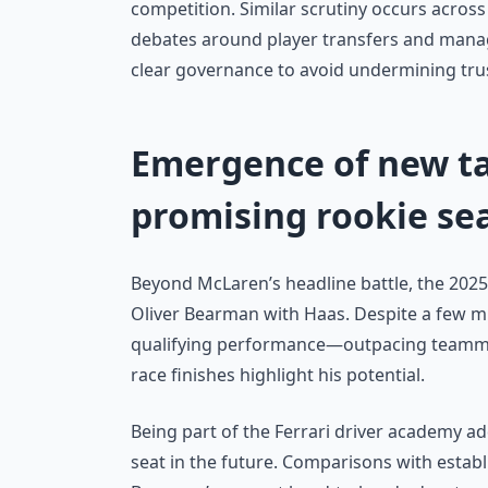
competition. Similar scrutiny occurs across
debates around player transfers and manage
clear governance to avoid undermining tru
Emergence of new ta
promising rookie se
Beyond McLaren’s headline battle, the 202
Oliver Bearman with Haas. Despite a few mi
qualifying performance—outpacing teamma
race finishes highlight his potential.
Being part of the Ferrari driver academy a
seat in the future. Comparisons with estab