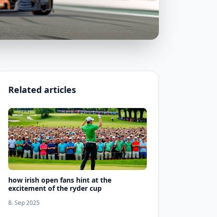
Related articles
how irish open fans hint at the
excitement of the ryder cup
8. Sep 2025