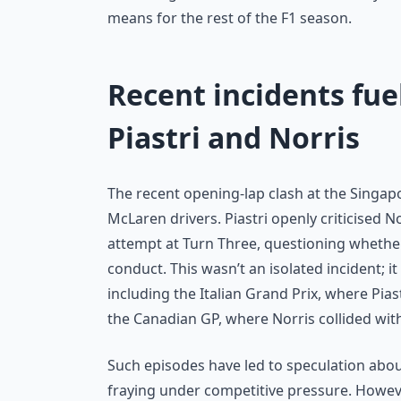
means for the rest of the F1 season.
Recent incidents fu
Piastri and Norris
The recent opening-lap clash at the Singapo
McLaren drivers. Piastri openly criticised N
attempt at Turn Three, questioning whether
conduct. This wasn’t an isolated incident; 
including the Italian Grand Prix, where Pia
the Canadian GP, where Norris collided wit
Such episodes have led to speculation abo
fraying under competitive pressure. Howeve