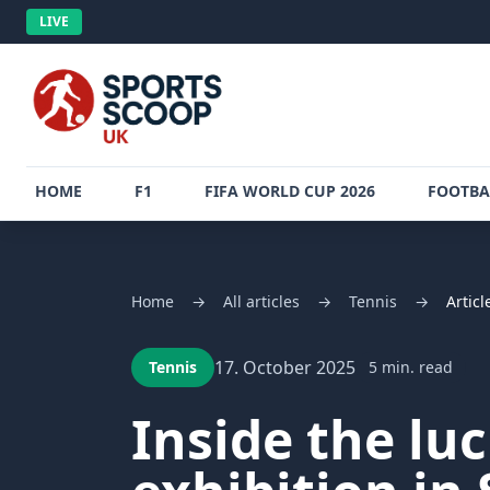
LIVE
HOME
F1
FIFA WORLD CUP 2026
FOOTBA
Home
→
All articles
→
Tennis
→
Articl
17. October 2025
Tennis
5 min. read
Inside the lu