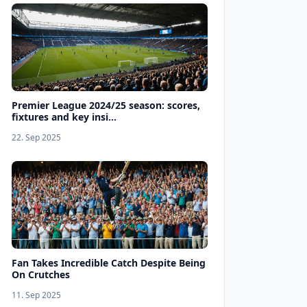
Premier League 2024/25 season: scores,
fixtures and key insi...
22. Sep 2025
Fan Takes Incredible Catch Despite Being
On Crutches
11. Sep 2025