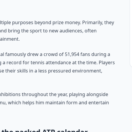
ultiple purposes beyond prize money. Primarily, they
nd bring the sport to new audiences, often
tainment.
al famously drew a crowd of 51,954 fans during a
 a record for tennis attendance at the time. Players
e their skills in a less pressured environment,
xhibitions throughout the year, playing alongside
nu, which helps him maintain form and entertain
m the packed ATP calendar