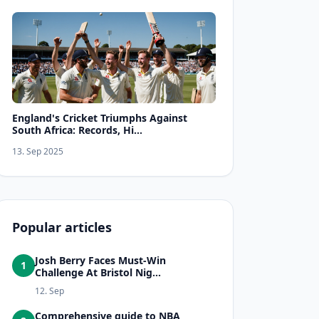
England's Cricket Triumphs Against
South Africa: Records, Hi...
13. Sep 2025
Popular articles
Josh Berry Faces Must-Win
1
Challenge At Bristol Nig...
12. Sep
Comprehensive guide to NBA