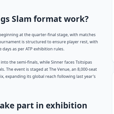
ngs Slam format work?
 beginning at the quarter-final stage, with matches
tournament is structured to ensure player rest, with
days as per ATP exhibition rules.
into the semi-finals, while Sinner faces Tsitsipas
als. The event is staged at The Venue, an 8,000-seat
ix, expanding its global reach following last year’s
ake part in exhibition