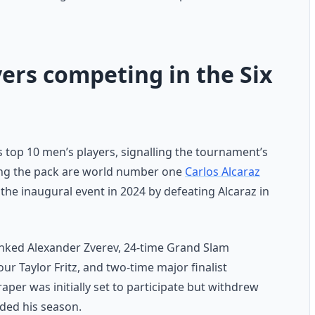
ers competing in the Six
’s top 10 men’s players, signalling the tournament’s
ading the pack are world number one
Carlos Alcaraz
he inaugural event in 2024 by defeating Alcaraz in
anked Alexander Zverev, 24-time Grand Slam
 Taylor Fritz, and two-time major finalist
Draper was initially set to participate but withdrew
ded his season.