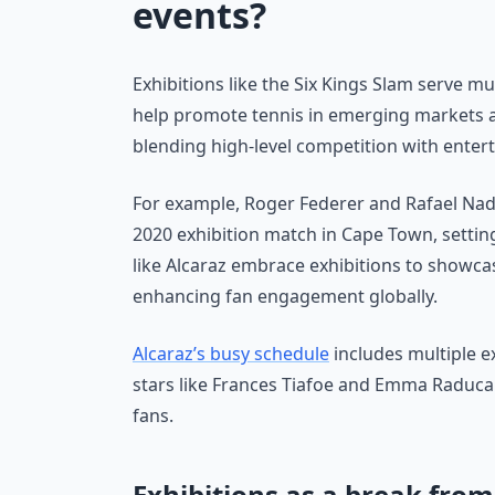
events?
Exhibitions like the Six Kings Slam serve m
help promote tennis in emerging markets a
blending high-level competition with enter
For example, Roger Federer and Rafael Nad
2020 exhibition match in Cape Town, setting
like Alcaraz embrace exhibitions to showcas
enhancing fan engagement globally.
Alcaraz’s busy schedule
includes multiple e
stars like Frances Tiafoe and Emma Raduca
fans.
Exhibitions as a break fro