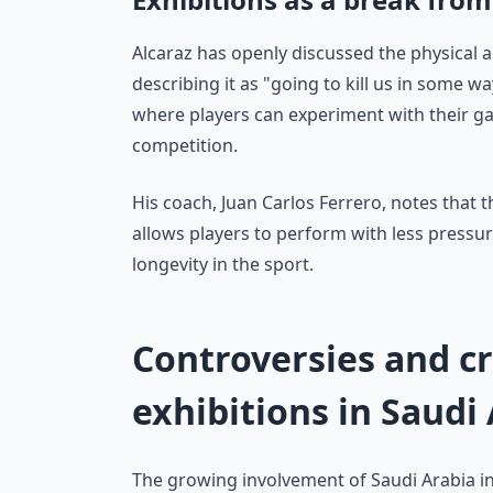
Alcaraz has openly discussed the physical a
describing it as "going to kill us in some wa
where players can experiment with their g
competition.
His coach, Juan Carlos Ferrero, notes that 
allows players to perform with less pressur
longevity in the sport.
Controversies and c
exhibitions in Saudi
The growing involvement of Saudi Arabia i