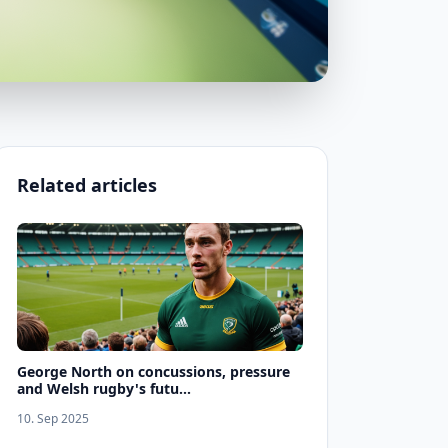
Related articles
George North on concussions, pressure
and Welsh rugby's futu...
10. Sep 2025