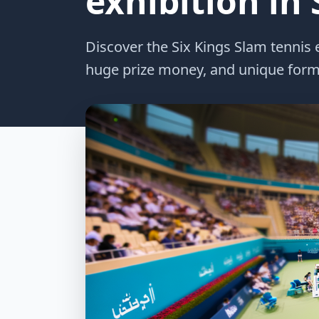
exhibition in
Discover the Six Kings Slam tennis e
huge prize money, and unique form