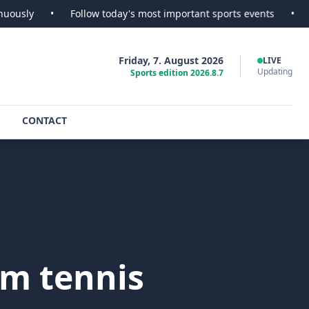
•
Follow today's most important sports events
•
SportsScoop
Friday, 7. August 2026
LIVE
Updating
Sports edition 2026.8.7
CONTACT
am tennis