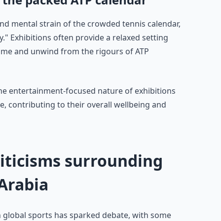
nd mental strain of the crowded tennis calendar,
y." Exhibitions often provide a relaxed setting
ame and unwind from the rigours of ATP
the entertainment-focused nature of exhibitions
e, contributing to their overall wellbeing and
riticisms surrounding
 Arabia
n global sports has sparked debate, with some