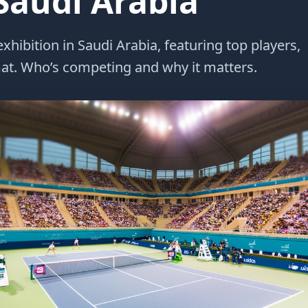
 Saudi Arabia
xhibition in Saudi Arabia, featuring top players,
at. Who’s competing and why it matters.