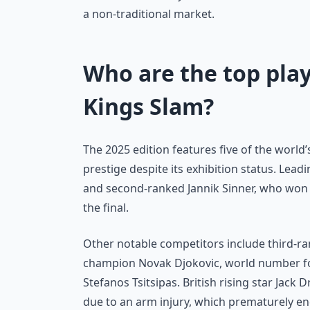
a non-traditional market.
Who are the top play
Kings Slam?
The 2025 edition features five of the world
prestige despite its exhibition status. Le
and second-ranked Jannik Sinner, who won t
the final.
Other notable competitors include third-r
champion Novak Djokovic, world number four
Stefanos Tsitsipas. British rising star Jack 
due to an arm injury, which prematurely en