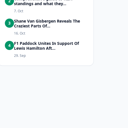
2
standings and what they...
7. Oct
Shane Van Gisbergen Reveals The
3
Craziest Parts Of...
16. Oct
F1 Paddock Unites In Support Of
4
Lewis Hamilton Aft...
29. Sep