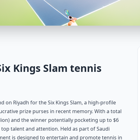
Six Kings Slam tennis
nd on Riyadh for the Six Kings Slam, a high-profile
ucrative prize purses in recent memory. With a total
llion) and the winner potentially pocketing up to $6
ng top talent and attention. Held as part of Saudi
ment is designed to entertain and promote tennis in