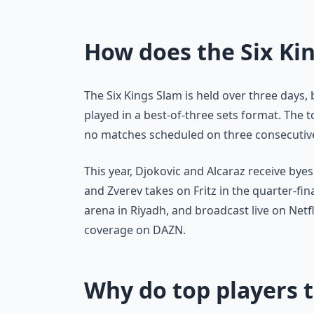
How does the Six Ki
The Six Kings Slam is held over three days,
played in a best-of-three sets format. The 
no matches scheduled on three consecutive 
This year, Djokovic and Alcaraz receive byes 
and Zverev takes on Fritz in the quarter-fin
arena in Riyadh, and broadcast live on Netfl
coverage on DAZN.
Why do top players t