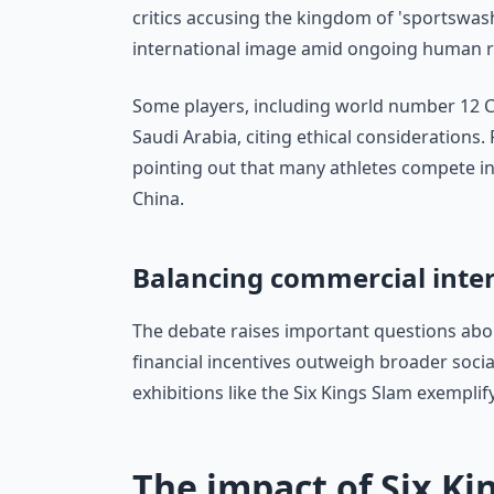
critics accusing the kingdom of 'sportswas
international image amid ongoing human r
Some players, including world number 12 C
Saudi Arabia, citing ethical considerations.
pointing out that many athletes compete in
China.
Balancing commercial inter
The debate raises important questions abou
financial incentives outweigh broader social
exhibitions like the Six Kings Slam exempli
The impact of Six Ki