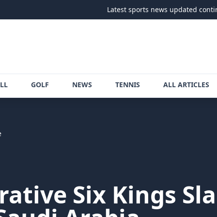
Latest sports news updated continuously
LL
GOLF
NEWS
TENNIS
ALL ARTICLES
e
crative Six Kings Sl