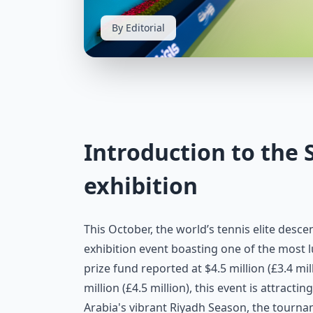
By Editorial
Introduction to the 
exhibition
This October, the world’s tennis elite desce
exhibition event boasting one of the most l
prize fund reported at $4.5 million (£3.4 mi
million (£4.5 million), this event is attracti
Arabia's vibrant Riyadh Season, the tourna