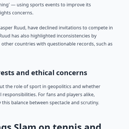
hing' — using sports events to improve its
ights concerns.
asper Ruud, have declined invitations to compete in
 Ruud has also highlighted inconsistencies by
 other countries with questionable records, such as
ests and ethical concerns
t the role of sport in geopolitics and whether
 responsibilities. For fans and players alike,
fy this balance between spectacle and scrutiny.
ngs Slam on tennis and