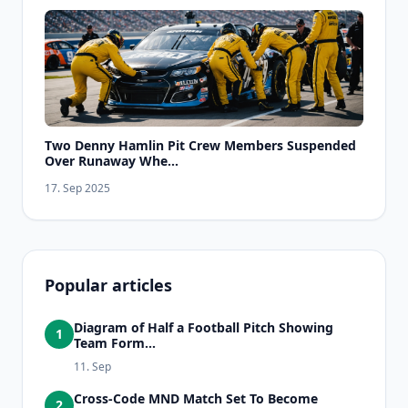
Two Denny Hamlin Pit Crew Members Suspended
Over Runaway Whe...
17. Sep 2025
Popular articles
Diagram of Half a Football Pitch Showing
1
Team Form...
11. Sep
Cross-Code MND Match Set To Become
2