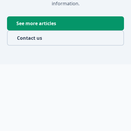
information.
See more articles
Contact us