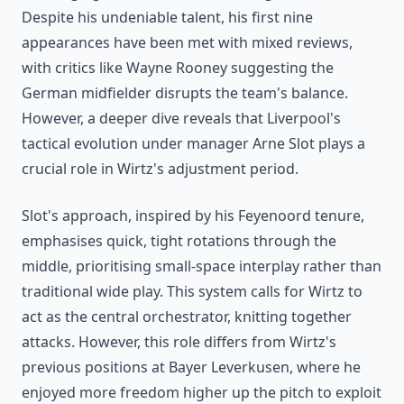
Despite his undeniable talent, his first nine
appearances have been met with mixed reviews,
with critics like Wayne Rooney suggesting the
German midfielder disrupts the team's balance.
However, a deeper dive reveals that Liverpool's
tactical evolution under manager Arne Slot plays a
crucial role in Wirtz's adjustment period.
Slot's approach, inspired by his Feyenoord tenure,
emphasises quick, tight rotations through the
middle, prioritising small-space interplay rather than
traditional wide play. This system calls for Wirtz to
act as the central orchestrator, knitting together
attacks. However, this role differs from Wirtz's
previous positions at Bayer Leverkusen, where he
enjoyed more freedom higher up the pitch to exploit