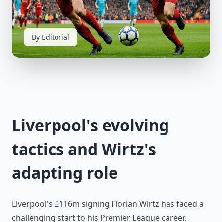
By Editorial
Liverpool's evolving
tactics and Wirtz's
adapting role
Liverpool's £116m signing Florian Wirtz has faced a
challenging start to his Premier League career.