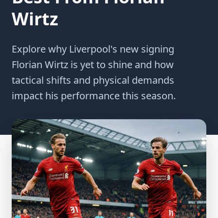
Wirtz
Explore why Liverpool's new signing
Florian Wirtz is yet to shine and how
tactical shifts and physical demands
impact his performance this season.