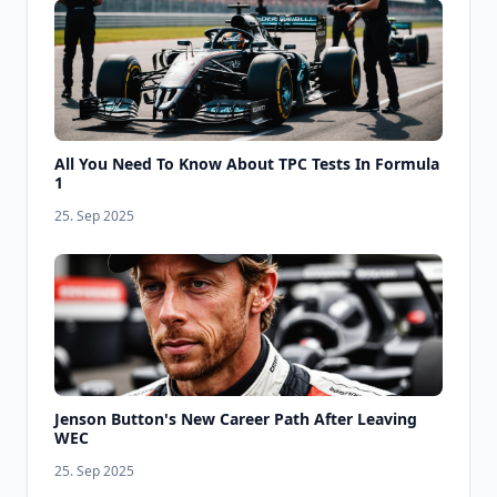
All You Need To Know About TPC Tests In Formula
1
25. Sep 2025
Jenson Button's New Career Path After Leaving
WEC
25. Sep 2025