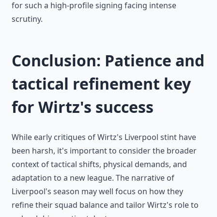
for such a high-profile signing facing intense
scrutiny.
Conclusion: Patience and
tactical refinement key
for Wirtz's success
While early critiques of Wirtz's Liverpool stint have
been harsh, it's important to consider the broader
context of tactical shifts, physical demands, and
adaptation to a new league. The narrative of
Liverpool's season may well focus on how they
refine their squad balance and tailor Wirtz's role to