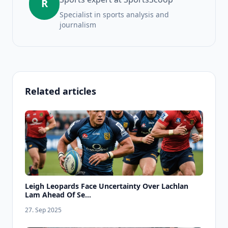
R
Specialist in sports analysis and
journalism
Related articles
Leigh Leopards Face Uncertainty Over Lachlan
Lam Ahead Of Se...
27. Sep 2025