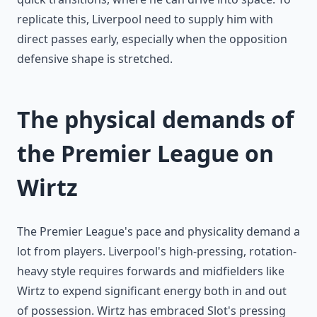
replicate this, Liverpool need to supply him with
direct passes early, especially when the opposition
defensive shape is stretched.
The physical demands of
the Premier League on
Wirtz
The Premier League's pace and physicality demand a
lot from players. Liverpool's high-pressing, rotation-
heavy style requires forwards and midfielders like
Wirtz to expend significant energy both in and out
of possession. Wirtz has embraced Slot's pressing