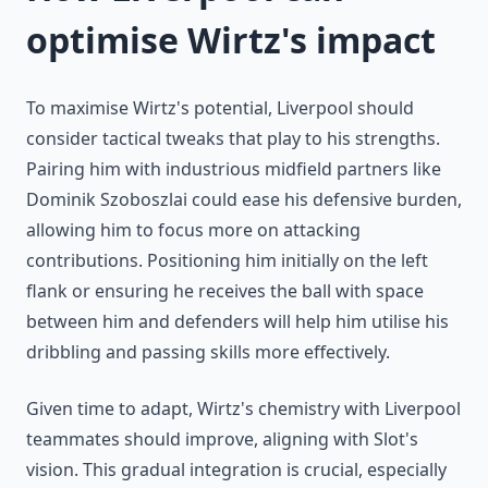
optimise Wirtz's impact
To maximise Wirtz's potential, Liverpool should
consider tactical tweaks that play to his strengths.
Pairing him with industrious midfield partners like
Dominik Szoboszlai could ease his defensive burden,
allowing him to focus more on attacking
contributions. Positioning him initially on the left
flank or ensuring he receives the ball with space
between him and defenders will help him utilise his
dribbling and passing skills more effectively.
Given time to adapt, Wirtz's chemistry with Liverpool
teammates should improve, aligning with Slot's
vision. This gradual integration is crucial, especially