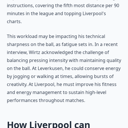
instructions, covering the fifth most distance per 90
minutes in the league and topping Liverpool's
charts.
This workload may be impacting his technical
sharpness on the ball, as fatigue sets in. In a recent
interview, Wirtz acknowledged the challenge of
balancing pressing intensity with maintaining quality
on the ball. At Leverkusen, he could conserve energy
by jogging or walking at times, allowing bursts of
creativity. At Liverpool, he must improve his fitness
and energy management to sustain high-level
performances throughout matches.
How Liverpool can