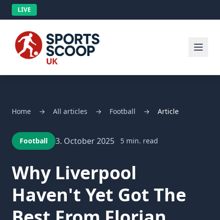
LIVE
Home
→
All articles
→
Football
→
Article
3. October 2025
Football
5 min. read
Why Liverpool
Haven't Yet Got The
Best From Florian