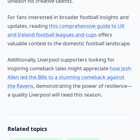
unleash his creative talents.
For fans interested in broader football insights and
updates, reading
this comprehensive guide to UK
and Ireland football leagues and cups
offers
valuable context to the domestic football landscape.
Additionally, Liverpool supporters looking for
inspiring comeback tales might appreciate
how Josh
Allen led the Bills to a stunning comeback against
the Ravens
, demonstrating the power of resilience—
a quality Liverpool will need this season.
Related topics