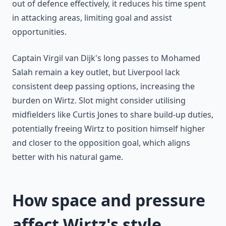
out of defence effectively, it reduces his time spent
in attacking areas, limiting goal and assist
opportunities.
Captain Virgil van Dijk's long passes to Mohamed
Salah remain a key outlet, but Liverpool lack
consistent deep passing options, increasing the
burden on Wirtz. Slot might consider utilising
midfielders like Curtis Jones to share build-up duties,
potentially freeing Wirtz to position himself higher
and closer to the opposition goal, which aligns
better with his natural game.
How space and pressure
affect Wirtz's style