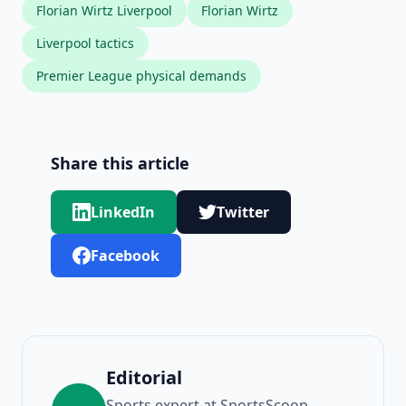
Florian Wirtz Liverpool
Florian Wirtz
Liverpool tactics
Premier League physical demands
Share this article
LinkedIn
Twitter
Facebook
Editorial
Sports expert at SportsScoop