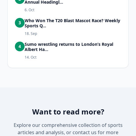
Annual Headingl...
6. Oct
Who Won The T20 Blast Mascot Race? Weekly
3
Sports Q...
18. Sep
Sumo wrestling returns to London’s Royal
4
Albert Ha...
14. Oct
Want to read more?
Explore our comprehensive collection of sports
articles and analysis, or contact us for more