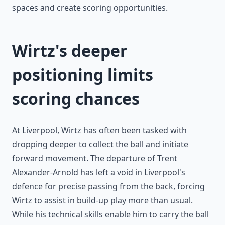
spaces and create scoring opportunities.
Wirtz's deeper
positioning limits
scoring chances
At Liverpool, Wirtz has often been tasked with
dropping deeper to collect the ball and initiate
forward movement. The departure of Trent
Alexander-Arnold has left a void in Liverpool's
defence for precise passing from the back, forcing
Wirtz to assist in build-up play more than usual.
While his technical skills enable him to carry the ball