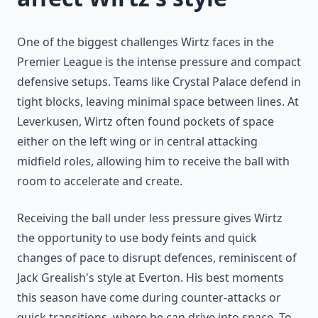
One of the biggest challenges Wirtz faces in the
Premier League is the intense pressure and compact
defensive setups. Teams like Crystal Palace defend in
tight blocks, leaving minimal space between lines. At
Leverkusen, Wirtz often found pockets of space
either on the left wing or in central attacking
midfield roles, allowing him to receive the ball with
room to accelerate and create.
Receiving the ball under less pressure gives Wirtz
the opportunity to use body feints and quick
changes of pace to disrupt defences, reminiscent of
Jack Grealish's style at Everton. His best moments
this season have come during counter-attacks or
quick transitions, where he can drive into space. To