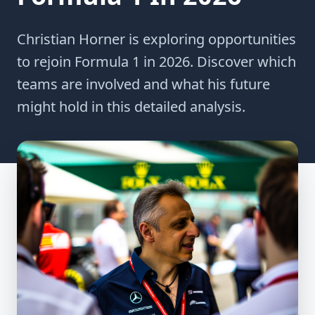
Christian Horner is exploring opportunities
to rejoin Formula 1 in 2026. Discover which
teams are involved and what his future
might hold in this detailed analysis.