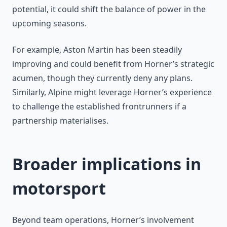
potential, it could shift the balance of power in the
upcoming seasons.
For example, Aston Martin has been steadily
improving and could benefit from Horner’s strategic
acumen, though they currently deny any plans.
Similarly, Alpine might leverage Horner’s experience
to challenge the established frontrunners if a
partnership materialises.
Broader implications in
motorsport
Beyond team operations, Horner’s involvement