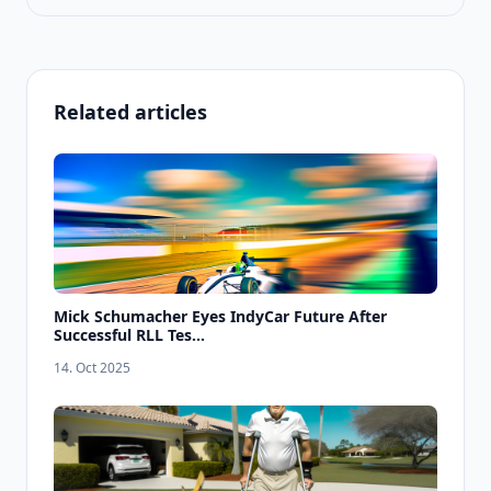
Related articles
Mick Schumacher Eyes IndyCar Future After
Successful RLL Tes...
14. Oct 2025