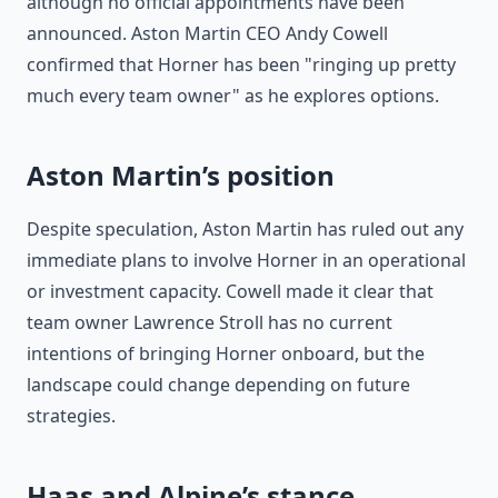
although no official appointments have been
announced. Aston Martin CEO Andy Cowell
confirmed that Horner has been "ringing up pretty
much every team owner" as he explores options.
Aston Martin’s position
Despite speculation, Aston Martin has ruled out any
immediate plans to involve Horner in an operational
or investment capacity. Cowell made it clear that
team owner Lawrence Stroll has no current
intentions of bringing Horner onboard, but the
landscape could change depending on future
strategies.
Haas and Alpine’s stance