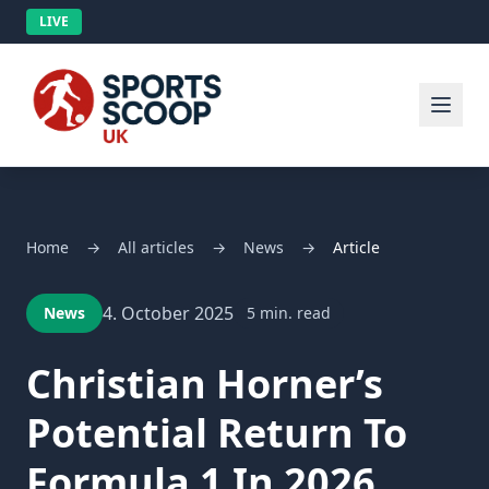
LIVE
Home
→
All articles
→
News
→
Article
4. October 2025
News
5 min. read
Christian Horner’s
Potential Return To
Formula 1 In 2026