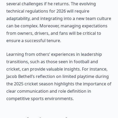
several challenges if he returns. The evolving
technical regulations for 2026 will require
adaptability, and integrating into a new team culture
can be complex. Moreover, managing expectations
from owners, drivers, and fans will be critical to
ensure a successful tenure.
Learning from others’ experiences in leadership
transitions, such as those seen in football and
cricket, can provide valuable insights. For instance,
Jacob Bethell’s reflection on limited playtime during
the 2025 cricket season highlights the importance of
clear communication and role definition in
competitive sports environments.