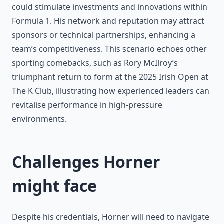
could stimulate investments and innovations within
Formula 1. His network and reputation may attract
sponsors or technical partnerships, enhancing a
team’s competitiveness. This scenario echoes other
sporting comebacks, such as Rory McIlroy’s
triumphant return to form at the 2025 Irish Open at
The K Club, illustrating how experienced leaders can
revitalise performance in high-pressure
environments.
Challenges Horner
might face
Despite his credentials, Horner will need to navigate