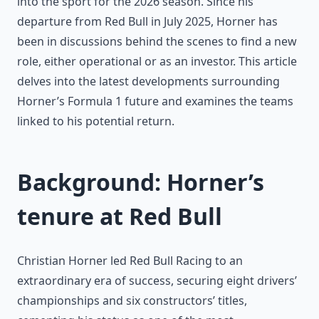
into the sport for the 2026 season. Since his
departure from Red Bull in July 2025, Horner has
been in discussions behind the scenes to find a new
role, either operational or as an investor. This article
delves into the latest developments surrounding
Horner’s Formula 1 future and examines the teams
linked to his potential return.
Background: Horner’s
tenure at Red Bull
Christian Horner led Red Bull Racing to an
extraordinary era of success, securing eight drivers’
championships and six constructors’ titles,