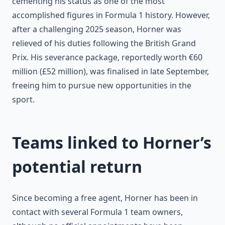
cementing his status as one of the most
accomplished figures in Formula 1 history. However,
after a challenging 2025 season, Horner was
relieved of his duties following the British Grand
Prix. His severance package, reportedly worth €60
million (£52 million), was finalised in late September,
freeing him to pursue new opportunities in the
sport.
Teams linked to Horner’s
potential return
Since becoming a free agent, Horner has been in
contact with several Formula 1 team owners,