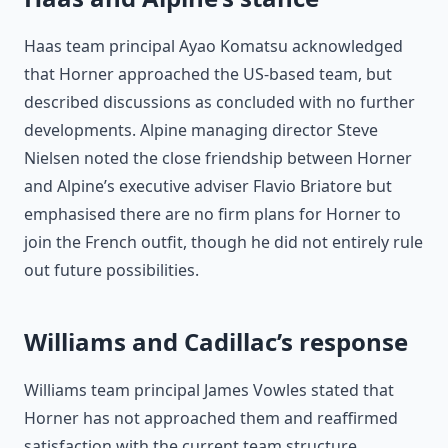
Haas team principal Ayao Komatsu acknowledged
that Horner approached the US-based team, but
described discussions as concluded with no further
developments. Alpine managing director Steve
Nielsen noted the close friendship between Horner
and Alpine’s executive adviser Flavio Briatore but
emphasised there are no firm plans for Horner to
join the French outfit, though he did not entirely rule
out future possibilities.
Williams and Cadillac’s response
Williams team principal James Vowles stated that
Horner has not approached them and reaffirmed
satisfaction with the current team structure.