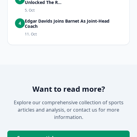
Unlocked The R...
5. Oct
Edgar Davids Joins Barnet As Joint-Head
4
Coach
11. Oct
Want to read more?
Explore our comprehensive collection of sports
articles and analysis, or contact us for more
information.