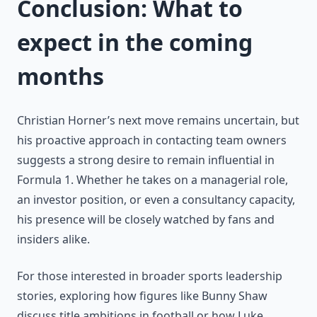
Conclusion: What to
expect in the coming
months
Christian Horner’s next move remains uncertain, but
his proactive approach in contacting team owners
suggests a strong desire to remain influential in
Formula 1. Whether he takes on a managerial role,
an investor position, or even a consultancy capacity,
his presence will be closely watched by fans and
insiders alike.
For those interested in broader sports leadership
stories, exploring how figures like Bunny Shaw
discuss title ambitions in football or how Luke