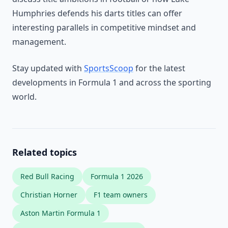
Humphries defends his darts titles can offer
interesting parallels in competitive mindset and
management.
Stay updated with
SportsScoop
for the latest
developments in Formula 1 and across the sporting
world.
Related topics
Red Bull Racing
Formula 1 2026
Christian Horner
F1 team owners
Aston Martin Formula 1