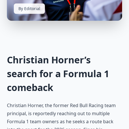
By Editorial
Christian Horner’s
search for a Formula 1
comeback
Christian Horner, the former Red Bull Racing team
principal, is reportedly reaching out to multiple
Formula 1 team owners as he seeks a route back