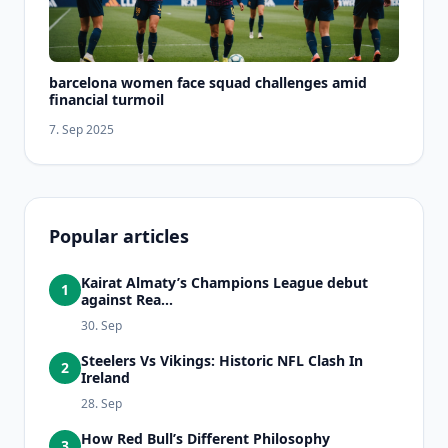
barcelona women face squad challenges amid
financial turmoil
7. Sep 2025
Popular articles
Kairat Almaty’s Champions League debut
1
against Rea...
30. Sep
Steelers Vs Vikings: Historic NFL Clash In
2
Ireland
28. Sep
How Red Bull’s Different Philosophy
3