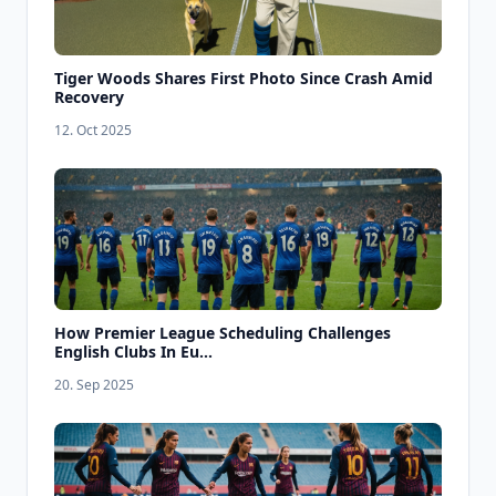
Tiger Woods Shares First Photo Since Crash Amid
Recovery
12. Oct 2025
How Premier League Scheduling Challenges
English Clubs In Eu...
20. Sep 2025