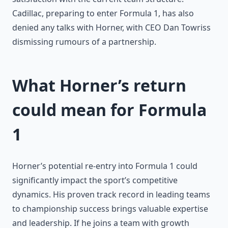
Cadillac, preparing to enter Formula 1, has also
denied any talks with Horner, with CEO Dan Towriss
dismissing rumours of a partnership.
What Horner’s return
could mean for Formula
1
Horner’s potential re-entry into Formula 1 could
significantly impact the sport’s competitive
dynamics. His proven track record in leading teams
to championship success brings valuable expertise
and leadership. If he joins a team with growth