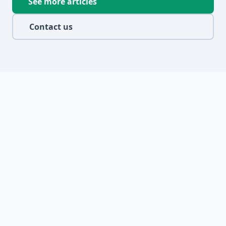
See more articles
Contact us