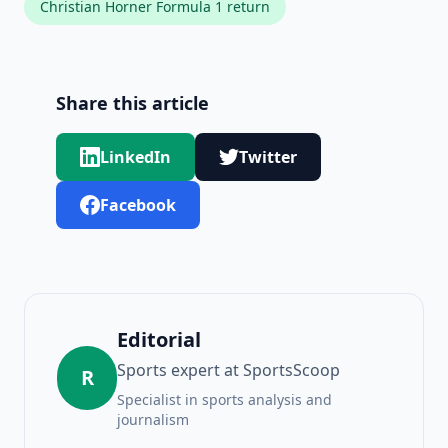
Christian Horner Formula 1 return
Share this article
LinkedIn
Twitter
Facebook
Editorial
Sports expert at SportsScoop
R
Specialist in sports analysis and
journalism