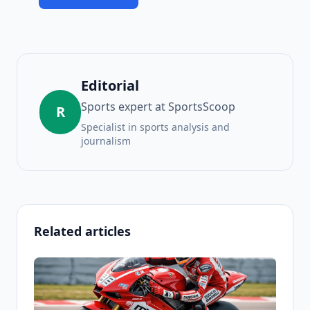
Editorial
Sports expert at SportsScoop
R
Specialist in sports analysis and
journalism
Related articles