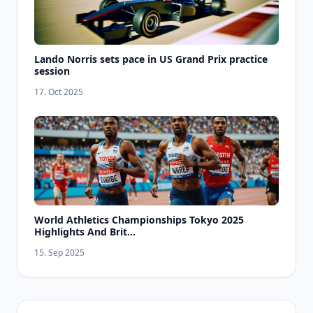
Lando Norris sets pace in US Grand Prix practice
session
17. Oct 2025
World Athletics Championships Tokyo 2025
Highlights And Brit...
15. Sep 2025