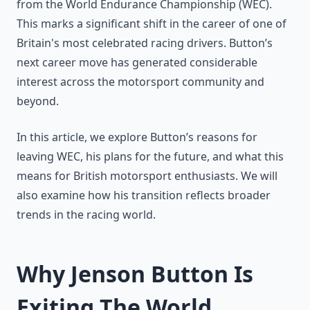
from the World Endurance Championship (WEC).
This marks a significant shift in the career of one of
Britain's most celebrated racing drivers. Button’s
next career move has generated considerable
interest across the motorsport community and
beyond.
In this article, we explore Button’s reasons for
leaving WEC, his plans for the future, and what this
means for British motorsport enthusiasts. We will
also examine how his transition reflects broader
trends in the racing world.
Why Jenson Button Is
Exiting The World