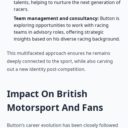
talents, helping to nurture the next generation of
racers.
Team management and consultancy:
Button is
exploring opportunities to work with racing
teams in advisory roles, offering strategic
insights based on his diverse racing background.
This multifaceted approach ensures he remains
deeply connected to the sport, while also carving
out a new identity post-competition.
Impact On British
Motorsport And Fans
Button’s career evolution has been closely followed