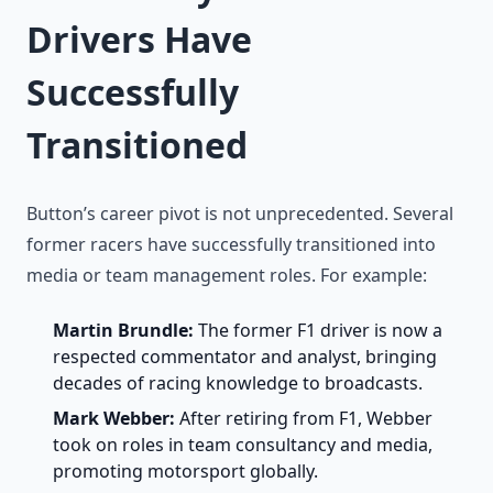
Drivers Have
Successfully
Transitioned
Button’s career pivot is not unprecedented. Several
former racers have successfully transitioned into
media or team management roles. For example:
Martin Brundle:
The former F1 driver is now a
respected commentator and analyst, bringing
decades of racing knowledge to broadcasts.
Mark Webber:
After retiring from F1, Webber
took on roles in team consultancy and media,
promoting motorsport globally.