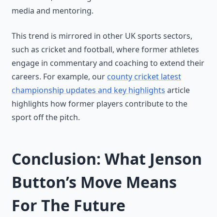
media and mentoring.
This trend is mirrored in other UK sports sectors,
such as cricket and football, where former athletes
engage in commentary and coaching to extend their
careers. For example, our
county cricket latest
championship updates and key highlights
article
highlights how former players contribute to the
sport off the pitch.
Conclusion: What Jenson
Button’s Move Means
For The Future