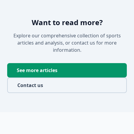
Want to read more?
Explore our comprehensive collection of sports
articles and analysis, or contact us for more
information.
See more articles
Contact us