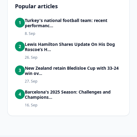
Popular articles
Turkey's national football team: recent
1
performanc...
8. Sep
Lewis Hamilton Shares Update On His Dog
2
Roscoe’s H...
26. Sep
New Zealand retain Bledisloe Cup with 33-24
3
win ov...
27. Sep
Barcelona's 2025 Season: Challenges and
4
Champions...
16. Sep