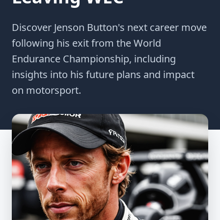
Discover Jenson Button's next career move
following his exit from the World
Endurance Championship, including
insights into his future plans and impact
on motorsport.