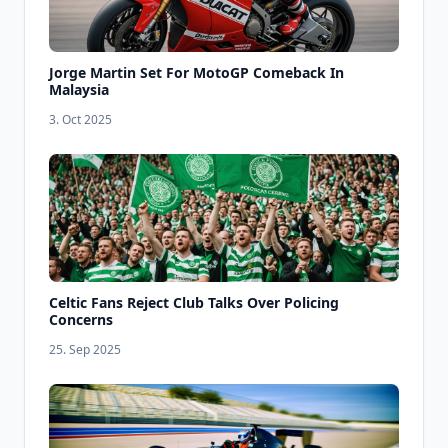
Jorge Martin Set For MotoGP Comeback In
Malaysia
3. Oct 2025
Celtic Fans Reject Club Talks Over Policing
Concerns
25. Sep 2025