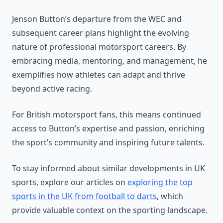
Jenson Button’s departure from the WEC and
subsequent career plans highlight the evolving
nature of professional motorsport careers. By
embracing media, mentoring, and management, he
exemplifies how athletes can adapt and thrive
beyond active racing.
For British motorsport fans, this means continued
access to Button’s expertise and passion, enriching
the sport’s community and inspiring future talents.
To stay informed about similar developments in UK
sports, explore our articles on
exploring the top
sports in the UK from football to darts
, which
provide valuable context on the sporting landscape.