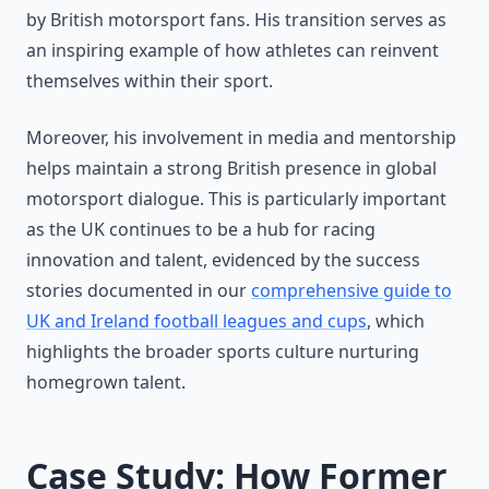
by British motorsport fans. His transition serves as
an inspiring example of how athletes can reinvent
themselves within their sport.
Moreover, his involvement in media and mentorship
helps maintain a strong British presence in global
motorsport dialogue. This is particularly important
as the UK continues to be a hub for racing
innovation and talent, evidenced by the success
stories documented in our
comprehensive guide to
UK and Ireland football leagues and cups
, which
highlights the broader sports culture nurturing
homegrown talent.
Case Study: How Former