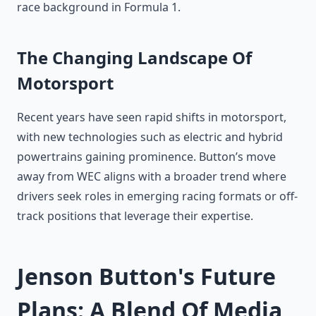
race background in Formula 1.
The Changing Landscape Of
Motorsport
Recent years have seen rapid shifts in motorsport,
with new technologies such as electric and hybrid
powertrains gaining prominence. Button’s move
away from WEC aligns with a broader trend where
drivers seek roles in emerging racing formats or off-
track positions that leverage their expertise.
Jenson Button's Future
Plans: A Blend Of Media,