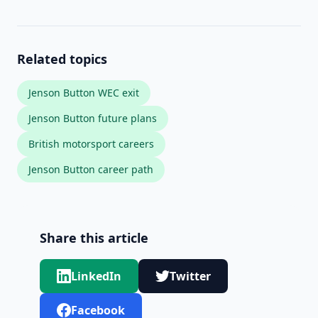
Related topics
Jenson Button WEC exit
Jenson Button future plans
British motorsport careers
Jenson Button career path
Share this article
LinkedIn
Twitter
Facebook