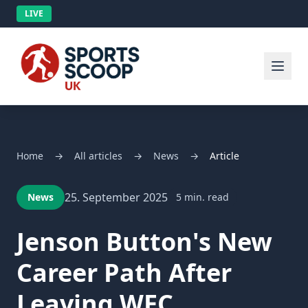
LIVE
Home
→
All articles
→
News
→
Article
25. September 2025
News
5 min. read
Jenson Button's New
Career Path After
Leaving WEC