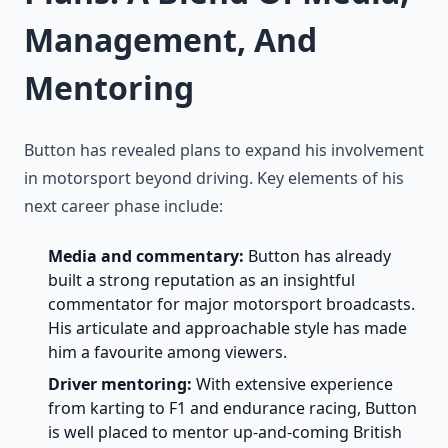
Management, And
Mentoring
Button has revealed plans to expand his involvement
in motorsport beyond driving. Key elements of his
next career phase include:
Media and commentary:
Button has already
built a strong reputation as an insightful
commentator for major motorsport broadcasts.
His articulate and approachable style has made
him a favourite among viewers.
Driver mentoring:
With extensive experience
from karting to F1 and endurance racing, Button
is well placed to mentor up-and-coming British