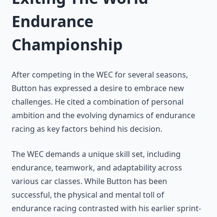
Endurance
Championship
After competing in the WEC for several seasons,
Button has expressed a desire to embrace new
challenges. He cited a combination of personal
ambition and the evolving dynamics of endurance
racing as key factors behind his decision.
The WEC demands a unique skill set, including
endurance, teamwork, and adaptability across
various car classes. While Button has been
successful, the physical and mental toll of
endurance racing contrasted with his earlier sprint-