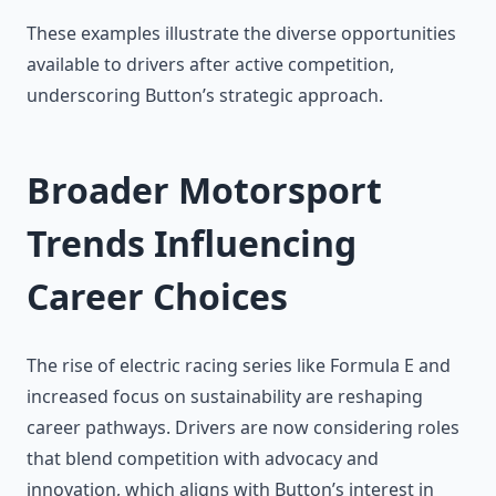
These examples illustrate the diverse opportunities
available to drivers after active competition,
underscoring Button’s strategic approach.
Broader Motorsport
Trends Influencing
Career Choices
The rise of electric racing series like Formula E and
increased focus on sustainability are reshaping
career pathways. Drivers are now considering roles
that blend competition with advocacy and
innovation, which aligns with Button’s interest in