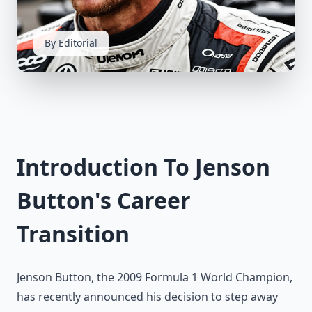
By Editorial
Introduction To Jenson
Button's Career
Transition
Jenson Button, the 2009 Formula 1 World Champion,
has recently announced his decision to step away